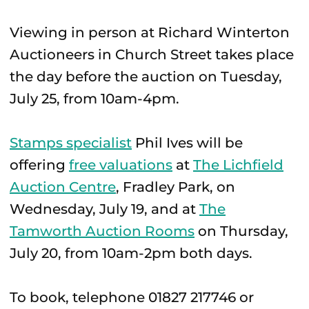
Viewing in person at Richard Winterton
Auctioneers in Church Street takes place
the day before the auction on Tuesday,
July 25, from 10am-4pm.
Stamps specialist
Phil Ives will be
offering
free valuations
at
The Lichfield
Auction Centre
, Fradley Park, on
Wednesday, July 19, and at
The
Tamworth Auction Rooms
on Thursday,
July 20, from 10am-2pm both days.
To book, telephone 01827 217746 or