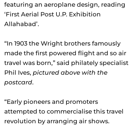
featuring an aeroplane design, reading
‘First Aerial Post U.P. Exhibition
Allahabad’.
“In 1903 the Wright brothers famously
made the first powered flight and so air
travel was born,” said philately specialist
Phil Ives,
pictured above with the
postcard
.
“Early pioneers and promoters
attempted to commercialise this travel
revolution by arranging air shows.