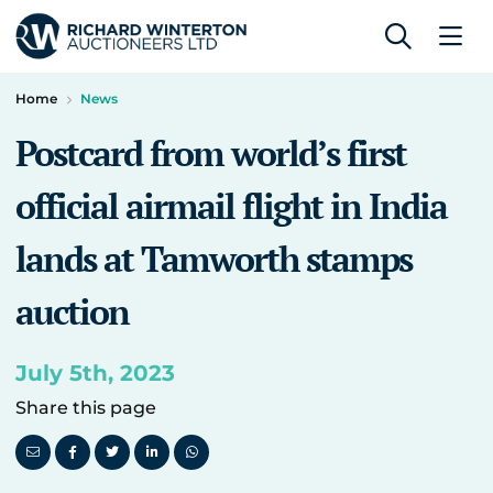
Home
News
Postcard from world’s first
official airmail flight in India
lands at Tamworth stamps
auction
July 5th, 2023
Share this page