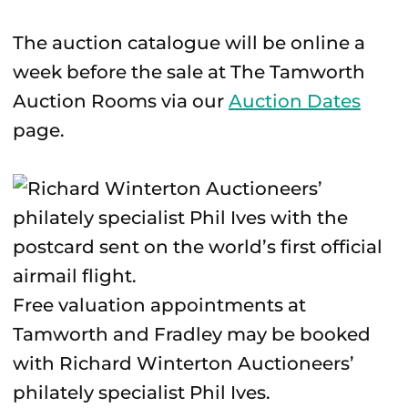
The auction catalogue will be online a
week before the sale at The Tamworth
Auction Rooms via our
Auction Dates
page.
Free valuation appointments at
Tamworth and Fradley may be booked
with Richard Winterton Auctioneers’
philately specialist Phil Ives.