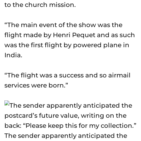
to the church mission.
“The main event of the show was the
flight made by Henri Pequet and as such
was the first flight by powered plane in
India.
“The flight was a success and so airmail
services were born.”
The sender apparently anticipated the