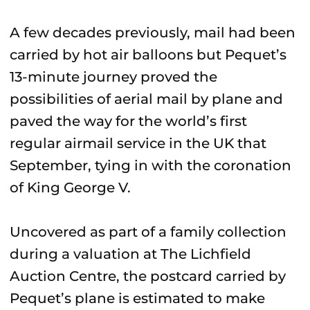
A few decades previously, mail had been
carried by hot air balloons but Pequet’s
13-minute journey proved the
possibilities of aerial mail by plane and
paved the way for the world’s first
regular airmail service in the UK that
September, tying in with the coronation
of King George V.
Uncovered as part of a family collection
during a valuation at The Lichfield
Auction Centre, the postcard carried by
Pequet’s plane is estimated to make