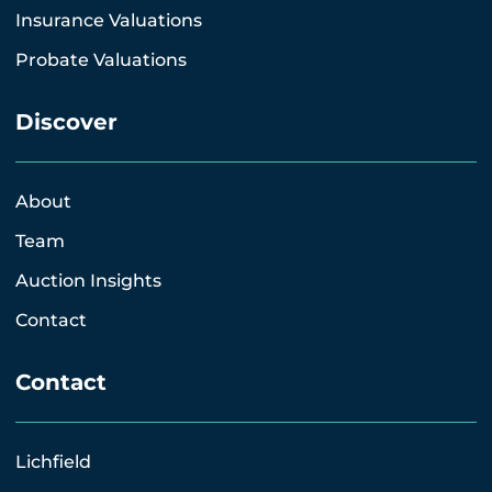
Insurance Valuations
Probate Valuations
Discover
About
Team
Auction Insights
Contact
Contact
Lichfield