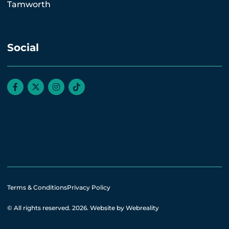
Tamworth
Social
Terms & Conditions
Privacy Policy
© All rights reserved. 2026.
Website by Webreality