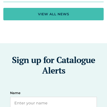
VIEW ALL NEWS
Sign up for Catalogue
Alerts
Name