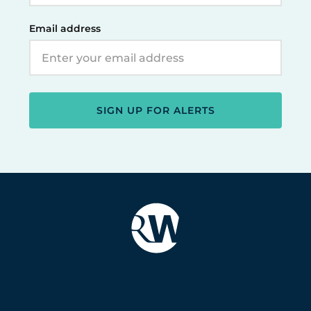
Email address
SIGN UP FOR ALERTS