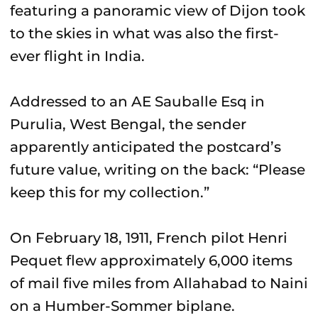
featuring a panoramic view of Dijon took
to the skies in what was also the first-
ever flight in India.
Addressed to an AE Sauballe Esq in
Purulia, West Bengal, the sender
apparently anticipated the postcard’s
future value, writing on the back: “Please
keep this for my collection.”
On February 18, 1911, French pilot Henri
Pequet flew approximately 6,000 items
of mail five miles from Allahabad to Naini
on a Humber-Sommer biplane.