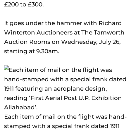
£200 to £300.
It goes under the hammer with Richard
Winterton Auctioneers at The Tamworth
Auction Rooms on Wednesday, July 26,
starting at 9.30am.
Each item of mail on the flight was hand-
stamped with a special frank dated 1911