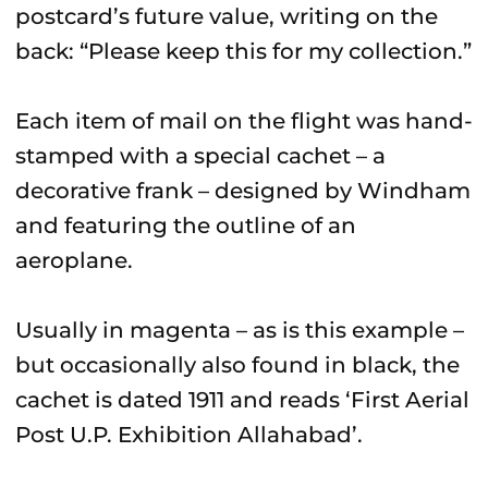
postcard’s future value, writing on the
back: “Please keep this for my collection.”
Each item of mail on the flight was hand-
stamped with a special cachet – a
decorative frank – designed by Windham
and featuring the outline of an
aeroplane.
Usually in magenta – as is this example –
but occasionally also found in black, the
cachet is dated 1911 and reads ‘First Aerial
Post U.P. Exhibition Allahabad’.