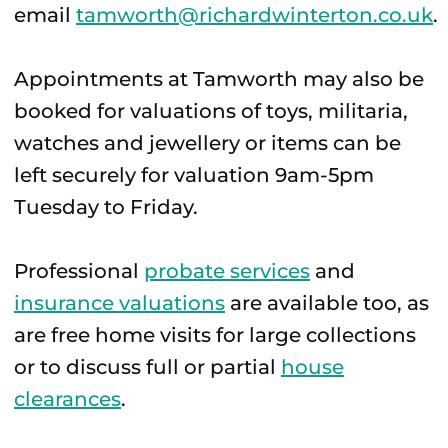
email
tamworth@richardwinterton.co.uk
.
Appointments at Tamworth may also be
booked for valuations of toys, militaria,
watches and jewellery or items can be
left securely for valuation 9am-5pm
Tuesday to Friday.
Professional
probate services
and
insurance valuations
are available too, as
are free home visits for large collections
or to discuss full or partial
house
clearances
.