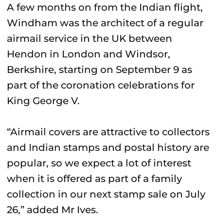
A few months on from the Indian flight,
Windham was the architect of a regular
airmail service in the UK between
Hendon in London and Windsor,
Berkshire, starting on September 9 as
part of the coronation celebrations for
King George V.
“Airmail covers are attractive to collectors
and Indian stamps and postal history are
popular, so we expect a lot of interest
when it is offered as part of a family
collection in our next stamp sale on July
26,” added Mr Ives.