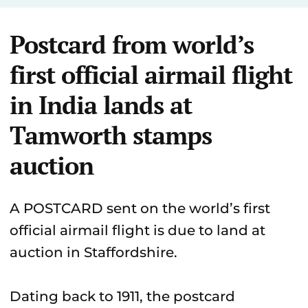
Postcard from world’s
first official airmail flight
in India lands at
Tamworth stamps
auction
A POSTCARD sent on the world’s first
official airmail flight is due to land at
auction in Staffordshire.
Dating back to 1911, the postcard