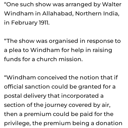
“One such show was arranged by Walter
Windham in Allahabad, Northern India,
in February 1911.
“The show was organised in response to
a plea to Windham for help in raising
funds for a church mission.
“Windham conceived the notion that if
official sanction could be granted for a
postal delivery that incorporated a
section of the journey covered by air,
then a premium could be paid for the
privilege, the premium being a donation