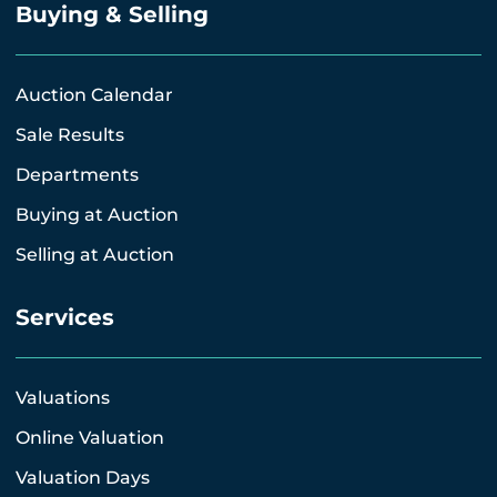
Buying & Selling
Auction Calendar
Sale Results
Departments
Buying at Auction
Selling at Auction
Services
Valuations
Online Valuation
Valuation Days