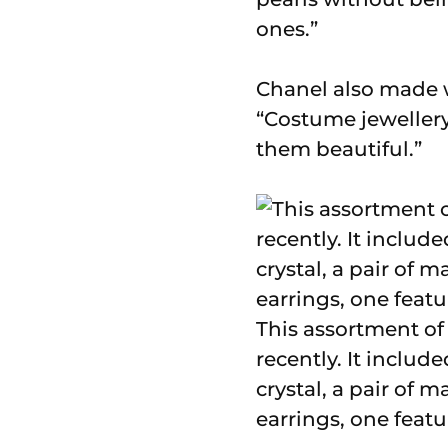
ones.”
Chanel also made 
“Costume jewellery
them beautiful.”
This assortment of 
recently. It inclu
crystal, a pair of 
earrings, one featu