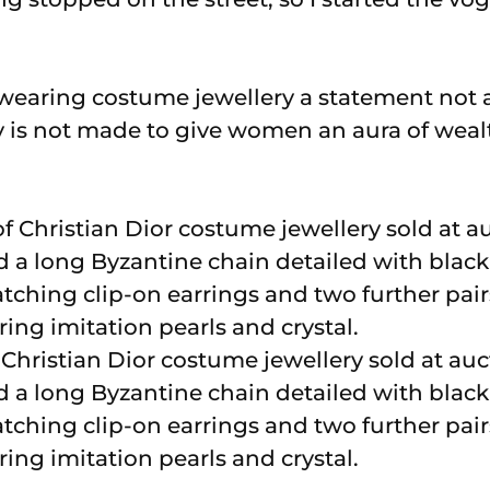
wearing costume jewellery a statement not
 is not made to give women an aura of weal
Christian Dior costume jewellery sold at auc
ded a long Byzantine chain detailed with bla
matching clip-on earrings and two further pair
ring imitation pearls and crystal.