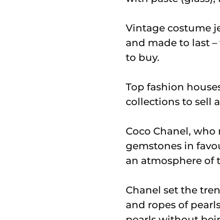
Vintage costume je
and made to last – 
to buy.
Top fashion houses 
collections to sell
Coco Chanel, who m
gemstones in favou
an atmosphere of t
Chanel set the tre
and ropes of pearl
pearls without bein