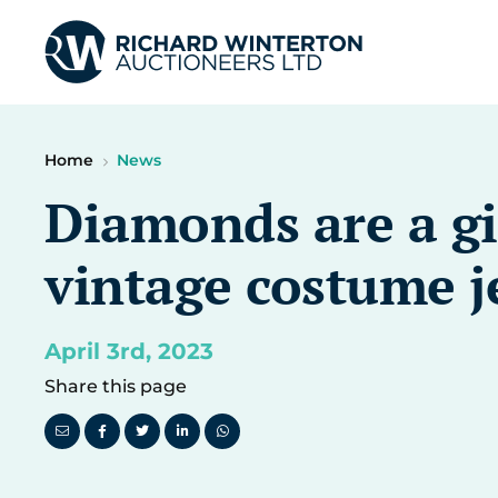
Home
News
Diamonds are a gir
vintage costume j
April 3rd, 2023
Share this page