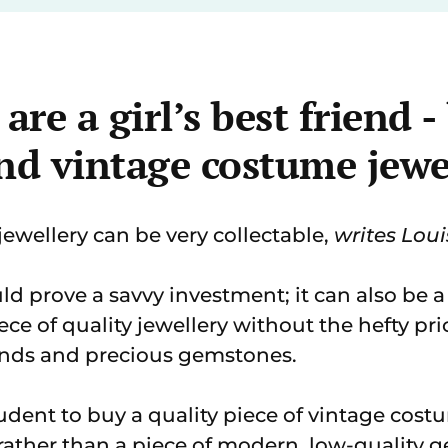
re a girl’s best friend 
nd vintage costume jewe
wellery can be very collectable,
writes Lou
uld prove a savvy investment; it can also be 
ce of quality jewellery without the hefty pri
nds and precious gemstones.
udent to buy a quality piece of vintage costu
 rather than a piece of modern, low-quality g