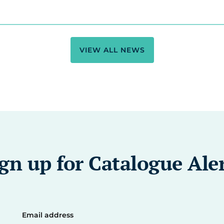
VIEW ALL NEWS
gn up for Catalogue Ale
Email address