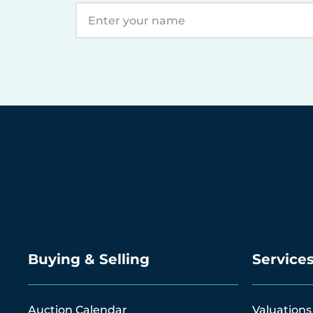
Buying & Selling
Service
Auction Calendar
Valuations