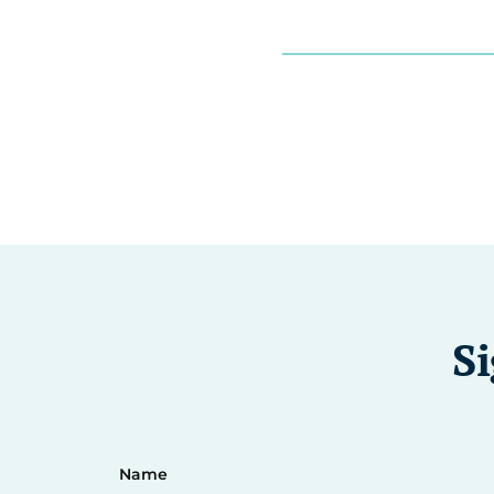
Si
Name