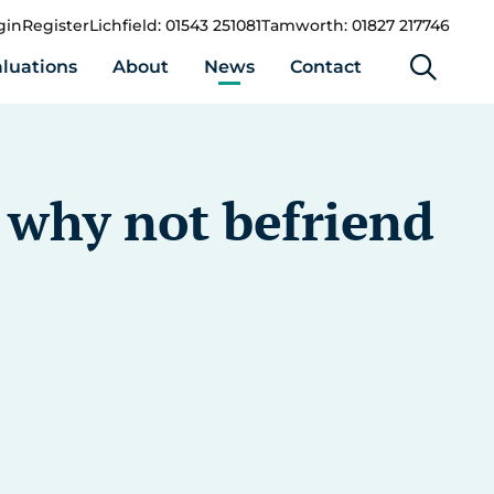
gin
Register
Lichfield: 01543 251081
Tamworth: 01827 217746
luations
About
News
Contact
t why not befriend