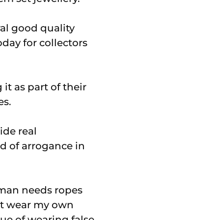
al good quality
day for collectors
t as part of their
es.
ide real
d of arrogance in
woman needs ropes
n’t wear my own
gue of wearing false