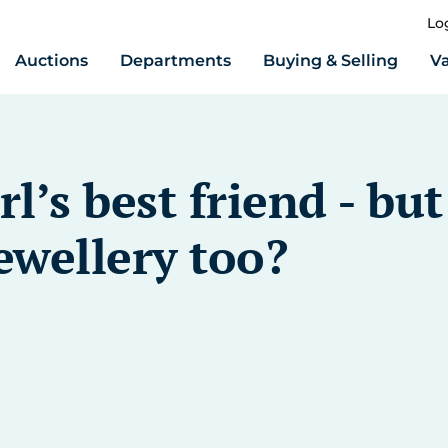
Lo
Auctions
Departments
Buying & Selling
Va
l’s best friend - bu
ewellery too?