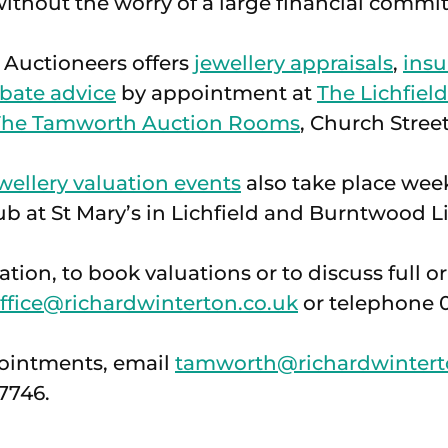
ithout the worry of a large financial commi
 Auctioneers offers
jewellery appraisals
,
insu
bate advice
by appointment at
The Lichfiel
The Tamworth Auction Rooms
, Church Street
wellery valuation events
also take place wee
b at St Mary’s in Lichfield and Burntwood Li
tion, to book valuations or to discuss full or
ffice@richardwinterton.co.uk
or telephone 0
ointments, email
tamworth@richardwintert
7746.