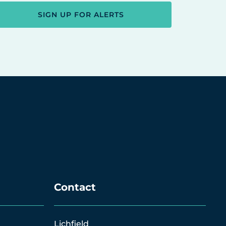
SIGN UP FOR ALERTS
Contact
Lichfield