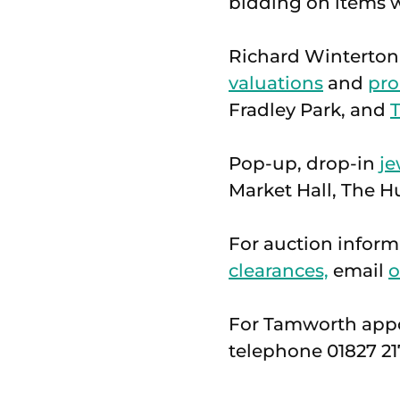
bidding on items w
Richard Winterton
valuations
and
pro
Fradley Park, and
Pop-up, drop-in
je
Market Hall, The Hu
For auction informa
clearances,
email
o
For Tamworth app
telephone 01827 21