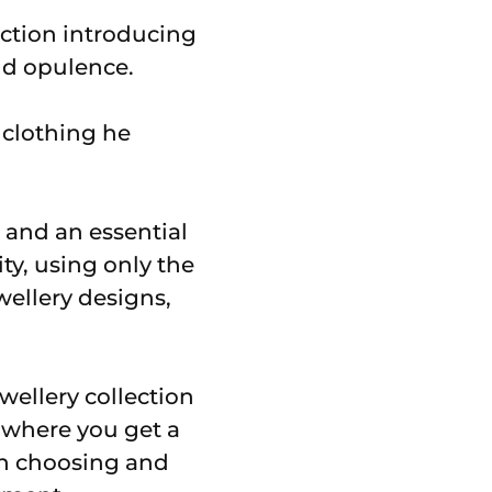
lection introducing
nd opulence.
clothing he
 and an essential
ity, using only the
ellery designs,
wellery collection
 where you get a
un choosing and