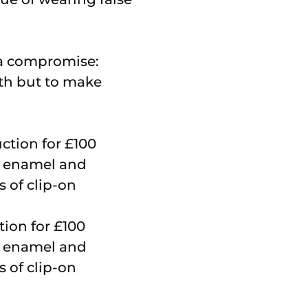
 a compromise:
th but to make
tion for £100
ck enamel and
s of clip-on