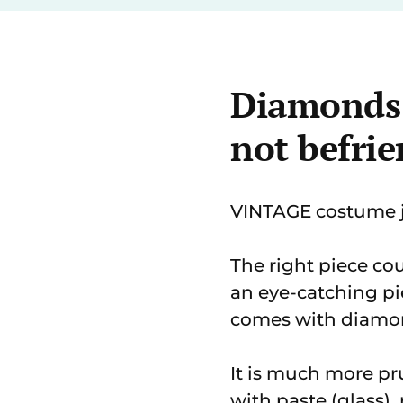
Diamonds a
not befrie
VINTAGE costume je
The right piece co
an eye-catching pie
comes with diamo
It is much more pr
with paste (glass),