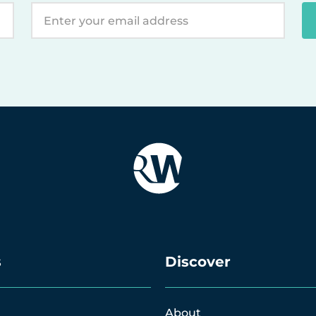
s
Discover
About