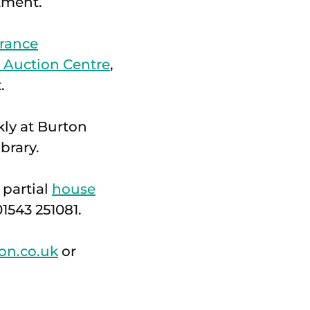
tment.
rance
d Auction Centre
,
.
kly at Burton
brary.
 partial
house
1543 251081.
on.co.uk
or