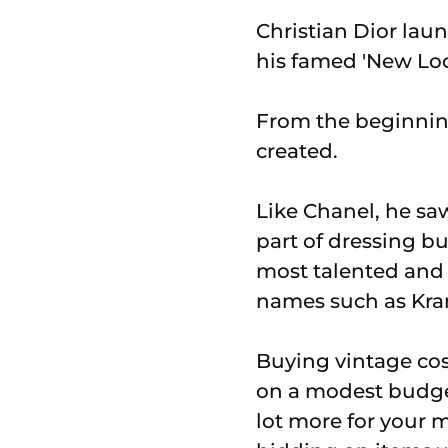
Christian Dior laun
his famed 'New Loo
From the beginnin
created.
Like Chanel, he sa
part of dressing bu
most talented and 
names such as Kra
Buying vintage cost
on a modest budget
lot more for your 