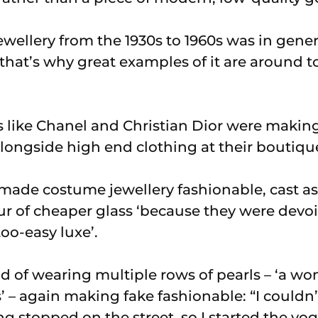
wellery from the 1930s to 1960s was in gener
that’s why great examples of it are around to
like Chanel and Christian Dior were making i
 alongside high end clothing at their boutiqu
ade costume jewellery fashionable, cast as
r of cheaper glass ‘because they were devoi
oo-easy luxe’.
nd of wearing multiple rows of pearls – ‘a 
s’ – again making fake fashionable: “I could
g stopped on the street, so I started the vo