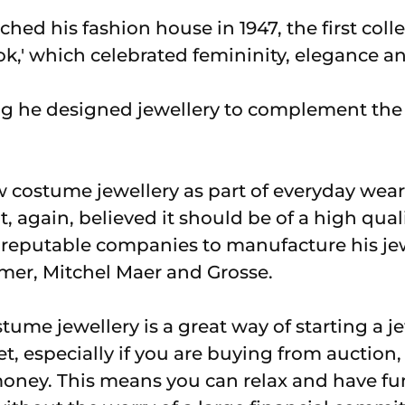
ched his fashion house in 1947, the first col
k,' which celebrated femininity, elegance a
g he designed jewellery to complement the 
w costume jewellery as part of everyday wear
t, again, believed it should be of a high qual
reputable companies to manufacture his jew
mer, Mitchel Maer and Grosse.
ume jewellery is a great way of starting a je
, especially if you are buying from auction,
money. This means you can relax and have f