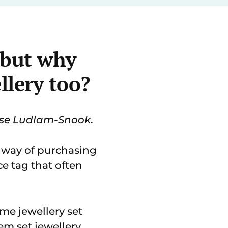
- but why
llery too?
ise Ludlam-Snook
.
a way of purchasing
ce tag that often
me jewellery set
em set jewellery.