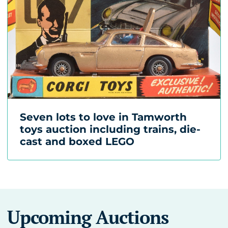
Seven lots to love in Tamworth
toys auction including trains, die-
cast and boxed LEGO
Upcoming Auctions