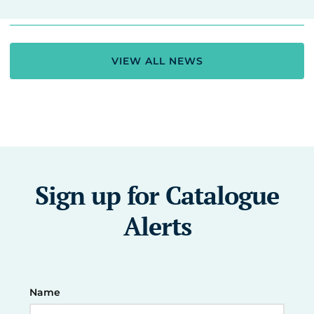
VIEW ALL NEWS
Sign up for Catalogue
Alerts
Name