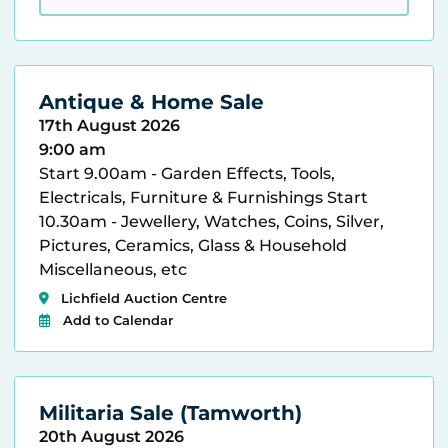
Antique & Home Sale
17th August 2026
9:00 am
Start 9.00am - Garden Effects, Tools,
Electricals, Furniture & Furnishings Start
10.30am - Jewellery, Watches, Coins, Silver,
Pictures, Ceramics, Glass & Household
Miscellaneous, etc
Lichfield Auction Centre
Add to Calendar
Militaria Sale (Tamworth)
20th August 2026