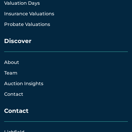
Valuation Days
Insurance Valuations
Probate Valuations
Discover
About
Team
Auction Insights
Contact
Contact