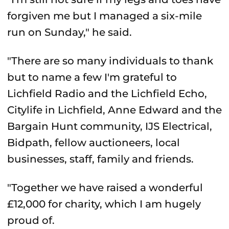
forgiven me but I managed a six-mile
run on Sunday," he said.
"There are so many individuals to thank
but to name a few I'm grateful to
Lichfield Radio and the Lichfield Echo,
Citylife in Lichfield, Anne Edward and the
Bargain Hunt community, IJS Electrical,
Bidpath, fellow auctioneers, local
businesses, staff, family and friends.
"Together we have raised a wonderful
£12,000 for charity, which I am hugely
proud of.