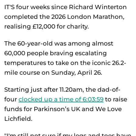
IT'S four weeks since Richard Winterton
completed the 2026 London Marathon,
realising £12,000 for charity.
The 60-year-old was among almost
60,000 people braving escalating
temperatures to take on the iconic 26.2-
mile course on Sunday, April 26.
Starting just after 11.20am, the dad-of-
four
clocked up a time of 6:03:59
to raise
funds for Parkinson’s UK and We Love
Lichfield.
"I'm still not sure if my legs and toes have