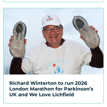
Richard Winterton to run 2026
London Marathon for Parkinson’s
UK and We Love Lichfield