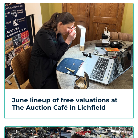
June lineup of free valuations at
The Auction Café in Lichfield