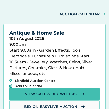
AUCTION CALENDAR
Antique & Home Sale
10th August 2026
9:00 am
Start 9.00am - Garden Effects, Tools,
Electricals, Furniture & Furnishings Start
10.30am - Jewellery, Watches, Coins, Silver,
Pictures, Ceramics, Glass & Household
Miscellaneous, etc
Lichfield Auction Centre
Add to Calendar
VIEW SALE & BID WITH US
BID ON EASYLIVE AUCTION