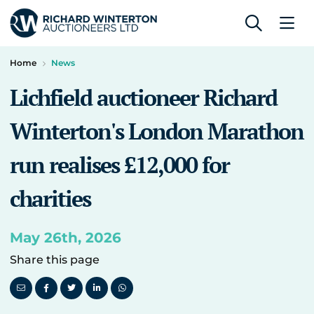
Home
News
Lichfield auctioneer Richard
Winterton's London Marathon
run realises £12,000 for
charities
May 26th, 2026
Share this page