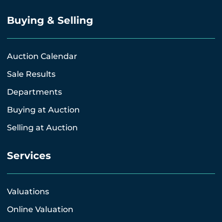
Buying & Selling
Auction Calendar
Sale Results
Departments
Buying at Auction
Selling at Auction
Services
Valuations
Online Valuation