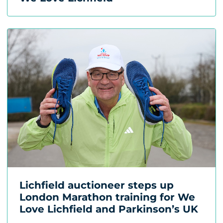
Lichfield auctioneer steps up
London Marathon training for We
Love Lichfield and Parkinson’s UK