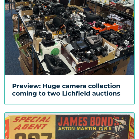
Preview: Huge camera collection
coming to two Lichfield auctions