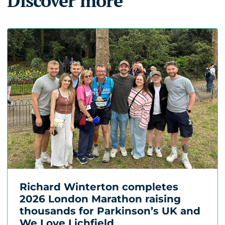
Discover more
Richard Winterton completes
2026 London Marathon raising
thousands for Parkinson’s UK and
We Love Lichfield