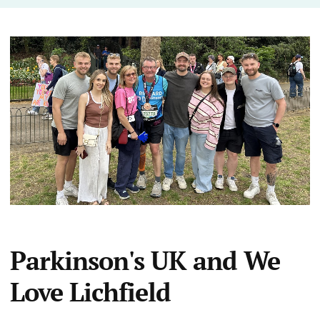
Parkinson's UK and We
Love Lichfield