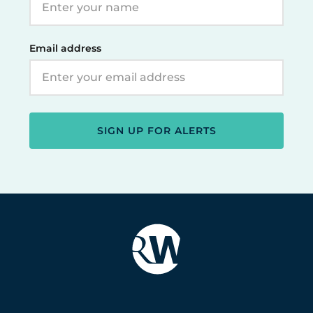
Email address
SIGN UP FOR ALERTS