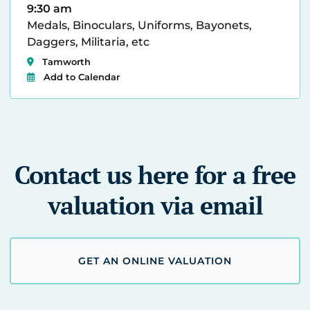
9:30 am
Medals, Binoculars, Uniforms, Bayonets,
Daggers, Militaria, etc
Tamworth
Add to Calendar
Contact us here for a free
valuation via email
GET AN ONLINE VALUATION