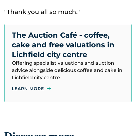
"Thank you all so much."
The Auction Café - coffee,
cake and free valuations in
Lichfield city centre
Offering specialist valuations and auction
advice alongside delicious coffee and cake in
Lichfield city centre
LEARN MORE