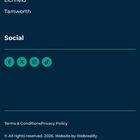
Lichfield
Tamworth
Social
Terms & Conditions
Privacy Policy
© All rights reserved. 2026.
Website by Webreality