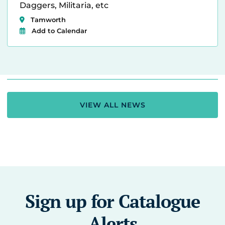
Daggers, Militaria, etc
Tamworth
Add to Calendar
VIEW ALL NEWS
Sign up for Catalogue
Alerts