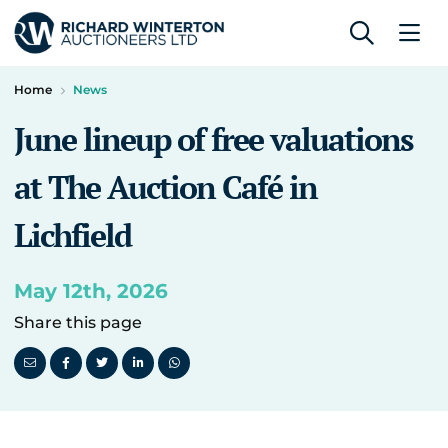
Home
News
June lineup of free valuations
at The Auction Café in
Lichfield
May 12th, 2026
Share this page