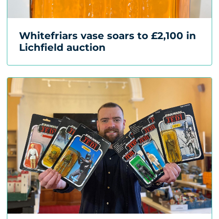
Whitefriars vase soars to £2,100 in
Lichfield auction