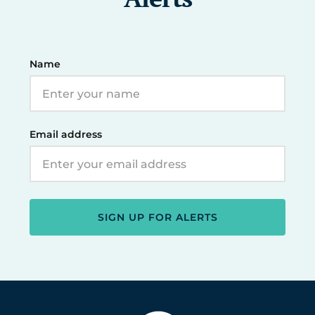
Name
Email address
SIGN UP FOR ALERTS