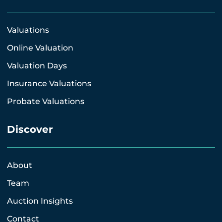
Valuations
Online Valuation
Valuation Days
Insurance Valuations
Probate Valuations
Discover
About
Team
Auction Insights
Contact