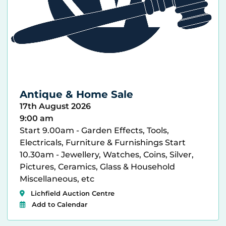
Antique & Home Sale
17th August 2026
9:00 am
Start 9.00am - Garden Effects, Tools,
Electricals, Furniture & Furnishings Start
10.30am - Jewellery, Watches, Coins, Silver,
Pictures, Ceramics, Glass & Household
Miscellaneous, etc
Lichfield Auction Centre
Add to Calendar