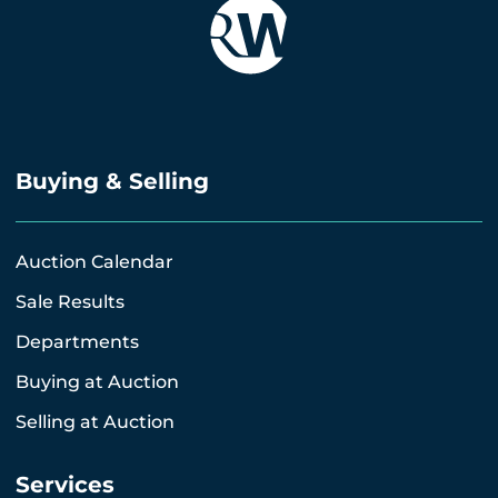
Buying & Selling
Auction Calendar
Sale Results
Departments
Buying at Auction
Selling at Auction
Services