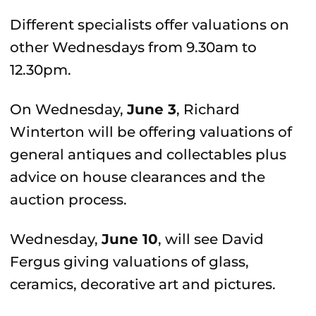
Different specialists offer valuations on
other Wednesdays from 9.30am to
12.30pm.
On Wednesday,
June 3
, Richard
Winterton will be offering valuations of
general antiques and collectables plus
advice on house clearances and the
auction process.
Wednesday,
June 10
, will see David
Fergus giving valuations of glass,
ceramics, decorative art and pictures.