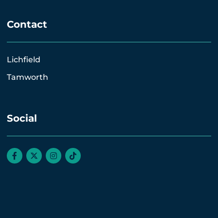
Contact
Lichfield
Tamworth
Social