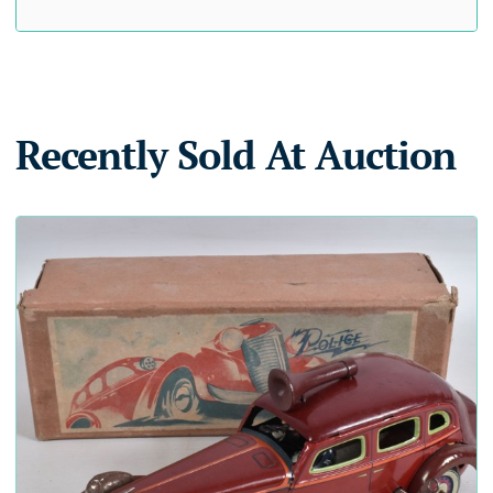
Recently Sold At Auction