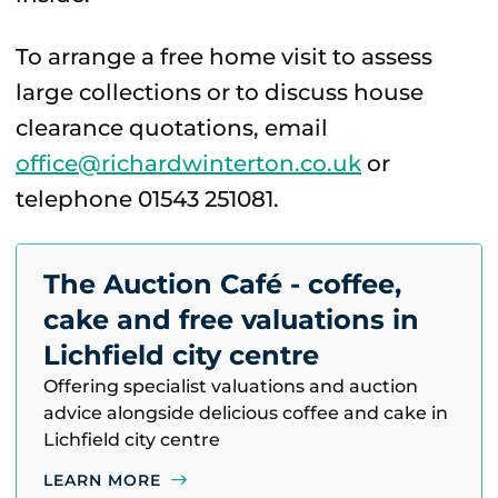
To arrange a free home visit to assess
large collections or to discuss house
clearance quotations, email
office@richardwinterton.co.uk
or
telephone 01543 251081.
The Auction Café - coffee,
cake and free valuations in
Lichfield city centre
Offering specialist valuations and auction
advice alongside delicious coffee and cake in
Lichfield city centre
LEARN MORE