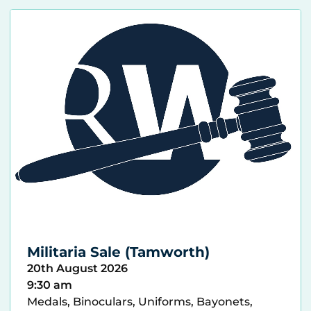
Militaria Sale (Tamworth)
20th August 2026
9:30 am
Medals, Binoculars, Uniforms, Bayonets,