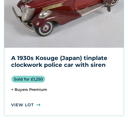
A 1930s Kosuge (Japan) tinplate
clockwork police car with siren
Sold for £1,250
+ Buyers Premium
VIEW LOT