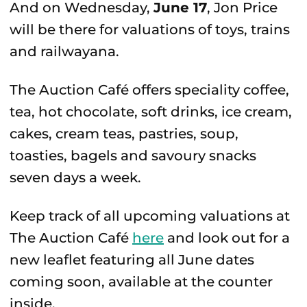
And on Wednesday,
June 17
, Jon Price
will be there for valuations of toys, trains
and railwayana.
The Auction Café offers speciality coffee,
tea, hot chocolate, soft drinks, ice cream,
cakes, cream teas, pastries, soup,
toasties, bagels and savoury snacks
seven days a week.
Keep track of all upcoming valuations at
The Auction Café
here
and look out for a
new leaflet featuring all June dates
coming soon, available at the counter
inside.