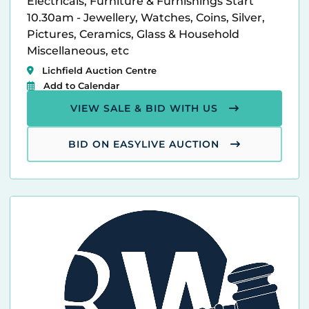
Electricals, Furniture & Furnishings Start
10.30am - Jewellery, Watches, Coins, Silver,
Pictures, Ceramics, Glass & Household
Miscellaneous, etc
Lichfield Auction Centre
Add to Calendar
VIEW SALE & BID WITH US
BID ON EASYLIVE AUCTION