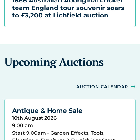
1868 Australian Aboriginal cricket
team England tour souvenir soars
to £3,200 at Lichfield auction
Upcoming Auctions
AUCTION CALENDAR
Antique & Home Sale
10th August 2026
9:00 am
Start 9.00am - Garden Effects, Tools,