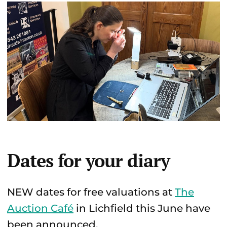
Dates for your diary
NEW dates for free valuations at
The
Auction Café
in Lichfield this June have
been announced.