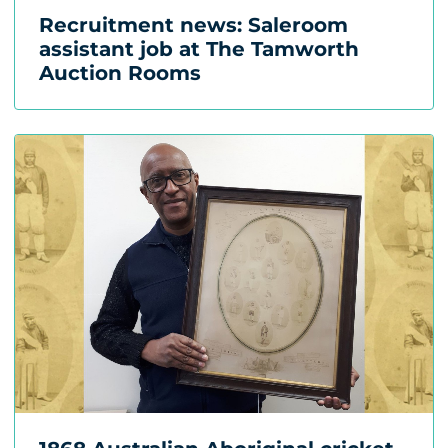
Recruitment news: Saleroom
assistant job at The Tamworth
Auction Rooms