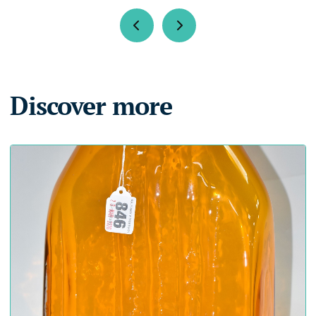
Discover more