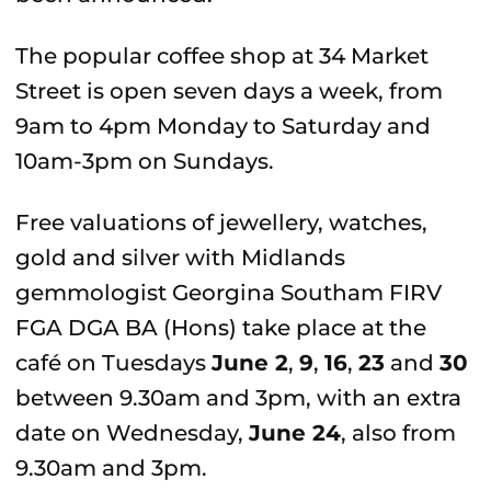
The popular coffee shop at 34 Market
Street is open seven days a week, from
9am to 4pm Monday to Saturday and
10am-3pm on Sundays.
Free valuations of jewellery, watches,
gold and silver with Midlands
gemmologist Georgina Southam FIRV
FGA DGA BA (Hons) take place at the
café on Tuesdays
June 2
,
9
,
16
,
23
and
30
between 9.30am and 3pm, with an extra
date on Wednesday,
June 24
, also from
9.30am and 3pm.