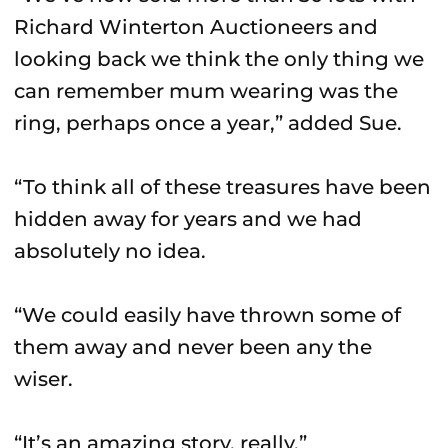
Richard Winterton Auctioneers and
looking back we think the only thing we
can remember mum wearing was the
ring, perhaps once a year,” added Sue.
“To think all of these treasures have been
hidden away for years and we had
absolutely no idea.
“We could easily have thrown some of
them away and never been any the
wiser.
“It’s an amazing story, really.”