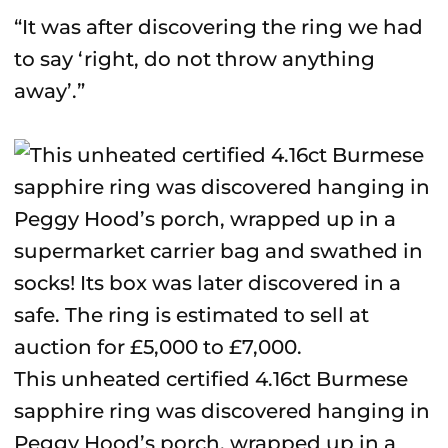
“It was after discovering the ring we had
to say ‘right, do not throw anything
away’.”
This unheated certified 4.16ct Burmese
sapphire ring was discovered hanging in
Peggy Hood’s porch, wrapped up in a