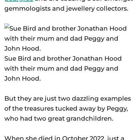
gemmologists and jewellery collectors.
Sue Bird and brother Jonathan Hood
with their mum and dad Peggy and
John Hood.
But they are just two dazzling examples
of the treasures tucked away by Peggy,
who had two great grandchildren.
When she died in October 2022, just a