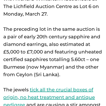
The Lichfield Auction Centre as Lot 6 on
Monday, March 27.
The preceding lot in the same auction is
a pair of early 20th century sapphire and
diamond earrings, also estimated at
£5,000 to £7,000 and featuring unheated
certified sapphires totalling 5.60ct – one
Burmese (now Myanmar) and the other
from Ceylon (Sri Lanka).
The jewels
tick all the crucial boxes of
origin, no heat treatment and antique
pedigree
and are causing a stir amongst