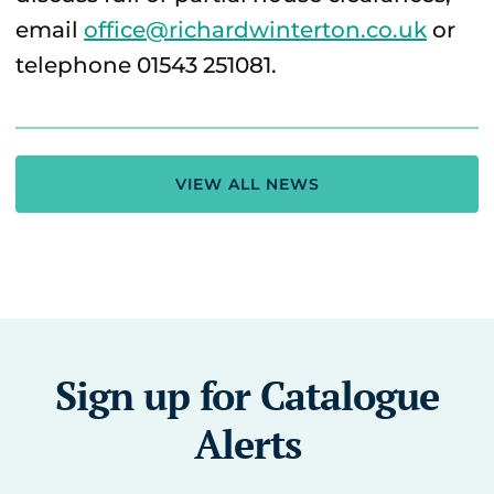
email
office@richardwinterton.co.uk
or
telephone 01543 251081.
VIEW ALL NEWS
Sign up for Catalogue
Alerts