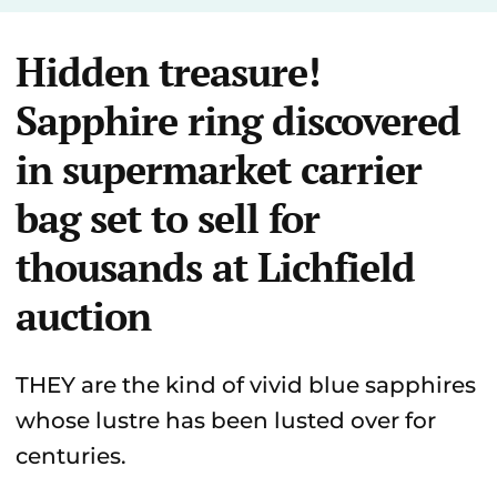
Hidden treasure!
Sapphire ring discovered
in supermarket carrier
bag set to sell for
thousands at Lichfield
auction
THEY are the kind of vivid blue sapphires
whose lustre has been lusted over for
centuries.