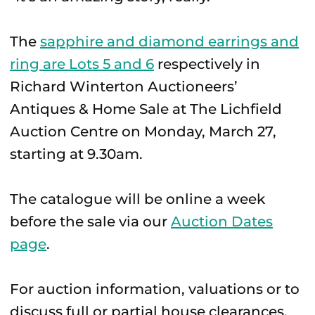
The
sapphire and diamond earrings and
ring are Lots 5 and 6
respectively in
Richard Winterton Auctioneers’
Antiques & Home Sale at The Lichfield
Auction Centre on Monday, March 27,
starting at 9.30am.
The catalogue will be online a week
before the sale via our
Auction Dates
page
.
For auction information, valuations or to
discuss full or partial house clearances,