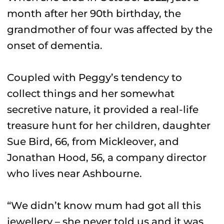
month after her 90th birthday, the
grandmother of four was affected by the
onset of dementia.
Coupled with Peggy’s tendency to
collect things and her somewhat
secretive nature, it provided a real-life
treasure hunt for her children, daughter
Sue Bird, 66, from Mickleover, and
Jonathan Hood, 56, a company director
who lives near Ashbourne.
“We didn’t know mum had got all this
jewellery – she never told us and it was