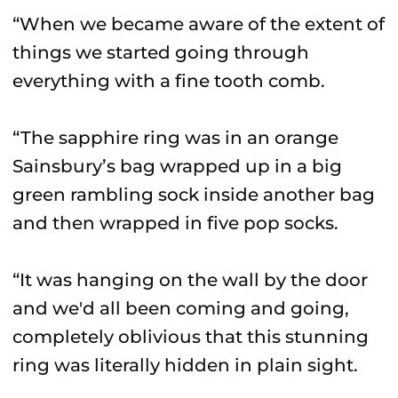
“When we became aware of the extent of
things we started going through
everything with a fine tooth comb.
“The sapphire ring was in an orange
Sainsbury’s bag wrapped up in a big
green rambling sock inside another bag
and then wrapped in five pop socks.
“It was hanging on the wall by the door
and we'd all been coming and going,
completely oblivious that this stunning
ring was literally hidden in plain sight.