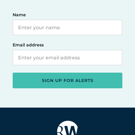
Name
Email address
SIGN UP FOR ALERTS