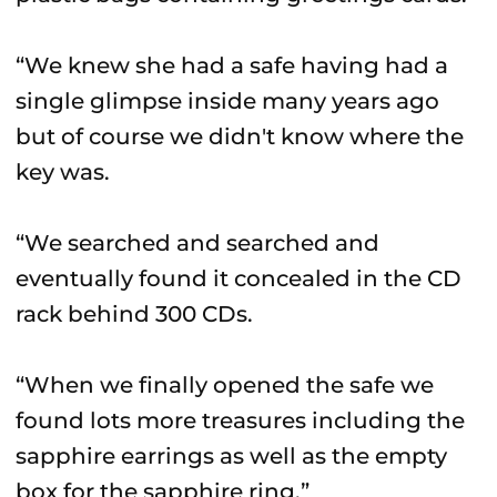
“We knew she had a safe having had a
single glimpse inside many years ago
but of course we didn't know where the
key was.
“We searched and searched and
eventually found it concealed in the CD
rack behind 300 CDs.
“When we finally opened the safe we
found lots more treasures including the
sapphire earrings as well as the empty
box for the sapphire ring.”