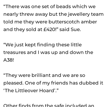
“There was one set of beads which we
nearly threw away but the jewellery team
told me they were butterscotch amber
and they sold at £420!” said Sue.
“We just kept finding these little
treasures and I was up and down the
A38!
“They were brilliant and we are so
pleased. One of my friends has dubbed it
‘The Littleover Hoard’.”
Other finds from the safe included an