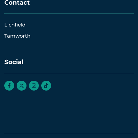
Contact
Lichfield
Tamworth
Social