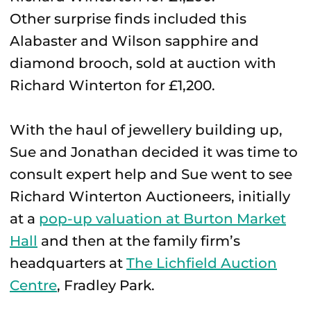
Other surprise finds included this
Alabaster and Wilson sapphire and
diamond brooch, sold at auction with
Richard Winterton for £1,200.
With the haul of jewellery building up,
Sue and Jonathan decided it was time to
consult expert help and Sue went to see
Richard Winterton Auctioneers, initially
at a
pop-up valuation at Burton Market
Hall
and then at the family firm’s
headquarters at
The Lichfield Auction
Centre
, Fradley Park.