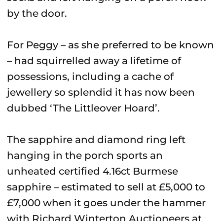
by the door.
For Peggy – as she preferred to be known
– had squirrelled away a lifetime of
possessions, including a cache of
jewellery so splendid it has now been
dubbed ‘The Littleover Hoard’.
The sapphire and diamond ring left
hanging in the porch sports an
unheated certified 4.16ct Burmese
sapphire – estimated to sell at £5,000 to
£7,000 when it goes under the hammer
with Richard Winterton Auctioneers at