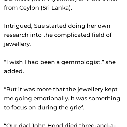
from Ceylon (Sri Lanka).
Intrigued, Sue started doing her own
research into the complicated field of
jewellery.
“I wish I had been a gemmologist,” she
added.
“But it was more that the jewellery kept
me going emotionally. It was something
to focus on during the grief.
“Our dad John Hood died three-and-a-