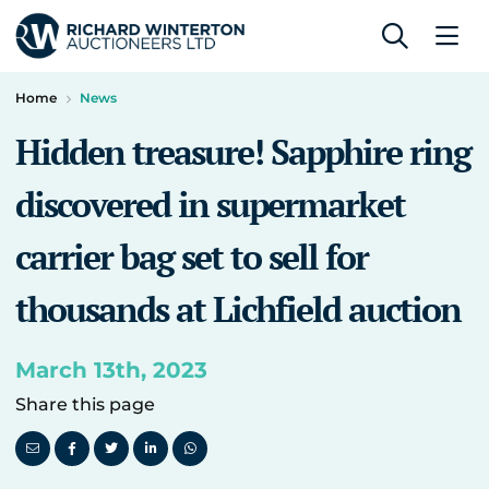
Home
News
Hidden treasure! Sapphire ring
discovered in supermarket
carrier bag set to sell for
thousands at Lichfield auction
March 13th, 2023
Share this page