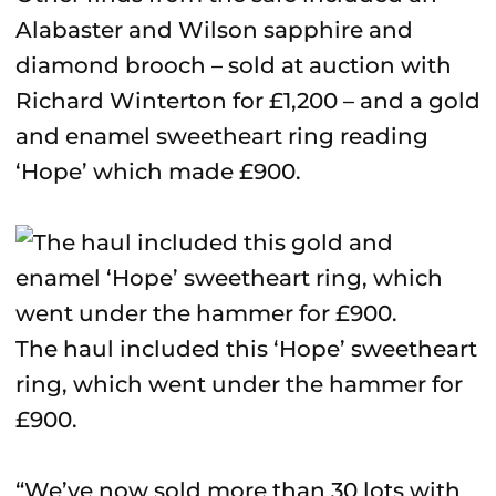
Alabaster and Wilson sapphire and
diamond brooch – sold at auction with
Richard Winterton for £1,200 – and a gold
and enamel sweetheart ring reading
‘Hope’ which made £900.
The haul included this ‘Hope’ sweetheart
ring, which went under the hammer for
£900.
“We’ve now sold more than 30 lots with