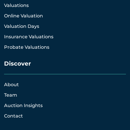
Valuations
Online Valuation
Valuation Days
Insurance Valuations
Probate Valuations
Discover
About
Team
Auction Insights
Contact