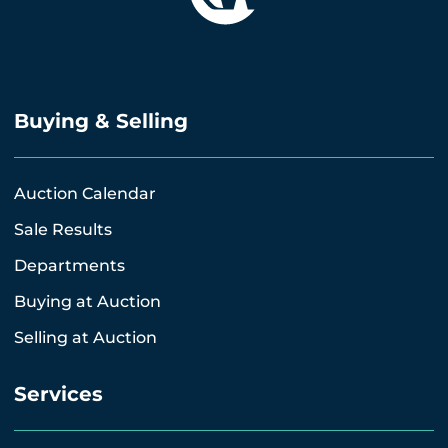
Buying & Selling
Auction Calendar
Sale Results
Departments
Buying at Auction
Selling at Auction
Services