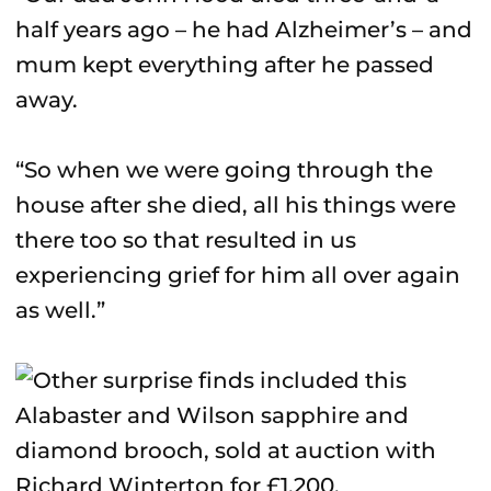
half years ago – he had Alzheimer’s – and
mum kept everything after he passed
away.
“So when we were going through the
house after she died, all his things were
there too so that resulted in us
experiencing grief for him all over again
as well.”