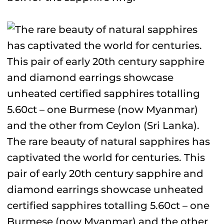
The rare beauty of natural sapphires has
captivated the world for centuries. This
pair of early 20th century sapphire and
diamond earrings showcase unheated
certified sapphires totalling 5.60ct – one
Burmese (now Myanmar) and the other