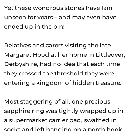
Yet these wondrous stones have lain
unseen for years – and may even have
ended up in the bin!
Relatives and carers visiting the late
Margaret Hood at her home in Littleover,
Derbyshire, had no idea that each time
they crossed the threshold they were
entering a kingdom of hidden treasure.
Most staggering of all, one precious
sapphire ring was tightly wrapped up in
a supermarket carrier bag, swathed in
socks and left hanging on a porch hook