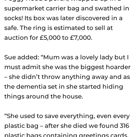
supermarket carrier bag and swathed in
socks! Its box was later discovered in a
safe. The ring is estimated to sell at
auction for £5,000 to £7,000.
Sue added: “Mum was a lovely lady but I
must admit she was the biggest hoarder
– she didn’t throw anything away and as
the dementia set in she started hiding
things around the house.
“She used to save everything, even every
plastic bag – after she died we found 316
plastic bags containing greetings cards.