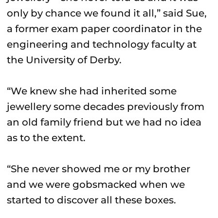
only by chance we found it all,” said Sue,
a former exam paper coordinator in the
engineering and technology faculty at
the University of Derby.
“We knew she had inherited some
jewellery some decades previously from
an old family friend but we had no idea
as to the extent.
“She never showed me or my brother
and we were gobsmacked when we
started to discover all these boxes.