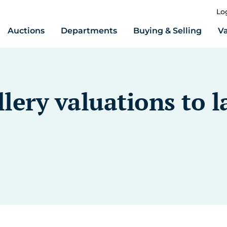
Lo
Auctions
Departments
Buying & Selling
Va
lery valuations to l