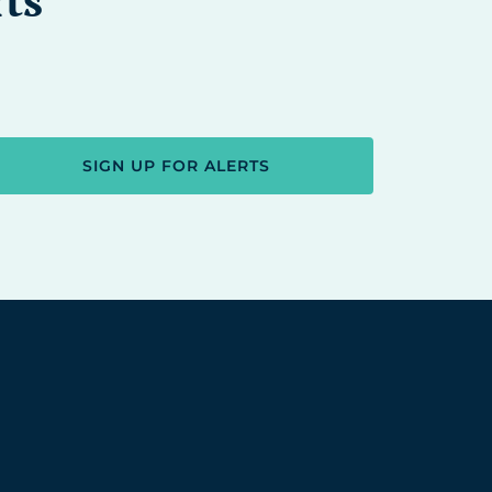
SIGN UP FOR ALERTS