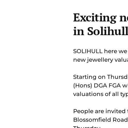
Exciting n
in Solihul
SOLIHULL here we 
new jewellery valua
Starting on Thursd
(Hons) DGA FGA wil
valuations of all ty
People are invited 
Blossomfield Road,