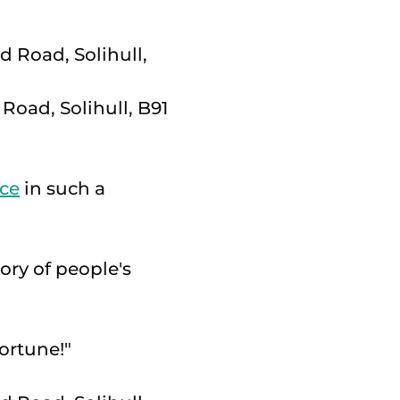
Road, Solihull, B91
ice
in such a
ory of people's
fortune!"