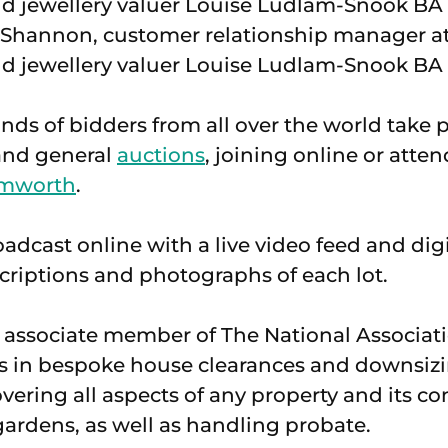
e Shannon, customer relationship manager a
d jewellery valuer Louise Ludlam-Snook BA
ds of bidders from all over the world take pa
t and general
auctions
, joining online or atte
mworth
.
oadcast online with a live video feed and dig
scriptions and photographs of each lot.
associate member of The National Associati
es in bespoke house clearances and downsizi
ering all aspects of any property and its co
ardens, as well as handling probate.