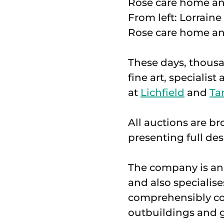
From left: Lorrain
Rose care home an
These days, thousan
fine art, specialis
at
Lichfield
and
Ta
All auctions are br
presenting full de
The company is an 
and also specialis
comprehensibly cov
outbuildings and g