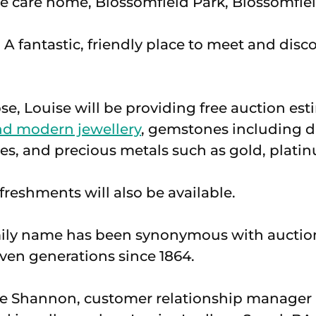
 A fantastic, friendly place to meet and dis
se, Louise will be providing free auction est
nd modern jewellery
, gemstones including 
es, and precious metals such as gold, platin
eshments will also be available.
ily name has been synonymous with auctio
even generations since 1864.