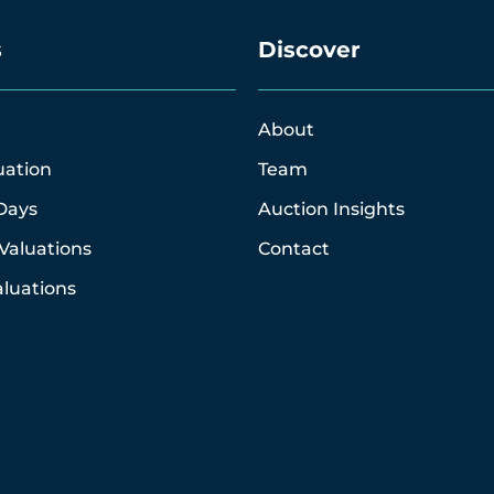
s
Discover
About
uation
Team
Days
Auction Insights
Valuations
Contact
luations