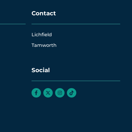
Contact
Lichfield
Tamworth
Social