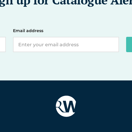
Email address