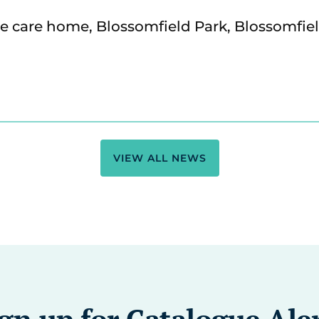
VIEW ALL NEWS
gn up for Catalogue Ale