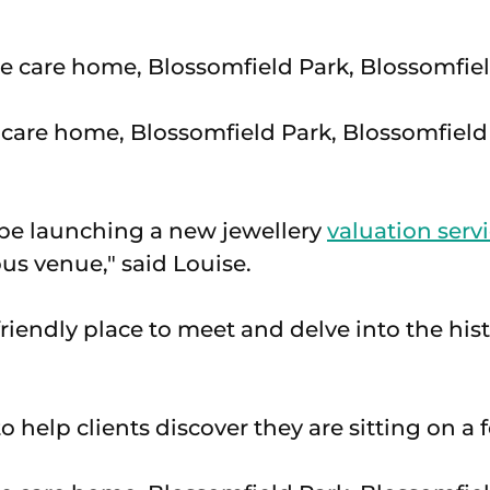
care home, Blossomfield Park, Blossomfield 
 be launching a new jewellery
valuation serv
ous venue," said Louise.
friendly place to meet and delve into the hist
l to help clients discover they are sitting on a 