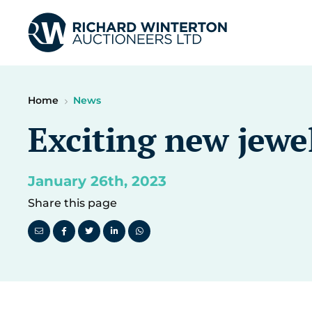
Home
News
Exciting new jewel
January 26th, 2023
Share this page