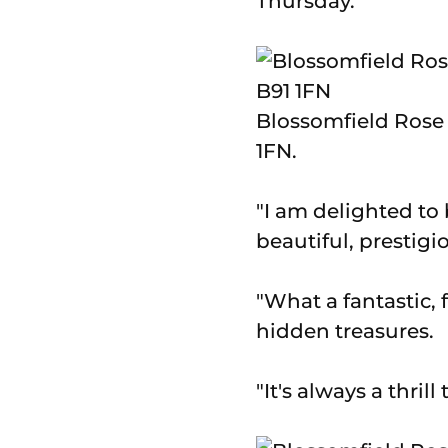
Thursday.
Blossomfield Rose 
1FN.
"I am delighted to
beautiful, prestigi
"What a fantastic, 
hidden treasures.
"It's always a thril