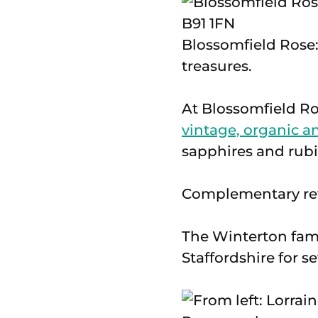
Blossomfield Rose:
treasures.
At Blossomfield Ro
vintage, organic a
sapphires and rubi
Complementary refr
The Winterton fam
Staffordshire for s