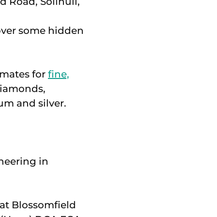
cover some hidden
imates for
fine,
diamonds,
um and silver.
neering in