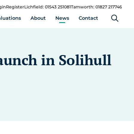
gin
Register
Lichfield: 01543 251081
Tamworth: 01827 217746
luations
About
News
Contact
aunch in Solihull