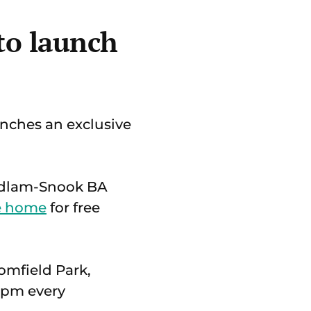
 to launch
nches an exclusive
 Ludlam-Snook BA
re home
for free
somfield Park,
0pm every