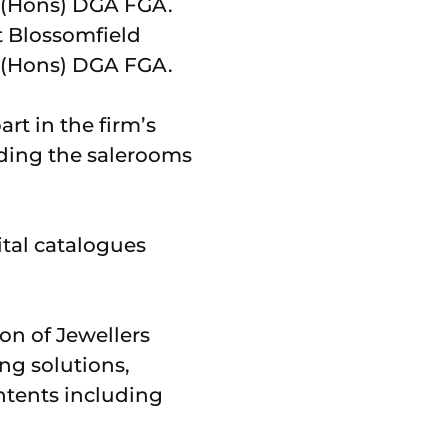
t Blossomfield
 (Hons) DGA FGA.
rt in the firm’s
nding the salerooms
ital catalogues
on of Jewellers
ng solutions,
ntents including