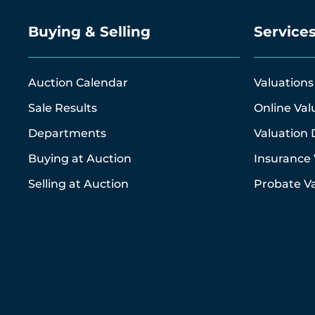
Buying & Selling
Service
Auction Calendar
Valuations
Sale Results
Online Val
Departments
Valuation 
Buying at Auction
Insurance 
Selling at Auction
Probate Va