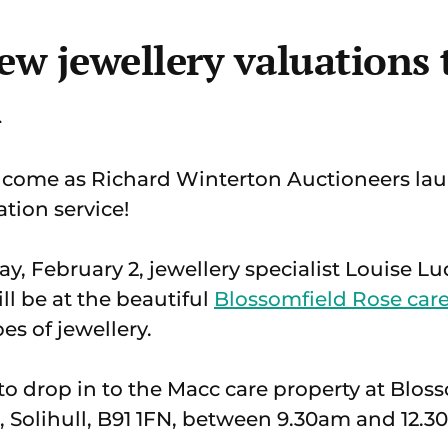
ew jewellery valuations
l
come as Richard Winterton Auctioneers lau
tion service!
ay, February 2, jewellery specialist Louise
l be at the beautiful
Blossomfield Rose ca
pes of jewellery.
to drop in to the Macc care property at Blos
 Solihull, B91 1FN, between 9.30am and 12.3