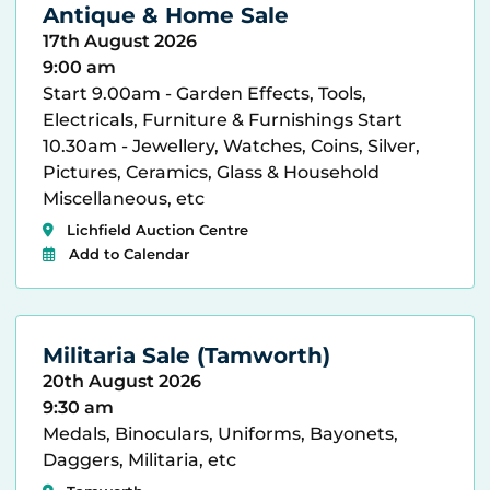
Antique & Home Sale
17th August 2026
9:00 am
Start 9.00am - Garden Effects, Tools,
Electricals, Furniture & Furnishings Start
10.30am - Jewellery, Watches, Coins, Silver,
Pictures, Ceramics, Glass & Household
Miscellaneous, etc
Lichfield Auction Centre
Add to Calendar
Militaria Sale (Tamworth)
20th August 2026
9:30 am
Medals, Binoculars, Uniforms, Bayonets,
Daggers, Militaria, etc