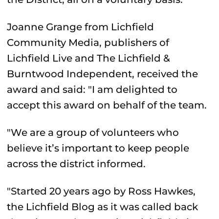
Joanne Grange from Lichfield
Community Media, publishers of
Lichfield Live and The Lichfield &
Burntwood Independent, received the
award and said: "I am delighted to
accept this award on behalf of the team.
"We are a group of volunteers who
believe it’s important to keep people
across the district informed.
"Started 20 years ago by Ross Hawkes,
the Lichfield Blog as it was called back