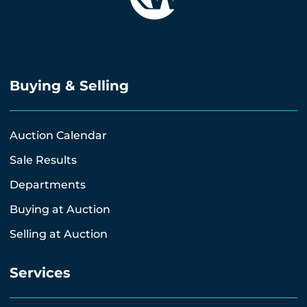
Buying & Selling
Auction Calendar
Sale Results
Departments
Buying at Auction
Selling at Auction
Services