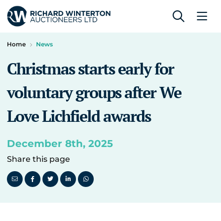
Home
News
Christmas starts early for
voluntary groups after We
Love Lichfield awards
December 8th, 2025
Share this page