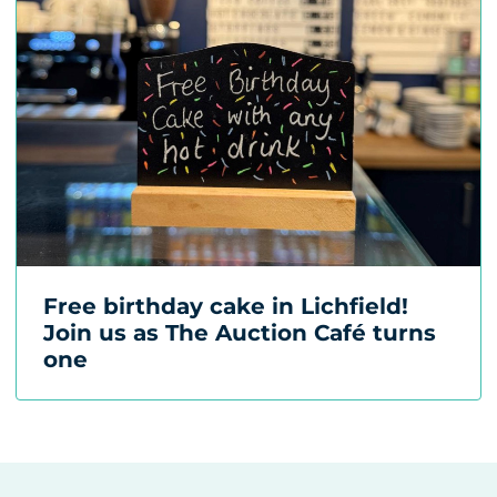
Free birthday cake in Lichfield!
Join us as The Auction Café turns
one