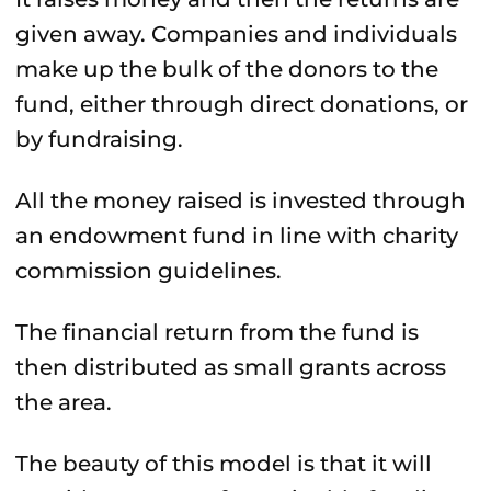
given away. Companies and individuals
make up the bulk of the donors to the
fund, either through direct donations, or
by fundraising.
All the money raised is invested through
an endowment fund in line with charity
commission guidelines.
The financial return from the fund is
then distributed as small grants across
the area.
The beauty of this model is that it will