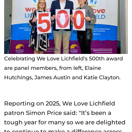
Celebrating We Love Lichfield's 500th award
are panel members, from left, Elaine
Hutchings, James Austin and Katie Clayton.
Reporting on 2025, We Love Lichfield
patron Simon Price said: "It’s been a
tough year for many so we are delighted
to continue to make a difference across