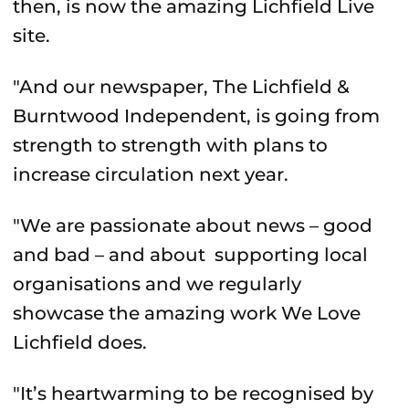
then, is now the amazing Lichfield Live
site.
"And our newspaper, The Lichfield &
Burntwood Independent, is going from
strength to strength with plans to
increase circulation next year.
"We are passionate about news – good
and bad – and about supporting local
organisations and we regularly
showcase the amazing work We Love
Lichfield does.
"It’s heartwarming to be recognised by