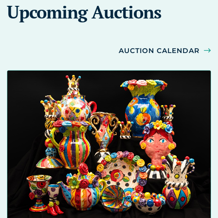
Upcoming Auctions
AUCTION CALENDAR