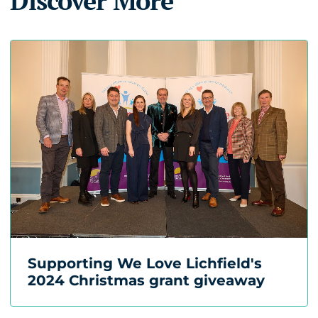
Discover More
Supporting We Love Lichfield's
2024 Christmas grant giveaway