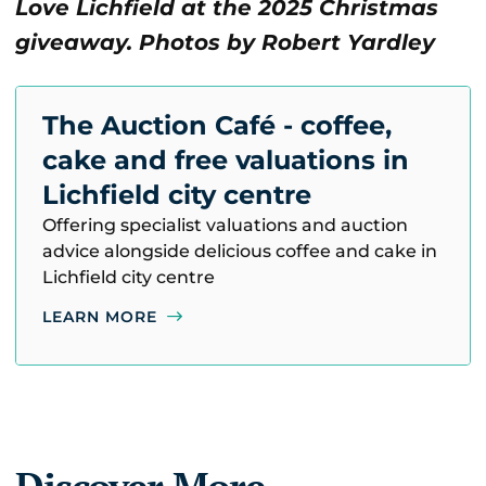
Love Lichfield at the 2025 Christmas
giveaway. Photos by Robert Yardley
The Auction Café - coffee,
cake and free valuations in
Lichfield city centre
Offering specialist valuations and auction
advice alongside delicious coffee and cake in
Lichfield city centre
LEARN MORE