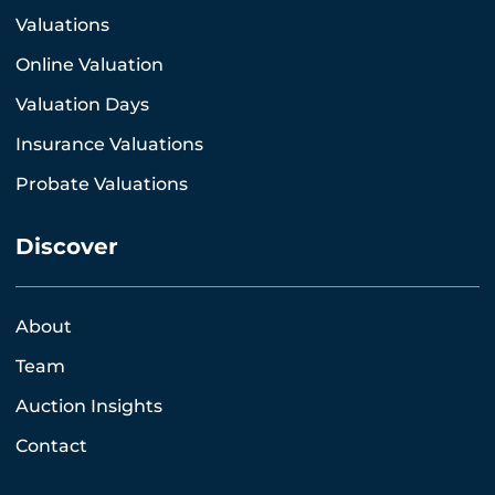
Valuations
Online Valuation
Valuation Days
Insurance Valuations
Probate Valuations
Discover
About
Team
Auction Insights
Contact