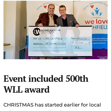
Event included 500th
WLL award
CHRISTMAS has started earlier for local