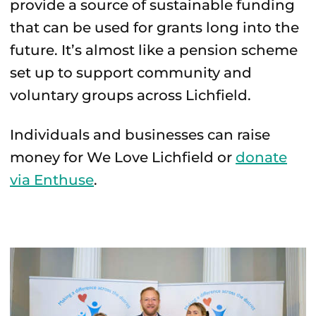
provide a source of sustainable funding
that can be used for grants long into the
future. It’s almost like a pension scheme
set up to support community and
voluntary groups across Lichfield.
Individuals and businesses can raise
money for We Love Lichfield or
donate
via Enthuse
.