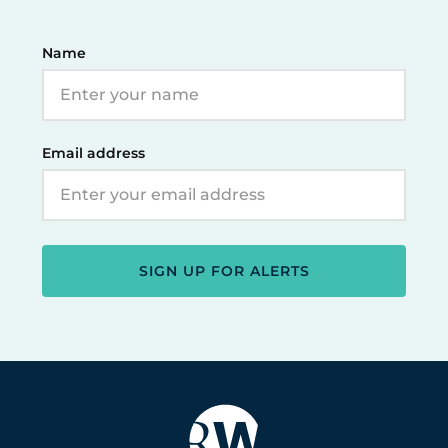
Name
Email address
SIGN UP FOR ALERTS