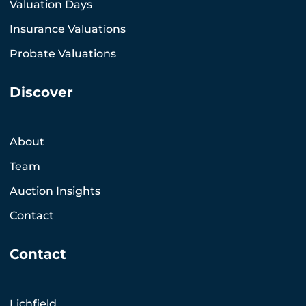
Valuation Days
Insurance Valuations
Probate Valuations
Discover
About
Team
Auction Insights
Contact
Contact
Lichfield