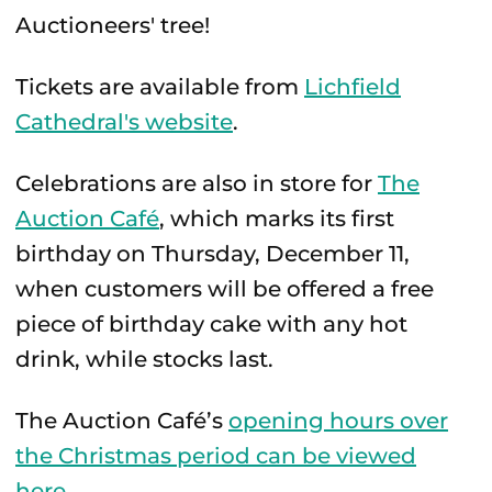
Auctioneers' tree!
Tickets are available from
Lichfield
Cathedral's website
.
Celebrations are also in store for
The
Auction Café
, which marks its first
birthday on Thursday, December 11,
when customers will be offered a free
piece of birthday cake with any hot
drink, while stocks last.
The Auction Café’s
opening hours over
the Christmas period can be viewed
here
.