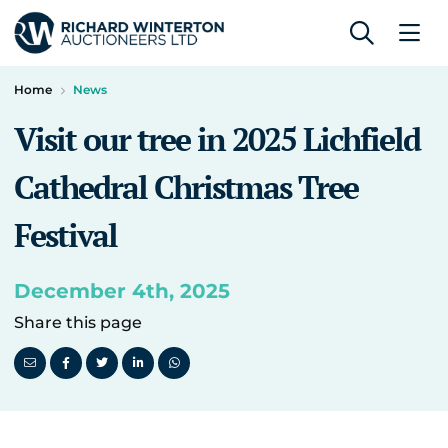
Home
News
Visit our tree in 2025 Lichfield
Cathedral Christmas Tree
Festival
December 4th, 2025
Share this page