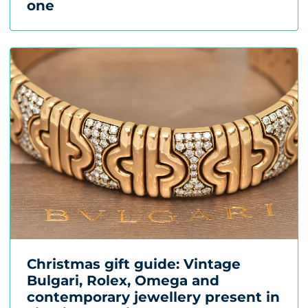
one
Christmas gift guide: Vintage
Bulgari, Rolex, Omega and
contemporary jewellery present in