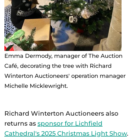
Emma Dermody, manager of The Auction
Café, decorating the tree with Richard
Winterton Auctioneers' operation manager
Michelle Micklewright.
Richard Winterton Auctioneers also
returns as
sponsor for Lichfield
Cathedral's 2025 Christmas Light Show
.