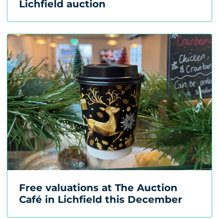
Lichfield auction
Free valuations at The Auction
Café in Lichfield this December