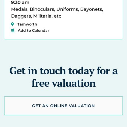
9:30 am
Medals, Binoculars, Uniforms, Bayonets,
Daggers, Militaria, etc
Tamworth
Add to Calendar
Get in touch today for a
free valuation
GET AN ONLINE VALUATION