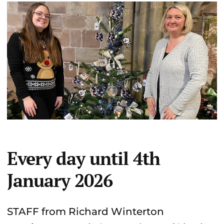
Every day until 4th
January 2026
STAFF from Richard Winterton