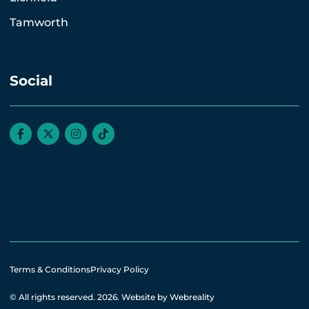
Tamworth
Social
Terms & Conditions
Privacy Policy
© All rights reserved. 2026.
Website by Webreality