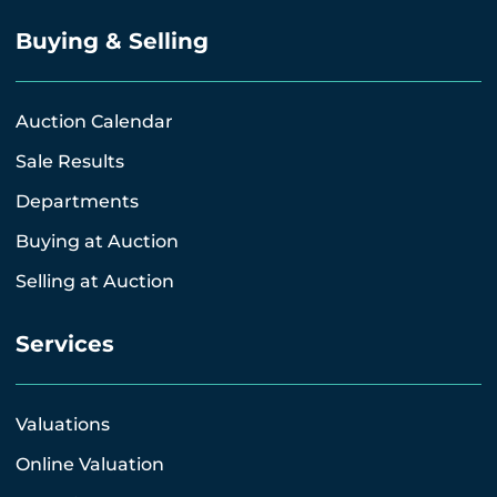
Buying & Selling
Auction Calendar
Sale Results
Departments
Buying at Auction
Selling at Auction
Services
Valuations
Online Valuation