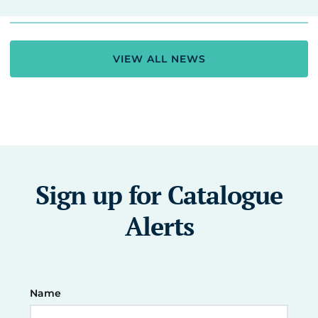
VIEW ALL NEWS
Sign up for Catalogue
Alerts
Name