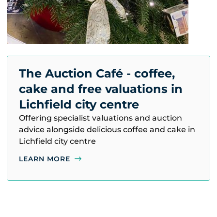
The Auction Café - coffee,
cake and free valuations in
Lichfield city centre
Offering specialist valuations and auction
advice alongside delicious coffee and cake in
Lichfield city centre
LEARN MORE