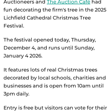
Auctioneers and
The Auction Café
had
fun decorating the firm's tree in the 2025
Lichfield Cathedral Christmas Tree
Festival.
The festival opened today, Thursday,
December 4, and runs until Sunday,
January 4 2026.
It features lots of real Christmas trees
decorated by local schools, charities and
businesses and is open from 10am until
3pm daily.
Entry is free but visitors can vote for their