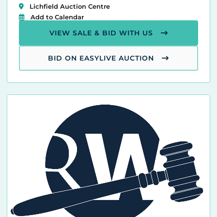
Lichfield Auction Centre
Add to Calendar
VIEW SALE & BID WITH US
BID ON EASYLIVE AUCTION