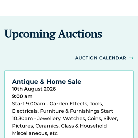
Upcoming Auctions
AUCTION CALENDAR
Antique & Home Sale
10th August 2026
9:00 am
Start 9.00am - Garden Effects, Tools,
Electricals, Furniture & Furnishings Start
10.30am - Jewellery, Watches, Coins, Silver,
Pictures, Ceramics, Glass & Household
Miscellaneous, etc