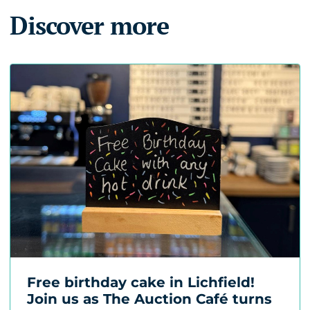
Discover more
Free birthday cake in Lichfield!
Join us as The Auction Café turns