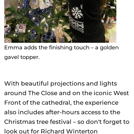
Emma adds the finishing touch – a golden
gavel topper.
With beautiful projections and lights
around The Close and on the iconic West
Front of the cathedral, the experience
also includes after-hours access to the
Christmas tree festival – so don't forget to
look out for Richard Winterton