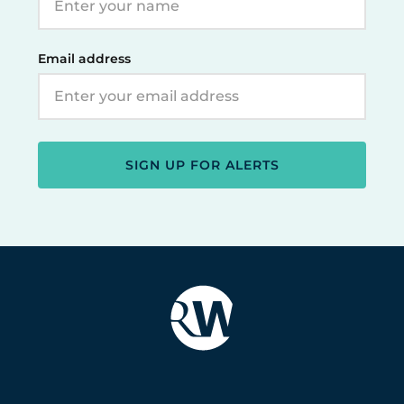
Email address
SIGN UP FOR ALERTS