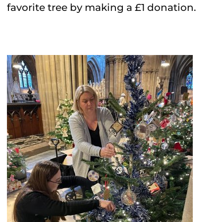
favorite tree by making a £1 donation.