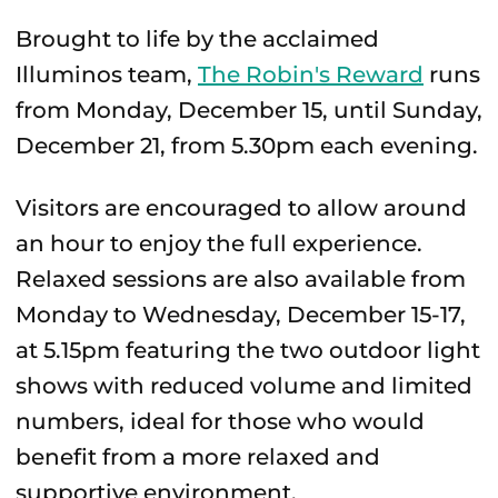
Brought to life by the acclaimed
Illuminos team,
The Robin's Reward
runs
from Monday, December 15, until Sunday,
December 21, from 5.30pm each evening.
Visitors are encouraged to allow around
an hour to enjoy the full experience.
Relaxed sessions are also available from
Monday to Wednesday, December 15-17,
at 5.15pm featuring the two outdoor light
shows with reduced volume and limited
numbers, ideal for those who would
benefit from a more relaxed and
supportive environment.