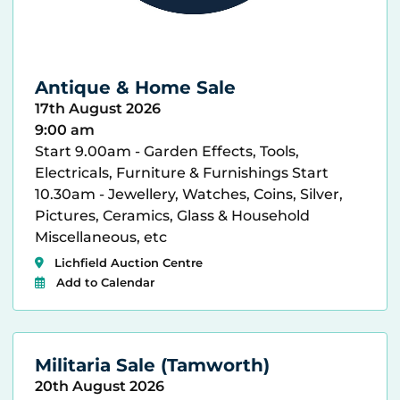
Antique & Home Sale
17th August 2026
9:00 am
Start 9.00am - Garden Effects, Tools,
Electricals, Furniture & Furnishings Start
10.30am - Jewellery, Watches, Coins, Silver,
Pictures, Ceramics, Glass & Household
Miscellaneous, etc
Lichfield Auction Centre
Add to Calendar
Militaria Sale (Tamworth)
20th August 2026