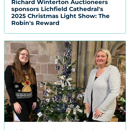
Richard Winterton Auctioneers
sponsors Lichfield Cathedral's
2025 Christmas Light Show: The
Robin's Reward