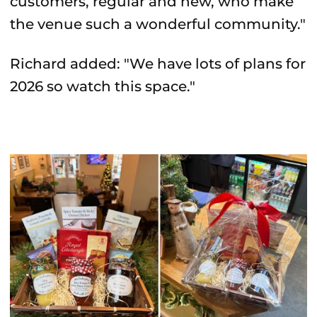
customers, regular and new, who make
the venue such a wonderful community."
Richard added: "We have lots of plans for
2026 so watch this space."