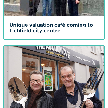
Unique valuation café coming to
Lichfield city centre