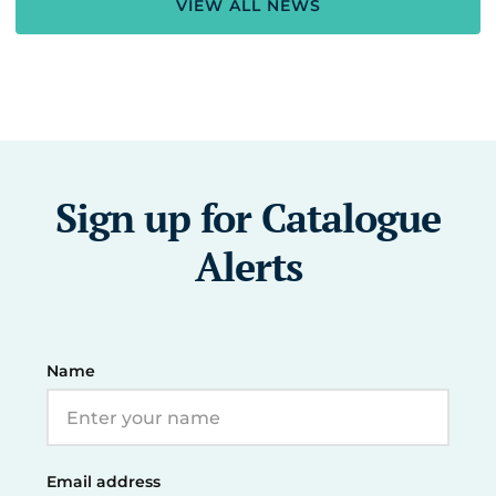
VIEW ALL NEWS
Sign up for Catalogue
Alerts
Name
Email address