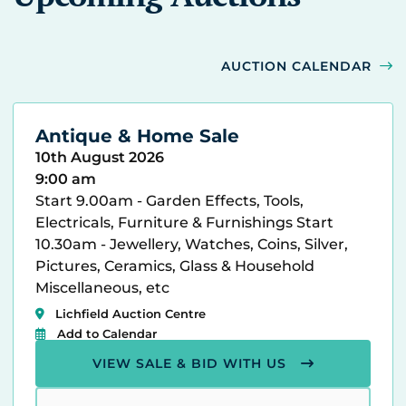
AUCTION CALENDAR
Antique & Home Sale
10th August 2026
9:00 am
Start 9.00am - Garden Effects, Tools,
Electricals, Furniture & Furnishings Start
10.30am - Jewellery, Watches, Coins, Silver,
Pictures, Ceramics, Glass & Household
Miscellaneous, etc
Lichfield Auction Centre
Add to Calendar
VIEW SALE & BID WITH US