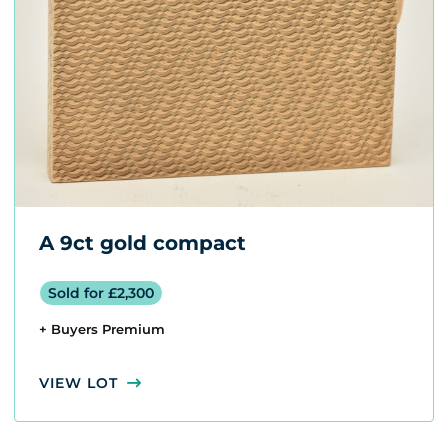
A 9ct gold compact
Sold for £2,300
+ Buyers Premium
VIEW LOT