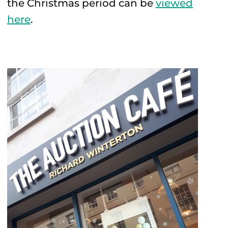
the Christmas period can be
viewed
here
.