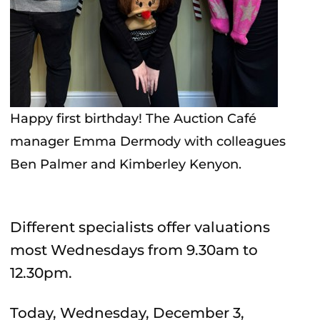
Happy first birthday! The Auction Café
manager Emma Dermody with colleagues
Ben Palmer and Kimberley Kenyon.
Different specialists offer valuations
most Wednesdays from 9.30am to
12.30pm.
Today, Wednesday, December 3,