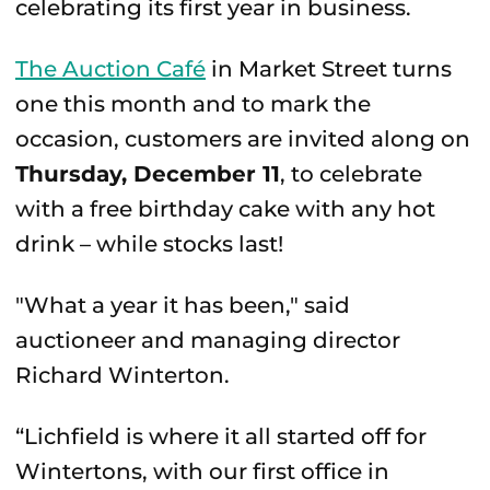
celebrating its first year in business.
The Auction Café
in Market Street turns
one this month and to mark the
occasion, customers are invited along on
Thursday, December 11
, to celebrate
with a free birthday cake with any hot
drink – while stocks last!
"What a year it has been," said
auctioneer and managing director
Richard Winterton.
“Lichfield is where it all started off for
Wintertons, with our first office in