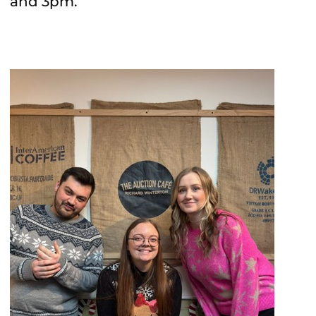
and 3pm.