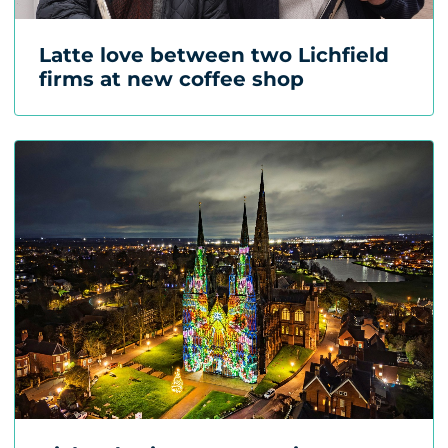
Latte love between two Lichfield
firms at new coffee shop