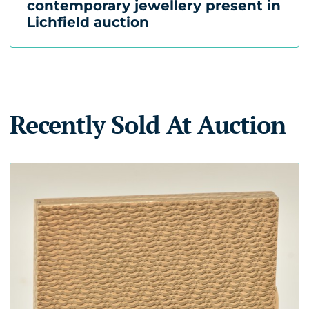
contemporary jewellery present in
Lichfield auction
Recently Sold At Auction