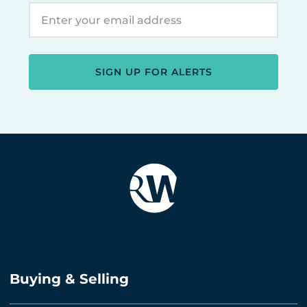
SIGN UP FOR ALERTS
Buying & Selling