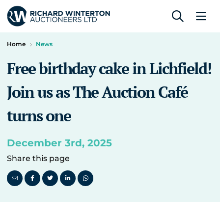
Home
News
Free birthday cake in Lichfield!
Join us as The Auction Café
turns one
December 3rd, 2025
Share this page