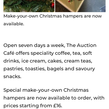
Make-your-own Christmas hampers are now
available.
Open seven days a week, The Auction
Café offers speciality coffee, tea, soft
drinks, ice cream, cakes, cream teas,
pastries, toasties, bagels and savoury
snacks.
Special make-your-own Christmas
hampers are now available to order, with
prices starting from £16.