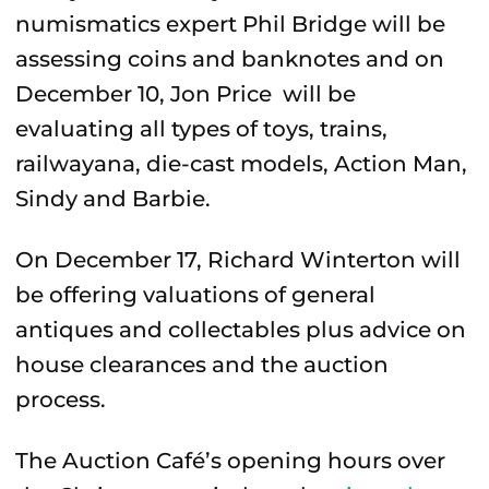
numismatics expert Phil Bridge will be
assessing coins and banknotes and on
December 10, Jon Price will be
evaluating all types of toys, trains,
railwayana, die-cast models, Action Man,
Sindy and Barbie.
On December 17, Richard Winterton will
be offering valuations of general
antiques and collectables plus advice on
house clearances and the auction
process.
The Auction Café’s opening hours over