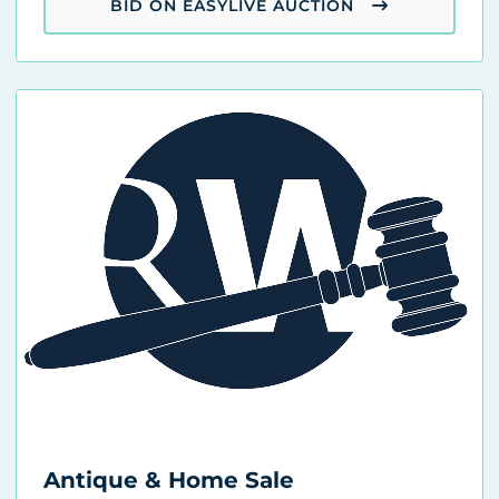
BID ON EASYLIVE AUCTION
Antique & Home Sale