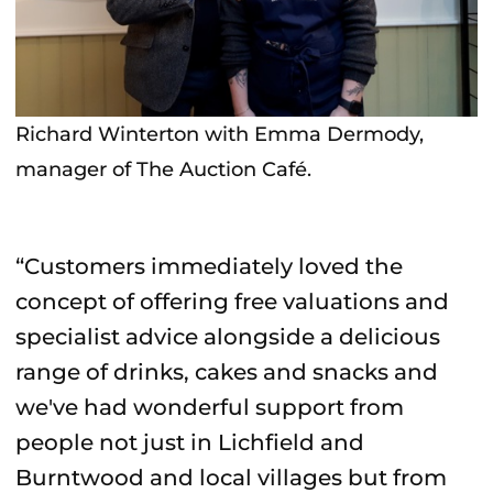
Richard Winterton with Emma Dermody,
manager of The Auction Café.
“Customers immediately loved the
concept of offering free valuations and
specialist advice alongside a delicious
range of drinks, cakes and snacks and
we've had wonderful support from
people not just in Lichfield and
Burntwood and local villages but from