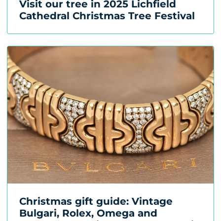
Visit our tree in 2025 Lichfield
Cathedral Christmas Tree Festival
Christmas gift guide: Vintage
Bulgari, Rolex, Omega and