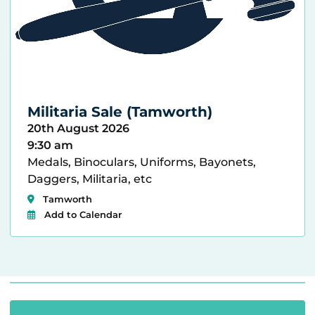
Militaria Sale (Tamworth)
20th August 2026
9:30 am
Medals, Binoculars, Uniforms, Bayonets,
Daggers, Militaria, etc
Tamworth
Add to Calendar