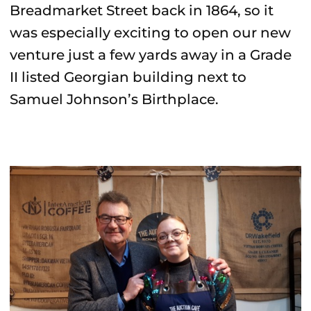
Breadmarket Street back in 1864, so it
was especially exciting to open our new
venture just a few yards away in a Grade
II listed Georgian building next to
Samuel Johnson’s Birthplace.