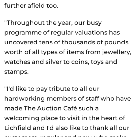
further afield too.
"Throughout the year, our busy
programme of regular valuations has
uncovered tens of thousands of pounds'
worth of all types of items from jewellery,
watches and silver to coins, toys and
stamps.
"I'd like to pay tribute to all our
hardworking members of staff who have
made The Auction Café such a
welcoming place to visit in the heart of
Lichfield and I'd also like to thank all our