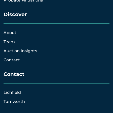
Probate Valuations
Discover
About
Team
Auction Insights
Contact
Contact
Lichfield
Tamworth