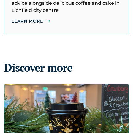
advice alongside delicious coffee and cake in
Lichfield city centre
LEARN MORE
Discover more