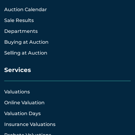
Auction Calendar
Sale Results
Departments
Buying at Auction
Selling at Auction
Services
Valuations
Online Valuation
Valuation Days
Insurance Valuations