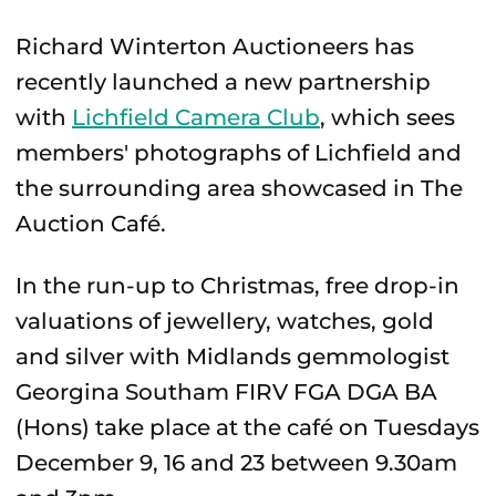
Richard Winterton Auctioneers has
recently launched a new partnership
with
Lichfield Camera Club
, which sees
members' photographs of Lichfield and
the surrounding area showcased in The
Auction Café.
In the run-up to Christmas, free drop-in
valuations of jewellery, watches, gold
and silver with Midlands gemmologist
Georgina Southam FIRV FGA DGA BA
(Hons) take place at the café on Tuesdays
December 9, 16 and 23 between 9.30am