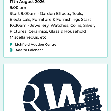
17th August 2026
9:00 am
Start 9.00am - Garden Effects, Tools,
Electricals, Furniture & Furnishings Start
10.30am - Jewellery, Watches, Coins, Silver,
Pictures, Ceramics, Glass & Household
Miscellaneous, etc
Lichfield Auction Centre
Add to Calendar