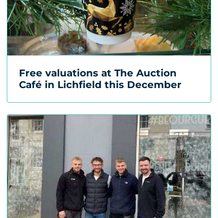
Free valuations at The Auction
Café in Lichfield this December