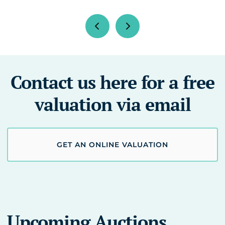
Contact us here for a free
valuation via email
GET AN ONLINE VALUATION
Upcoming Auctions