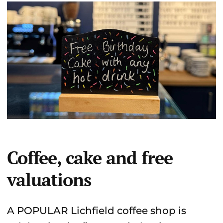
Coffee, cake and free
valuations
A POPULAR Lichfield coffee shop is