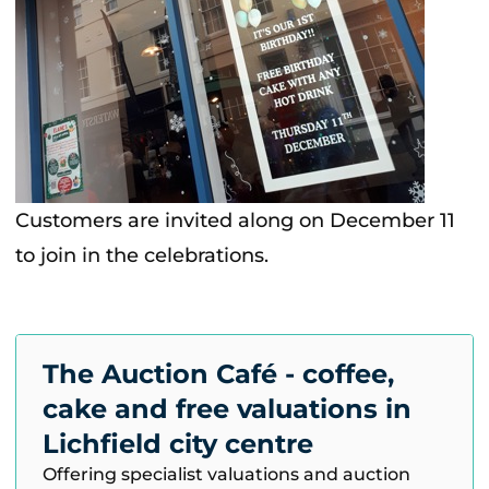
Customers are invited along on December 11
to join in the celebrations.
The Auction Café - coffee,
cake and free valuations in
Lichfield city centre
Offering specialist valuations and auction