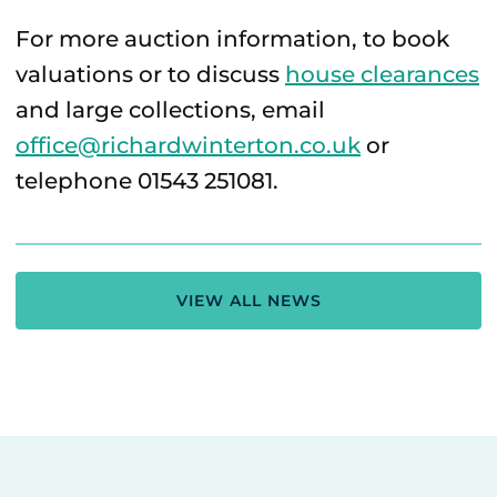
For more auction information, to book
valuations or to discuss
house clearances
and large collections, email
office@richardwinterton.co.uk
or
telephone 01543 251081.
VIEW ALL NEWS