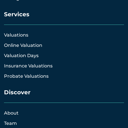
Services
Valuations
Online Valuation
Valuation Days
Insurance Valuations
Probate Valuations
Discover
About
Team