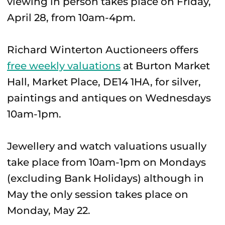
viewing in person takes place on Friday,
April 28, from 10am-4pm.
Richard Winterton Auctioneers offers
free weekly valuations
at Burton Market
Hall, Market Place, DE14 1HA, for silver,
paintings and antiques on Wednesdays
10am-1pm.
Jewellery and watch valuations usually
take place from 10am-1pm on Mondays
(excluding Bank Holidays) although in
May the only session takes place on
Monday, May 22.