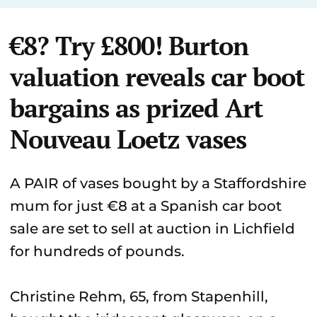
€8? Try £800! Burton
valuation reveals car boot
bargains as prized Art
Nouveau Loetz vases
A PAIR of vases bought by a Staffordshire
mum for just €8 at a Spanish car boot
sale are set to sell at auction in Lichfield
for hundreds of pounds.
Christine Rehm, 65, from Stapenhill,