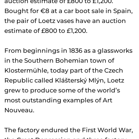
Bought for €8 at a car boot sale in Spain,
the pair of Loetz vases have an auction
estimate of £800 to £1,200.
From beginnings in 1836 as a glassworks
in the Southern Bohemian town of
Klostermühle, today part of the Czech
Republic called Klášterský Mlýn, Loetz
grew to produce some of the world’s
most outstanding examples of Art
Nouveau.
The factory endured the First World War,