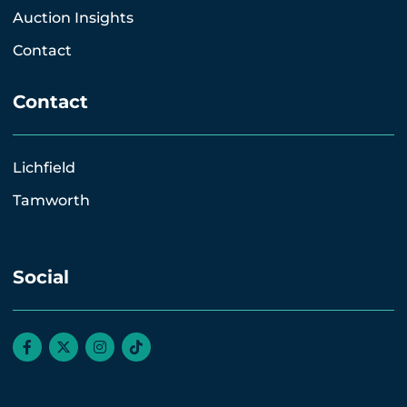
Auction Insights
Contact
Contact
Lichfield
Tamworth
Social