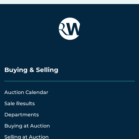
Buying & Selling
Auction Calendar
Sale Results
Departments
Buying at Auction
Selling at Auction