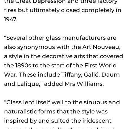
the Great Depression and three factory
fires but ultimately closed completely in
1947.
“Several other glass manufacturers are
also synonymous with the Art Nouveau,
a style in the decorative arts that covered
the 1890s to the start of the First World
War. These include Tiffany, Gallé, Daum
and Lalique,” added Mrs Williams.
“Glass lent itself well to the sinuous and
naturalistic forms that the style was
inspired by and suited the iridescent