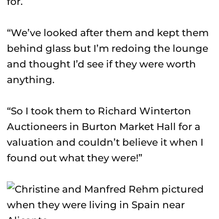
for.
“We’ve looked after them and kept them
behind glass but I’m redoing the lounge
and thought I’d see if they were worth
anything.
“So I took them to Richard Winterton
Auctioneers in Burton Market Hall for a
valuation and couldn’t believe it when I
found out what they were!”