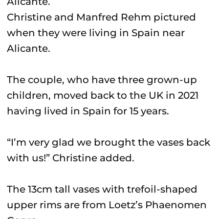
Christine and Manfred Rehm pictured
when they were living in Spain near
Alicante.
The couple, who have three grown-up
children, moved back to the UK in 2021
having lived in Spain for 15 years.
“I’m very glad we brought the vases back
with us!” Christine added.
The 13cm tall vases with trefoil-shaped
upper rims are from Loetz’s Phaenomen