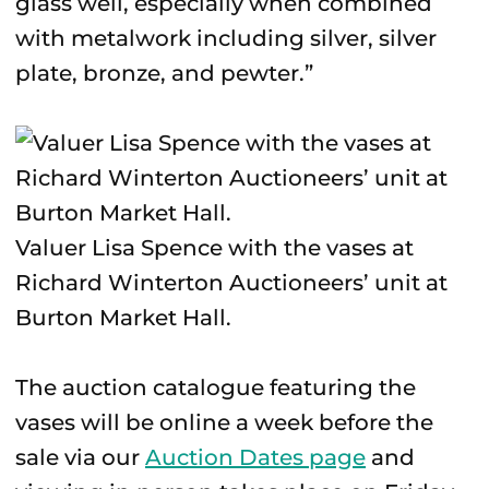
glass well, especially when combined
with metalwork including silver, silver
plate, bronze, and pewter.”
Valuer Lisa Spence with the vases at
Richard Winterton Auctioneers’ unit at
Burton Market Hall.
The auction catalogue featuring the
vases will be online a week before the
sale via our
Auction Dates page
and