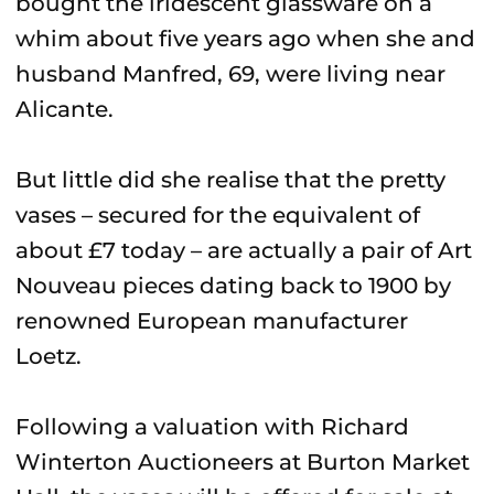
bought the iridescent glassware on a
whim about five years ago when she and
husband Manfred, 69, were living near
Alicante.
But little did she realise that the pretty
vases – secured for the equivalent of
about £7 today – are actually a pair of Art
Nouveau pieces dating back to 1900 by
renowned European manufacturer
Loetz.
Following a valuation with Richard
Winterton Auctioneers at Burton Market