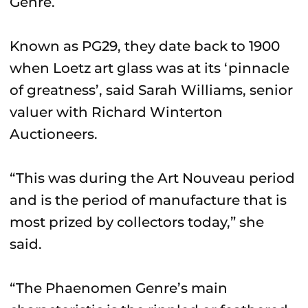
Genre.
Known as PG29, they date back to 1900
when Loetz art glass was at its ‘pinnacle
of greatness’, said Sarah Williams, senior
valuer with Richard Winterton
Auctioneers.
“This was during the Art Nouveau period
and is the period of manufacture that is
most prized by collectors today,” she
said.
“The Phaenomen Genre’s main