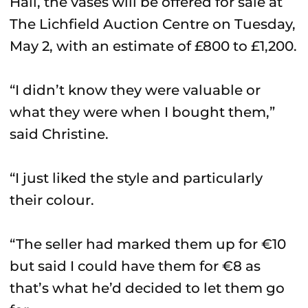
Hall, the vases will be offered for sale at
The Lichfield Auction Centre on Tuesday,
May 2, with an estimate of £800 to £1,200.
“I didn’t know they were valuable or
what they were when I bought them,”
said Christine.
“I just liked the style and particularly
their colour.
“The seller had marked them up for €10
but said I could have them for €8 as
that’s what he’d decided to let them go