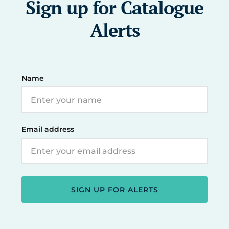
Sign up for Catalogue
Alerts
Name
Email address
SIGN UP FOR ALERTS