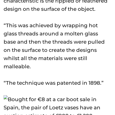
characteristic is the rippled or feathered
design on the surface of the object.
“This was achieved by wrapping hot
glass threads around a molten glass
base and then the threads were pulled
on the surface to create the designs
whilst all the materials were still
malleable.
“The technique was patented in 1898.”