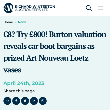
Home
News
€8? Try £800! Burton valuation
reveals car boot bargains as
prized Art Nouveau Loetz
vases
April 24th, 2023
Share this page