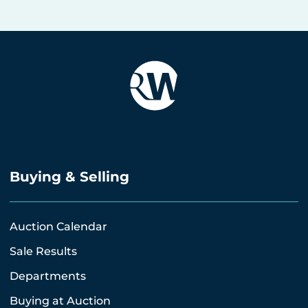
Buying & Selling
Auction Calendar
Sale Results
Departments
Buying at Auction