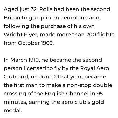
Aged just 32, Rolls had been the second
Briton to go up in an aeroplane and,
following the purchase of his own
Wright Flyer, made more than 200 flights
from October 1909.
In March 1910, he became the second
person licensed to fly by the Royal Aero
Club and, on June 2 that year, became
the first man to make a non-stop double
crossing of the English Channel in 95
minutes, earning the aero club’s gold
medal.