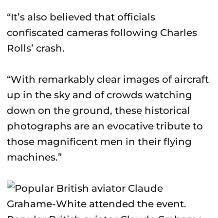
“It’s also believed that officials
confiscated cameras following Charles
Rolls’ crash.
“With remarkably clear images of aircraft
up in the sky and of crowds watching
down on the ground, these historical
photographs are an evocative tribute to
those magnificent men in their flying
machines.”