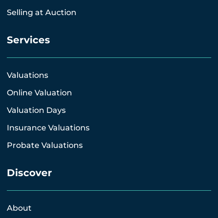
Selling at Auction
Services
Valuations
Online Valuation
Valuation Days
Insurance Valuations
Probate Valuations
Discover
About