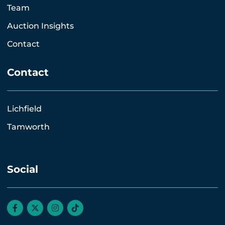
Team
Auction Insights
Contact
Contact
Lichfield
Tamworth
Social