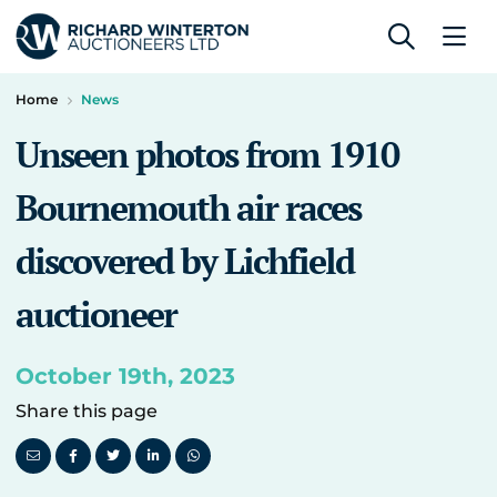
Home
News
Unseen photos from 1910
Bournemouth air races
discovered by Lichfield
auctioneer
October 19th, 2023
Share this page