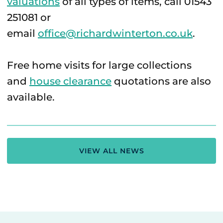
valuations
of all types of items, call 01543
251081 or
email
office@richardwinterton.co.uk
.
Free home visits for large collections
and
house clearance
quotations are also
available.
VIEW ALL NEWS