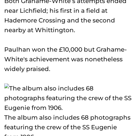
Both Grahame-White’s attempts ended
near Lichfield; his first in a field at
Hademore Crossing and the second
nearby at Whittington.
Paulhan won the £10,000 but Grahame-
White's achievement was nonetheless
widely praised.
The album also includes 68 photographs
featuring the crew of the SS Eugenie