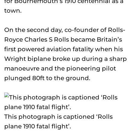
for Bournemouth’s 1910 centennial as a
town.
On the second day, co-founder of Rolls-
Royce Charles S Rolls became Britain’s
first powered aviation fatality when his
Wright biplane broke up during a sharp
manoeuvre and the pioneering pilot
plunged 80ft to the ground.
This photograph is captioned ‘Rolls
plane 1910 fatal flight’.