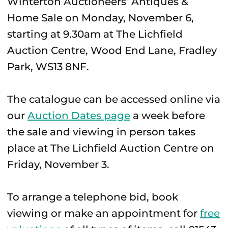
Winterton Auctioneers’ Antiques &
Home Sale on Monday, November 6,
starting at 9.30am at The Lichfield
Auction Centre, Wood End Lane, Fradley
Park, WS13 8NF.
The catalogue can be accessed online via
our
Auction Dates page
a week before
the sale and viewing in person takes
place at The Lichfield Auction Centre on
Friday, November 3.
To arrange a telephone bid, book
viewing or make an appointment for
free