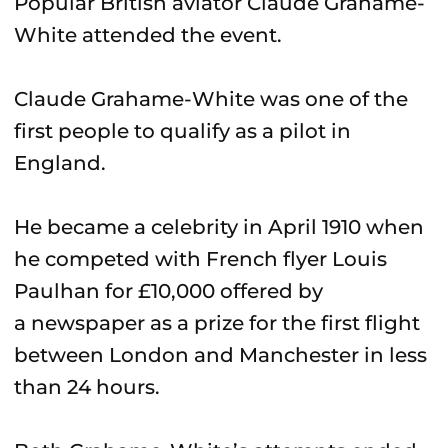
Popular British aviator Claude Grahame-
White attended the event.
Claude Grahame-White was one of the
first people to qualify as a pilot in
England.
He became a celebrity in April 1910 when
he competed with French flyer Louis
Paulhan for £10,000 offered by
a newspaper as a prize for the first flight
between London and Manchester in less
than 24 hours.