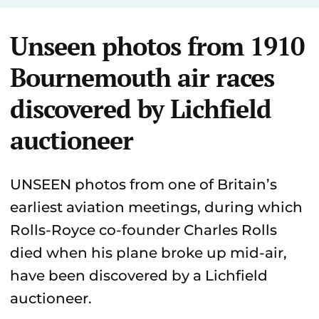
Unseen photos from 1910
Bournemouth air races
discovered by Lichfield
auctioneer
UNSEEN photos from one of Britain’s
earliest aviation meetings, during which
Rolls-Royce co-founder Charles Rolls
died when his plane broke up mid-air,
have been discovered by a Lichfield
auctioneer.