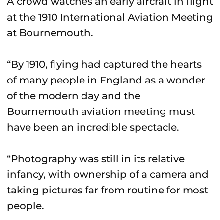
A crowd watches an early aircraft in flight
at the 1910 International Aviation Meeting
at Bournemouth.
“By 1910, flying had captured the hearts
of many people in England as a wonder
of the modern day and the
Bournemouth aviation meeting must
have been an incredible spectacle.
“Photography was still in its relative
infancy, with ownership of a camera and
taking pictures far from routine for most
people.