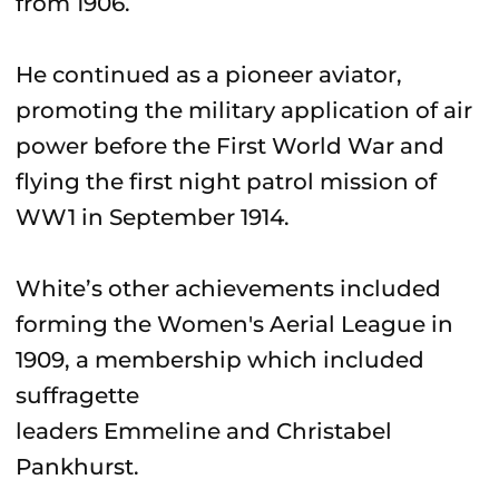
from 1906.
He continued as a pioneer aviator,
promoting the military application of air
power before the First World War and
flying the first night patrol mission of
WW1 in September 1914.
White’s other achievements included
forming the Women's Aerial League in
1909, a membership which included
suffragette
leaders Emmeline and Christabel
Pankhurst.