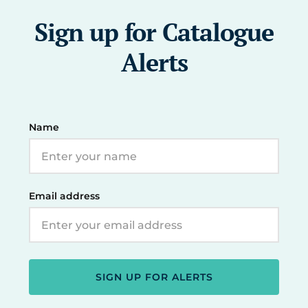
Sign up for Catalogue
Alerts
Name
Email address
SIGN UP FOR ALERTS