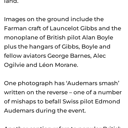
land.
Images on the ground include the
Farman craft of Launcelot Gibbs and the
monoplane of British pilot Alan Boyle
plus the hangars of Gibbs, Boyle and
fellow aviators George Barnes, Alec
Ogilvie and Léon Morane.
One photograph has ‘Audemars smash’
written on the reverse – one of a number
of mishaps to befall Swiss pilot Edmond
Audemars during the event.