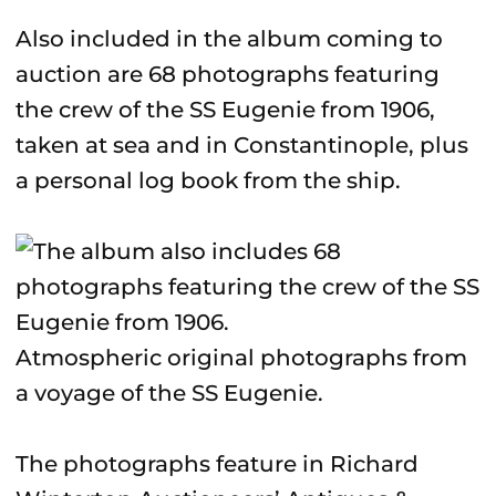
Also included in the album coming to
auction are 68 photographs featuring
the crew of the SS Eugenie from 1906,
taken at sea and in Constantinople, plus
a personal log book from the ship.
Atmospheric original photographs from
a voyage of the SS Eugenie.
The photographs feature in Richard