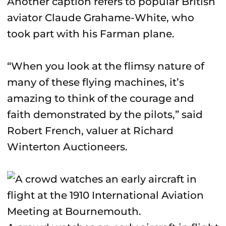
Another caption refers to popular British
aviator Claude Grahame-White, who
took part with his Farman plane.
“When you look at the flimsy nature of
many of these flying machines, it’s
amazing to think of the courage and
faith demonstrated by the pilots,” said
Robert French, valuer at Richard
Winterton Auctioneers.