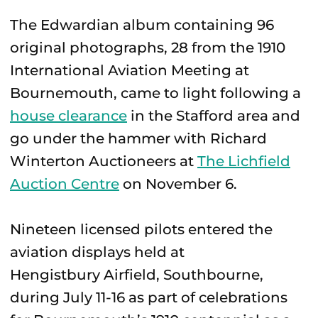
The Edwardian album containing 96
original photographs, 28 from the 1910
International Aviation Meeting at
Bournemouth, came to light following a
house clearance
in the Stafford area and
go under the hammer with Richard
Winterton Auctioneers at
The Lichfield
Auction Centre
on November 6.
Nineteen licensed pilots entered the
aviation displays held at
Hengistbury Airfield, Southbourne,
during July 11-16 as part of celebrations