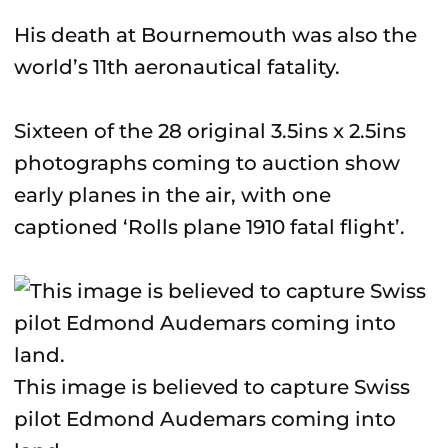
His death at Bournemouth was also the
world’s 11th aeronautical fatality.
Sixteen of the 28 original 3.5ins x 2.5ins
photographs coming to auction show
early planes in the air, with one
captioned ‘Rolls plane 1910 fatal flight’.
This image is believed to capture Swiss
pilot Edmond Audemars coming into