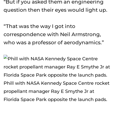
“But if you asked them an engineering
question then their eyes would light up.
“That was the way I got into
correspondence with Neil Armstrong,
who was a professor of aerodynamics.”
Phill with NASA Kennedy Space Centre rocket
propellant manager Ray E Smythe Jr at
Florida Space Park opposite the launch pads.