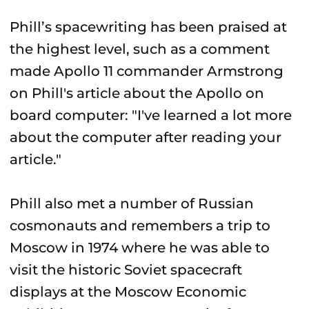
Phill’s spacewriting has been praised at
the highest level, such as a comment
made Apollo 11 commander Armstrong
on Phill's article about the Apollo on
board computer: "I've learned a lot more
about the computer after reading your
article."
Phill also met a number of Russian
cosmonauts and remembers a trip to
Moscow in 1974 where he was able to
visit the historic Soviet spacecraft
displays at the Moscow Economic