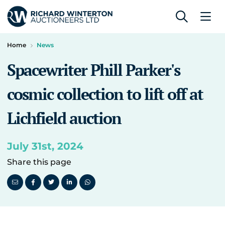
Home
News
Spacewriter Phill Parker's
cosmic collection to lift off at
Lichfield auction
July 31st, 2024
Share this page