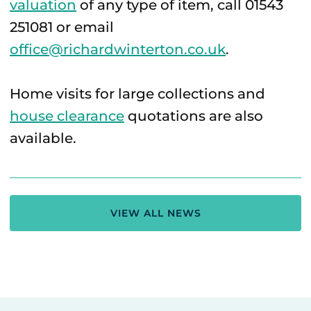
valuation
of any type of item, call 01543
251081 or email
office@richardwinterton.co.uk
.
Home visits for large collections and
house clearance
quotations are also
available.
VIEW ALL NEWS