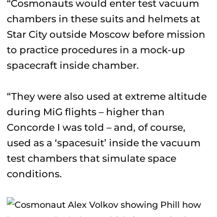
“Cosmonauts would enter test vacuum
chambers in these suits and helmets at
Star City outside Moscow before mission
to practice procedures in a mock-up
spacecraft inside chamber.
“They were also used at extreme altitude
during MiG flights – higher than
Concorde I was told – and, of course,
used as a ‘spacesuit’ inside the vacuum
test chambers that simulate space
conditions.