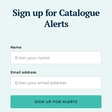
Sign up for Catalogue
Alerts
Name
Email address
SIGN UP FOR ALERTS