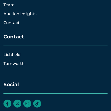
Team
Auction Insights
Contact
Contact
Lichfield
Tamworth
Social