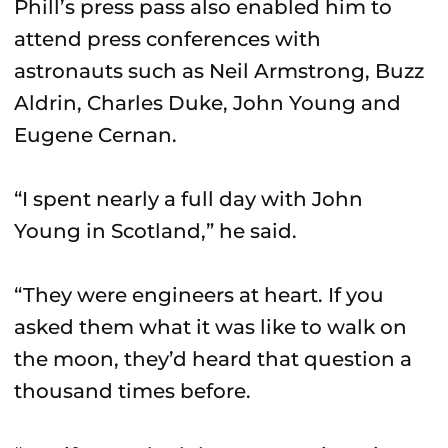
Phill’s press pass also enabled him to
attend press conferences with
astronauts such as Neil Armstrong, Buzz
Aldrin, Charles Duke, John Young and
Eugene Cernan.
“I spent nearly a full day with John
Young in Scotland,” he said.
“They were engineers at heart. If you
asked them what it was like to walk on
the moon, they’d heard that question a
thousand times before.