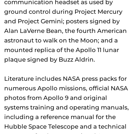
communication headset as used by
ground control during Project Mercury
and Project Gemini; posters signed by
Alan LaVerne Bean, the fourth American
astronaut to walk on the Moon; and a
mounted replica of the Apollo 11 lunar
plaque signed by Buzz Aldrin.
Literature includes NASA press packs for
numerous Apollo missions, official NASA
photos from Apollo 9 and original
systems training and operating manuals,
including a reference manual for the
Hubble Space Telescope and a technical