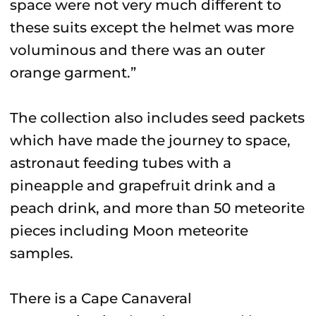
space were not very much different to
these suits except the helmet was more
voluminous and there was an outer
orange garment.”
The collection also includes seed packets
which have made the journey to space,
astronaut feeding tubes with a
pineapple and grapefruit drink and a
peach drink, and more than 50 meteorite
pieces including Moon meteorite
samples.
There is a Cape Canaveral