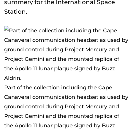
summery for the International Space
Station.
Part of the collection including the Cape
Canaveral communication headset as used by
ground control during Project Mercury and
Project Gemini and the mounted replica of
the Apollo 11 lunar plaque signed by Buzz