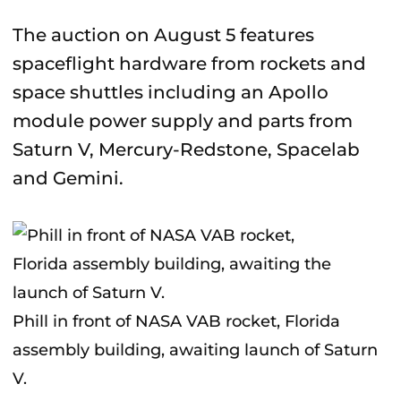
The auction on August 5 features
spaceflight hardware from rockets and
space shuttles including an Apollo
module power supply and parts from
Saturn V, Mercury-Redstone, Spacelab
and Gemini.
Phill in front of NASA VAB rocket, Florida
assembly building, awaiting launch of Saturn
V.