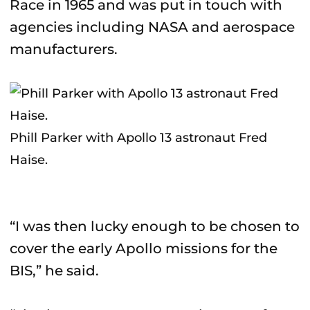
Race in 1965 and was put in touch with
agencies including NASA and aerospace
manufacturers.
Phill Parker with Apollo 13 astronaut Fred
Haise.
“I was then lucky enough to be chosen to
cover the early Apollo missions for the
BIS,” he said.