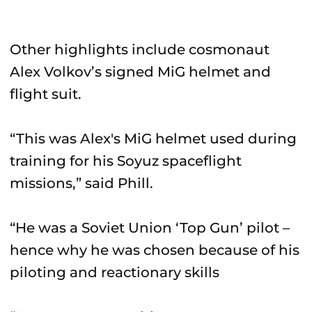
Other highlights include cosmonaut
Alex Volkov’s signed MiG helmet and
flight suit.
“This was Alex's MiG helmet used during
training for his Soyuz spaceflight
missions,” said Phill.
“He was a Soviet Union ‘Top Gun’ pilot –
hence why he was chosen because of his
piloting and reactionary skills