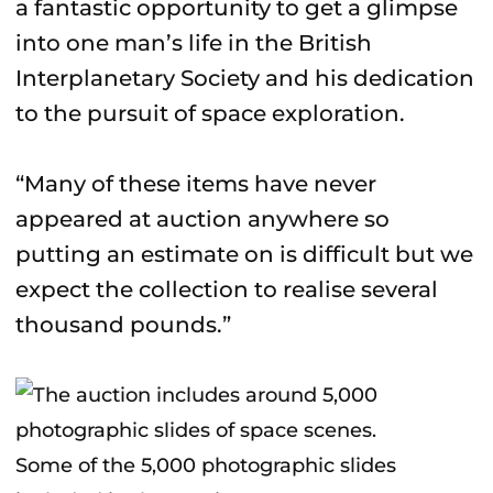
a fantastic opportunity to get a glimpse
into one man’s life in the British
Interplanetary Society and his dedication
to the pursuit of space exploration.
“Many of these items have never
appeared at auction anywhere so
putting an estimate on is difficult but we
expect the collection to realise several
thousand pounds.”
Some of the 5,000 photographic slides