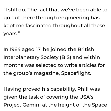
“I still do. The fact that we’ve been able to
go out there through engineering has
kept me fascinated throughout all these
years.”
In 1964 aged 17, he joined the British
Interplanetary Society (BIS) and within
months was selected to write articles for
the group’s magazine, Spaceflight.
Having proved his capability, Phill was
given the task of covering the USA’s
Project Gemini at the height of the Space