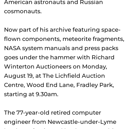
American astronauts and Russian
cosmonauts.
Now part of his archive featuring space-
flown components, meteorite fragments,
NASA system manuals and press packs
goes under the hammer with Richard
Winterton Auctioneers on Monday,
August 19, at The Lichfield Auction
Centre, Wood End Lane, Fradley Park,
starting at 9.30am.
The 77-year-old retired computer
engineer from Newcastle-under-Lyme