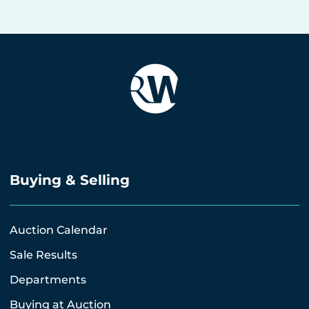
Buying & Selling
Auction Calendar
Sale Results
Departments
Buying at Auction