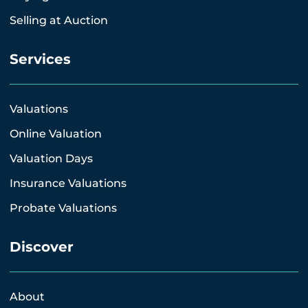
Selling at Auction
Services
Valuations
Online Valuation
Valuation Days
Insurance Valuations
Probate Valuations
Discover
About