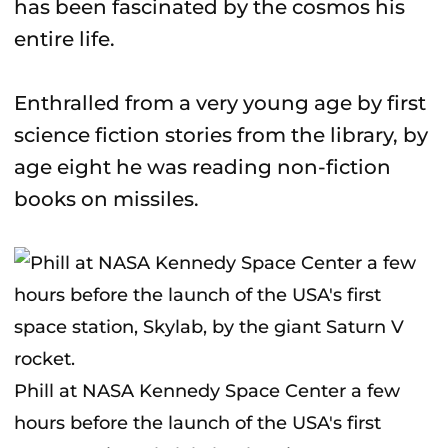
has been fascinated by the cosmos his
entire life.
Enthralled from a very young age by first
science fiction stories from the library, by
age eight he was reading non-fiction
books on missiles.
Phill at NASA Kennedy Space Center a few
hours before the launch of the USA's first