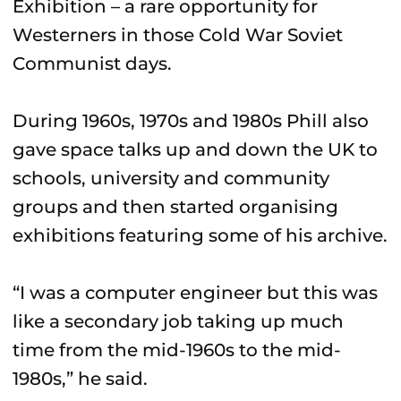
Exhibition – a rare opportunity for
Westerners in those Cold War Soviet
Communist days.
During 1960s, 1970s and 1980s Phill also
gave space talks up and down the UK to
schools, university and community
groups and then started organising
exhibitions featuring some of his archive.
“I was a computer engineer but this was
like a secondary job taking up much
time from the mid-1960s to the mid-
1980s,” he said.