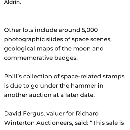
Aldrin.
Other lots include around 5,000
photographic slides of space scenes,
geological maps of the moon and
commemorative badges.
Phill’s collection of space-related stamps
is due to go under the hammer in
another auction at a later date.
David Fergus, valuer for Richard
Winterton Auctioneers, said: “This sale is