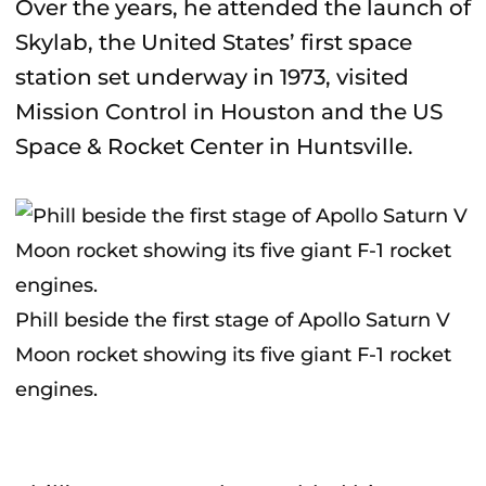
Over the years, he attended the launch of
Skylab, the United States’ first space
station set underway in 1973, visited
Mission Control in Houston and the US
Space & Rocket Center in Huntsville.
Phill beside the first stage of Apollo Saturn V
Moon rocket showing its five giant F-1 rocket
engines.