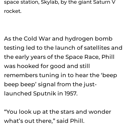
space station, Skylab, by the giant Saturn V
rocket.
As the Cold War and hydrogen bomb
testing led to the launch of satellites and
the early years of the Space Race, Phill
was hooked for good and still
remembers tuning in to hear the ‘beep
beep beep’ signal from the just-
launched Sputnik in 1957.
“You look up at the stars and wonder
what’s out there,” said Phill.