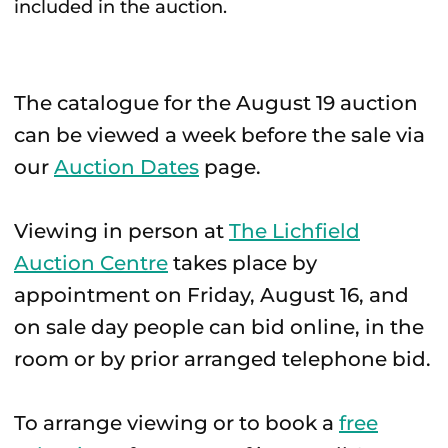
included in the auction.
The catalogue for the August 19 auction
can be viewed a week before the sale via
our
Auction Dates
page.
Viewing in person at
The Lichfield
Auction Centre
takes place by
appointment on Friday, August 16, and
on sale day people can bid online, in the
room or by prior arranged telephone bid.
To arrange viewing or to book a
free