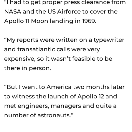
“I had to get proper press clearance from
NASA and the US Airforce to cover the
Apollo 11 Moon landing in 1969.
“My reports were written on a typewriter
and transatlantic calls were very
expensive, so it wasn’t feasible to be
there in person.
“But I went to America two months later
to witness the launch of Apollo 12 and
met engineers, managers and quite a
number of astronauts.”