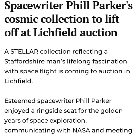
Spacewriter Phill Parker's
cosmic collection to lift
off at Lichfield auction
A STELLAR collection reflecting a
Staffordshire man’s lifelong fascination
with space flight is coming to auction in
Lichfield.
Esteemed spacewriter Phill Parker
enjoyed a ringside seat for the golden
years of space exploration,
communicating with NASA and meeting