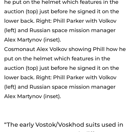
Cosmonaut Alex Volkov showing Phill how he
put on the helmet which features in the
auction (top) just before he signed it on the
lower back. Right: Phill Parker with Volkov
(left) and Russian space mission manager
Alex Martynov (inset).
“The early Vostok/Voskhod suits used in