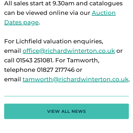
All sales start at 9.30am and catalogues
can be viewed online via our
Auction
Dates page
.
For Lichfield valuation enquiries,
email
office@richardwinterton.co.uk
or
call 01543 251081. For Tamworth,
telephone 01827 217746 or
email
tamworth@richardwinterton.co.uk
.
VIEW ALL NEWS