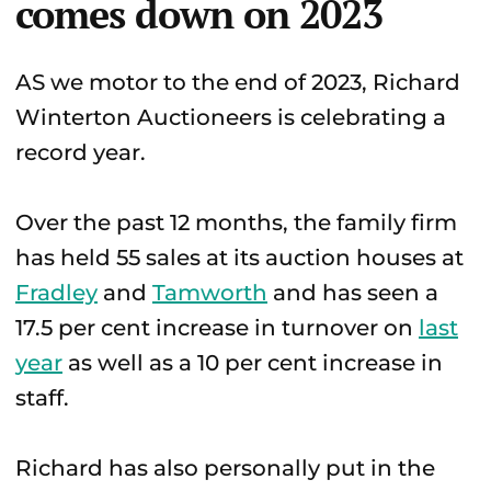
comes down on 2023
AS we motor to the end of 2023, Richard
Winterton Auctioneers is celebrating a
record year.
Over the past 12 months, the family firm
has held 55 sales at its auction houses at
Fradley
and
Tamworth
and has seen a
17.5 per cent increase in turnover on
last
year
as well as a 10 per cent increase in
staff.
Richard has also personally put in the