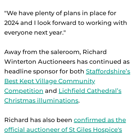
"We have plenty of plans in place for
2024 and I look forward to working with
everyone next year."
Away from the saleroom, Richard
Winterton Auctioneers has continued as
headline sponsor for both
Staffordshire’s
Best Kept Village Community
Competition
and
Lichfield Cathedral’s
Christmas illuminations
.
Richard has also been
confirmed as the
official auctioneer of St Giles Hospice's