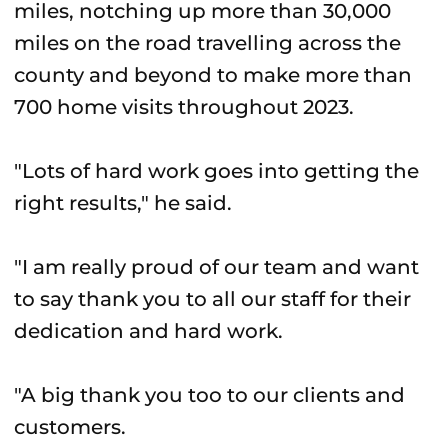
miles, notching up more than 30,000
miles on the road travelling across the
county and beyond to make more than
700 home visits throughout 2023.
"Lots of hard work goes into getting the
right results," he said.
"I am really proud of our team and want
to say thank you to all our staff for their
dedication and hard work.
"A big thank you too to our clients and
customers.