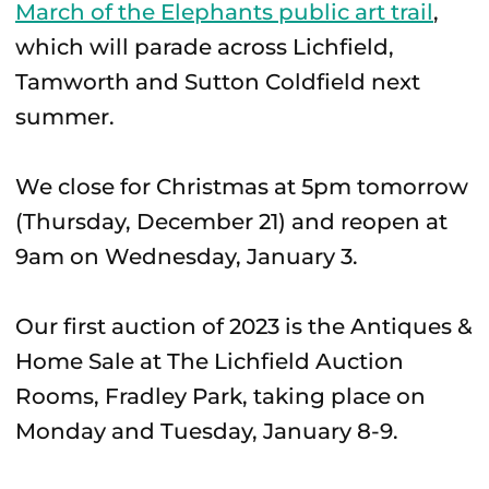
March of the Elephants public art trail
,
which will parade across Lichfield,
Tamworth and Sutton Coldfield next
summer.
We close for Christmas at 5pm tomorrow
(Thursday, December 21) and reopen at
9am on Wednesday, January 3.
Our first auction of 2023 is the Antiques &
Home Sale at The Lichfield Auction
Rooms, Fradley Park, taking place on
Monday and Tuesday, January 8-9.