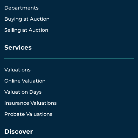
Departments
Buying at Auction
Selling at Auction
Services
Valuations
Online Valuation
Valuation Days
Insurance Valuations
Probate Valuations
Discover