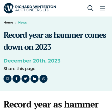
Home
News
Record year as hammer comes
down on 2023
December 20th, 2023
Share this page
Record year as hammer