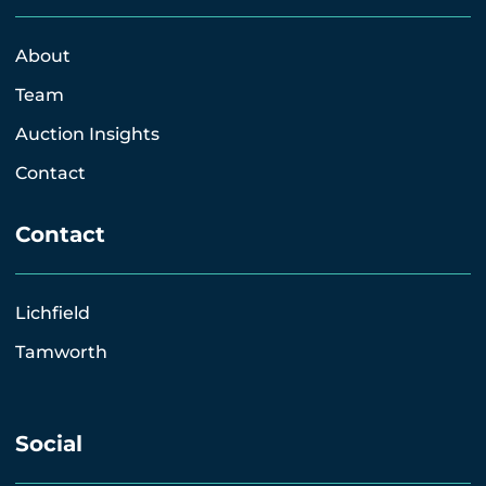
About
Team
Auction Insights
Contact
Contact
Lichfield
Tamworth
Social