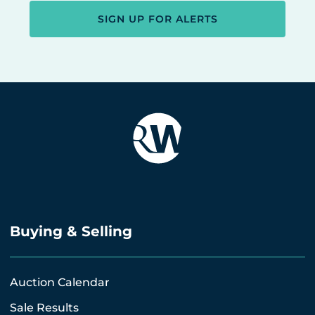
SIGN UP FOR ALERTS
Buying & Selling
Auction Calendar
Sale Results