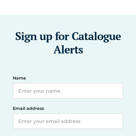
Sign up for Catalogue
Alerts
Name
Email address