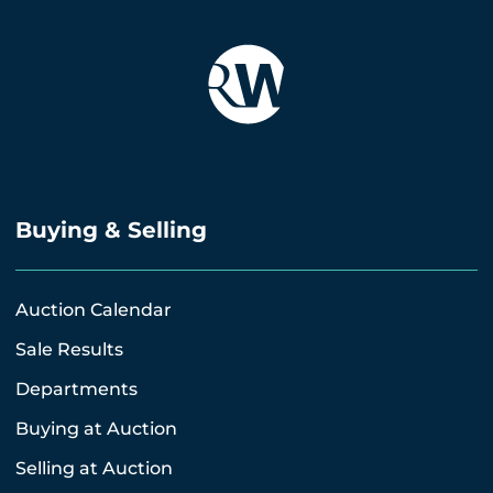
Buying & Selling
Auction Calendar
Sale Results
Departments
Buying at Auction
Selling at Auction