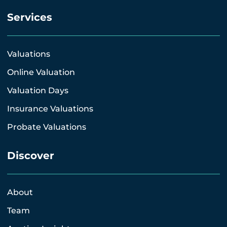
Services
Valuations
Online Valuation
Valuation Days
Insurance Valuations
Probate Valuations
Discover
About
Team