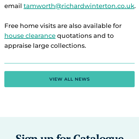
email
tamworth@richardwinterton.co.uk
.
Free home visits are also available for
house clearance
quotations and to
appraise large collections.
VIEW ALL NEWS
Sign up for Catalogue