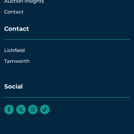
Auction Insights
Contact
Contact
Lichfield
Tamworth
Social