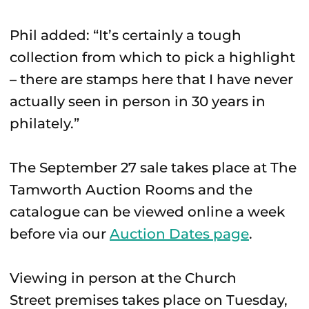
Phil added: “It’s certainly a tough
collection from which to pick a highlight
– there are stamps here that I have never
actually seen in person in 30 years in
philately.”
The September 27 sale takes place at The
Tamworth Auction Rooms and the
catalogue can be viewed online a week
before via our
Auction Dates page
.
Viewing in person at the Church
Street premises takes place on Tuesday,