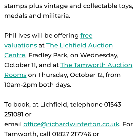
stamps plus vintage and collectable toys,
medals and militaria.
Phil Ives will be offering
free
valuations
at
The Lichfield Auction
Centre
, Fradley Park, on Wednesday,
October 11, and at
The Tamworth Auction
Rooms
on Thursday, October 12, from
10am-2pm both days.
To book, at Lichfield, telephone 01543
251081 or
email
office@richardwinterton.co.uk
. For
Tamworth, call 01827 217746 or