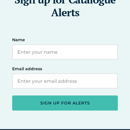
Alerts
Name
Email address
SIGN UP FOR ALERTS