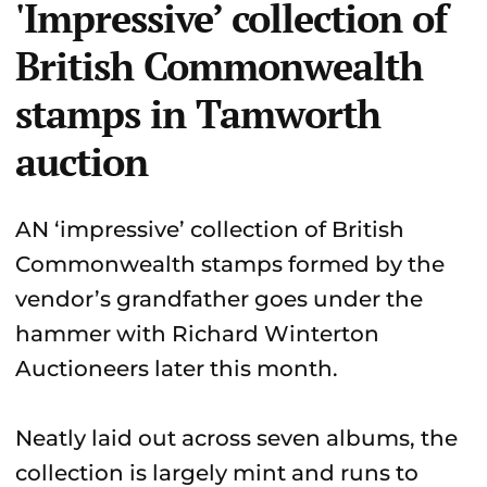
'Impressive’ collection of
British Commonwealth
stamps in Tamworth
auction
AN ‘impressive’ collection of British
Commonwealth stamps formed by the
vendor’s grandfather goes under the
hammer with Richard Winterton
Auctioneers later this month.
Neatly laid out across seven albums, the
collection is largely mint and runs to