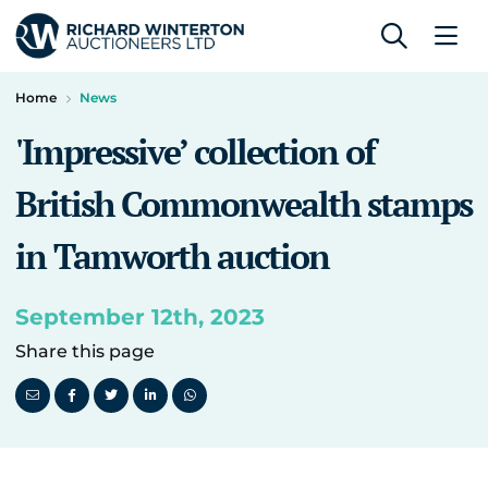
Home
News
'Impressive’ collection of
British Commonwealth stamps
in Tamworth auction
September 12th, 2023
Share this page