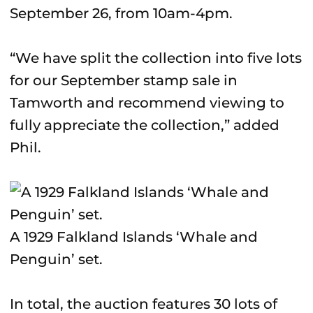
September 26, from 10am-4pm.
“We have split the collection into five lots
for our September stamp sale in
Tamworth and recommend viewing to
fully appreciate the collection,” added
Phil.
A 1929 Falkland Islands ‘Whale and
Penguin’ set.
In total, the auction features 30 lots of