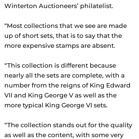
Winterton Auctioneers’ philatelist.
“Most collections that we see are made
up of short sets, that is to say that the
more expensive stamps are absent.
“This collection is different because
nearly all the sets are complete, with a
number from the reigns of King Edward
VII and King George V as well as the
more typical King George VI sets.
“The collection stands out for the quality
as well as the content, with some very