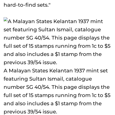
hard-to-find sets."
A Malayan States Kelantan 1937 mint set
featuring Sultan Ismail, catalogue
number SG 40/54. This page displays the
full set of 15 stamps running from 1c to $5
and also includes a $1 stamp from the
previous 39/54 issue.