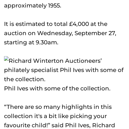
approximately 1955.
It is estimated to total £4,000 at the
auction on Wednesday, September 27,
starting at 9.30am.
Phil Ives with some of the collection.
“There are so many highlights in this
collection it's a bit like picking your
favourite child!” said Phil Ives, Richard