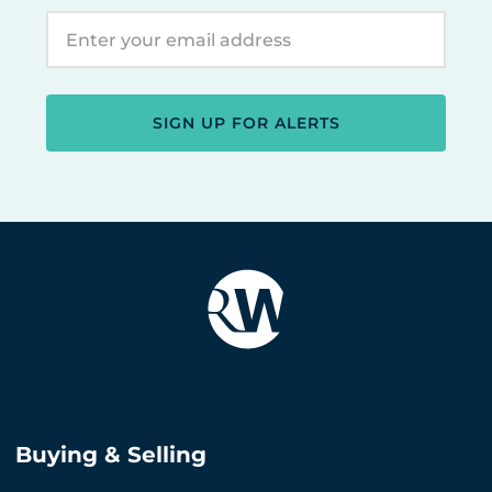
SIGN UP FOR ALERTS
Buying & Selling