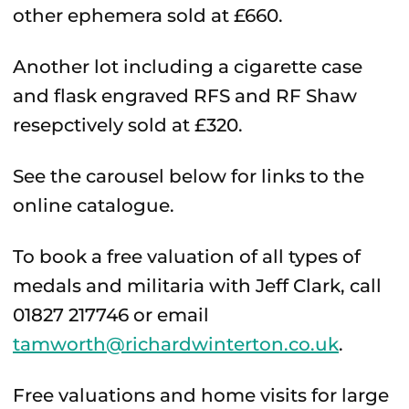
other ephemera sold at £660.
Another lot including a cigarette case
and flask engraved RFS and RF Shaw
resepctively sold at £320.
See the carousel below for links to the
online catalogue.
To book a free valuation of all types of
medals and militaria with Jeff Clark, call
01827 217746 or email
tamworth@richardwinterton.co.uk
.
Free valuations and home visits for large