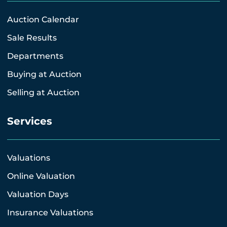
Auction Calendar
Sale Results
Departments
Buying at Auction
Selling at Auction
Services
Valuations
Online Valuation
Valuation Days
Insurance Valuations