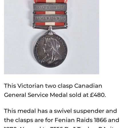
This Victorian two clasp Canadian
General Service Medal sold at £480.
This medal has a swivel suspender and
the clasps are for Fenian Raids 1866 and