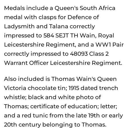
Medals include a Queen's South Africa
medal with clasps for Defence of
Ladysmith and Talana correctly
impressed to 584 SEJT TH Wain, Royal
Leicestershire Regiment, and a WW1 Pair
correctly impressed to 48093 Class 2
Warrant Officer Leicestershire Regiment.
Also included is Thomas Wain's Queen
Victoria chocolate tin; 1915 dated trench
whistle; black and white photo of
Thomas; certificate of education; letter;
and a red tunic from the late 19th or early
20th century belonging to Thomas.