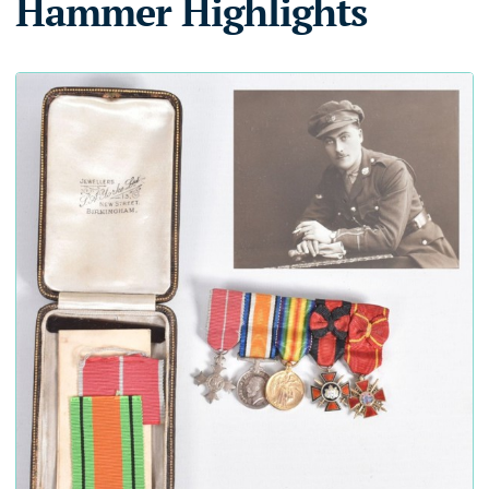
Hammer Highlights