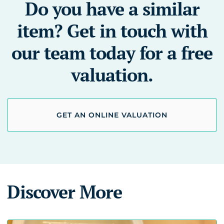
Do you have a similar
item? Get in touch with
our team today for a free
valuation.
GET AN ONLINE VALUATION
Discover More