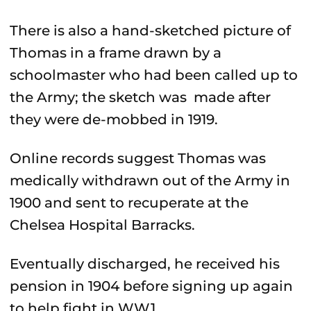
There is also a hand-sketched picture of
Thomas in a frame drawn by a
schoolmaster who had been called up to
the Army; the sketch was made after
they were de-mobbed in 1919.
Online records suggest Thomas was
medically withdrawn out of the Army in
1900 and sent to recuperate at the
Chelsea Hospital Barracks.
Eventually discharged, he received his
pension in 1904 before signing up again
to help fight in WW1.