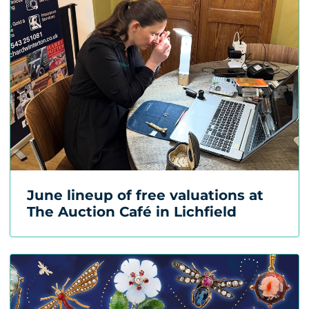
June lineup of free valuations at
The Auction Café in Lichfield