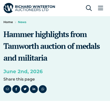
Home
News
Hammer highlights from
Tamworth auction of medals
and militaria
June 2nd, 2026
Share this page