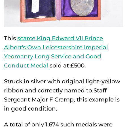
This
scarce King Edward VII Prince
Albert's Own Leicestershire Imperial
Yeomanry Long Service and Good
Conduct Medal
sold at £500.
Struck in silver with original light-yellow
ribbon and correctly named to Staff
Sergeant Major F Cramp, this example is
in good condition.
A total of only 1,674 such medals were