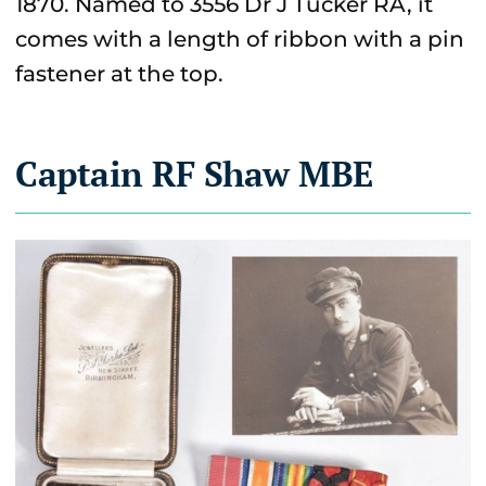
1870. Named to 3556 Dr J Tucker RA, it
comes with a length of ribbon with a pin
fastener at the top.
Captain RF Shaw MBE