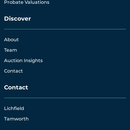
Probate Valuations
Discover
About
Team
Auction Insights
Contact
Contact
Lichfield
Tamworth