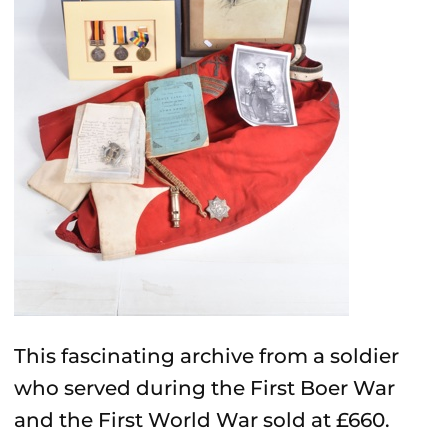
This fascinating archive from a soldier
who served during the First Boer War
and the First World War sold at £660.