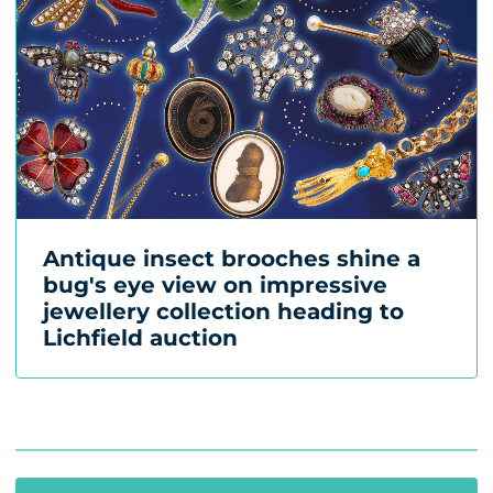
Antique insect brooches shine a
bug's eye view on impressive
jewellery collection heading to
Lichfield auction