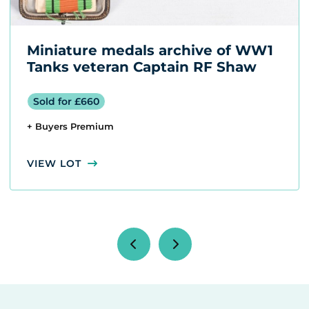
Miniature medals archive of WW1
Tanks veteran Captain RF Shaw
Sold for £660
+ Buyers Premium
VIEW LOT