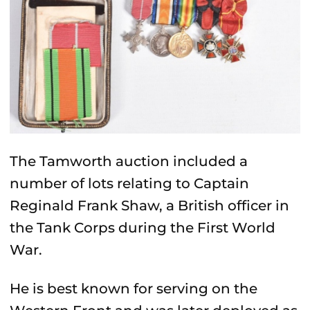
The Tamworth auction included a
number of lots relating to Captain
Reginald Frank Shaw, a British officer in
the
Tank Corps
during the First World
War.
He is best known for serving on the