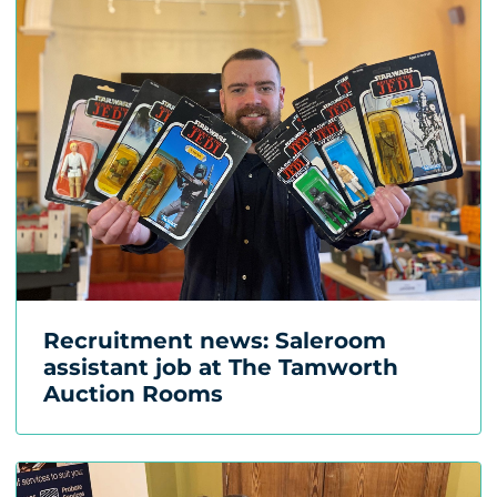
Recruitment news: Saleroom
assistant job at The Tamworth
Auction Rooms