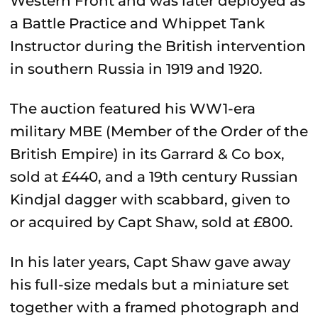
Western Front and was later deployed as
a
Battle Practice and Whippet Tank
Instructor during the British intervention
in southern Russia in 1919 and 1920.
The auction featured
his
WW1-era
military MBE (Member of the Order of the
British Empire) in its Garrard & Co box,
sold at £440, and a 19th century Russian
Kindjal dagger with scabbard, given to
or acquired by Capt Shaw, sold at £800.
In his later years, Capt Shaw gave away
his full-size medals but a miniature set
together with a framed photograph and