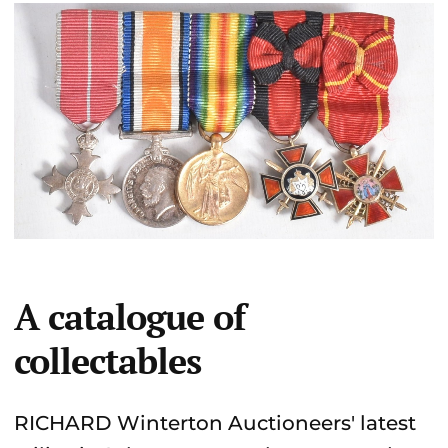
A catalogue of
collectables
RICHARD Winterton Auctioneers' latest