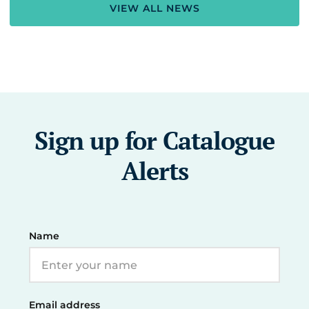
VIEW ALL NEWS
Sign up for Catalogue
Alerts
Name
Email address