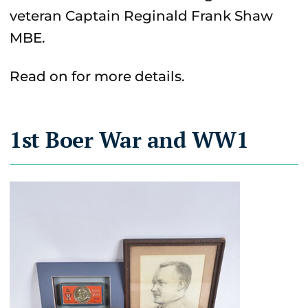
veteran Captain Reginald Frank Shaw
MBE.
Read on for more details.
1st Boer War and WW1