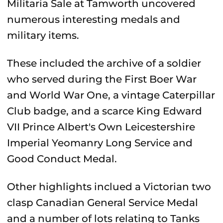
Militaria Sale at Tamworth uncovered
numerous interesting medals and
military items.
These included the archive of a soldier
who served during the First Boer War
and World War One, a vintage Caterpillar
Club badge, and a scarce King Edward
VII Prince Albert's Own Leicestershire
Imperial Yeomanry Long Service and
Good Conduct Medal.
Other highlights inclued a Victorian two
clasp Canadian General Service Medal
and a number of lots relating to Tanks