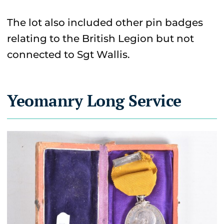
The lot also included other pin badges
relating to the British Legion but not
connected to Sgt Wallis.
Yeomanry Long Service