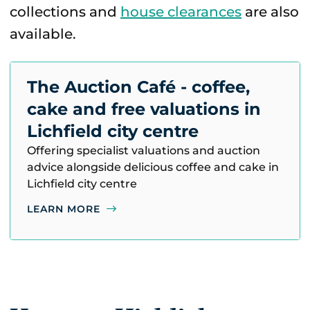
collections and
house clearances
are also
available.
The Auction Café - coffee,
cake and free valuations in
Lichfield city centre
Offering specialist valuations and auction
advice alongside delicious coffee and cake in
Lichfield city centre
LEARN MORE