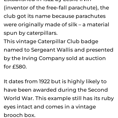
(inventor of the free-fall parachute), the
club got its name because parachutes
were originally made of silk
–
a material
spun by caterpillars.
This vintage Caterpillar Club badge
named to Sergeant Wallis and presented
by the Irving Company sold at auction
for £580.
It dates from 1922 but is highly likely to
have been awarded during the Second
World War. This example still has its ruby
eyes intact and comes in a vintage
brooch box.