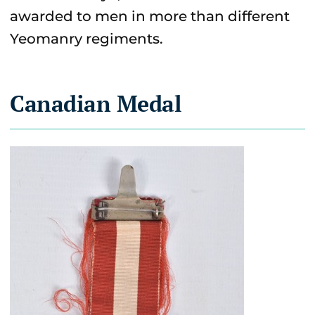
awarded to men in more than different
Yeomanry regiments.
Canadian Medal