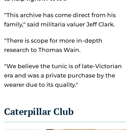
"This archive has come direct from his
family," said militaria valuer Jeff Clark.
"There is scope for more in-depth
research to Thomas Wain.
"We believe the tunic is of late-Victorian
era and was a private purchase by the
wearer due to its quality."
Caterpillar Club