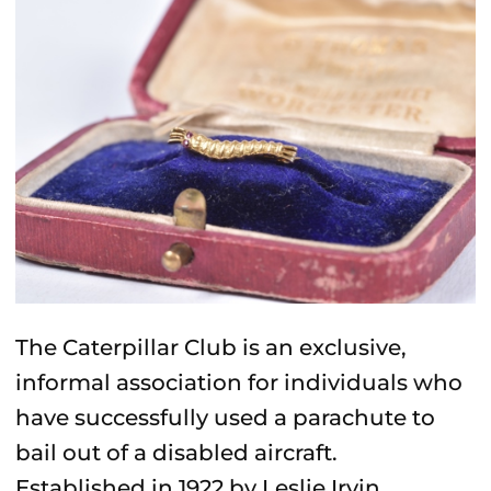
The
Caterpillar Club
is
an exclusive,
informal association for individuals who
have successfully used a parachute to
bail out of a disabled aircraft
.
Established in 1922 by Leslie Irvin