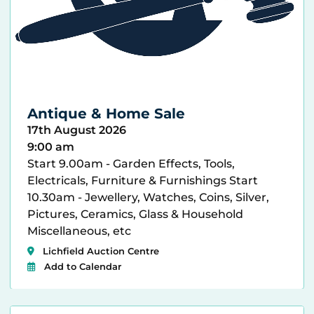
Antique & Home Sale
17th August 2026
9:00 am
Start 9.00am - Garden Effects, Tools,
Electricals, Furniture & Furnishings Start
10.30am - Jewellery, Watches, Coins, Silver,
Pictures, Ceramics, Glass & Household
Miscellaneous, etc
Lichfield Auction Centre
Add to Calendar