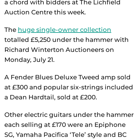
a chord with bidders at The Lichfield
Auction Centre this week.
The
huge single-owner collection
totalled £5,250 under the hammer with
Richard Winterton Auctioneers on
Monday, July 21.
A Fender Blues Deluxe Tweed amp sold
at £300 and popular six-strings included
a Dean Hardtail, sold at £200.
Other electric guitars under the hammer
each selling at £170 were an Epiphone
SG, Yamaha Pacifica ‘Tele’ style and BC