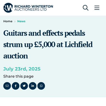
Home
News
Guitars and effects pedals
strum up £5,000 at Lichfield
auction
July 23rd, 2025
Share this page