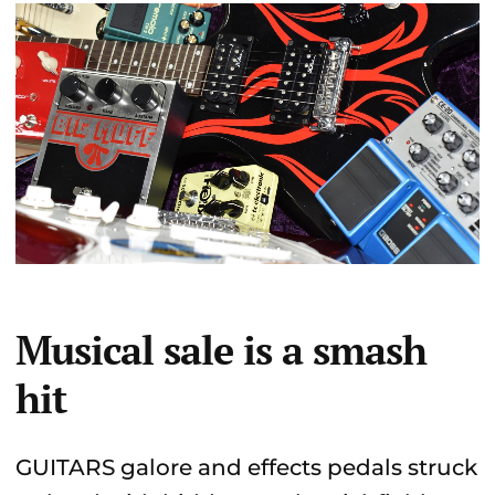
Musical sale is a smash
hit
GUITARS galore and effects pedals struck