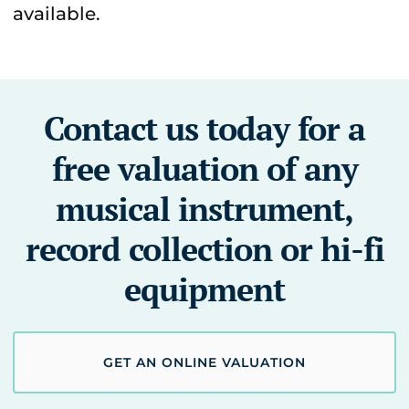
available.
Contact us today for a
free valuation of any
musical instrument,
record collection or hi-fi
equipment
GET AN ONLINE VALUATION