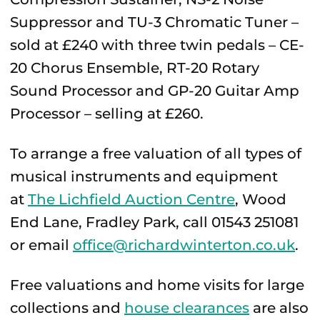
Suppressor and TU-3 Chromatic Tuner –
sold at £240 with three twin pedals – CE-
20 Chorus Ensemble, RT-20 Rotary
Sound Processor and GP-20 Guitar Amp
Processor – selling at £260.
To arrange a free valuation of all types of
musical instruments and equipment
at
The Lichfield Auction Centre
, Wood
End Lane, Fradley Park, call 01543 251081
or email
office@richardwinterton.co.uk
.
Free valuations and home visits for large
collections and
house clearances
are also