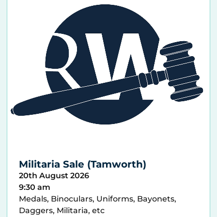
Militaria Sale (Tamworth)
20th August 2026
9:30 am
Medals, Binoculars, Uniforms, Bayonets,
Daggers, Militaria, etc