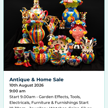
Antique & Home Sale
10th August 2026
9:00 am
Start 9.00am - Garden Effects, Tools,
Electricals, Furniture & Furnishings Start