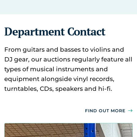
Department Contact
From guitars and basses to violins and
DJ gear, our auctions regularly feature all
types of musical instruments and
equipment alongside vinyl records,
turntables, CDs, speakers and hi-fi.
FIND OUT MORE