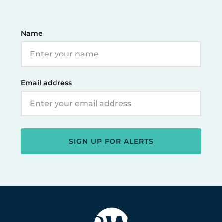
Name
Email address
SIGN UP FOR ALERTS