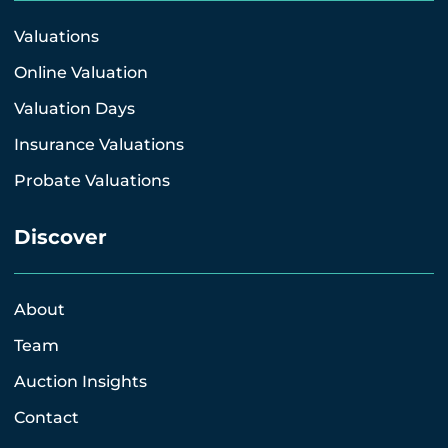
Valuations
Online Valuation
Valuation Days
Insurance Valuations
Probate Valuations
Discover
About
Team
Auction Insights
Contact