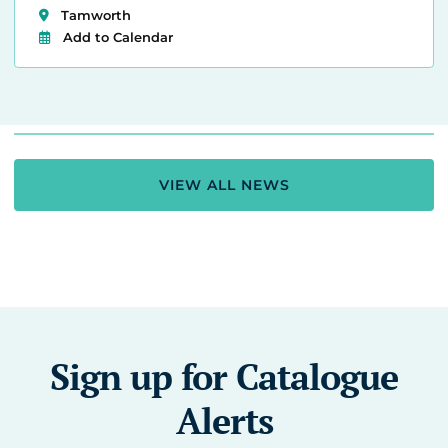
Tamworth
Add to Calendar
VIEW ALL NEWS
Sign up for Catalogue
Alerts