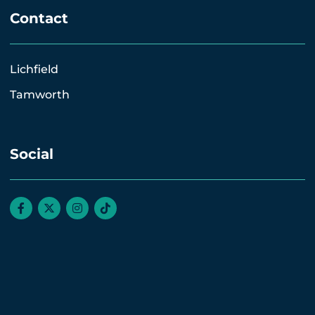
Contact
Lichfield
Tamworth
Social