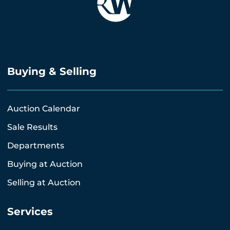
Buying & Selling
Auction Calendar
Sale Results
Departments
Buying at Auction
Selling at Auction
Services