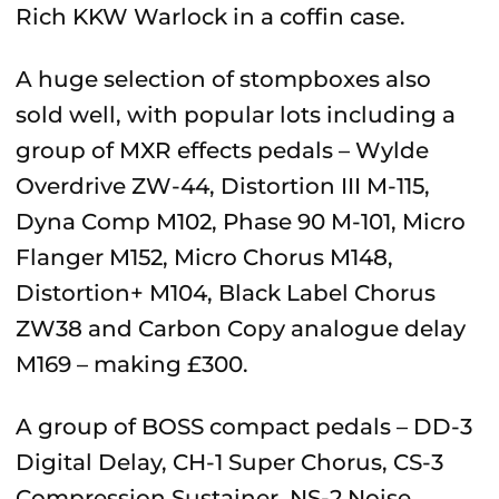
Rich KKW Warlock in a coffin case.
A huge selection of stompboxes also
sold well, with popular lots including a
group of MXR effects pedals –
Wylde
Overdrive ZW-44, Distortion III M-115,
Dyna Comp M102, Phase 90 M-101, Micro
Flanger M152, Micro Chorus M148,
Distortion+ M104, Black Label Chorus
ZW38 and Carbon Copy analogue delay
M169 – making £
300.
A group of BOSS compact pedals – DD-3
Digital Delay, CH-1 Super Chorus, CS-3
Compression Sustainer, NS-2 Noise