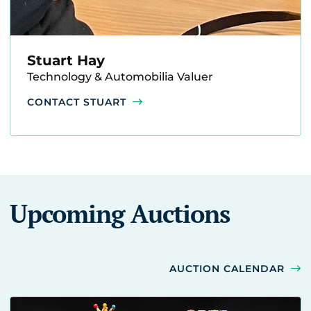
Stuart Hay
Technology & Automobilia Valuer
CONTACT STUART
Upcoming Auctions
AUCTION CALENDAR