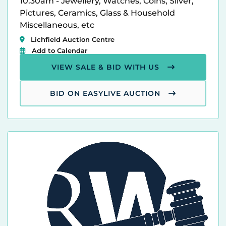
10.30am - Jewellery, Watches, Coins, Silver,
Pictures, Ceramics, Glass & Household
Miscellaneous, etc
Lichfield Auction Centre
Add to Calendar
VIEW SALE & BID WITH US
BID ON EASYLIVE AUCTION