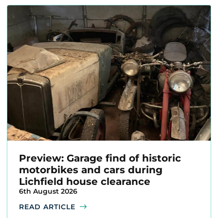
Preview: Garage find of historic
motorbikes and cars during
Lichfield house clearance
6th August 2026
READ ARTICLE