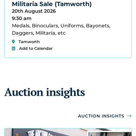
Militaria Sale (Tamworth)
20th August 2026
9:30 am
Medals, Binoculars, Uniforms, Bayonets,
Daggers, Militaria, etc
Tamworth
Add to Calendar
Auction insights
AUCTION INSIGHTS