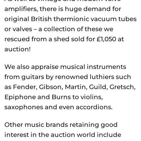
amplifiers, there is huge demand for
original British thermionic vacuum tubes
or valves – a collection of these we
rescued from a shed sold for £1,050 at
auction!
We also appraise musical instruments
from guitars by renowned luthiers such
as Fender, Gibson, Martin, Guild, Gretsch,
Epiphone and Burns to violins,
saxophones and even accordions.
Other music brands retaining good
interest in the auction world include