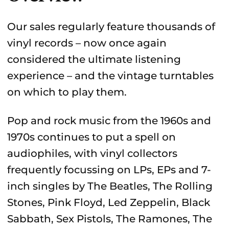
Our sales regularly feature thousands of
vinyl records – now once again
considered the ultimate listening
experience – and the vintage turntables
on which to play them.
Pop and rock music from the 1960s and
1970s continues to put a spell on
audiophiles, with vinyl collectors
frequently focussing on LPs, EPs and 7-
inch singles by The Beatles, The Rolling
Stones, Pink Floyd, Led Zeppelin, Black
Sabbath, Sex Pistols, The Ramones, The