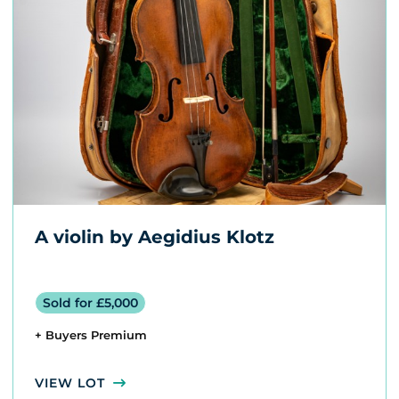
A violin by Aegidius Klotz
Sold for £5,000
+ Buyers Premium
VIEW LOT