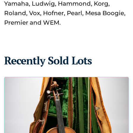
Yamaha, Ludwig, Hammond, Korg,
Roland, Vox, Hofner, Pearl, Mesa Boogie,
Premier and WEM.
Recently Sold Lots