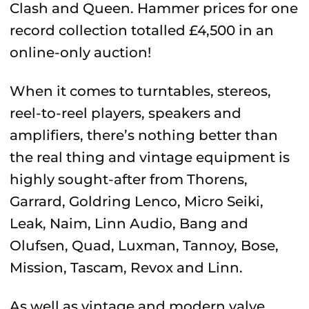
Clash and Queen. Hammer prices for one
record collection totalled £4,500 in an
online-only auction!
When it comes to turntables, stereos,
reel-to-reel players, speakers and
amplifiers, there’s nothing better than
the real thing and vintage equipment is
highly sought-after from Thorens,
Garrard, Goldring Lenco, Micro Seiki,
Leak, Naim, Linn Audio, Bang and
Olufsen, Quad, Luxman, Tannoy, Bose,
Mission, Tascam, Revox and Linn.
As well as vintage and modern valve