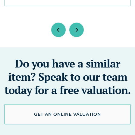
Do you have a similar
item? Speak to our team
today for a free valuation.
GET AN ONLINE VALUATION