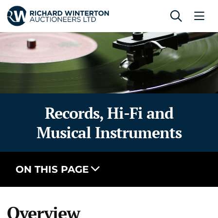
Records, Hi-Fi and
Musical Instruments
ON THIS PAGE
Overview