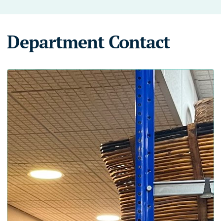
Department Contact