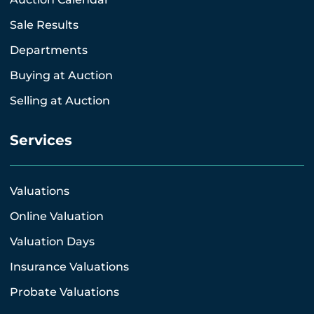
Sale Results
Departments
Buying at Auction
Selling at Auction
Services
Valuations
Online Valuation
Valuation Days
Insurance Valuations
Probate Valuations