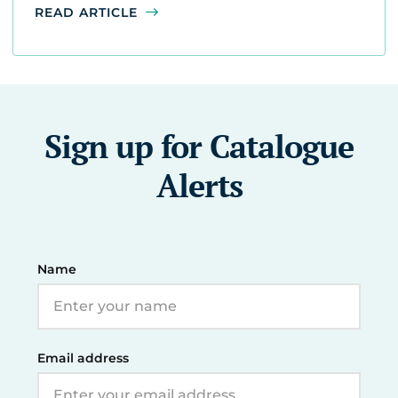
READ ARTICLE
Sign up for Catalogue
Alerts
Name
Email address