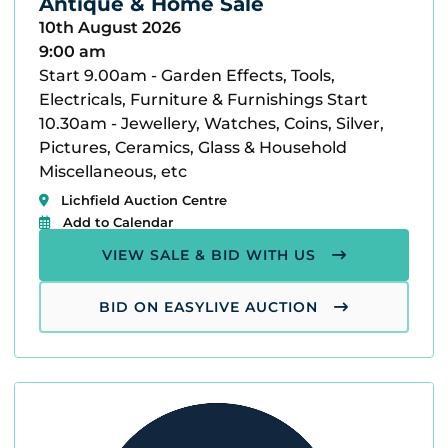
Antique & Home Sale
10th August 2026
9:00 am
Start 9.00am - Garden Effects, Tools,
Electricals, Furniture & Furnishings Start
10.30am - Jewellery, Watches, Coins, Silver,
Pictures, Ceramics, Glass & Household
Miscellaneous, etc
Lichfield Auction Centre
Add to Calendar
VIEW SALE & BID WITH US
BID ON EASYLIVE AUCTION