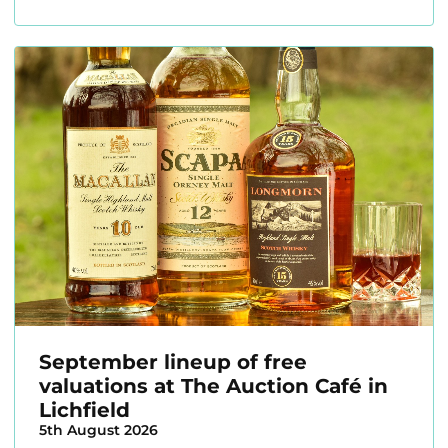
September lineup of free
valuations at The Auction Café in
Lichfield
5th August 2026