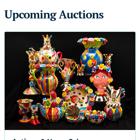
Upcoming Auctions