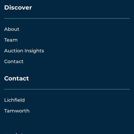
Discover
About
Team
Auction Insights
Contact
Contact
Lichfield
Tamworth