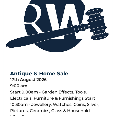
Antique & Home Sale
17th August 2026
9:00 am
Start 9.00am - Garden Effects, Tools,
Electricals, Furniture & Furnishings Start
10.30am - Jewellery, Watches, Coins, Silver,
Pictures, Ceramics, Glass & Household