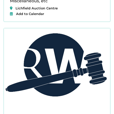
Miscellaneous, etc
Lichfield Auction Centre
Add to Calendar