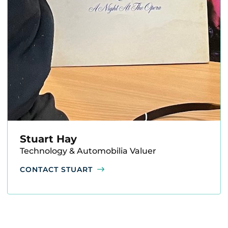
Stuart Hay
Technology & Automobilia Valuer
CONTACT STUART