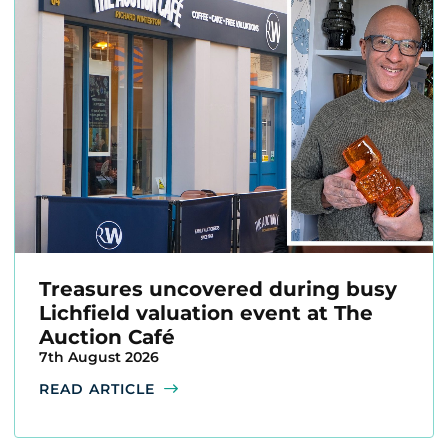
Treasures uncovered during busy
Lichfield valuation event at The
Auction Café
7th August 2026
READ ARTICLE