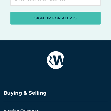
SIGN UP FOR ALERTS
Buying & Selling
Auction Calendar