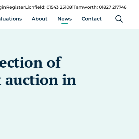
gin
Register
Lichfield: 01543 251081
Tamworth: 01827 217746
luations
About
News
Contact
ection of
 auction in