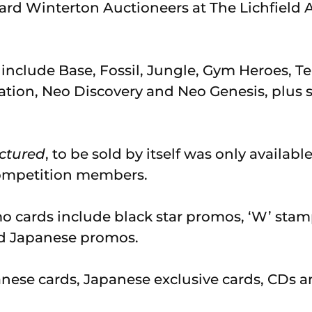
rd Winterton Auctioneers at The Lichfield 
nclude Base, Fossil, Jungle, Gym Heroes, T
ation, Neo Discovery and Neo Genesis, plus 
ctured
, to be sold by itself was only availabl
ompetition members.
o cards include black star promos, ‘W’ stam
d Japanese promos.
anese cards, Japanese exclusive cards, CDs