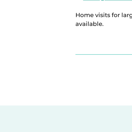
Home visits for lar
available.