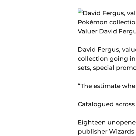
Valuer David Fergu
David Fergus, valu
collection going i
sets, special pro
“The estimate when 
Catalogued across 4
Eighteen unopened
publisher Wizards O