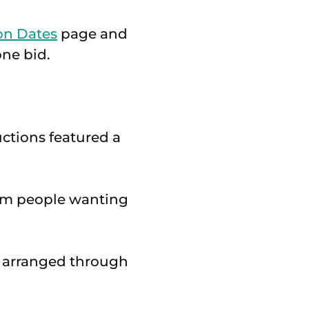
on Dates
page and
one bid.
ctions featured a
from people wanting
e arranged through