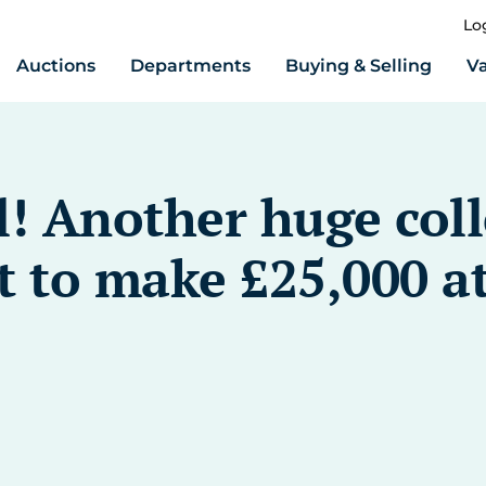
Lo
Auctions
Departments
Buying & Selling
Va
l! Another huge coll
 to make £25,000 at