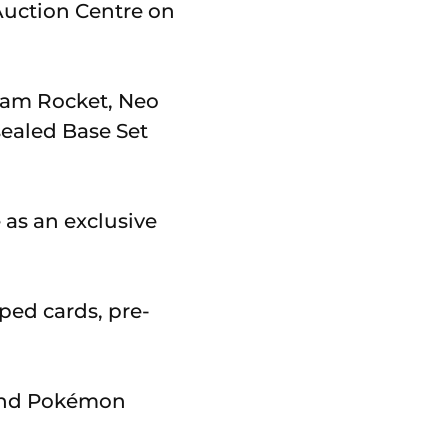
Auction Centre on
eam Rocket, Neo
sealed Base Set
e as an exclusive
ped cards, pre-
 and Pokémon