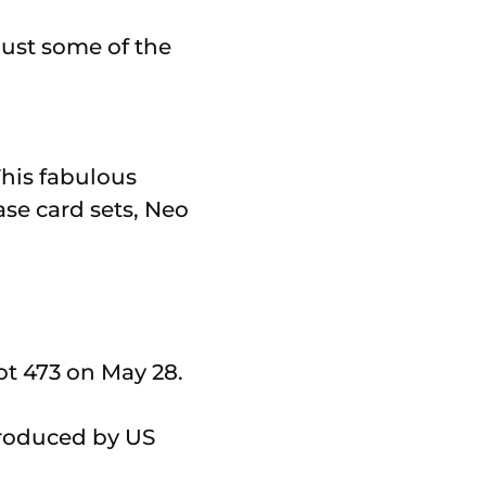
This fabulous
ase card sets, Neo
ot 473 on May 28.
roduced by US