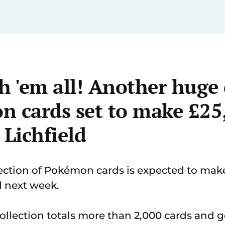
h 'em all! Another huge 
n cards set to make £25
 Lichfield
ction of Pokémon cards is expected to make
d next week.
ollection totals more than 2,000 cards and 