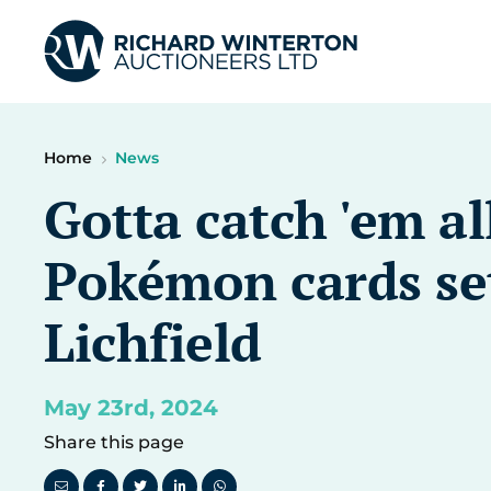
Home
News
Gotta catch 'em al
Pokémon cards set
Lichfield
May 23rd, 2024
Share this page