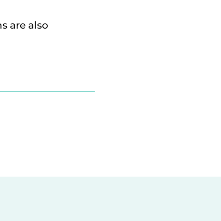
s are also