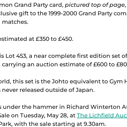
émon Grand Party card,
pictured top of page
clusive gift to the 1999-2000 Grand Party co
l matches.
 estimated at £350 to £450.
s Lot 453, a near complete first edition set 
, carrying an auction estimate of £600 to £80
ld, this set is the Johto equivalent to Gy
never released outside of Japan.
es under the hammer in Richard Winterton A
ale on Tuesday, May 28, at
The Lichfield Auc
ark, with the sale starting at 9.30am.