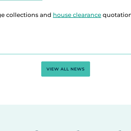
ge collections and
house clearance
quotation
VIEW ALL NEWS