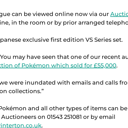
ogue can be viewed online now via our
Aucti
ine, in the room or by prior arranged teleph
anese exclusive first edition VS Series set.
You may have seen that one of our recent au
ction of Pokémon which sold for £55,000
.
at we were inundated with emails and calls 
on collections.”
Pokémon and all other types of items can b
Auctioneers on 01543 251081 or by email
interton.co.uk
.