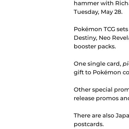
hammer with Richa
Tuesday, May 28.
Pokémon TCG sets i
Destiny, Neo Revel
booster packs.
One single card,
pi
gift to Pokémon c
Other special prom
release promos an
There are also Jap
postcards.