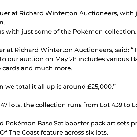
s with just some of the Pokémon collection.
er at Richard Winterton Auctioneers, said: “
nto our auction on May 28 includes various B
mo cards and much more.
we total it all up is around £25,000.”
7 lots, the collection runs from Lot 439 to L
 Pokémon Base Set booster pack art sets p
f The Coast feature across six lots.