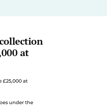
collection
,000 at
 £25,000 at
goes under the