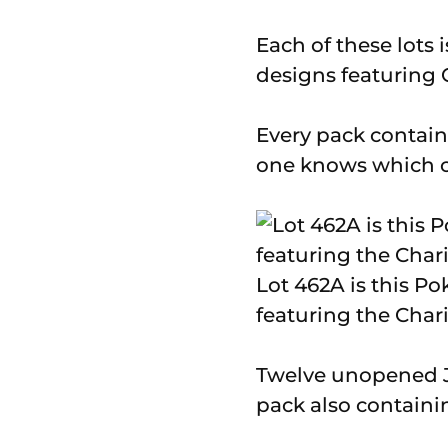
Each of these lots 
designs featuring 
Every pack contains 
one knows which ca
Lot 462A is this P
featuring the Char
Twelve unopened Ju
pack also containi