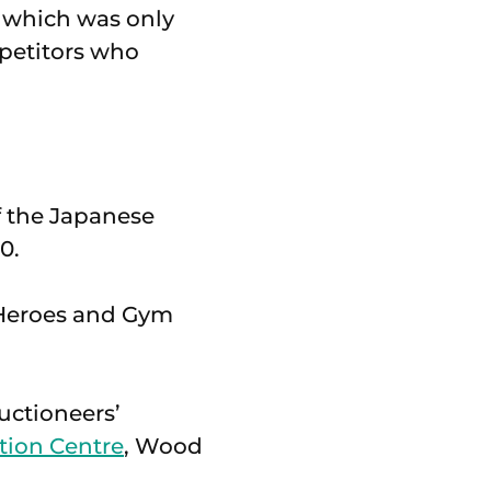
, which was only
mpetitors who
of the Japanese
0.
m Heroes and Gym
uctioneers’
tion Centre
, Wood