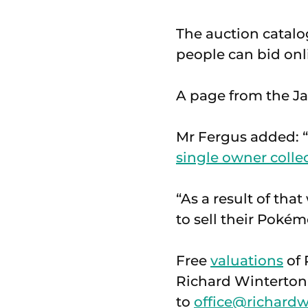
The auction catal
people can bid onl
A page from the Jap
Mr Fergus added: “
single owner colle
“As a result of th
to sell their Pokém
Free
valuations
of 
Richard Winterton 
to
office@richardw