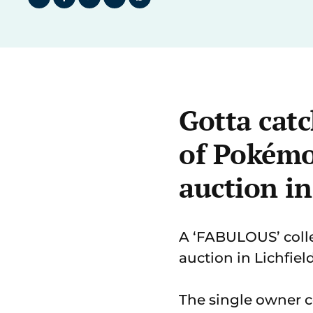
Gotta catc
of Pokémo
auction in
A ‘FABULOUS’ colle
auction in Lichfiel
The single owner c