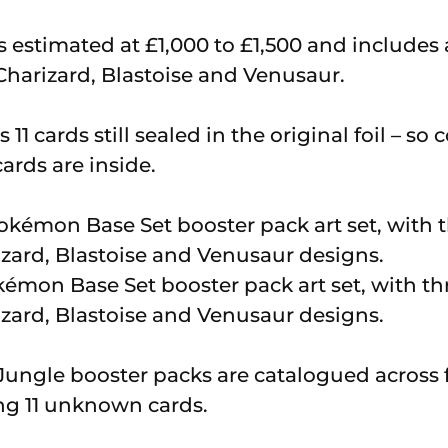
is estimated at £1,000 to £1,500 and includes
Charizard, Blastoise and Venusaur.
11 cards still sealed in the original foil – s
rds are inside.
okémon Base Set booster pack art set, with t
izard, Blastoise and Venusaur designs.
ngle booster packs are catalogued across f
ng 11 unknown cards.