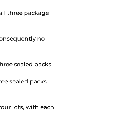
 all three package
o consequently no-
hree sealed packs
our lots, with each