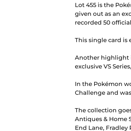
Lot 455 is the Pok
given out as an ex
recorded 50 officia
This single card is
Another highlight i
exclusive VS Series
In the Pokémon wor
Challenge and was 
The collection go
Antiques & Home S
End Lane, Fradley P