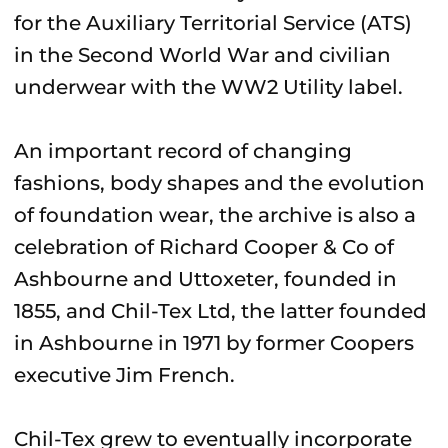
for the Auxiliary Territorial Service (ATS)
in the Second World War and civilian
underwear with the WW2 Utility label.
An important record of changing
fashions, body shapes and the evolution
of foundation wear, the archive is also a
celebration of Richard Cooper & Co of
Ashbourne and Uttoxeter, founded in
1855, and Chil-Tex Ltd, the latter founded
in Ashbourne in 1971 by former Coopers
executive Jim French.
Chil-Tex grew to eventually incorporate