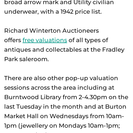
broad arrow mark and Utility civilian
underwear, with a 1942 price list.
Richard Winterton Auctioneers
offers
free valuations
of all types of
antiques and collectables at the Fradley
Park saleroom.
There are also other pop-up valuation
sessions across the area including at
Burntwood Library from 2-4.30pm on the
last Tuesday in the month and at Burton
Market Hall on Wednesdays from 10am-
1pm (jewellery on Mondays 10am-1pm;