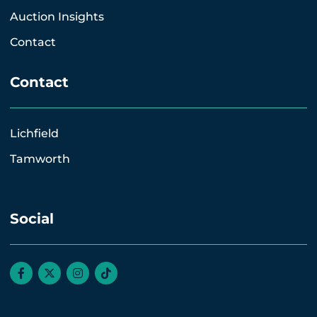
Auction Insights
Contact
Contact
Lichfield
Tamworth
Social