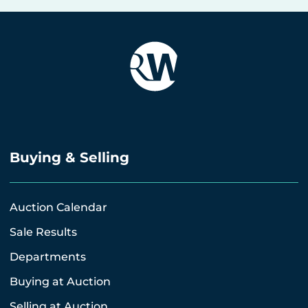
Buying & Selling
Auction Calendar
Sale Results
Departments
Buying at Auction
Selling at Auction