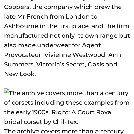
Coopers, the company which drew the
late Mr French from London to
Ashbourne in the first place, and the firm
manufactured not only its own range but
also made underwear for Agent
Provocateur, Vivienne Westwood, Ann
Summers, Victoria’s Secret, Oasis and
New Look.
The archive covers more than a century