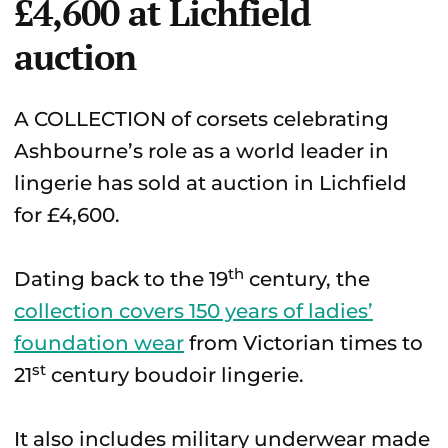
£4,600 at Lichfield
auction
A COLLECTION of corsets celebrating
Ashbourne’s role as a world leader in
lingerie has sold at auction in Lichfield
for £4,600.
th
Dating back to the 19
century, the
collection covers 150 years of ladies’
foundation wear
from Victorian times to
st
21
century boudoir lingerie.
It also includes military underwear made