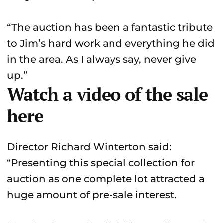
“The auction has been a fantastic tribute
to Jim’s hard work and everything he did
in the area. As I always say, never give
up.”
Watch a video of the sale
here
Director Richard Winterton said:
“Presenting this special collection for
auction as one complete lot attracted a
huge amount of pre-sale interest.