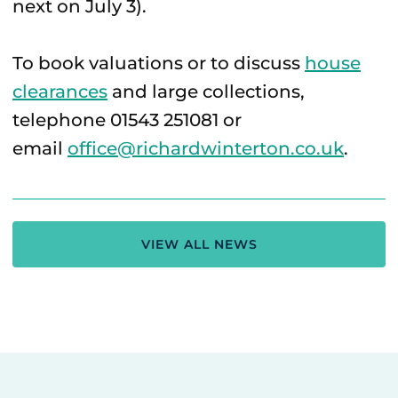
next on July 3).
To book valuations or to discuss
house
clearances
and large collections,
telephone 01543 251081 or
email
office@richardwinterton.co.uk
.
VIEW ALL NEWS