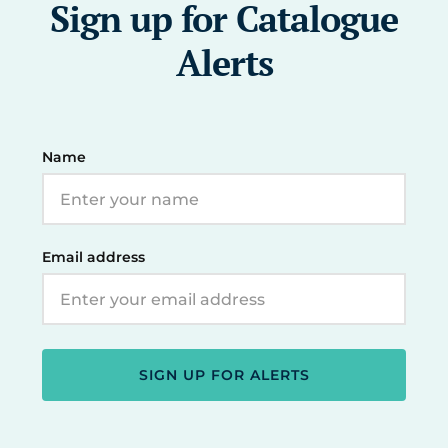
Sign up for Catalogue
Alerts
Name
Email address
SIGN UP FOR ALERTS