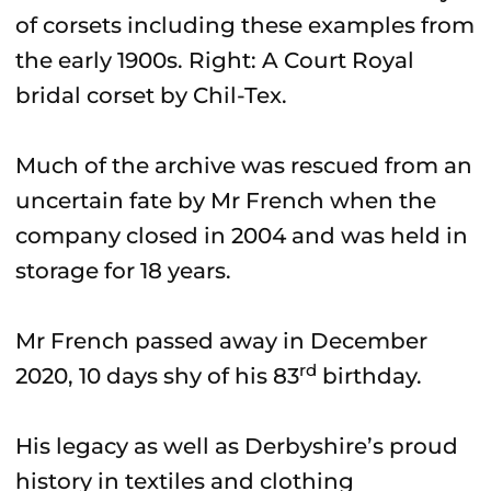
of corsets including these examples from
the early 1900s. Right: A Court Royal
bridal corset by Chil-Tex.
Much of the archive was rescued from an
uncertain fate by Mr French when the
company closed in 2004 and was held in
storage for 18 years.
Mr French passed away in December
rd
2020, 10 days shy of his 83
birthday.
His legacy as well as Derbyshire’s proud
history in textiles and clothing