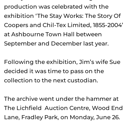
production was celebrated with the
exhibition ‘The Stay Works: The Story Of
Coopers and Chil-Tex Limited, 1855-2004’
at Ashbourne Town Hall between
September and December last year.
Following the exhibition, Jim’s wife Sue
decided it was time to pass on the
collection to the next custodian.
The archive went under the hammer at
The Lichfield Auction Centre, Wood End
Lane, Fradley Park, on Monday, June 26.