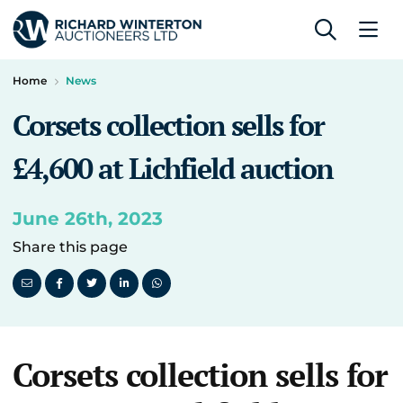
Home
News
Corsets collection sells for
£4,600 at Lichfield auction
June 26th, 2023
Share this page
Corsets collection sells for