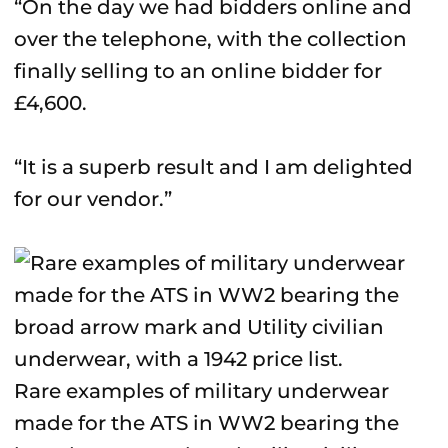
“On the day we had bidders online and
over the telephone, with the collection
finally selling to an online bidder for
£4,600.
“It is a superb result and I am delighted
for our vendor.”
Rare examples of military underwear
made for the ATS in WW2 bearing the