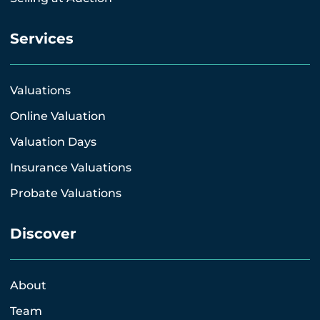
Services
Valuations
Online Valuation
Valuation Days
Insurance Valuations
Probate Valuations
Discover
About
Team