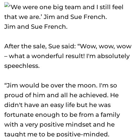
Jim and Sue French.
After the sale, Sue said: “Wow, wow, wow
– what a wonderful result! I'm absolutely
speechless.
“Jim would be over the moon. I'm so
proud of him and all he achieved. He
didn't have an easy life but he was
fortunate enough to be from a family
with a very positive mindset and he
taught me to be positive-minded.