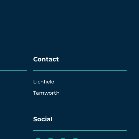
Contact
Lichfield
Tamworth
Social