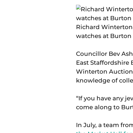
Richard Winterton 
watches at Burton 
Councillor Bev Ash
East Staffordshire
Winterton Auctione
knowledge of colle
“If you have any je
come along to Bur
In July, a team fr