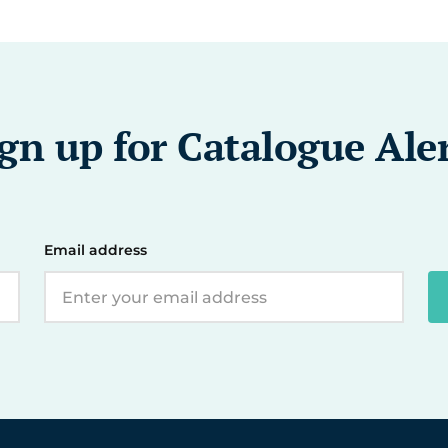
gn up for Catalogue Ale
Email address