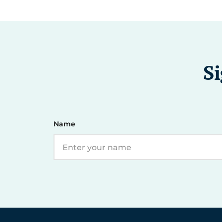
Si
Name