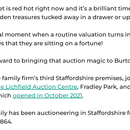
 is red hot right now and it’s a brilliant tim
den treasures tucked away in a drawer or up i
cial moment when a routine valuation turns in
s that they are sitting on a fortune!
ward to bringing that auction magic to Burto
 family firm’s third Staffordshire premises, jo
e Lichfield Auction Centre
, Fradley Park, an
hich
opened in October 2021
.
ly has been auctioneering in Staffordshire f
1864.