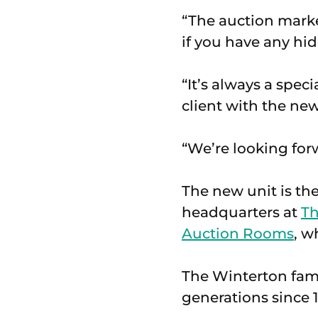
“The auction market
if you have any hid
“It’s always a spe
client with the new
“We’re looking for
The new unit is the
headquarters at
Th
Auction Rooms
, w
The Winterton fami
generations since 