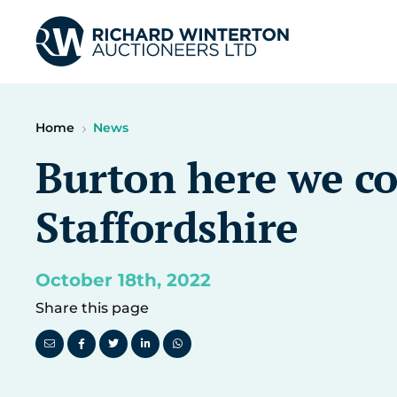
Home
News
Burton here we co
Staffordshire
October 18th, 2022
Share this page