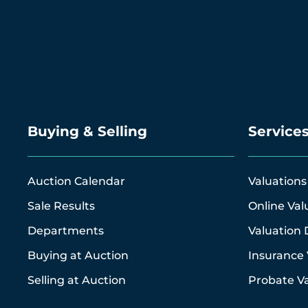
Buying & Selling
Service
Auction Calendar
Valuations
Sale Results
Online Val
Departments
Valuation 
Buying at Auction
Insurance 
Selling at Auction
Probate Va