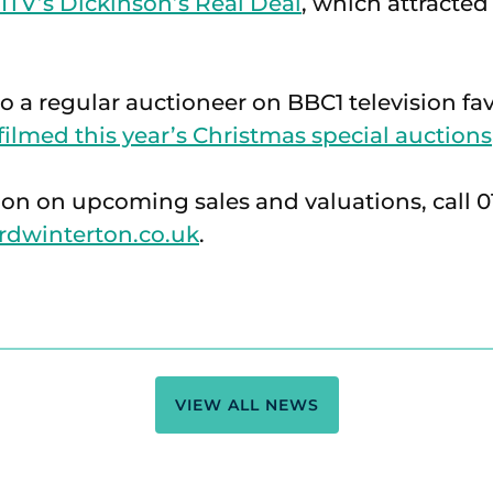
 ITV’s Dickinson’s Real Deal
, which attracte
so a regular auctioneer on BBC1 television fa
filmed this year’s Christmas special auctions
on on upcoming sales and valuations, call 01
rdwinterton.co.uk
.
VIEW ALL NEWS