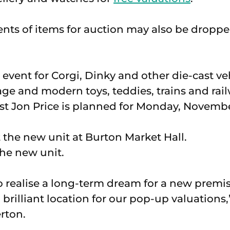
ts of items for auction may also be droppe
 event for Corgi, Dinky and other die-cast veh
tage and modern toys, teddies, trains and ra
ist Jon Price is planned for Monday, Novembe
he new unit.
o realise a long-term dream for a new premi
a brilliant location for our pop-up valuations,
rton.