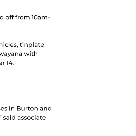
d off from 10am-
icles, tinplate
ilwayana with
r 14.
ses in Burton and
” said associate