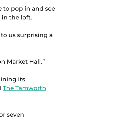
e to pop in and see
n the loft.
to us surprising a
n Market Hall.”
ining its
d
The Tamworth
or seven