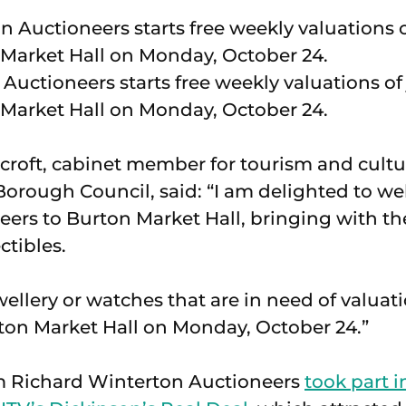
Auctioneers starts free weekly valuations of
Market Hall on Monday, October 24.
croft, cabinet member for tourism and cult
 Borough Council, said: “I am delighted to 
ers to Burton Market Hall, bringing with th
ctibles.
wellery or watches that are in need of valuat
ton Market Hall on Monday, October 24.”
om Richard Winterton Auctioneers
took part i