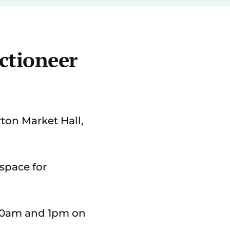
ctioneer
ton Market Hall,
 space for
 10am and 1pm on