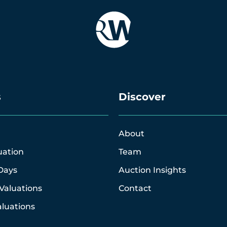
s
Discover
About
uation
Team
Days
Auction Insights
Valuations
Contact
luations