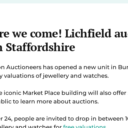
re we come! Lichfield au
 Staffordshire
 Auctioneers has opened a new unit in Bur
y valuations of jewellery and watches.
 iconic Market Place building will also offer
lic to learn more about auctions.
r 24, people are invited to drop in between
llery and watches for
free valuations
.