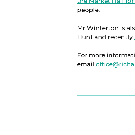
the Market Hall for
people.
Mr Winterton is al
Hunt and recently
For more informati
email
office@richa