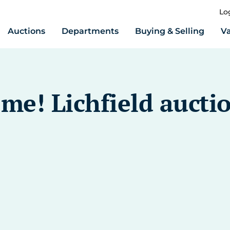
Lo
Auctions
Departments
Buying & Selling
Va
me! Lichfield aucti