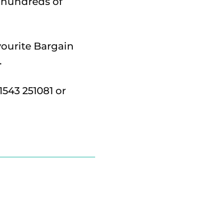
d hundreds of
vourite Bargain
.
543 251081 or