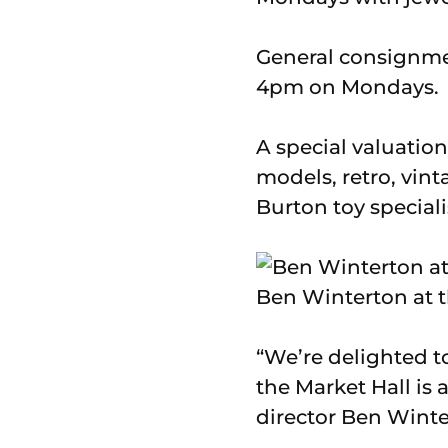
General consignmen
4pm on Mondays.
A special valuation
models, retro, vin
Burton toy special
Ben Winterton at t
“We’re delighted t
the Market Hall is 
director Ben Winte