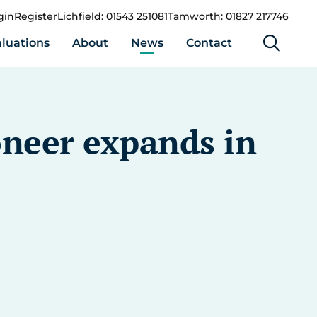
gin
Register
Lichfield: 01543 251081
Tamworth: 01827 217746
luations
About
News
Contact
oneer expands in