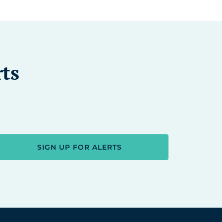
rts
SIGN UP FOR ALERTS