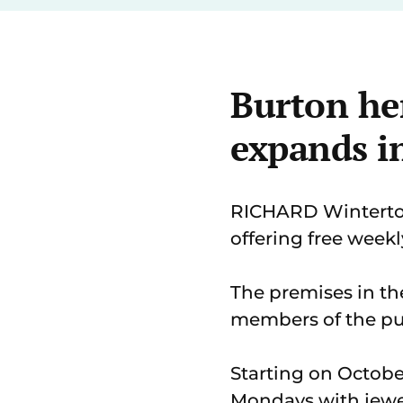
Burton he
expands in
RICHARD Winterton
offering free weekl
The premises in the
members of the pub
Starting on Octobe
Mondays with jewe