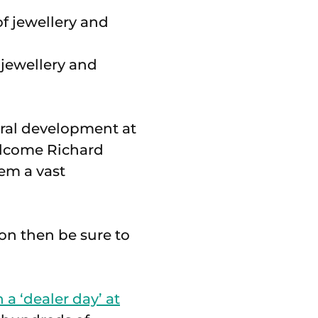
 jewellery and
ural development at
welcome Richard
em a vast
ion then be sure to
n a ‘dealer day’ at