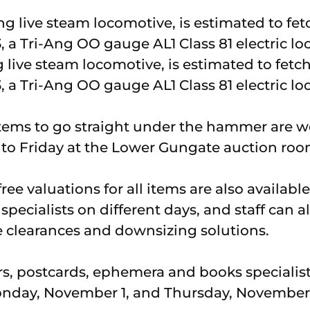
g live steam locomotive, is estimated to fet
, a Tri-Ang OO gauge AL1 Class 81 electric l
tems to go straight under the hammer are 
 Friday at the Lower Gungate auction roo
ee valuations for all items are also availab
specialists on different days, and staff can al
 clearances and downsizing solutions.
rs, postcards, ephemera and books specialis
onday, November 1, and Thursday, November 