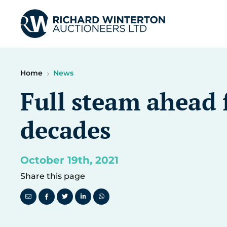
Home
News
Full steam ahead f
decades
October 19th, 2021
Share this page