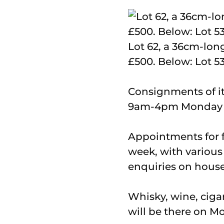
Lot 62, a 36cm-lon
£500. Below: Lot 53
Consignments of i
9am-4pm Monday to
Appointments for fr
week, with various 
enquiries on house
Whisky, wine, ciga
will be there on M