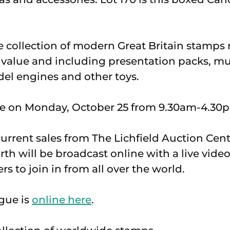
ge collection of modern Great Britain stamps
ce value and including presentation packs, m
el engines and other toys.
ce on Monday, October 25 from 9.30am-4.30
current sales from The Lichfield Auction Cent
th will be broadcast online with a live vide
s to join in from all over the world.
gue is
online here
.