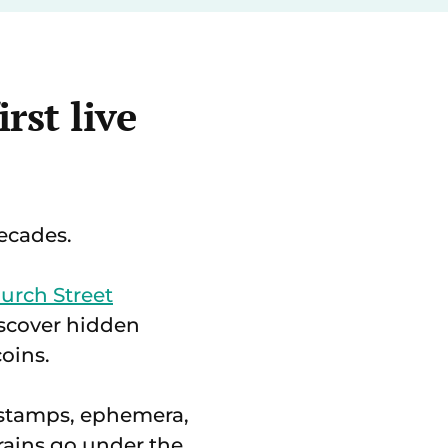
rst live
decades.
urch Street
scover hidden
oins.
e stamps, ephemera,
rains go under the