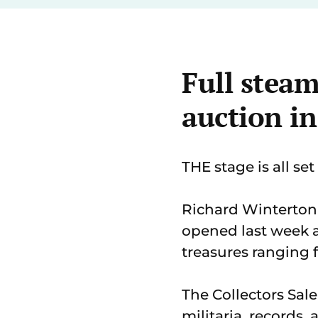
Full steam
auction i
THE stage is all se
Richard Winterton
opened last week 
treasures ranging 
The Collectors Sal
militaria, records