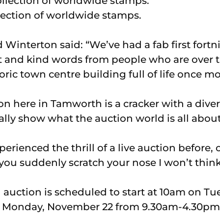
llection of worldwide stamps.
 Winterton said: “We’ve had a fab first fort
est and kind words from people who are over
oric town centre building full of life once mo
tion here in Tamworth is a cracker with a diver
ally show what the auction world is all about
xperienced the thrill of a live auction before,
 you suddenly scratch your nose I won’t thin
auction is scheduled to start at 10am on T
n Monday, November 22 from 9.30am-4.30pm