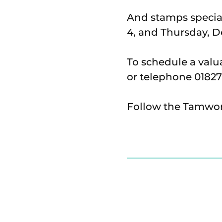
And stamps special
4, and Thursday, 
To schedule a val
or telephone 01827
Follow the Tamwor