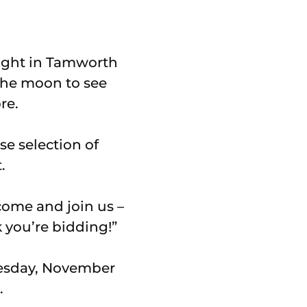
night in Tamworth
 the moon to see
re.
se selection of
.
 come and join us –
k you’re bidding!”
uesday, November
.