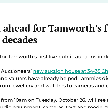
 ahead for Tamworth's fi
n decades
t for Tamworth’s first live public auctions in 
 Auctioneers’
new auction house at 34-35 Ch
and valuers have already helped Tammies di
from jewellery and watches to cameras and c
e from 10am on Tuesday, October 26, will se
, audio equipment, cameras, toys and model t