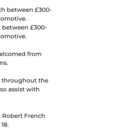
ch between £300-
ocomotive.
welcomed from
ms.
le throughout the
so assist with
t Robert French
18.