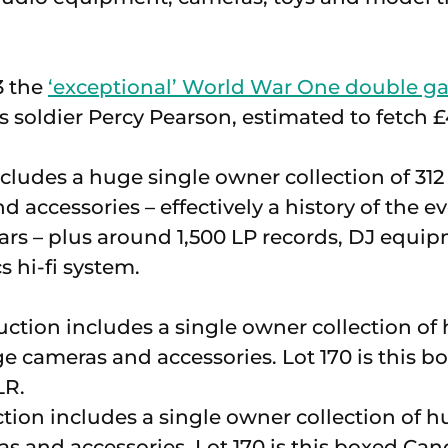
3 the
‘exceptional’ World War One double ga
 soldier Percy Pearson, estimated to fetch 
ncludes a huge single owner collection of 3
 accessories – effectively a history of the e
ears – plus around 1,500 LP records, DJ equi
 hi-fi system.
tion includes a single owner collection of
s and accessories. Lot 170 is this boxed Ca