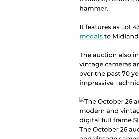
hammer.
It features as Lot 4
medals
to Midlands
The auction also i
vintage cameras and
over the past 70 y
impressive Technics
The October 26 auc
and vintage camera