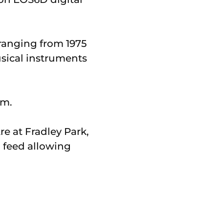
 ranging from 1975
usical instruments
pm.
re at Fradley Park,
o feed allowing