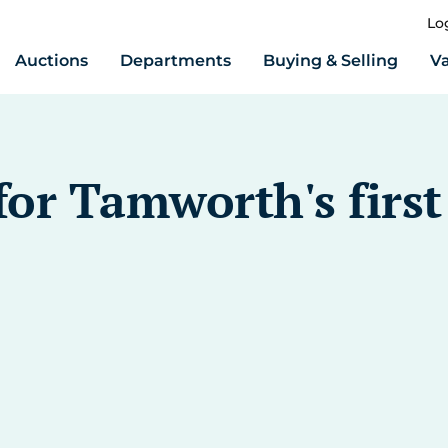
Lo
Auctions
Departments
Buying & Selling
Va
or Tamworth's first 