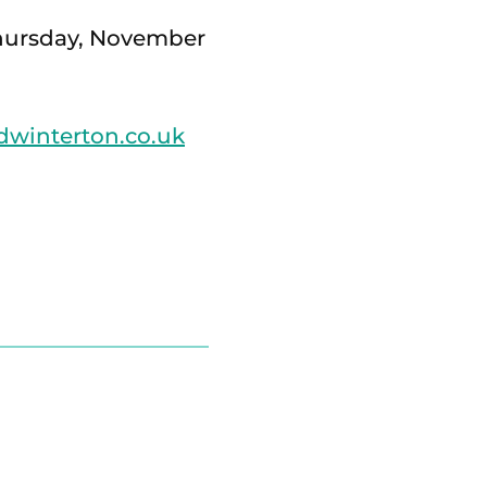
 Thursday, November
winterton.co.uk