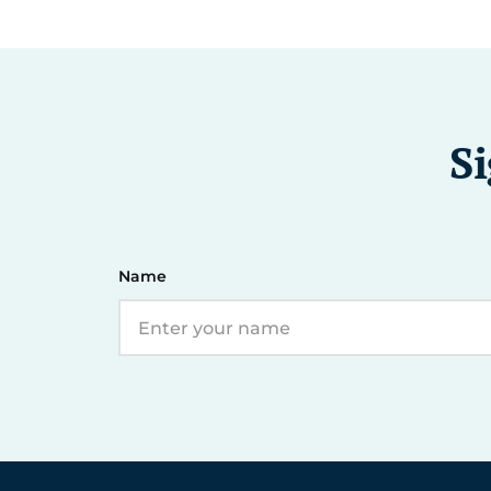
Si
Name