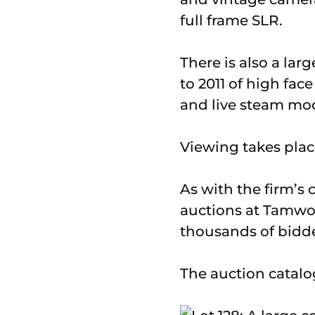
full frame SLR.
There is also a lar
to 2011 of high fa
and live steam mod
Viewing takes pla
As with the firm’s 
auctions at Tamwor
thousands of bidder
The auction catalo