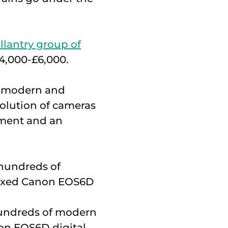
llantry group of
£4,000-£6,000.
12 modern and
volution of cameras
pment and an
 hundreds of modern
non EOS6D digital