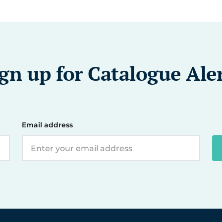
gn up for Catalogue Ale
Email address