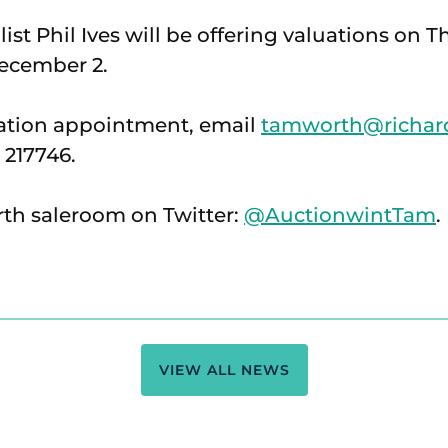
ist Phil Ives will be offering valuations on
December 2.
uation appointment, email
tamworth@richard
 217746.
th saleroom on Twitter:
@AuctionwintTam
.
VIEW ALL NEWS