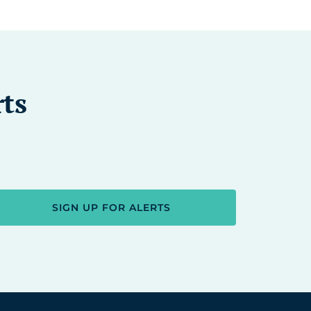
rts
SIGN UP FOR ALERTS