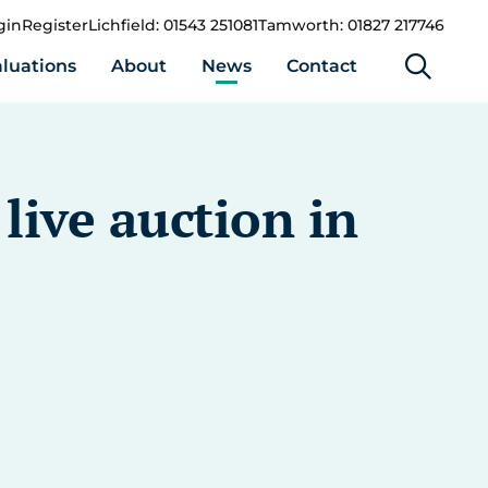
gin
Register
Lichfield: 01543 251081
Tamworth: 01827 217746
luations
About
News
Contact
live auction in