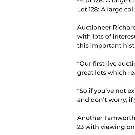
Lot 128: A large co
Auctioneer Richard
with lots of inter
this important hist
“Our first live auc
great lots which re
“So if you’ve not e
and don’t worry, if
Another Tamworth 
23 with viewing o