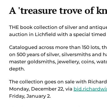
A 'treasure trove of k
THE book collection of silver and antiqu
auction in Lichfield with a special timed
Catalogued across more than 150 lots, the
on 500 years of silver, silversmiths and 
master goldsmiths, jewellery, coins, watc
depth.
The collection goes on sale with Richa
Monday, December 22, via
bid.richardwi
Friday, January 2.