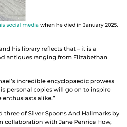
is social media
when he died in January 2025.
 his library reflects that – it is a
and antiques ranging from Elizabethan
ael’s incredible encyclopaedic prowess
s personal copies will go on to inspire
enthusiasts alike.”
d three of Silver Spoons And Hallmarks by
collaboration with Jane Penrice How,