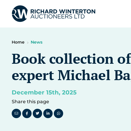
Home
News
Book collection o
expert Michael Bag
December 15th, 2025
Share this page