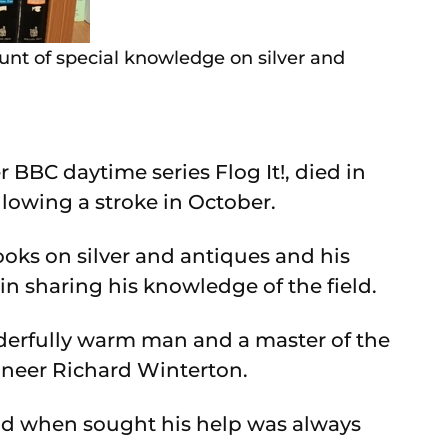
unt of special knowledge on silver and
BBC daytime series Flog It!, died in
llowing a stroke in October.
oks on silver and antiques and his
n sharing his knowledge of the field.
derfully warm man and a master of the
ioneer Richard Winterton.
and when sought his help was always