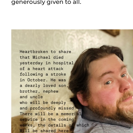
generously given to all.