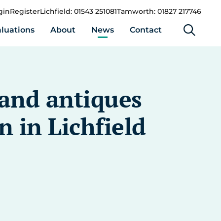
gin
Register
Lichfield: 01543 251081
Tamworth: 01827 217746
luations
About
News
Contact
 and antiques
n in Lichfield