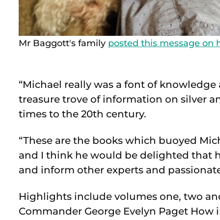
Mr Baggott's family
posted this message on h
“Michael really was a font of knowledge and
treasure trove of information on silver 
times to the 20th century.
“These are the books which buoyed Mich
and I think he would be delighted that hi
and inform other experts and passionate 
Highlights include volumes one, two an
Commander George Evelyn Paget How in 