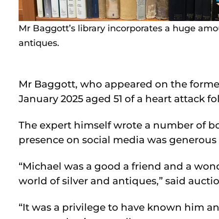
Mr Baggott’s library incorporates a huge amo
antiques.
Mr Baggott, who appeared on the former 
January 2025 aged 51 of a heart attack fo
The expert himself wrote a number of bo
presence on social media was generous i
“Michael was a good a friend and a won
world of silver and antiques,” said auct
“It was a privilege to have known him 