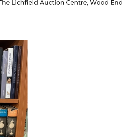
The Lichfield Auction Centre, Wood End