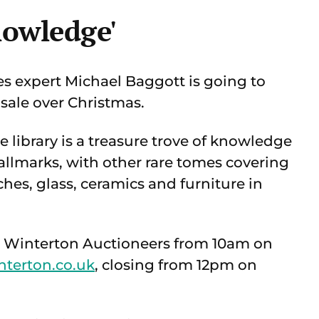
nowledge'
es expert Michael Baggott is going to
 sale over Christmas.
 library is a treasure trove of knowledge
hallmarks, with other rare tomes covering
hes, glass, ceramics and furniture in
rd Winterton Auctioneers from 10am on
nterton.co.uk
, closing from 12pm on