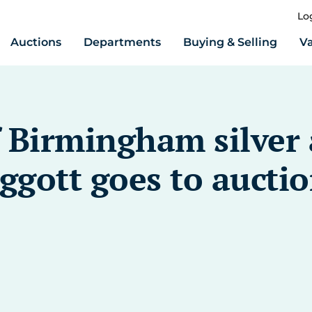
Lo
Auctions
Departments
Buying & Selling
Va
f Birmingham silver
gott goes to auctio