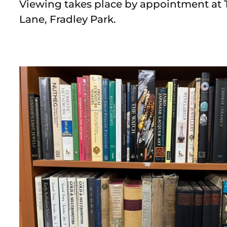
Viewing takes place by appointment at 
Lane, Fradley Park.