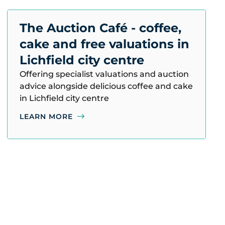
The Auction Café - coffee,
cake and free valuations in
Lichfield city centre
Offering specialist valuations and auction
advice alongside delicious coffee and cake
in Lichfield city centre
LEARN MORE