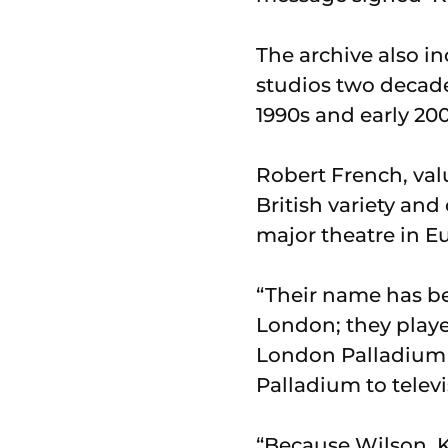
The archive also in
studios two decades
1990s and early 20
Robert French, valu
British variety an
major theatre in E
“Their name has be
London; they playe
London Palladium i
Palladium to telev
“Because Wilson, 