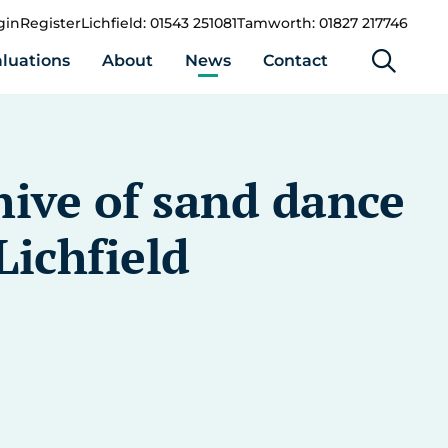
gin
Register
Lichfield: 01543 251081
Tamworth: 01827 217746
luations
About
News
Contact
hive of sand dance
Lichfield