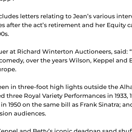
cludes letters relating to Jean’s various inter
 after the act’s retirement and her Equity c
00s.
er at Richard Winterton Auctioneers, said: “
d comedy, over the years Wilson, Keppel and 
urope.
en in three-foot high lights outside the Al
d three Royal Variety Performances in 1933, 1
n 1950 on the same bill as Frank Sinatra; a
ision audiences.
Keppel and Betty’s iconic deadpan sand shu