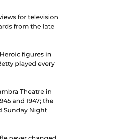
views for television
ards from the late
Heroic figures in
Betty played every
hambra Theatre in
945 and 1947; the
nd Sunday Night
ffle never changed