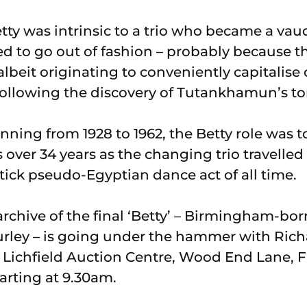
tty was intrinsic to a trio who became a vau
 to go out of fashion – probably because t
albeit originating to conveniently capitalise 
following the discovery of Tutankhamun’s t
unning from 1928 to 1962, the Betty role was 
over 34 years as the changing trio travelled
ick pseudo-Egyptian dance act of all time.
rchive of the final ‘Betty’ – Birmingham-bor
rley – is going under the hammer with Ric
 Lichfield Auction Centre, Wood End Lane, F
arting at 9.30am.