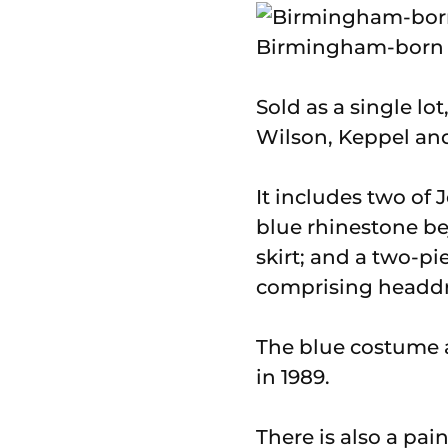
Birmingham-born J
Sold as a single lo
Wilson, Keppel and
It includes two of
blue rhinestone b
skirt; and a two-p
comprising headdre
The blue costume 
in 1989.
There is also a pa