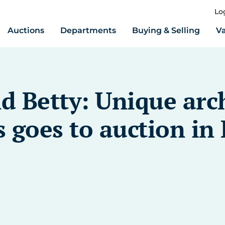
Lo
Auctions
Departments
Buying & Selling
Va
d Betty: Unique arc
 goes to auction in 