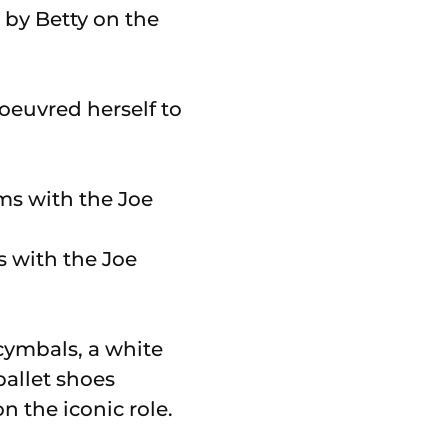
by Betty on the
noeuvred herself to
s with the Joe
 cymbals, a white
ballet shoes
n the iconic role.