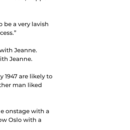
 be a very lavish
cess.”
with Jeanne.
1947 are likely to
ither man liked
ne onstage with a
ow Oslo with a