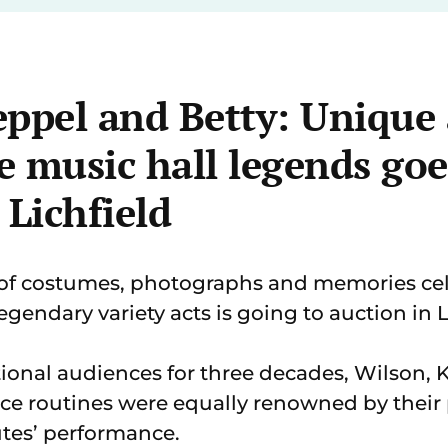
ppel and Betty: Unique 
 music hall legends goe
 Lichfield
of costumes, photographs and memories cel
egendary variety acts is going to auction in L
ional audiences for three decades, Wilson, 
 routines were equally renowned by their p
tes’ performance.