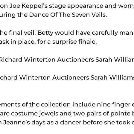
on Joe Keppel’s stage appearance and worn 
uring the Dance Of The Seven Veils.
he final veil, Betty would have carefully ma
k in place, for a surprise finale.
Richard Winterton Auctioneers Sarah William
ements of the collection include nine finger
pare costume jewels and two pairs of pointe 
 Jeanne’s days as a dancer before she took o