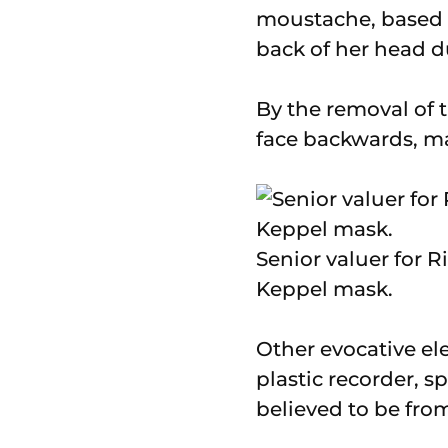
moustache, based 
back of her head d
By the removal of t
face backwards, mas
Senior valuer for 
Keppel mask.
Other evocative el
plastic recorder, s
believed to be from