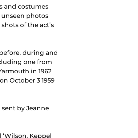
cts and costumes
e unseen photos
shots of the act’s
 before, during and
ncluding one from
 Yarmouth in 1962
on October 3 1959
r sent by Jeanne
d ‘Wilson, Keppel