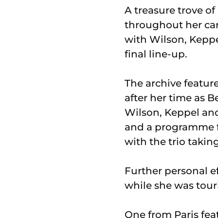
A treasure trove o
throughout her car
with Wilson, Keppel
final line-up.
The archive featur
after her time as 
Wilson, Keppel and
and a programme fo
with the trio taking
Further personal e
while she was tour
One from Paris feat