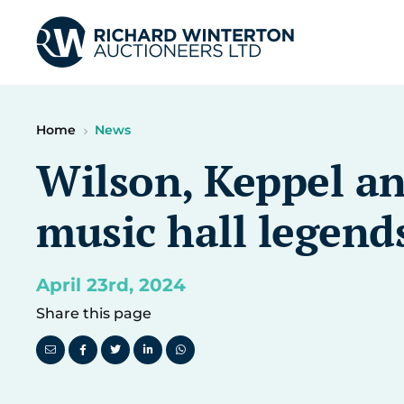
Home
News
Wilson, Keppel an
music hall legends
April 23rd, 2024
Share this page