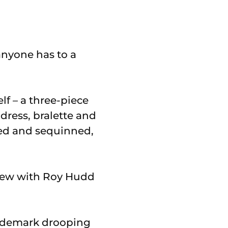
 anyone has to a
f – a three-piece
ress, bralette and
led and sequinned,
view with Roy Hudd
rademark drooping