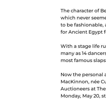
The character of Be
which never seemed
to be fashionable, 
for Ancient Egypt 
With a stage life r
many as 14 dancers 
most famous slapst
Now the personal a
MacKinnon, née Cu
Auctioneers at The
Monday, May 20, st