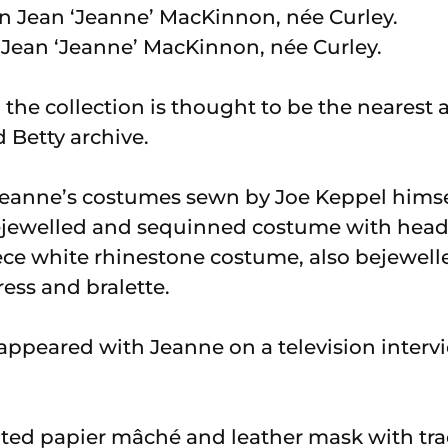
ean ‘Jeanne’ MacKinnon, née Curley.
t, the collection is thought to be the nearest
 Betty archive.
 Jeanne’s costumes sewn by Joe Keppel himsel
ejewelled and sequinned costume with headd
iece white rhinestone costume, also bejewel
ss and bralette.
appeared with Jeanne on a television inter
inted papier mâché and leather mask with t