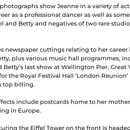
f photographs show Jeanne in a variety of a
eer as a professional dancer as well as som
 and Betty and negatives of two rare studio 
es newspaper cuttings relating to her career
Betty, plus various music hall programmes, i
 Betty’s last show at Wellington Pier, Great
r the Royal Festival Hall ‘London Reunion’ 
 top billing.
ffects include postcards home to her mothe
ing in Europe.
uring the Eiffel Tower on the front is heade