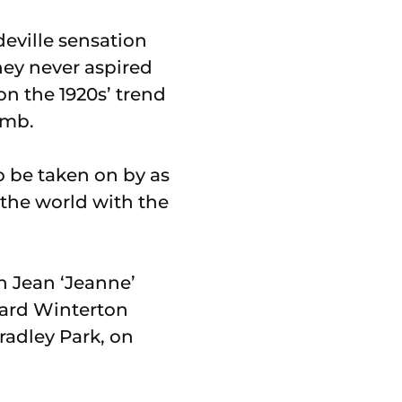
deville sensation
hey never aspired
on the 1920s’ trend
omb.
to be taken on by as
 the world with the
n Jean ‘Jeanne’
hard Winterton
radley Park, on