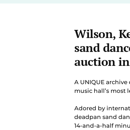
Wilson, Ke
sand dance
auction in
A UNIQUE archive 
music hall’s most l
Adored by internat
deadpan sand dance
14-and-a-half minu