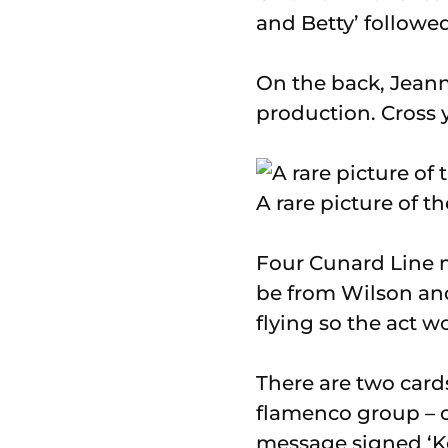
and Betty’ followe
On the back, Jeanne
production. Cross y
A rare picture of t
Four Cunard Line m
be from Wilson and
flying so the act w
There are two card
flamenco group – o
message signed ‘K