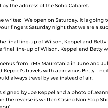
d by the address of the Soho Cabaret.
 writes: “We open on Saturday. It is going to
our fingers Saturday night that we are a suc
he final line-up of Wilson, Keppel and Betty 
enus from RMS Mauretania in June and July 
 Keppel’s travels with a previous Betty – ne
ould always travel by sea instead of air.
s signed by Joe Keppel and a photo of Jean
n the reverse is written Casino Non Stop Sh
epp’.