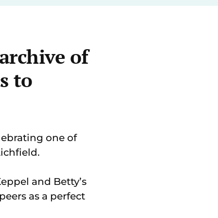
archive of
s to
ebrating one of
ichfield.
Keppel and Betty’s
eers as a perfect