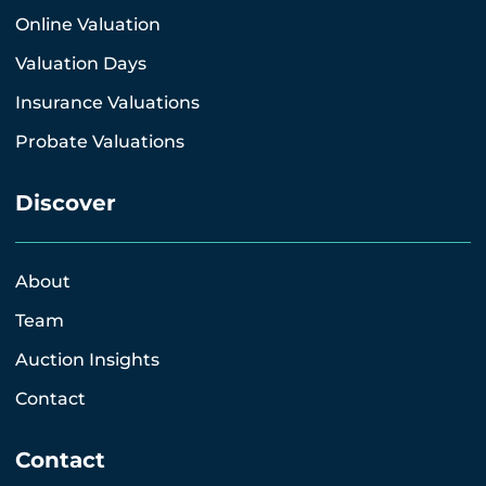
Online Valuation
Valuation Days
Insurance Valuations
Probate Valuations
Discover
About
Team
Auction Insights
Contact
Contact