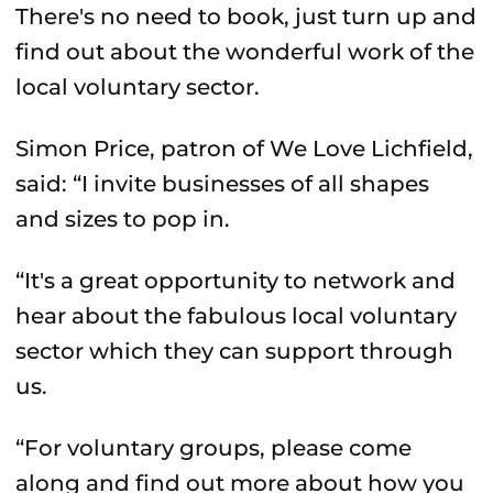
There's no need to book, just turn up and
find out about the wonderful work of the
local voluntary sector.
Simon Price, patron of We Love Lichfield,
said: “I invite businesses of all shapes
and sizes to pop in.
“It's a great opportunity to network and
hear about the fabulous local voluntary
sector which they can support through
us.
“For voluntary groups, please come
along and find out more about how you