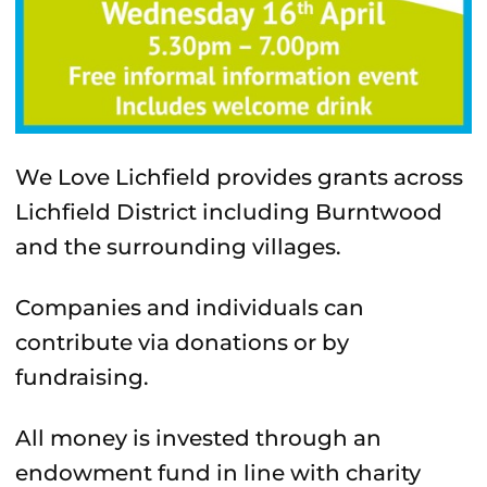
We Love Lichfield provides grants across
Lichfield District including Burntwood
and the surrounding villages.
Companies and individuals can
contribute via donations or by
fundraising.
All money is invested through an
endowment fund in line with charity