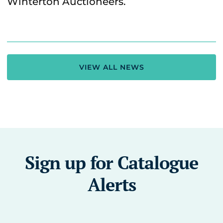
Winterton Auctioneers.
VIEW ALL NEWS
Sign up for Catalogue
Alerts