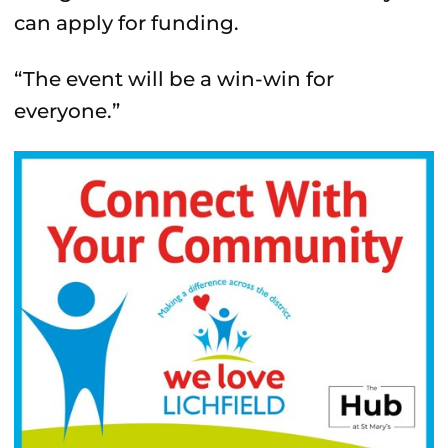
can apply for funding.
“The event will be a win-win for
everyone.”