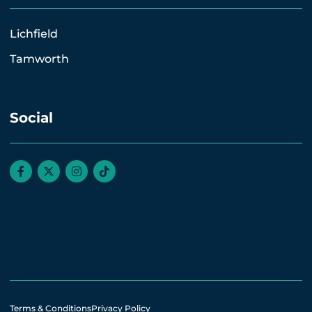
Lichfield
Tamworth
Social
Terms & Conditions
Privacy Policy