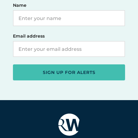
Name
Email address
SIGN UP FOR ALERTS