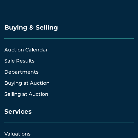
Buying & Selling
Auction Calendar
Sale Results
Departments
Buying at Auction
Selling at Auction
Services
Valuations