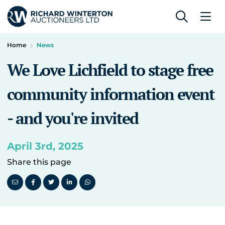
Home
News
We Love Lichfield to stage free
community information event
- and you're invited
April 3rd, 2025
Share this page