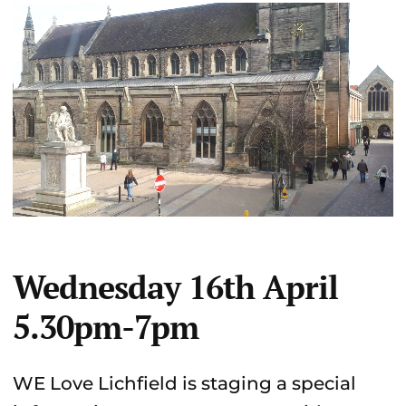
Wednesday 16th April
5.30pm-7pm
WE Love Lichfield is staging a special