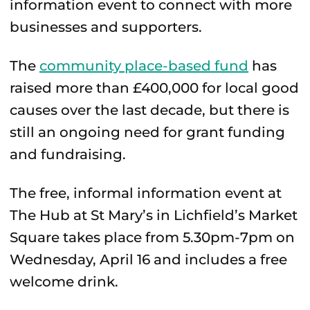
information event to connect with more
businesses and supporters.
The
community place-based fund
has
raised more than £400,000 for local good
causes over the last decade, but there is
still an ongoing need for grant funding
and fundraising.
The free, informal information event at
The Hub at St Mary’s in Lichfield’s Market
Square takes place from 5.30pm-7pm on
Wednesday, April 16 and includes a free
welcome drink.