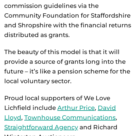
commission guidelines via the
Community Foundation for Staffordshire
and Shropshire with the financial returns
distributed as grants.
The beauty of this model is that it will
provide a source of grants long into the
future – it’s like a pension scheme for the
local voluntary sector.
Proud local supporters of We Love
Lichfield include
Arthur Price
,
David
Lloyd
,
Townhouse Communications
,
Straightforward Agency
and Richard