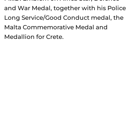
and War Medal, together with his Police
Long Service/Good Conduct medal, the
Malta Commemorative Medal and
Medallion for Crete.