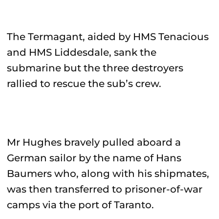
The Termagant, aided by HMS Tenacious
and HMS Liddesdale, sank the
submarine but the three destroyers
rallied to rescue the sub’s crew.
Mr Hughes bravely pulled aboard a
German sailor by the name of Hans
Baumers who, along with his shipmates,
was then transferred to prisoner-of-war
camps via the port of Taranto.