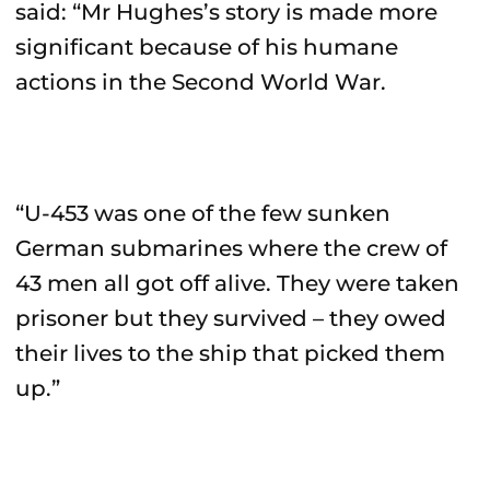
said: “Mr Hughes’s story is made more
significant because of his humane
actions in the Second World War.
“U-453 was one of the few sunken
German submarines where the crew of
43 men all got off alive. They were taken
prisoner but they survived – they owed
their lives to the ship that picked them
up.”