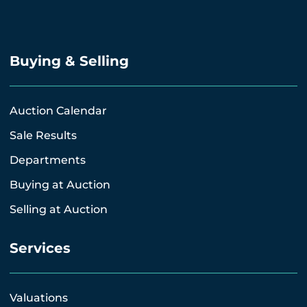
Buying & Selling
Auction Calendar
Sale Results
Departments
Buying at Auction
Selling at Auction
Services
Valuations