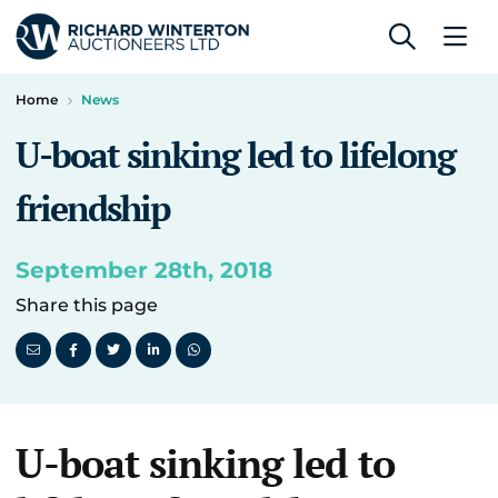
Home
News
U-boat sinking led to lifelong
friendship
September 28th, 2018
Share this page
U-boat sinking led to