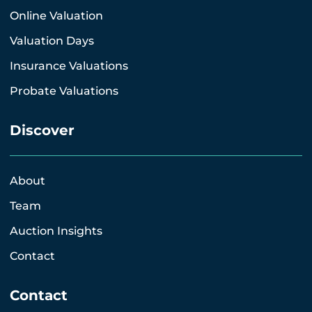
Online Valuation
Valuation Days
Insurance Valuations
Probate Valuations
Discover
About
Team
Auction Insights
Contact
Contact