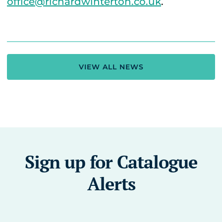
office@richardwinterton.co.uk
.
VIEW ALL NEWS
Sign up for Catalogue
Alerts