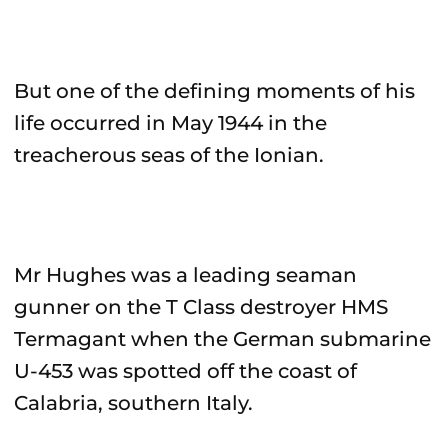
But one of the defining moments of his
life occurred in May 1944 in the
treacherous seas of the Ionian.
Mr Hughes was a leading seaman
gunner on the T Class destroyer HMS
Termagant when the German submarine
U-453 was spotted off the coast of
Calabria, southern Italy.