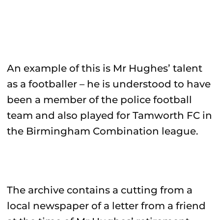
An example of this is Mr Hughes’ talent
as a footballer – he is understood to have
been a member of the police football
team and also played for Tamworth FC in
the Birmingham Combination league.
The archive contains a cutting from a
local newspaper of a letter from a friend