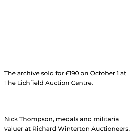
The archive sold for £190 on October 1 at
The Lichfield Auction Centre.
Nick Thompson, medals and militaria
valuer at Richard Winterton Auctioneers,