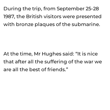
During the trip, from September 25-28
1987, the British visitors were presented
with bronze plaques of the submarine.
At the time, Mr Hughes said: “It is nice
that after all the suffering of the war we
are all the best of friends.”