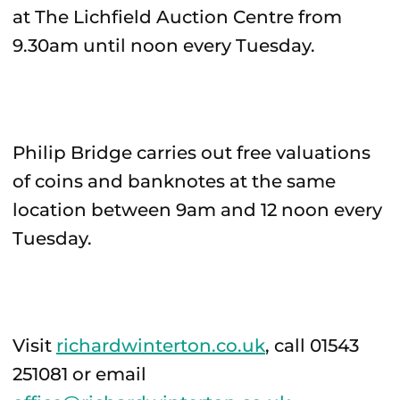
at The Lichfield Auction Centre from
9.30am until noon every Tuesday.
Philip Bridge carries out free valuations
of coins and banknotes at the same
location between 9am and 12 noon every
Tuesday.
Visit
richardwinterton.co.uk
, call 01543
251081 or email