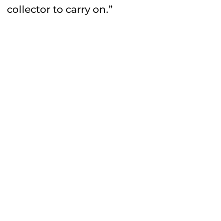
collector to carry on.”