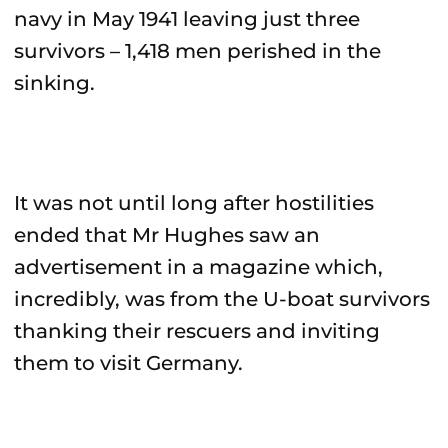
navy in May 1941 leaving just three
survivors – 1,418 men perished in the
sinking.
It was not until long after hostilities
ended that Mr Hughes saw an
advertisement in a magazine which,
incredibly, was from the U-boat survivors
thanking their rescuers and inviting
them to visit Germany.