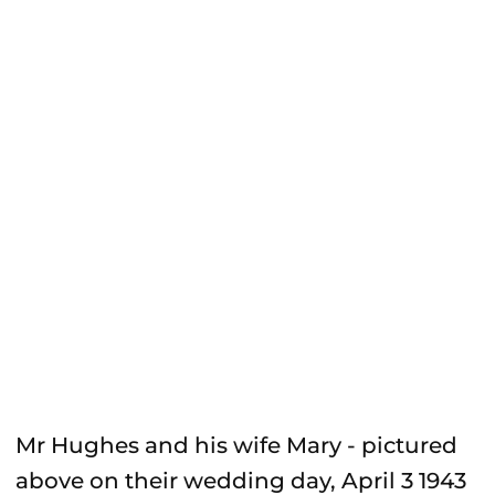
Mr Hughes and his wife Mary - pictured
above on their wedding day, April 3 1943