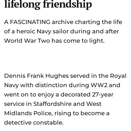
lifelong friendship
A FASCINATING archive charting the life
of a heroic Navy sailor during and after
World War Two has come to light.
Dennis Frank Hughes served in the Royal
Navy with distinction during WW2 and
went on to enjoy a decorated 27-year
service in Staffordshire and West
Midlands Police, rising to become a
detective constable.