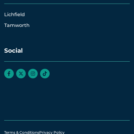
Lichfield
Tamworth
Social
Terms & Conditions
Privacy Policy