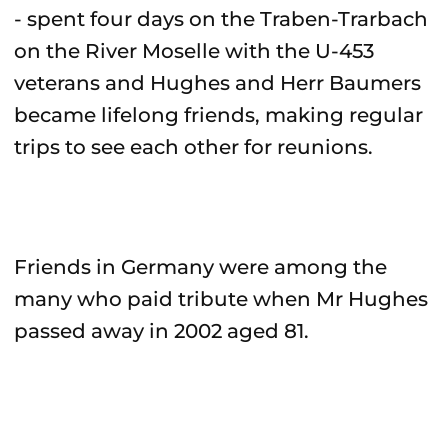
- spent four days on the Traben-Trarbach
on the River Moselle with the U-453
veterans and Hughes and Herr Baumers
became lifelong friends, making regular
trips to see each other for reunions.
Friends in Germany were among the
many who paid tribute when Mr Hughes
passed away in 2002 aged 81.