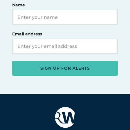
Name
Email address
SIGN UP FOR ALERTS