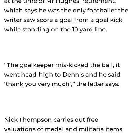
at the time of Mr Hughes’ retirement,
which says he was the only footballer the
writer saw score a goal from a goal kick
while standing on the 10 yard line.
“The goalkeeper mis-kicked the ball, it
went head-high to Dennis and he said
‘thank you very much’,” the letter says.
Nick Thompson carries out free
valuations of medal and militaria items