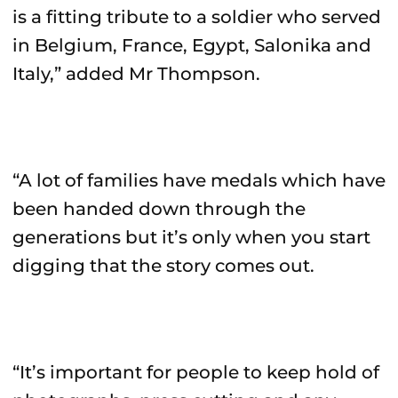
is a fitting tribute to a soldier who served
in Belgium, France, Egypt, Salonika and
Italy,” added Mr Thompson.
“A lot of families have medals which have
been handed down through the
generations but it’s only when you start
digging that the story comes out.
“It’s important for people to keep hold of