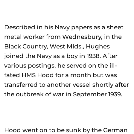
Described in his Navy papers as a sheet
metal worker from Wednesbury, in the
Black Country, West MIds., Hughes
joined the Navy as a boy in 1938. After
various postings, he served on the ill-
fated HMS Hood for a month but was
transferred to another vessel shortly after
the outbreak of war in September 1939.
Hood went on to be sunk by the German