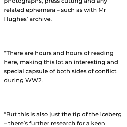
photographs, press cutting and any
related ephemera – such as with Mr
Hughes’ archive.
“There are hours and hours of reading
here, making this lot an interesting and
special capsule of both sides of conflict
during WW2.
“But this is also just the tip of the iceberg
– there’s further research for a keen