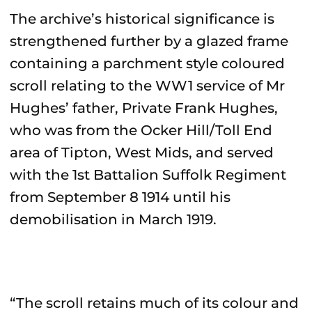
The archive’s historical significance is
strengthened further by a glazed frame
containing a parchment style coloured
scroll relating to the WW1 service of Mr
Hughes’ father, Private Frank Hughes,
who was from the Ocker Hill/Toll End
area of Tipton, West Mids, and served
with the 1st Battalion Suffolk Regiment
from September 8 1914 until his
demobilisation in March 1919.
“The scroll retains much of its colour and