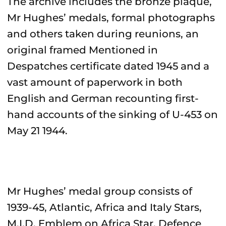
The archive includes the bronze plaque,
Mr Hughes’ medals, formal photographs
and others taken during reunions, an
original framed Mentioned in
Despatches certificate dated 1945 and a
vast amount of paperwork in both
English and German recounting first-
hand accounts of the sinking of U-453 on
May 21 1944.
Mr Hughes’ medal group consists of
1939-45, Atlantic, Africa and Italy Stars,
M.I.D. Emblem on Africa Star, Defence