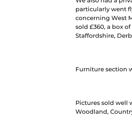
We also had a priv
particularly went f
concerning West M
sold £360, a box o
Staffordshire, Der
Furniture section 
Pictures sold well 
Woodland, Country 