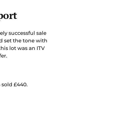
port
ly successful sale
nd set the tone with
his lot was an ITV
er.
sold £440.