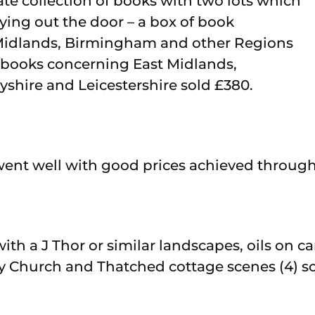
ate collection of books with two lots which
lying out the door – a box of book
idlands, Birmingham and other Regions
f books concerning East Midlands,
byshire and Leicestershire sold £380.
went well with good prices achieved through
with a J Thor or similar landscapes, oils on c
Church and Thatched cottage scenes (4) sol