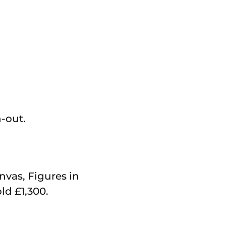
-out.
anvas, Figures in
d £1,300.