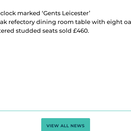
n clock marked ‘Gents Leicester’
ak refectory dining room table with eight oa
tered studded seats sold £460.
VIEW ALL NEWS