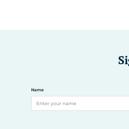
Si
Name