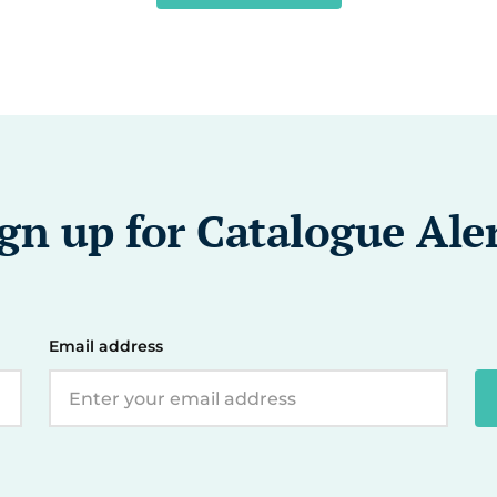
gn up for Catalogue Ale
Email address