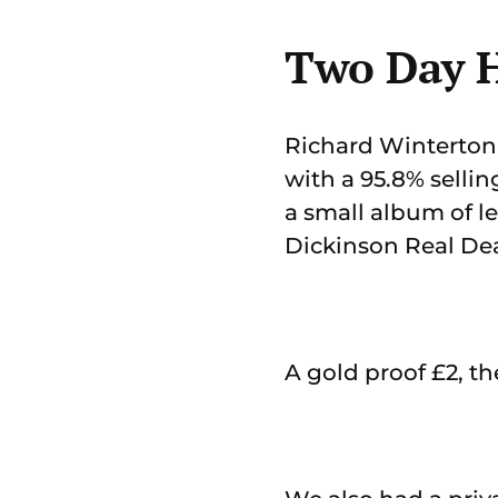
Two Day H
Richard Winterton 
with a 95.8% sellin
a small album of le
Dickinson Real Dea
A gold proof £2, th