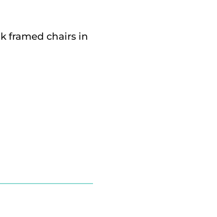
k framed chairs in