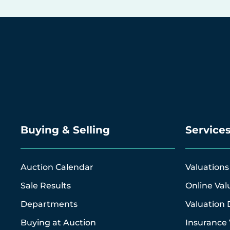
Buying & Selling
Service
Auction Calendar
Valuations
Sale Results
Online Val
Departments
Valuation 
Buying at Auction
Insurance 