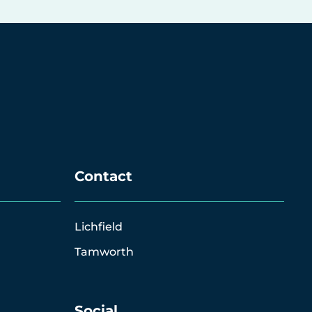
Contact
Lichfield
Tamworth
Social