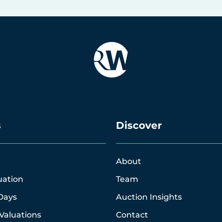
s
Discover
About
uation
Team
Days
Auction Insights
Valuations
Contact