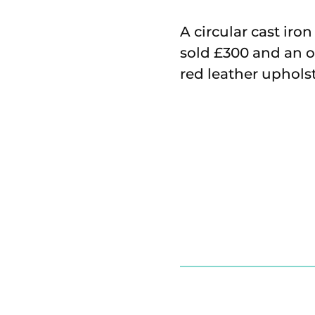
A circular cast iro
sold £300 and an o
red leather uphols