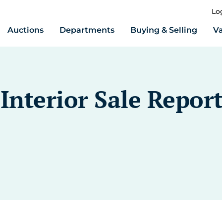
Lo
Auctions
Departments
Buying & Selling
Va
nterior Sale Repor