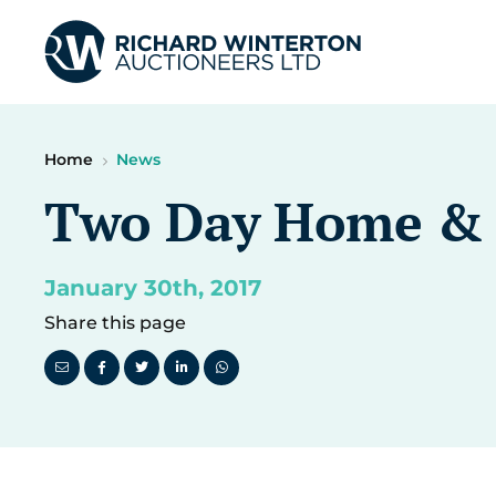
Home
News
Two Day Home & I
January 30th, 2017
Share this page