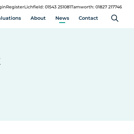
gin
Register
Lichfield: 01543 251081
Tamworth: 01827 217746
luations
About
News
Contact
t