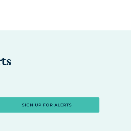
rts
SIGN UP FOR ALERTS