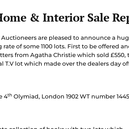
ome & Interior Sale Re
Auctioneers are pleased to announce a huge
g rate of some 1100 lots. First to be offered a
tters from Agatha Christie which sold £550, t
l T.V lot which made over the dealers day off
th
e 4
Olymiad, London 1902 WT number 1445 