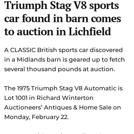
Triumph Stag V8 sports
car found in barn comes
to auction in Lichfield
A CLASSIC British sports car discovered
in a Midlands barn is geared up to fetch
several thousand pounds at auction.
The 1975 Triumph Stag V8 Automatic is
Lot 1001 in Richard Winterton
Auctioneers’ Antiques & Home Sale on
Monday, February 22.