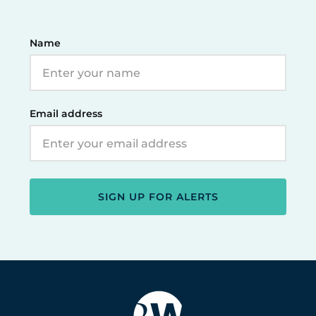
Name
Email address
SIGN UP FOR ALERTS