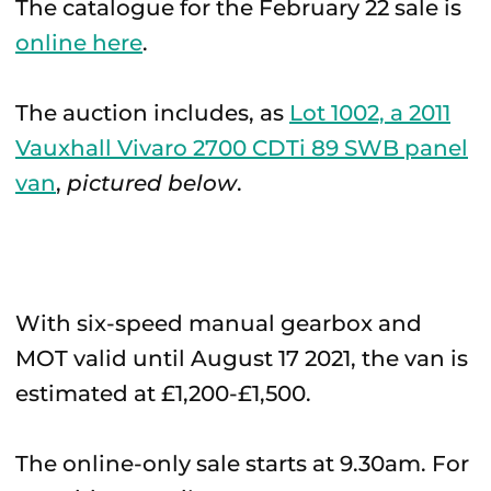
The catalogue for the February 22 sale is
online here
.
The auction includes, as
Lot 1002, a 2011
Vauxhall Vivaro 2700 CDTi 89 SWB panel
van
,
pictured below
.
With six-speed manual gearbox and
MOT valid until August 17 2021, the van is
estimated at £1,200-£1,500.
The online-only sale starts at 9.30am. For