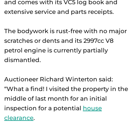
and comes with its VC5 log book and
extensive service and parts receipts.
The bodywork is rust-free with no major
scratches or dents and its 2997cc V8
petrol engine is currently partially
dismantled.
Auctioneer Richard Winterton said:
“What a find! I visited the property in the
middle of last month for an initial
inspection for a potential
house
clearance
.