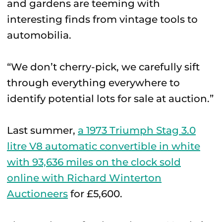
and gardens are teeming with
interesting finds from vintage tools to
automobilia.
“We don’t cherry-pick, we carefully sift
through everything everywhere to
identify potential lots for sale at auction.”
Last summer,
a 1973 Triumph Stag 3.0
litre V8 automatic convertible in white
with 93,636 miles on the clock sold
online with Richard Winterton
Auctioneers
for £5,600.