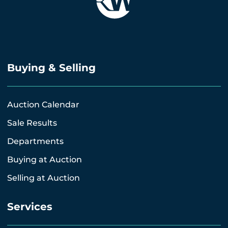
Buying & Selling
Auction Calendar
Sale Results
Departments
Buying at Auction
Selling at Auction
Services