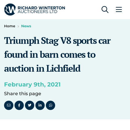
Home
News
Triumph Stag V8 sports car
found in barn comes to
auction in Lichfield
February 9th, 2021
Share this page