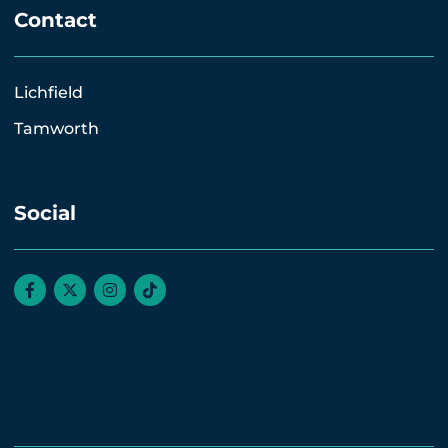
Contact
Lichfield
Tamworth
Social