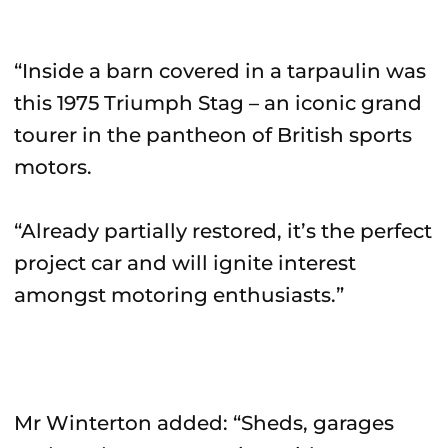
“Inside a barn covered in a tarpaulin was
this 1975 Triumph Stag – an iconic grand
tourer in the pantheon of British sports
motors.
“Already partially restored, it’s the perfect
project car and will ignite interest
amongst motoring enthusiasts.”
Mr Winterton added: “Sheds, garages