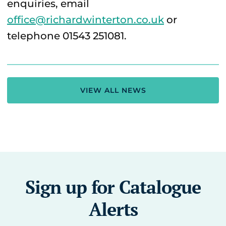
enquiries, email
office@richardwinterton.co.uk
or
telephone 01543 251081.
VIEW ALL NEWS
Sign up for Catalogue
Alerts