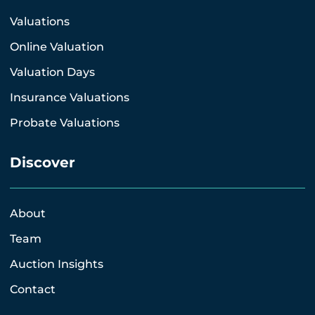
Valuations
Online Valuation
Valuation Days
Insurance Valuations
Probate Valuations
Discover
About
Team
Auction Insights
Contact