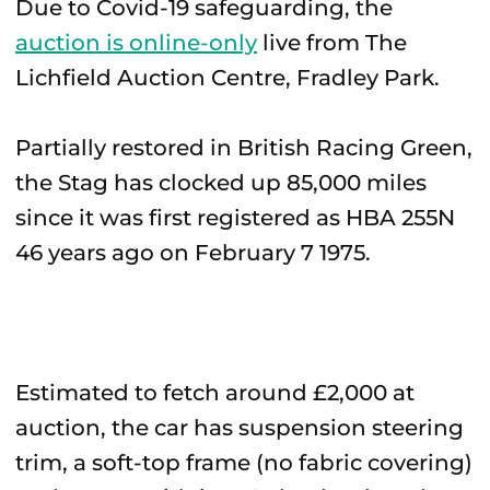
Due to Covid-19 safeguarding, the
auction is online-only
live from The
Lichfield Auction Centre, Fradley Park.
Partially restored in British Racing Green,
the Stag has clocked up 85,000 miles
since it was first registered as HBA 255N
46 years ago on February 7 1975.
Estimated to fetch around £2,000 at
auction, the car has suspension steering
trim, a soft-top frame (no fabric covering)