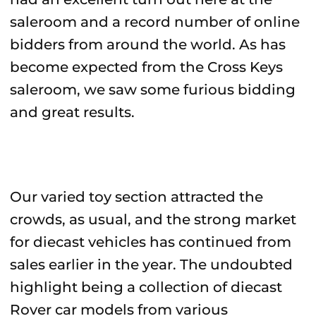
saleroom and a record number of online
bidders from around the world. As has
become expected from the Cross Keys
saleroom, we saw some furious bidding
and great results.
Our varied toy section attracted the
crowds, as usual, and the strong market
for diecast vehicles has continued from
sales earlier in the year. The undoubted
highlight being a collection of diecast
Rover car models from various