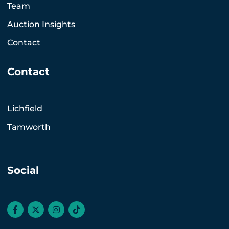
Team
Auction Insights
Contact
Contact
Lichfield
Tamworth
Social