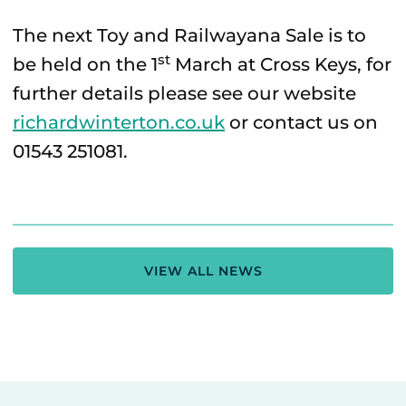
The next Toy and Railwayana Sale is to
st
be held on the 1
March at Cross Keys, for
further details please see our website
richardwinterton.co.uk
or contact us on
01543 251081.
VIEW ALL NEWS