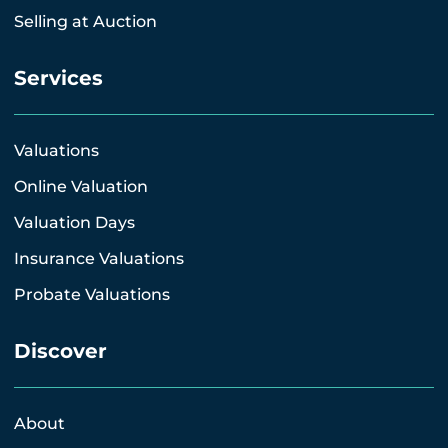
Selling at Auction
Services
Valuations
Online Valuation
Valuation Days
Insurance Valuations
Probate Valuations
Discover
About