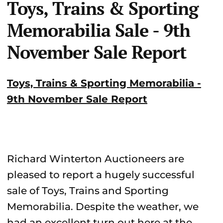
Toys, Trains & Sporting
Memorabilia Sale - 9th
November Sale Report
Toys, Trains & Sporting Memorabilia -
9th November Sale Report
Richard Winterton Auctioneers are
pleased to report a hugely successful
sale of Toys, Trains and Sporting
Memorabilia. Despite the weather, we
had an excellent turn out here at the