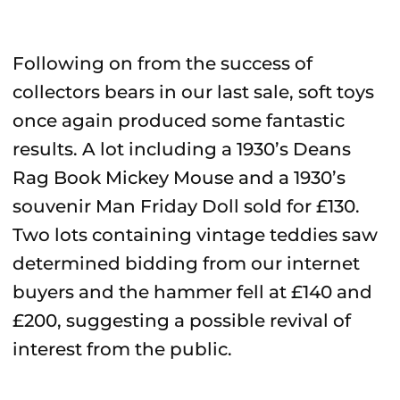
Following on from the success of
collectors bears in our last sale, soft toys
once again produced some fantastic
results. A lot including a 1930’s Deans
Rag Book Mickey Mouse and a 1930’s
souvenir Man Friday Doll sold for £130.
Two lots containing vintage teddies saw
determined bidding from our internet
buyers and the hammer fell at £140 and
£200, suggesting a possible revival of
interest from the public.