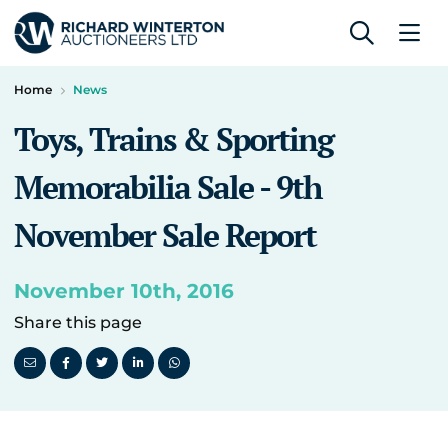
Home
News
Toys, Trains & Sporting
Memorabilia Sale - 9th
November Sale Report
November 10th, 2016
Share this page