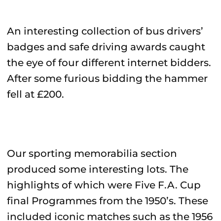
An interesting collection of bus drivers’
badges and safe driving awards caught
the eye of four different internet bidders.
After some furious bidding the hammer
fell at £200.
Our sporting memorabilia section
produced some interesting lots. The
highlights of which were Five F.A. Cup
final Programmes from the 1950’s. These
included iconic matches such as the 1956