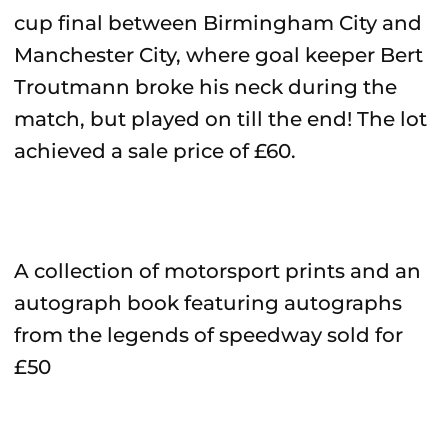
cup final between Birmingham City and
Manchester City, where goal keeper Bert
Troutmann broke his neck during the
match, but played on till the end! The lot
achieved a sale price of £60.
A collection of motorsport prints and an
autograph book featuring autographs
from the legends of speedway sold for
£50