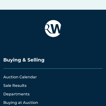
Buying & Selling
Auction Calendar
Sale Results
Departments
Buying at Auction