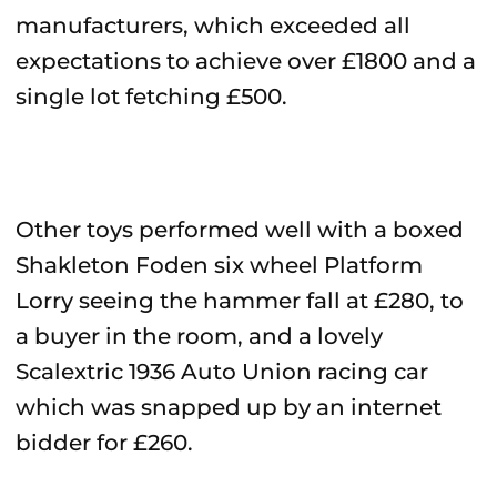
manufacturers, which exceeded all
expectations to achieve over £1800 and a
single lot fetching £500.
Other toys performed well with a boxed
Shakleton Foden six wheel Platform
Lorry seeing the hammer fall at £280, to
a buyer in the room, and a lovely
Scalextric 1936 Auto Union racing car
which was snapped up by an internet
bidder for £260.