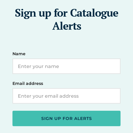
Sign up for Catalogue
Alerts
Name
Email address
SIGN UP FOR ALERTS