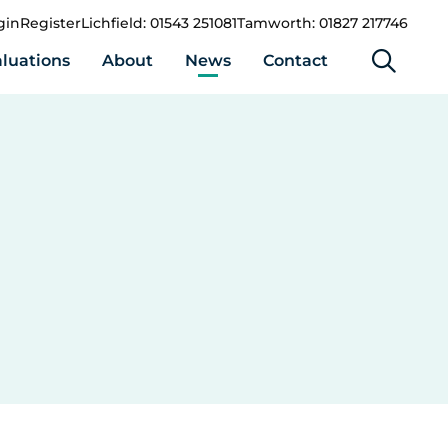
gin
Register
Lichfield: 01543 251081
Tamworth: 01827 217746
luations
About
News
Contact