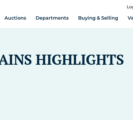
Lo
Auctions
Departments
Buying & Selling
Va
RAINS HIGHLIGHTS