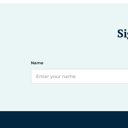
Si
Name