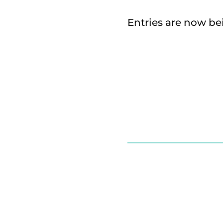
Entries are now be