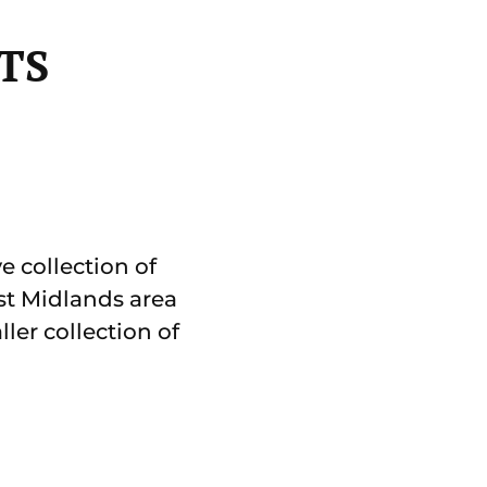
TS
e collection of
st Midlands area
ler collection of