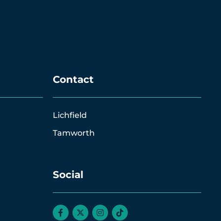
Contact
Lichfield
Tamworth
Social