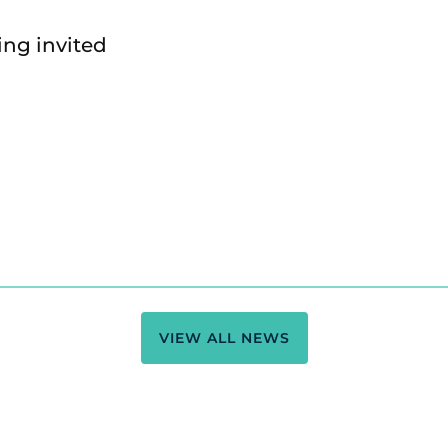
ing invited
VIEW ALL NEWS