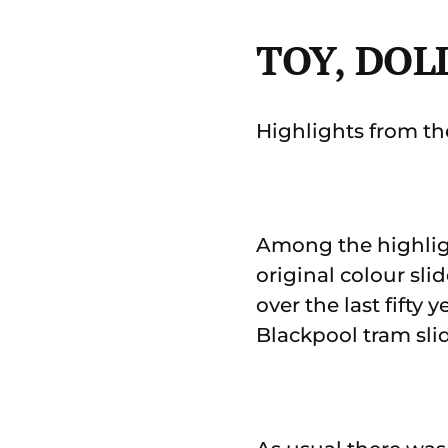
TOY, DOL
Highlights from the
Among the highligh
original colour sl
over the last fifty
Blackpool tram sl