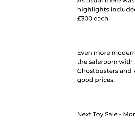
As usual there was
highlights include
£300 each.
Even more modern 
the saleroom with s
Ghostbusters and
good prices.
Next Toy Sale - Mo