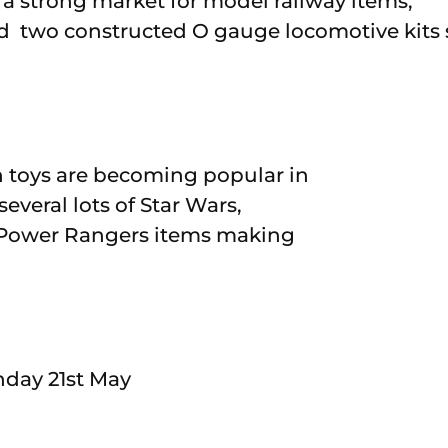
 a strong market for model railway items,
d two constructed O gauge locomotive kits s
toys are becoming popular in
everal lots of Star Wars,
 Power Rangers items making
nday 21st May