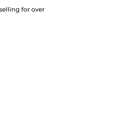
elling for over