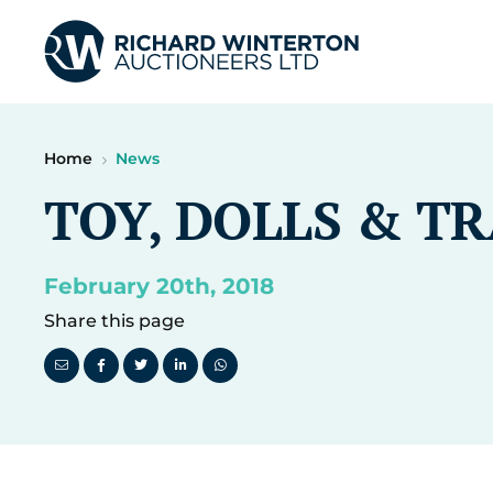
Home
News
TOY, DOLLS & T
February 20th, 2018
Share this page