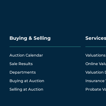
Buying & Selling
Service
Auction Calendar
Valuations
Sale Results
Online Val
Departments
Valuation 
Buying at Auction
Insurance 
Selling at Auction
Probate Va