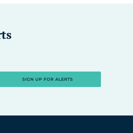
rts
SIGN UP FOR ALERTS