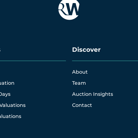
s
Discover
About
uation
Team
Days
Auction Insights
Valuations
Contact
luations