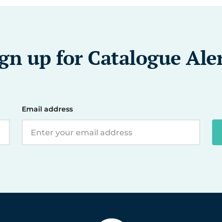
gn up for Catalogue Ale
Email address