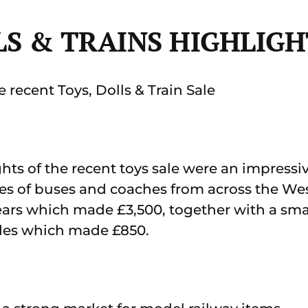
LS & TRAINS HIGHLIGH
 recent Toys, Dolls & Train Sale
ts of the recent toys sale were an impressiv
ides of buses and coaches from across the We
 years which made £3,500, together with a smal
ides which made £850.