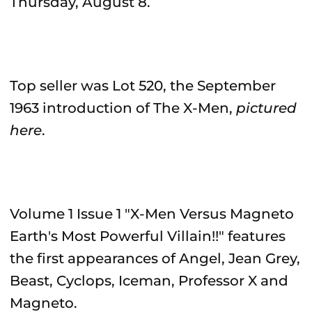
Thursday, August 8.
Top seller was Lot 520, the September
1963 introduction of The X-Men,
pictured
here
.
Volume 1 Issue 1 "X-Men Versus Magneto
Earth's Most Powerful Villain!!" features
the first appearances of Angel, Jean Grey,
Beast, Cyclops, Iceman, Professor X and
Magneto.