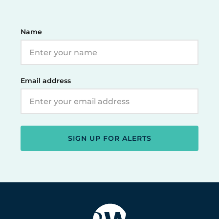
Name
Email address
SIGN UP FOR ALERTS