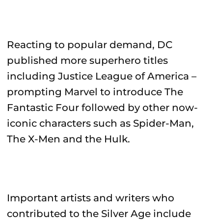
Reacting to popular demand, DC
published more superhero titles
including Justice League of America –
prompting Marvel to introduce The
Fantastic Four followed by other now-
iconic characters such as Spider-Man,
The X-Men and the Hulk.
Important artists and writers who
contributed to the Silver Age include