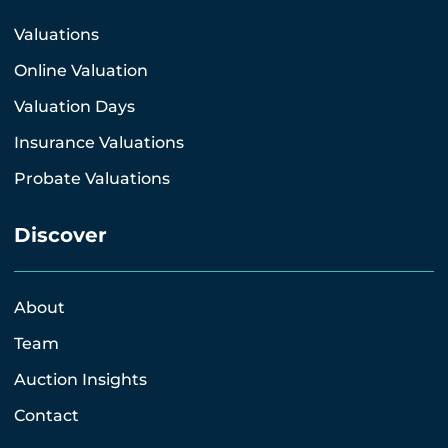
Valuations
Online Valuation
Valuation Days
Insurance Valuations
Probate Valuations
Discover
About
Team
Auction Insights
Contact