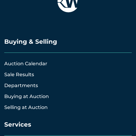
Buying & Selling
Auction Calendar
Sale Results
Departments
Buying at Auction
Selling at Auction
Services