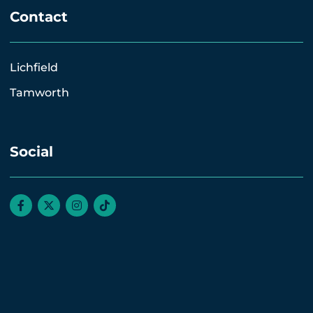
Contact
Lichfield
Tamworth
Social