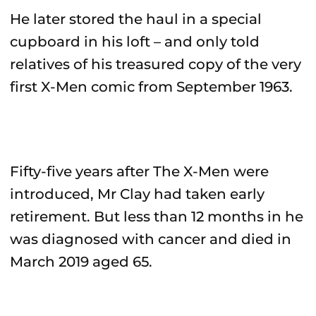
He later stored the haul in a special
cupboard in his loft – and only told
relatives of his treasured copy of the very
first X-Men comic from September 1963.
Fifty-five years after The X-Men were
introduced, Mr Clay had taken early
retirement. But less than 12 months in he
was diagnosed with cancer and died in
March 2019 aged 65.