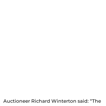
Auctioneer Richard Winterton said: “The