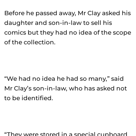
Before he passed away, Mr Clay asked his
daughter and son-in-law to sell his
comics but they had no idea of the scope
of the collection.
“We had no idea he had so many,” said
Mr Clay’s son-in-law, who has asked not
to be identified.
“They were stored in a special cupboard