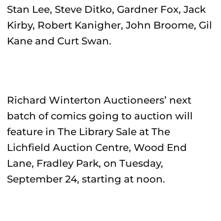
Stan Lee, Steve Ditko, Gardner Fox, Jack
Kirby, Robert Kanigher, John Broome, Gil
Kane and Curt Swan.
Richard Winterton Auctioneers’ next
batch of comics going to auction will
feature in The Library Sale at The
Lichfield Auction Centre, Wood End
Lane, Fradley Park, on Tuesday,
September 24, starting at noon.