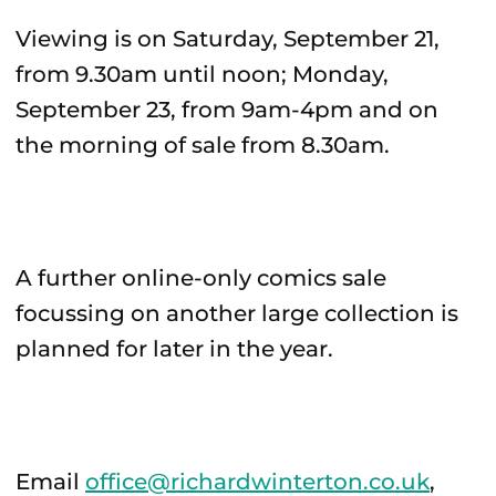
Viewing is on Saturday, September 21,
from 9.30am until noon; Monday,
September 23, from 9am-4pm and on
the morning of sale from 8.30am.
A further online-only comics sale
focussing on another large collection is
planned for later in the year.
Email
office@richardwinterton.co.uk
,