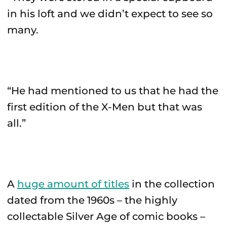
in his loft and we didn’t expect to see so
many.
“He had mentioned to us that he had the
first edition of the X-Men but that was
all.”
A
huge amount of titles
in the collection
dated from the 1960s – the highly
collectable Silver Age of comic books –