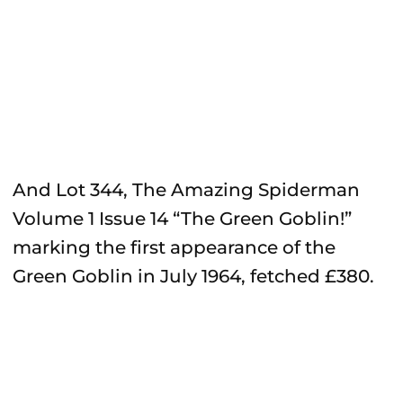
And Lot 344, The Amazing Spiderman
Volume 1 Issue 14 “The Green Goblin!”
marking the first appearance of the
Green Goblin in July 1964, fetched £380.