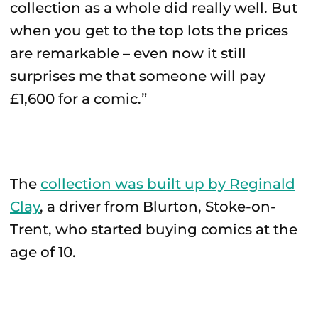
collection as a whole did really well. But
when you get to the top lots the prices
are remarkable – even now it still
surprises me that someone will pay
£1,600 for a comic.”
The
collection was built up by Reginald
Clay
, a driver from Blurton, Stoke-on-
Trent, who started buying comics at the
age of 10.