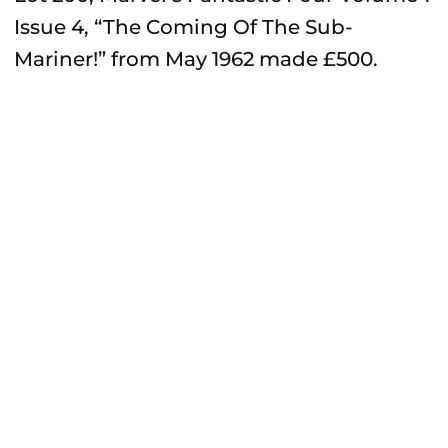
Issue 4, “The Coming Of The Sub-
Mariner!” from May 1962 made £500.