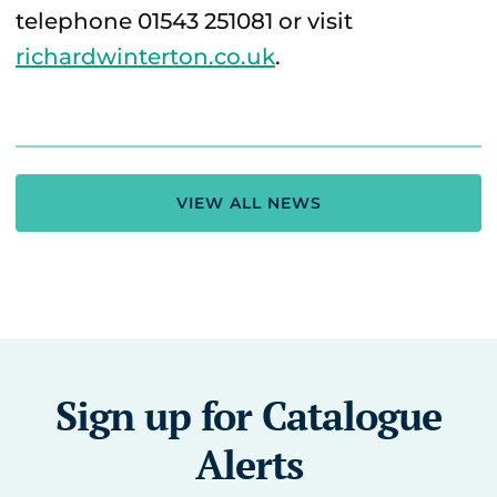
telephone 01543 251081 or visit
richardwinterton.co.uk
.
VIEW ALL NEWS
Sign up for Catalogue
Alerts