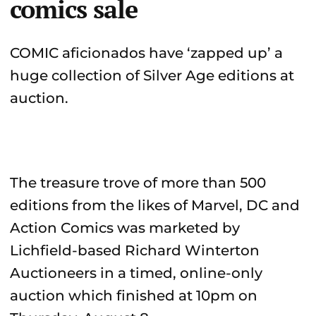
comics sale
COMIC aficionados have ‘zapped up’ a
huge collection of Silver Age editions at
auction.
The treasure trove of more than 500
editions from the likes of Marvel, DC and
Action Comics was marketed by
Lichfield-based Richard Winterton
Auctioneers in a timed, online-only
auction which finished at 10pm on