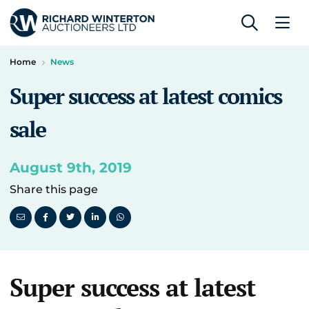
Home
News
Super success at latest comics
sale
August 9th, 2019
Share this page
Super success at latest