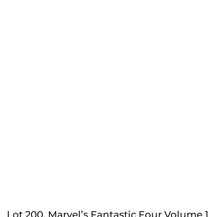
Lot 200, Marvel’s Fantastic Four Volume 1