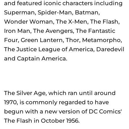
and featured iconic characters including
Superman, Spider-Man, Batman,
Wonder Woman, The X-Men, The Flash,
Iron Man, The Avengers, The Fantastic
Four, Green Lantern, Thor, Metamorpho,
The Justice League of America, Daredevil
and Captain America.
The Silver Age, which ran until around
1970, is commonly regarded to have
begun with a new version of DC Comics'
The Flash in October 1956.