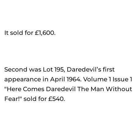
It sold for £1,600.
Second was Lot 195, Daredevil’s first
appearance in April 1964. Volume 1 Issue 1
"Here Comes Daredevil The Man Without
Fear!" sold for £540.