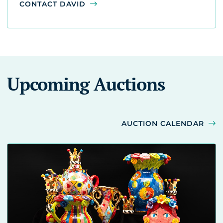
CONTACT DAVID
Upcoming Auctions
AUCTION CALENDAR