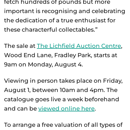
fetch hundreds of pounds but more
important is recognising and celebrating
the dedication of a true enthusiast for
these characterful collectables.”
The sale at
The Lichfield Auction Centre
,
Wood End Lane, Fradley Park, starts at
9am on Monday, August 4.
Viewing in person takes place on Friday,
August 1, between 10am and 4pm. The
catalogue goes live a week beforehand
and can be
viewed online here
.
To arrange a free valuation of all types of