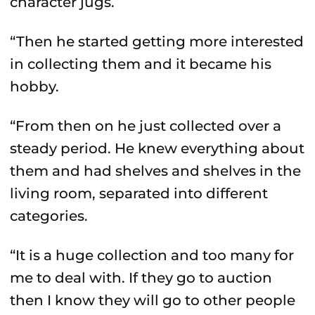
character jugs.
“Then he started getting more interested
in collecting them and it became his
hobby.
“From then on he just collected over a
steady period. He knew everything about
them and had shelves and shelves in the
living room, separated into different
categories.
“It is a huge collection and too many for
me to deal with. If they go to auction
then I know they will go to other people