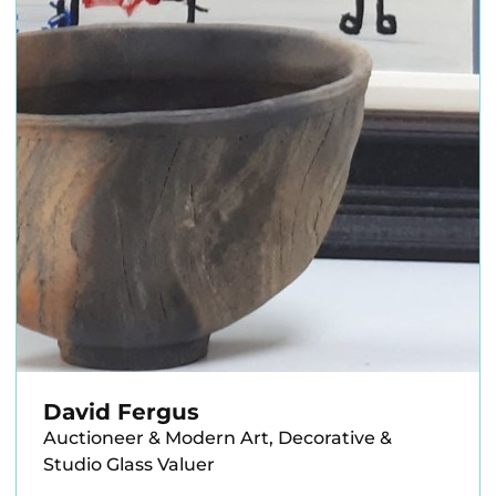
David Fergus
Auctioneer & Modern Art, Decorative &
Studio Glass Valuer