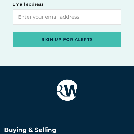
Email address
SIGN UP FOR ALERTS
Buying & Selling