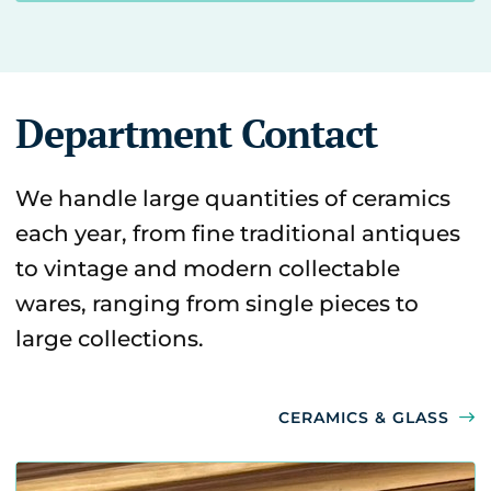
Department Contact
We handle large quantities of ceramics
each year, from fine traditional antiques
to vintage and modern collectable
wares, ranging from single pieces to
large collections.
CERAMICS & GLASS