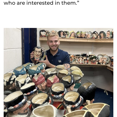
who are interested in them.”