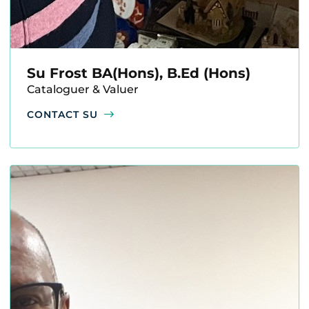
Su Frost BA(Hons), B.Ed (Hons)
Cataloguer & Valuer
CONTACT SU