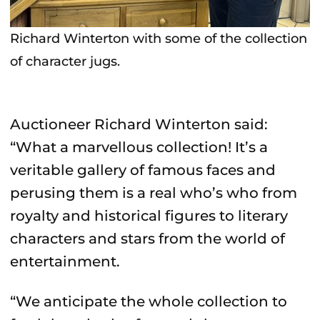
Richard Winterton with some of the collection
of character jugs.
Auctioneer Richard Winterton said:
“What a marvellous collection! It’s a
veritable gallery of famous faces and
perusing them is a real who’s who from
royalty and historical figures to literary
characters and stars from the world of
entertainment.
“We anticipate the whole collection to