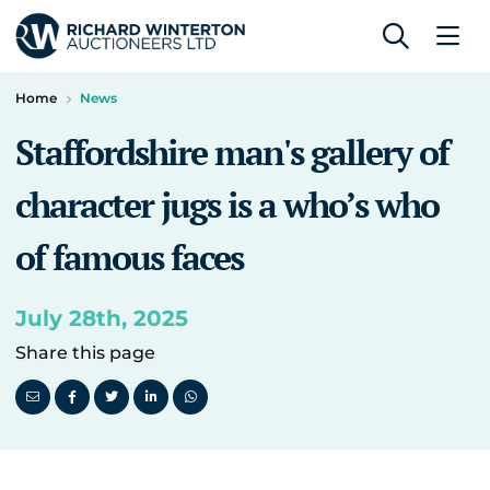
Home
News
Staffordshire man's gallery of
character jugs is a who’s who
of famous faces
July 28th, 2025
Share this page