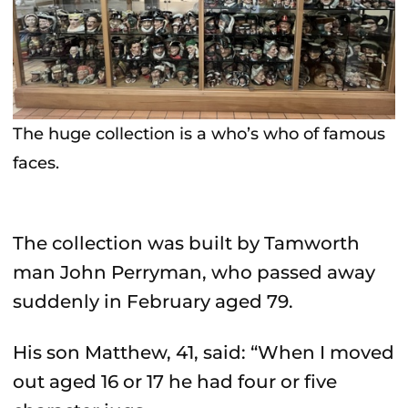
The huge collection is a who’s who of famous
faces.
The collection was built by Tamworth
man John Perryman, who passed away
suddenly in February aged 79.
His son Matthew, 41, said: “When I moved
out aged 16 or 17 he had four or five