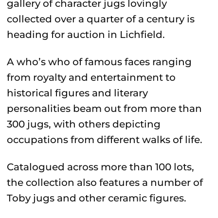
gallery of character jugs lovingly
collected over a quarter of a century is
heading for auction in Lichfield.
A who’s who of famous faces ranging
from royalty and entertainment to
historical figures and literary
personalities beam out from more than
300 jugs, with others depicting
occupations from different walks of life.
Catalogued across more than 100 lots,
the collection also features a number of
Toby jugs and other ceramic figures.