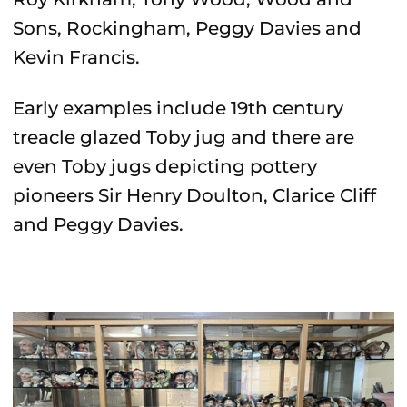
Sons, Rockingham, Peggy Davies and
Kevin Francis.
Early examples include 19th century
treacle glazed Toby jug and there are
even Toby jugs depicting pottery
pioneers Sir Henry Doulton, Clarice Cliff
and Peggy Davies.