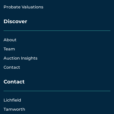
Probate Valuations
Discover
About
Team
Auction Insights
Contact
Contact
Lichfield
Tamworth