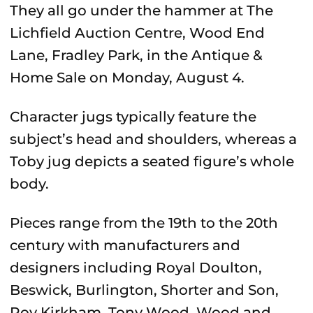
They all go under the hammer at The
Lichfield Auction Centre, Wood End
Lane, Fradley Park, in the Antique &
Home Sale on Monday, August 4.
Character jugs typically feature the
subject’s head and shoulders, whereas a
Toby jug depicts a seated figure’s whole
body.
Pieces range from the 19th to the 20th
century with manufacturers and
designers including Royal Doulton,
Beswick, Burlington, Shorter and Son,
Roy Kirkham, Tony Wood, Wood and