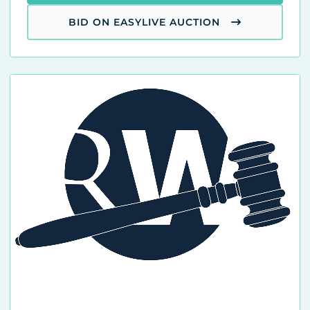
BID ON EASYLIVE AUCTION