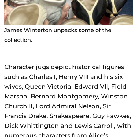
James Winterton unpacks some of the
collection.
Character jugs depict historical figures
such as Charles I, Henry VIII and his six
wives, Queen Victoria, Edward VII, Field
Marshal Bernard Montgomery, Winston
Churchill, Lord Admiral Nelson, Sir
Francis Drake, Shakespeare, Guy Fawkes,
Dick Whittington and Lewis Carroll, with
numerous characters from Alice’s