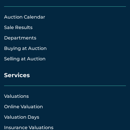
Auction Calendar
Sale Results
Departments
Buying at Auction
Selling at Auction
Services
Valuations
Online Valuation
Valuation Days
Insurance Valuations