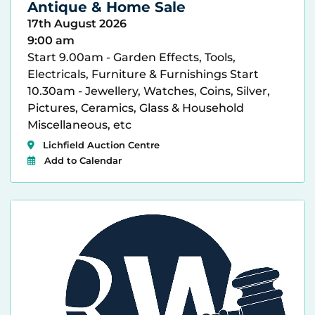
Antique & Home Sale
17th August 2026
9:00 am
Start 9.00am - Garden Effects, Tools,
Electricals, Furniture & Furnishings Start
10.30am - Jewellery, Watches, Coins, Silver,
Pictures, Ceramics, Glass & Household
Miscellaneous, etc
Lichfield Auction Centre
Add to Calendar