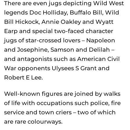
There are even jugs depicting Wild West
legends Doc Holliday, Buffalo Bill, Wild
Bill Hickock, Annie Oakley and Wyatt
Earp and special two-faced character
jugs of star-crossed lovers – Napoleon
and Josephine, Samson and Delilah –
and antagonists such as American Civil
War opponents Ulysees S Grant and
Robert E Lee.
Well-known figures are joined by walks
of life with occupations such police, fire
service and town criers – two of which
are rare colourways.