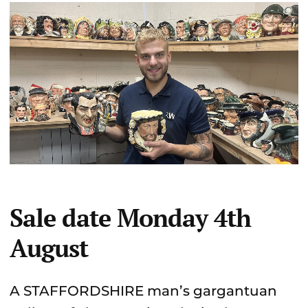
Sale date Monday 4th
August
A STAFFORDSHIRE man’s gargantuan