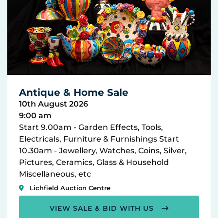
Antique & Home Sale
10th August 2026
9:00 am
Start 9.00am - Garden Effects, Tools,
Electricals, Furniture & Furnishings Start
10.30am - Jewellery, Watches, Coins, Silver,
Pictures, Ceramics, Glass & Household
Miscellaneous, etc
Lichfield Auction Centre
VIEW SALE & BID WITH US