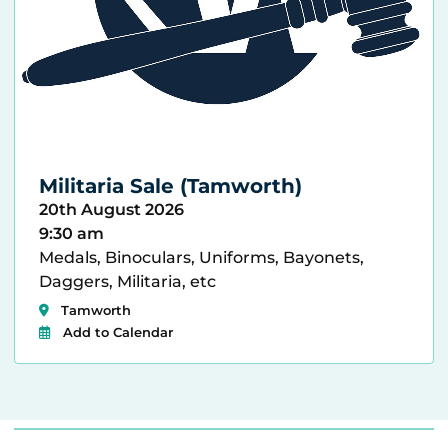
Militaria Sale (Tamworth)
20th August 2026
9:30 am
Medals, Binoculars, Uniforms, Bayonets,
Daggers, Militaria, etc
Tamworth
Add to Calendar