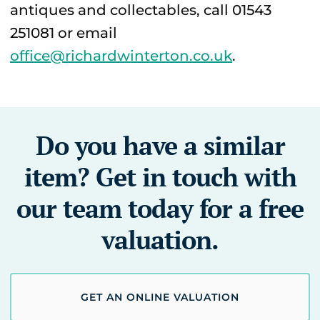
antiques and collectables, call 01543
251081 or email
office@richardwinterton.co.uk
.
Do you have a similar
item? Get in touch with
our team today for a free
valuation.
GET AN ONLINE VALUATION