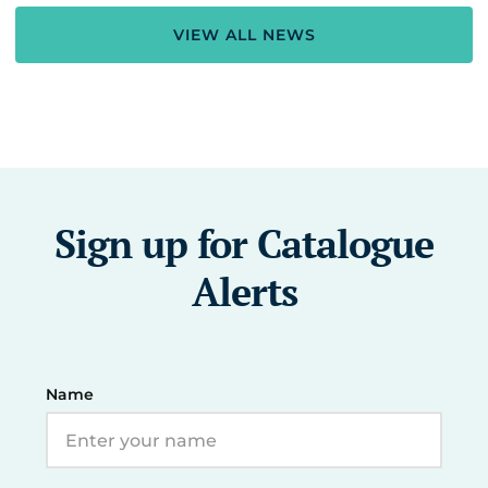
VIEW ALL NEWS
Sign up for Catalogue
Alerts
Name