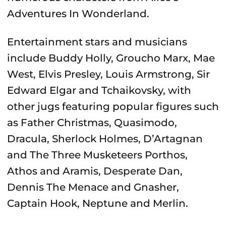
Adventures In Wonderland.
Entertainment stars and musicians
include Buddy Holly, Groucho Marx, Mae
West, Elvis Presley, Louis Armstrong, Sir
Edward Elgar and Tchaikovsky, with
other jugs featuring popular figures such
as Father Christmas, Quasimodo,
Dracula, Sherlock Holmes, D’Artagnan
and The Three Musketeers Porthos,
Athos and Aramis, Desperate Dan,
Dennis The Menace and Gnasher,
Captain Hook, Neptune and Merlin.