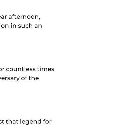
ear afternoon,
ion in such an
or countless times
versary of the
t that legend for