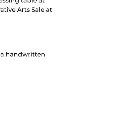
essing table at
tive Arts Sale at
 a handwritten