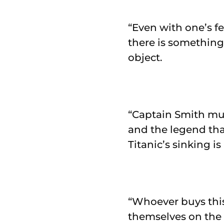
“Even with one’s fe
there is something
object.
“Captain Smith mus
and the legend that
Titanic’s sinking is
“Whoever buys this
themselves on the 