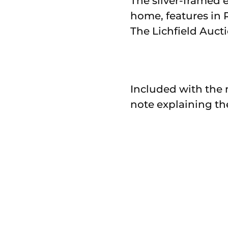
The silver-framed e
home, features in 
The Lichfield Auct
Included with the 
note explaining th