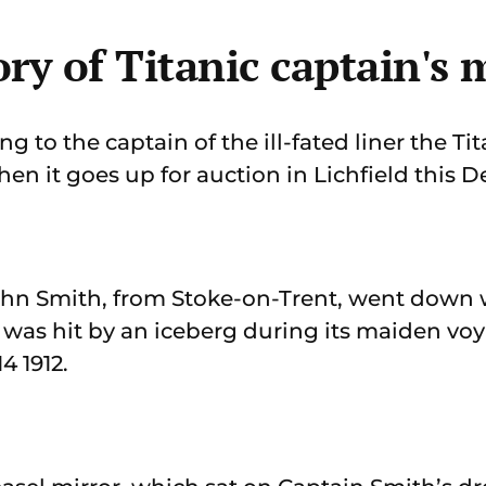
ry of Titanic captain's 
to the captain of the ill-fated liner the Tit
en it goes up for auction in Lichfield this 
n Smith, from Stoke-on-Trent, went down wi
l was hit by an iceberg during its maiden vo
4 1912.