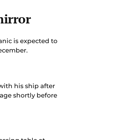
mirror
anic is expected to
December.
th his ship after
yage shortly before