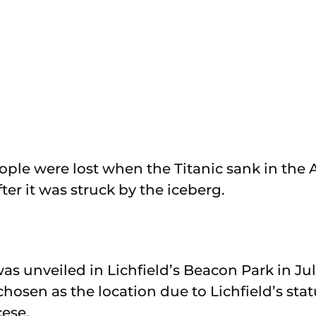
ople were lost when the Titanic sank in the A
ter it was struck by the iceberg.
as unveiled in Lichfield’s Beacon Park in Jul
chosen as the location due to Lichfield’s stat
cese.