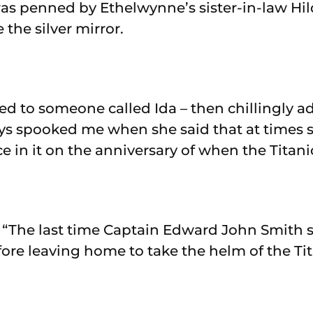
was penned by Ethelwynne’s sister-in-law Hild
the silver mirror.
ed to someone called Ida – then chillingly a
s spooked me when she said that at times sh
e in it on the anniversary of when the Titani
 “The last time Captain Edward John Smith 
ore leaving home to take the helm of the Ti