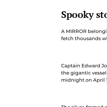
Spooky sto
A MIRROR belonging 
fetch thousands wh
Captain Edward Joh
the gigantic vesse
midnight on April 1