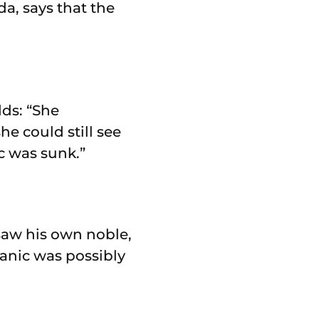
a, says that the
dds: “She
e could still see
c was sunk.”
saw his own noble,
tanic was possibly