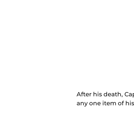
After his death, C
any one item of his