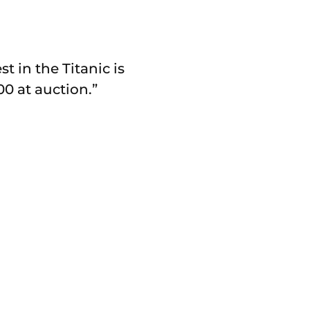
 in the Titanic is
00 at auction.”