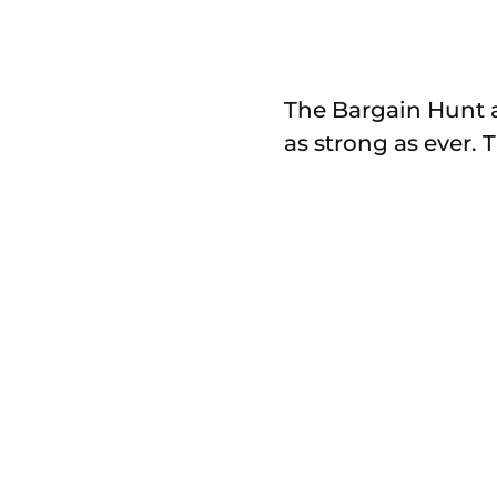
The Bargain Hunt an
as strong as ever. 