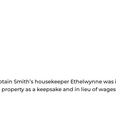
aptain Smith’s housekeeper Ethelwynne was 
 property as a keepsake and in lieu of wages