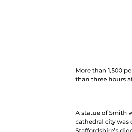
More than 1,500 pe
than three hours af
A statue of Smith w
cathedral city was 
Staffordshire’s dio