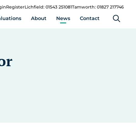
gin
Register
Lichfield: 01543 251081
Tamworth: 01827 217746
luations
About
News
Contact
or