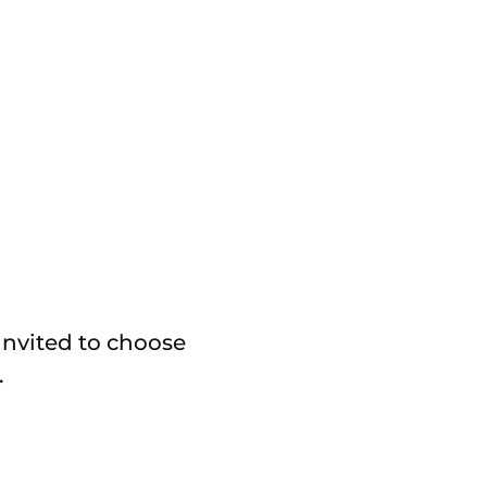
invited to choose
.