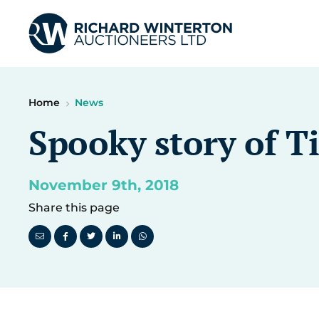
Home
News
Spooky story of Ti
November 9th, 2018
Share this page