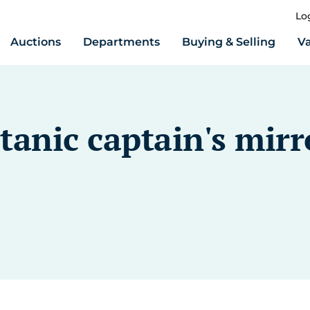
Lo
Auctions
Departments
Buying & Selling
Va
tanic captain's mirr