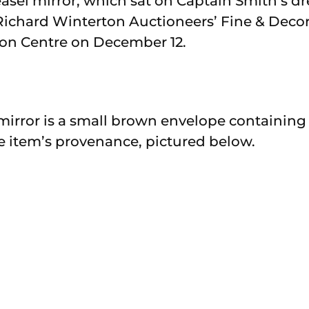
asel mirror, which sat on Captain Smith’s dr
Richard Winterton Auctioneers’ Fine & Decora
ion Centre on December 12.
mirror is a small brown envelope containing
e item’s provenance, pictured below.