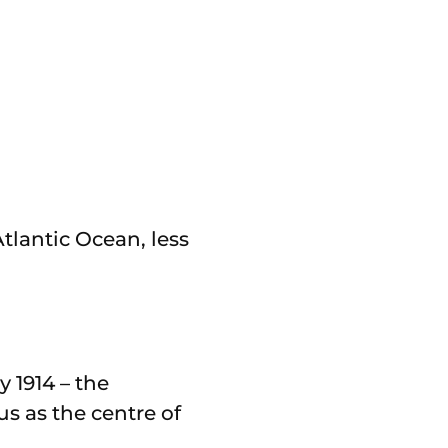
tlantic Ocean, less
y 1914 – the
us as the centre of