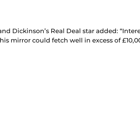
d Dickinson’s Real Deal star added: “Interest
This mirror could fetch well in excess of £10,0