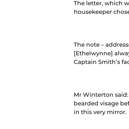
The letter, which 
housekeeper chose 
The note – address
[Ethelwynne] alway
Captain Smith’s fac
Mr Winterton said:
bearded visage bef
in this very mirror.