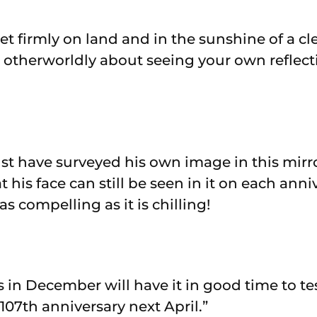
et firmly on land and in the sunshine of a cl
 otherworldly about seeing your own reflect
t have surveyed his own image in this mirr
 his face can still be seen in it on each anni
 as compelling as it is chilling!
 in December will have it in good time to tes
107th anniversary next April.”