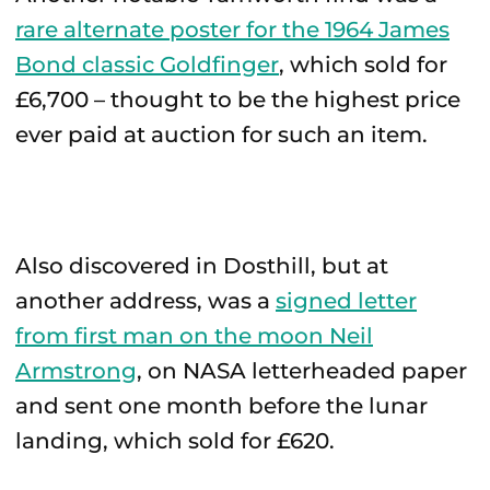
rare alternate poster for the 1964 James
Bond classic Goldfinger
, which sold for
£6,700 – thought to be the highest price
ever paid at auction for such an item.
Also discovered in Dosthill, but at
another address, was a
signed letter
from first man on the moon Neil
Armstrong
, on NASA letterheaded paper
and sent one month before the lunar
landing, which sold for £620.