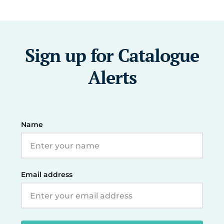
Sign up for Catalogue
Alerts
Name
Email address