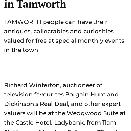
in Tamworth
TAMWORTH people can have their
antiques, collectables and curiosities
valued for free at special monthly events
in the town.
Richard Winterton, auctioneer of
television favourites Bargain Hunt and
Dickinson's Real Deal, and other expert
valuers will be at the Wedgwood Suite at
the Castle Hotel, Ladybank, from 11am-