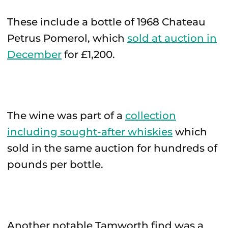
These include a bottle of 1968 Chateau
Petrus Pomerol, which
sold at auction in
December
for £1,200.
The wine was part of a
collection
including sought-after whiskies
which
sold in the same auction for hundreds of
pounds per bottle.
Another notable Tamworth find was a