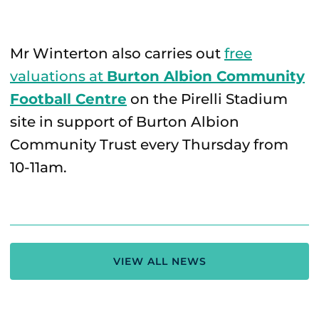
Mr Winterton also carries out
free
valuations at
Burton Albion Community
Football Centre
on the Pirelli Stadium
site in support of Burton Albion
Community Trust every Thursday from
10-11am.
VIEW ALL NEWS