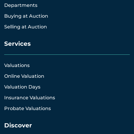
Departments
Buying at Auction
Selling at Auction
Services
Valuations
Online Valuation
Valuation Days
Insurance Valuations
Probate Valuations
Discover