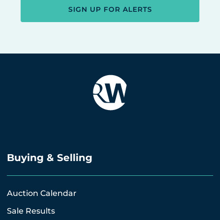
SIGN UP FOR ALERTS
Buying & Selling
Auction Calendar
Sale Results