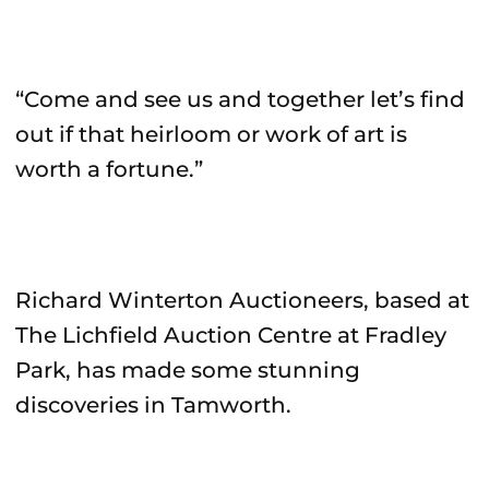
“Come and see us and together let’s find
out if that heirloom or work of art is
worth a fortune.”
Richard Winterton Auctioneers, based at
The Lichfield Auction Centre at Fradley
Park, has made some stunning
discoveries in Tamworth.