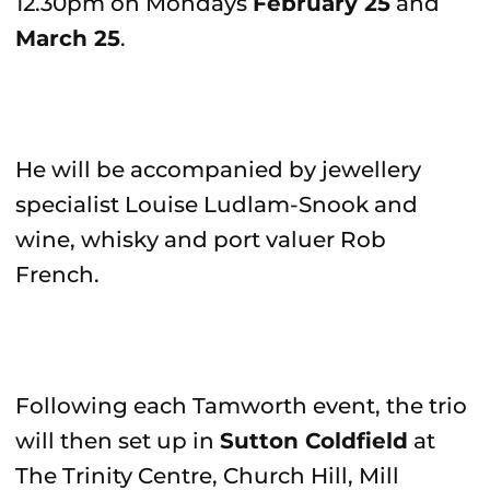
12.30pm on Mondays
February 25
and
March 25
.
He will be accompanied by jewellery
specialist Louise Ludlam-Snook and
wine, whisky and port valuer Rob
French.
Following each Tamworth event, the trio
will then set up in
Sutton Coldfield
at
The Trinity Centre, Church Hill, Mill