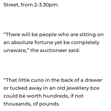
Street, from 2-3.30pm.
“There will be people who are sitting on
an absolute fortune yet be completely
unaware,” the auctioneer said.
“That little curio in the back of a drawer
or tucked away in an old jewellery box
could be worth hundreds, if not
thousands, of pounds.