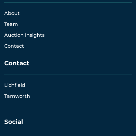
About
Team
Auction Insights
Contact
Contact
Lichfield
Tamworth
Social