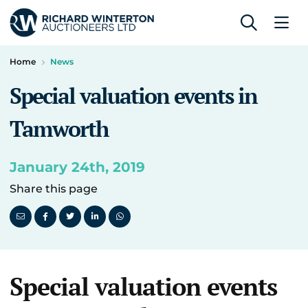
Home
News
Special valuation events in
Tamworth
January 24th, 2019
Share this page
Special valuation events