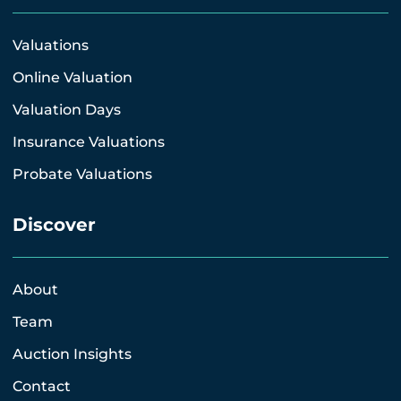
Valuations
Online Valuation
Valuation Days
Insurance Valuations
Probate Valuations
Discover
About
Team
Auction Insights
Contact