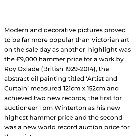
Modern and decorative pictures proved
to be far more popular than Victorian art
on the sale day as another highlight was
the £9,000 hammer price for a work by
Roy Oxlade (British 1929-2014), the
abstract oil painting titled ‘Artist and
Curtain’ measured 121cm x 152cm and
achieved two new records, the first for
auctioneer Tom Winterton as his new
highest hammer price and the second
was a new world record auction price for