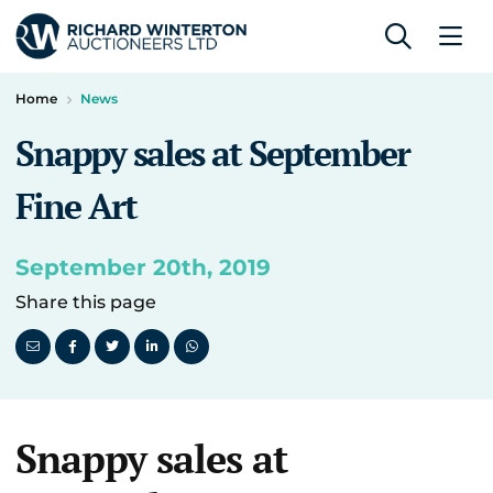
Home
News
Snappy sales at September
Fine Art
September 20th, 2019
Share this page
Snappy sales at