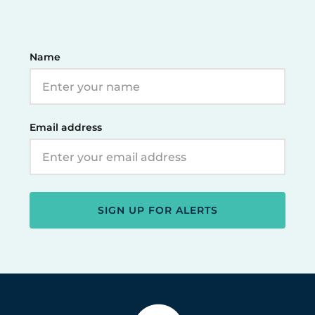
Name
Email address
SIGN UP FOR ALERTS