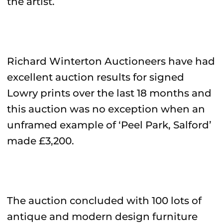
the artist.
Richard Winterton Auctioneers have had
excellent auction results for signed
Lowry prints over the last 18 months and
this auction was no exception when an
unframed example of ‘Peel Park, Salford’
made £3,200.
The auction concluded with 100 lots of
antique and modern design furniture