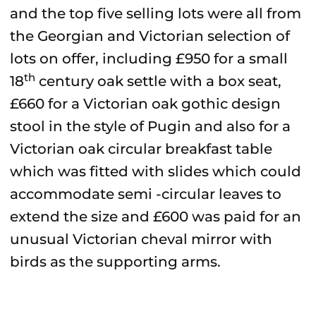
and the top five selling lots were all from
the Georgian and Victorian selection of
lots on offer, including £950 for a small
th
18
century oak settle with a box seat,
£660 for a Victorian oak gothic design
stool in the style of Pugin and also for a
Victorian oak circular breakfast table
which was fitted with slides which could
accommodate semi -circular leaves to
extend the size and £600 was paid for an
unusual Victorian cheval mirror with
birds as the supporting arms.