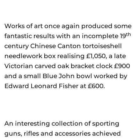
Works of art once again produced some
th
fantastic results with an incomplete 19
century Chinese Canton tortoiseshell
needlework box realising £1,050, a late
Victorian carved oak bracket clock £900
and a small Blue John bowl worked by
Edward Leonard Fisher at £600.
An interesting collection of sporting
guns, rifles and accessories achieved