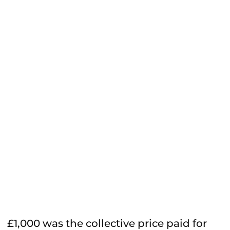
£1,000 was the collective price paid for