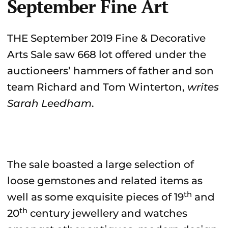
September Fine Art
THE September 2019 Fine & Decorative
Arts Sale saw 668 lot offered under the
auctioneers’ hammers of father and son
team Richard and Tom Winterton,
writes
Sarah Leedham
.
The sale boasted a large selection of
loose gemstones and related items as
th
well as some exquisite pieces of 19
and
th
20
century jewellery and watches