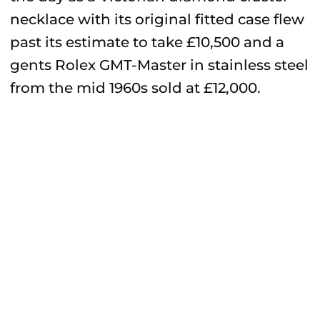
necklace with its original fitted case flew
past its estimate to take £10,500 and a
gents Rolex GMT-Master in stainless steel
from the mid 1960s sold at £12,000.