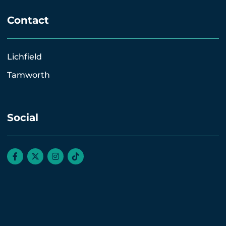
Contact
Lichfield
Tamworth
Social