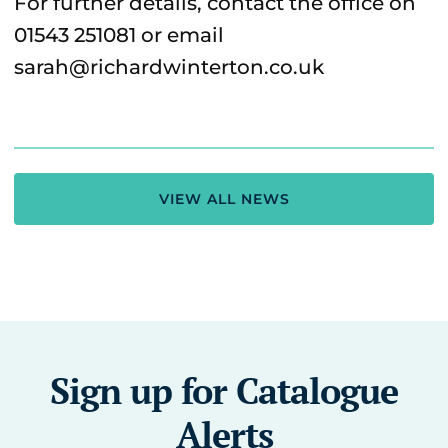
For further details, contact the office on
01543 251081 or email
sarah@richardwinterton.co.uk
VIEW ALL NEWS
Sign up for Catalogue
Alerts