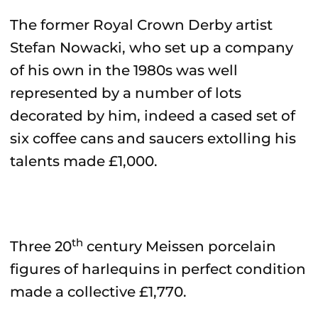
The former Royal Crown Derby artist
Stefan Nowacki, who set up a company
of his own in the 1980s was well
represented by a number of lots
decorated by him, indeed a cased set of
six coffee cans and saucers extolling his
talents made £1,000.
th
Three 20
century Meissen porcelain
figures of harlequins in perfect condition
made a collective £1,770.