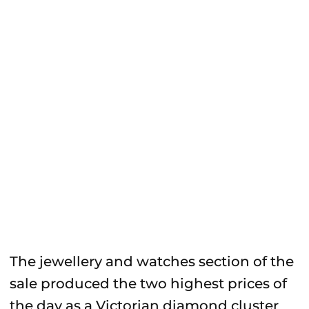
The jewellery and watches section of the
sale produced the two highest prices of
the day as a Victorian diamond cluster