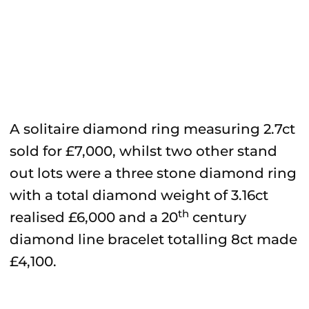
A solitaire diamond ring measuring 2.7ct
sold for £7,000, whilst two other stand
out lots were a three stone diamond ring
with a total diamond weight of 3.16ct
th
realised £6,000 and a 20
century
diamond line bracelet totalling 8ct made
£4,100.