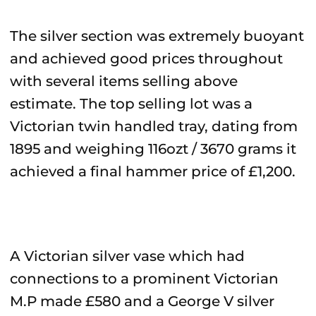
The silver section was extremely buoyant
and achieved good prices throughout
with several items selling above
estimate. The top selling lot was a
Victorian twin handled tray, dating from
1895 and weighing 116ozt / 3670 grams it
achieved a final hammer price of £1,200.
A Victorian silver vase which had
connections to a prominent Victorian
M.P made £580 and a George V silver