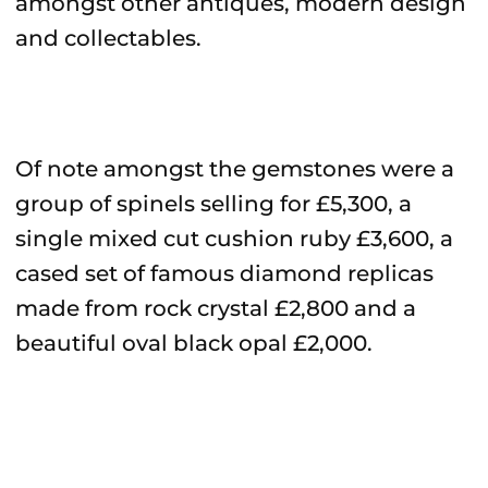
amongst other antiques, modern design
and collectables.
Of note amongst the gemstones were a
group of spinels selling for £5,300, a
single mixed cut cushion ruby £3,600, a
cased set of famous diamond replicas
made from rock crystal £2,800 and a
beautiful oval black opal £2,000.