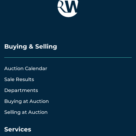
Buying & Selling
Auction Calendar
Sale Results
Departments
Buying at Auction
Selling at Auction
Services