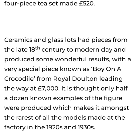
four-piece tea set made £520.
Ceramics and glass lots had pieces from
th
the late 18
century to modern day and
produced some wonderful results, with a
very special piece known as ‘Boy On A
Crocodile’ from Royal Doulton leading
the way at £7,000. It is thought only half
a dozen known examples of the figure
were produced which makes it amongst
the rarest of all the models made at the
factory in the 1920s and 1930s.