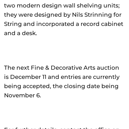
two modern design wall shelving units;
they were designed by Nils Strinning for
String and incorporated a record cabinet
and a desk.
The next Fine & Decorative Arts auction
is December 11 and entries are currently
being accepted, the closing date being
November 6.