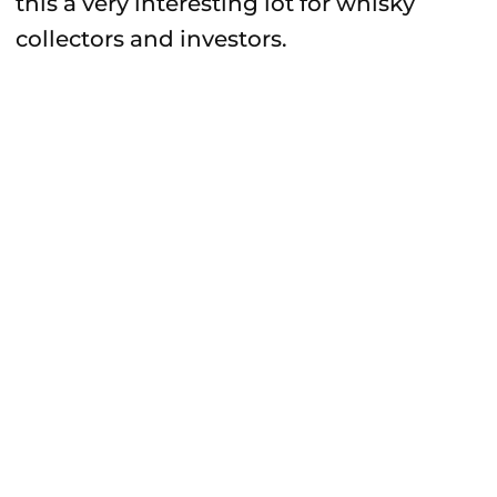
this a very interesting lot for whisky
collectors and investors.