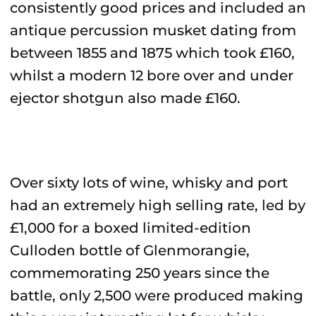
consistently good prices and included an
antique percussion musket dating from
between 1855 and 1875 which took £160,
whilst a modern 12 bore over and under
ejector shotgun also made £160.
Over sixty lots of wine, whisky and port
had an extremely high selling rate, led by
£1,000 for a boxed limited-edition
Culloden bottle of Glenmorangie,
commemorating 250 years since the
battle, only 2,500 were produced making