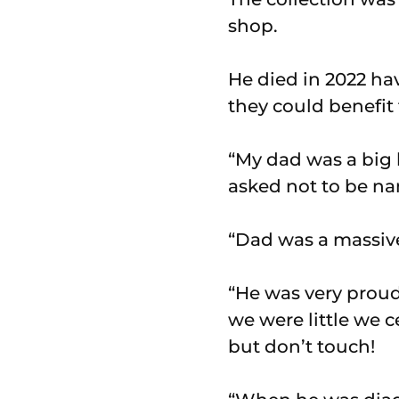
shop.
He died in 2022 ha
they could benefit
“My dad was a big k
asked not to be n
“Dad was a massive 
“He was very proud
we were little we c
but don’t touch!