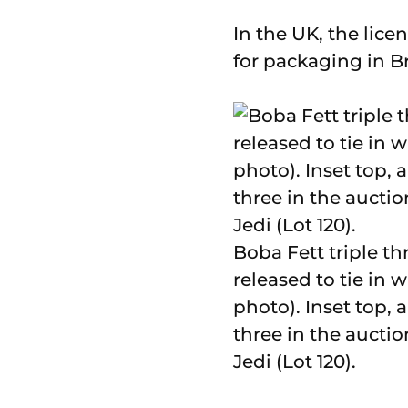
In the UK, the lic
for packaging in B
Boba Fett triple th
released to tie in 
photo). Inset top, 
three in the auctio
Jedi (Lot 120).