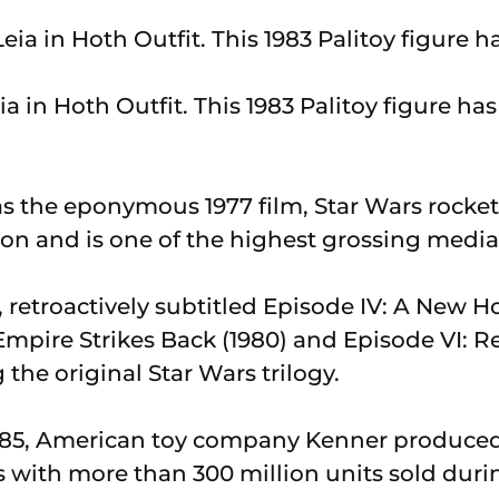
ia in Hoth Outfit. This 1983 Palitoy figure has 
 the eponymous 1977 film, Star Wars rocket
 and is one of the highest grossing media 
, retroactively subtitled Episode IV: A New 
Empire Strikes Back (1980) and Episode VI: R
 the original Star Wars trilogy.
985, American toy company Kenner produced
 with more than 300 million units sold durin