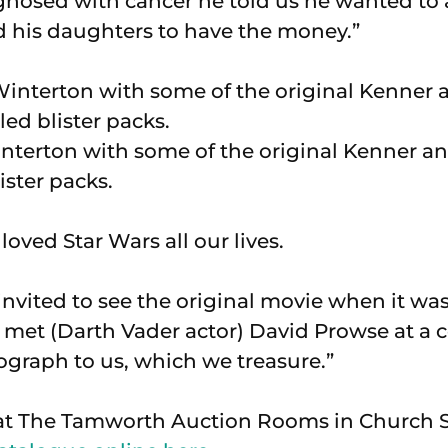
nosed with cancer he told us he wanted to
 his daughters to have the money.”
terton with some of the original Kenner an
ister packs.
oved Star Wars all our lives.
invited to see the original movie when it was
 met (Darth Vader actor) David Prowse at a
ograph to us, which we treasure.”
at The Tamworth Auction Rooms in Church St