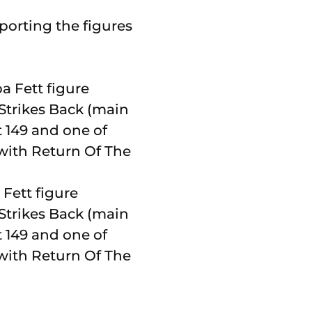
porting the figures
 Fett figure
 Strikes Back (main
t 149 and one of
n with Return Of The