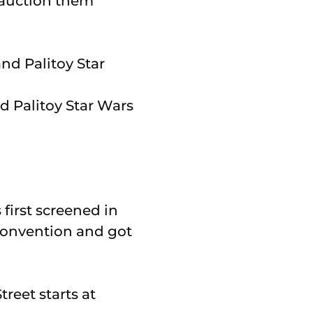
 auction them
d Palitoy Star Wars
 first screened in
 convention and got
reet starts at