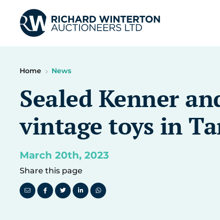
Home
News
Sealed Kenner and
vintage toys in T
March 20th, 2023
Share this page