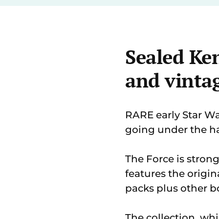
Sealed Ken
and vinta
RARE early Star Wa
going under the h
The Force is stron
features the origin
packs plus other b
The collection, wh