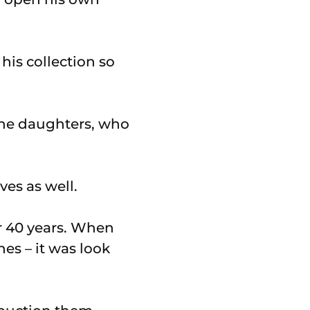
his collection so
 the daughters, who
ves as well.
r 40 years. When
nes – it was look