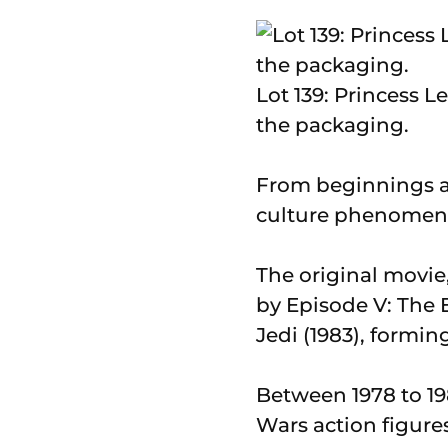
Lot 139: Princess Le
the packaging.
From beginnings as
culture phenomenon
The original movie
by Episode V: The 
Jedi (1983), forming
Between 1978 to 1
Wars action figures