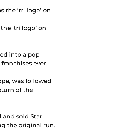
the ‘tri logo’ on
ed into a pop
franchises ever.
Hope, was followed
eturn of the
 and sold Star
g the original run.