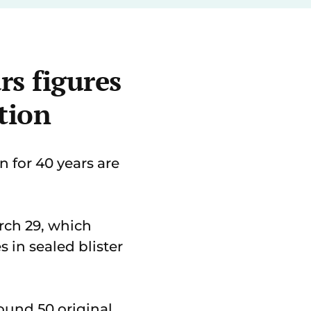
rs figures
tion
 for 40 years are
rch 29, which
 in sealed blister
ound 50 original