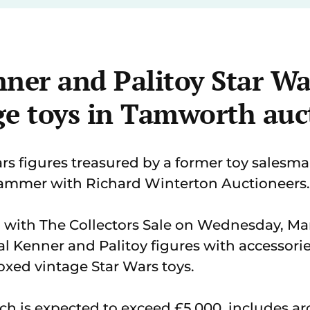
ner and Palitoy Star Wa
ge toys in Tamworth auc
rs figures treasured by a former toy salesman
ammer with Richard Winterton Auctioneers.
g with The Collectors Sale on Wednesday, Ma
al Kenner and Palitoy figures with accessories
oxed vintage Star Wars toys.
ich is expected to exceed £5,000, includes ar