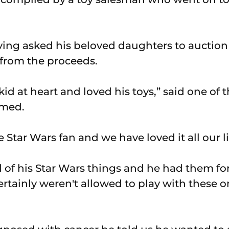
ving asked his beloved daughters to auction 
 from the proceeds.
id at heart and loved his toys,” said one of
amed.
Star Wars fan and we have loved it all our li
 of his Star Wars things and he had them fo
ertainly weren't allowed to play with these o