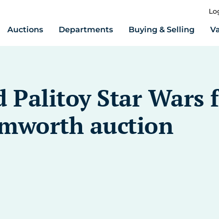
Lo
Auctions
Departments
Buying & Selling
Va
 Palitoy Star Wars 
amworth auction