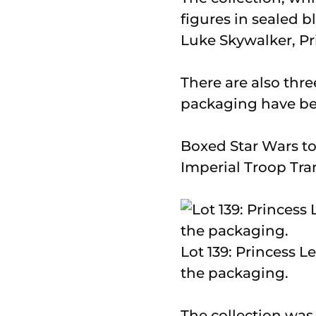
figures in sealed b
Luke Skywalker, Pr
There are also thre
packaging have bee
Boxed Star Wars toy
Imperial Troop Tr
Lot 139: Princess Le
the packaging.
The collection wa