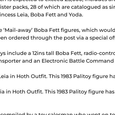
lister packs, 28 of which are catalogued as si
incess Leia, Boba Fett and Yoda.
e ‘Mail-away’ Boba Fett figures, which would 
n ordered through the post via a special off
s include a 12ins tall Boba Fett, radio-contr
ansporter and an Electronic Battle Comman
ia in Hoth Outfit. This 1983 Palitoy figure has 
s compiled by a toy salesman who went on t