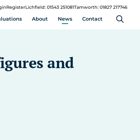
gin
Register
Lichfield: 01543 251081
Tamworth: 01827 217746
luations
About
News
Contact
figures and