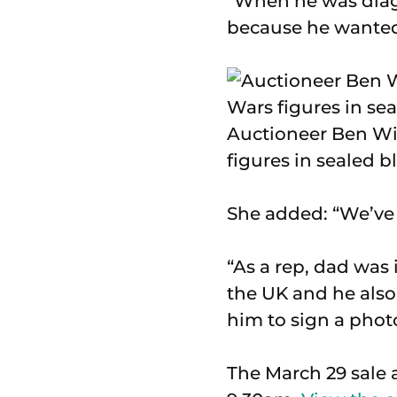
“When he was diag
because he wanted
Auctioneer Ben Win
figures in sealed bl
She added: “We’ve l
“As a rep, dad was 
the UK and he also
him to sign a phot
The March 29 sale 