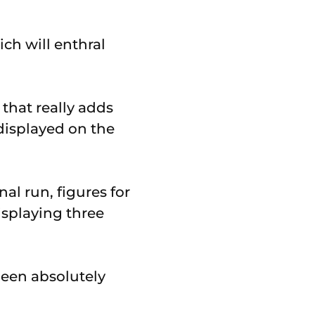
ch will enthral
 that really adds
displayed on the
nal run, figures for
isplaying three
been absolutely