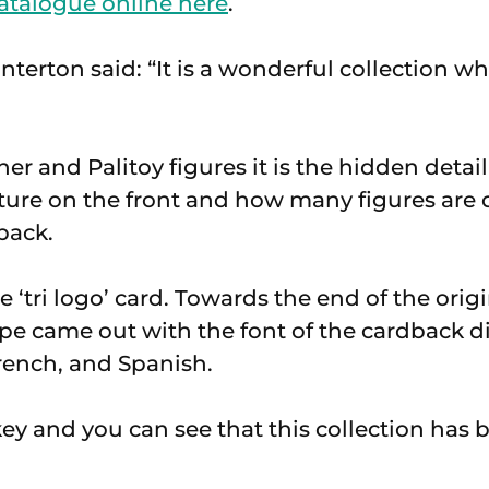
atalogue online here
.
erton said: “It is a wonderful collection whi
er and Palitoy figures it is the hidden detail
cture on the front and how many figures are 
back.
 ‘tri logo’ card. Towards the end of the origi
pe came out with the font of the cardback d
French, and Spanish.
key and you can see that this collection has 