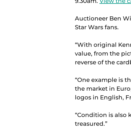
9.30am.
View the c
Auctioneer Ben Wint
Star Wars fans.
“With original Kenn
value, from the pi
reverse of the card
“One example is the
the market in Euro
logos in English, 
“Condition is also 
treasured.”