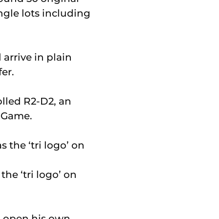
ngle lots including
arrive in plain
er.
olled R2-D2, an
d Game.
the ‘tri logo’ on
o open his own