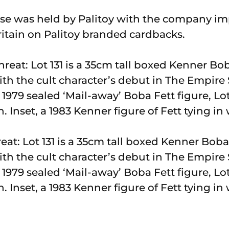
ense was held by Palitoy with the company im
ritain on Palitoy branded cardbacks.
reat: Lot 131 is a 35cm tall boxed Kenner Boba
with the cult character’s debut in The Empire
a 1979 sealed ‘Mail-away’ Boba Fett figure, Lo
n. Inset, a 1983 Kenner figure of Fett tying i