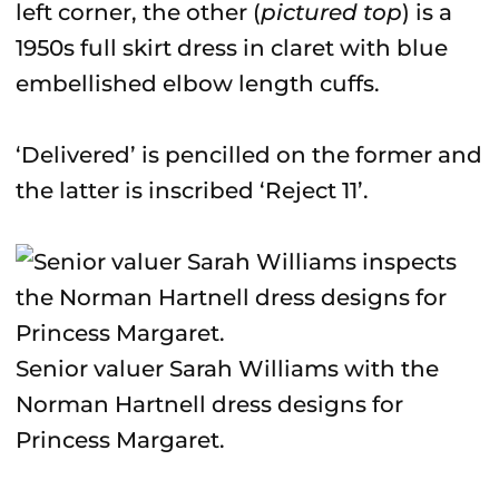
left corner, the other (
pictured top
) is a
1950s full skirt dress in claret with blue
embellished elbow length cuffs.
‘Delivered’ is pencilled on the former and
the latter is inscribed ‘Reject 11’.
Senior valuer Sarah Williams with the
Norman Hartnell dress designs for
Princess Margaret.