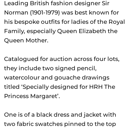
Leading British fashion designer Sir
Norman (1901-1979) was best known for
his bespoke outfits for ladies of the Royal
Family, especially Queen Elizabeth the
Queen Mother.
Catalogued for auction across four lots,
they include two signed pencil,
watercolour and gouache drawings
titled ‘Specially designed for HRH The
Princess Margaret’.
One is of a black dress and jacket with
two fabric swatches pinned to the top