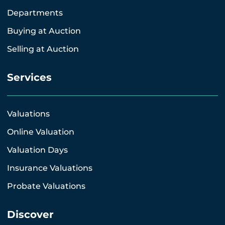
Departments
Buying at Auction
Selling at Auction
Services
Valuations
Online Valuation
Valuation Days
Insurance Valuations
Probate Valuations
Discover