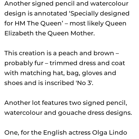
Another signed pencil and watercolour
design is annotated ‘Specially designed
for HM The Queen’ – most likely Queen
Elizabeth the Queen Mother.
This creation is a peach and brown –
probably fur – trimmed dress and coat
with matching hat, bag, gloves and
shoes and is inscribed 'No 3'.
Another lot features two signed pencil,
watercolour and gouache dress designs.
One, for the English actress Olga Lindo