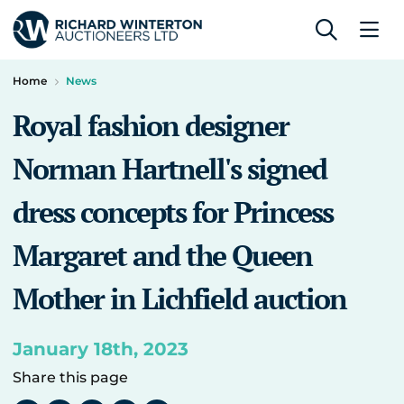
Home
News
Royal fashion designer
Norman Hartnell's signed
dress concepts for Princess
Margaret and the Queen
Mother in Lichfield auction
January 18th, 2023
Share this page