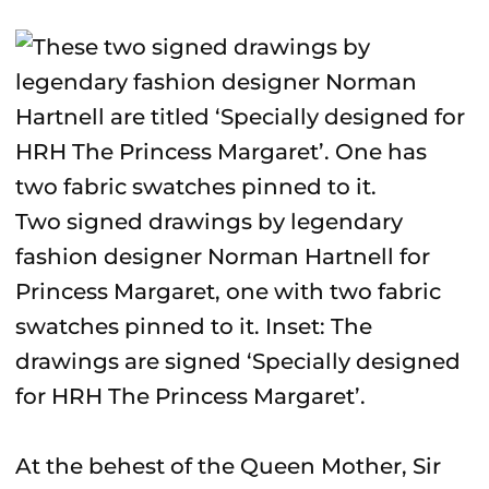
Two signed drawings by legendary
fashion designer Norman Hartnell for
Princess Margaret, one with two fabric
swatches pinned to it. Inset: The
drawings are signed ‘Specially designed
for HRH The Princess Margaret’.
At the behest of the Queen Mother, Sir