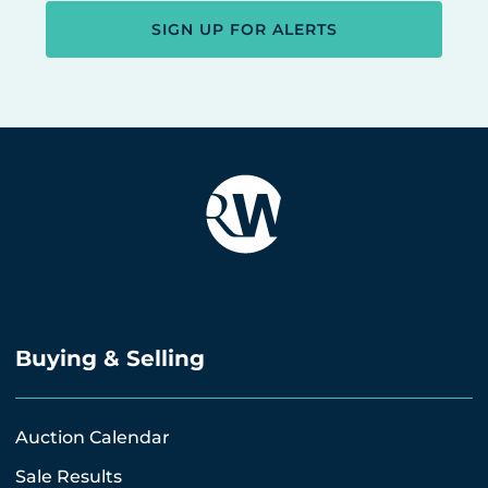
SIGN UP FOR ALERTS
Buying & Selling
Auction Calendar
Sale Results