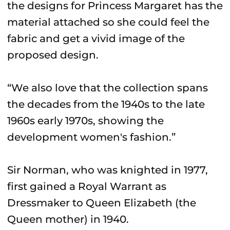
the designs for Princess Margaret has the
material attached so she could feel the
fabric and get a vivid image of the
proposed design.
“We also love that the collection spans
the decades from the 1940s to the late
1960s early 1970s, showing the
development women's fashion.”
Sir Norman, who was knighted in 1977,
first gained a Royal Warrant as
Dressmaker to Queen Elizabeth (the
Queen mother) in 1940.