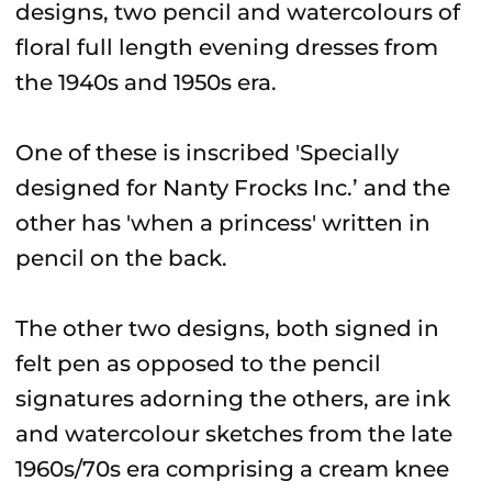
designs, two pencil and watercolours of
floral full length evening dresses from
the 1940s and 1950s era.
One of these is inscribed 'Specially
designed for Nanty Frocks Inc.’ and the
other has 'when a princess' written in
pencil on the back.
The other two designs, both signed in
felt pen as opposed to the pencil
signatures adorning the others, are ink
and watercolour sketches from the late
1960s/70s era comprising a cream knee