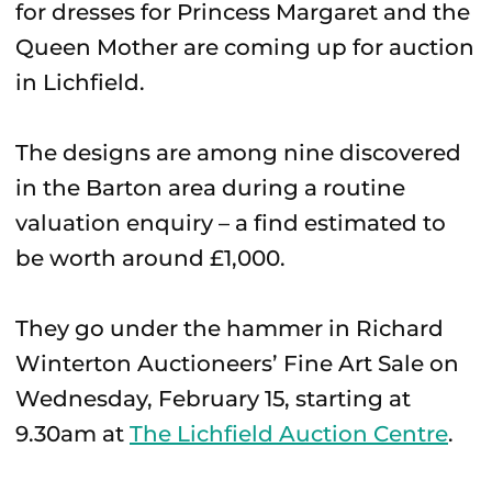
for dresses for Princess Margaret and the
Queen Mother are coming up for auction
in Lichfield.
The designs are among nine discovered
in the Barton area during a routine
valuation enquiry – a find estimated to
be worth around £1,000.
They go under the hammer in Richard
Winterton Auctioneers’ Fine Art Sale on
Wednesday, February 15, starting at
9.30am at
The Lichfield Auction Centre
.