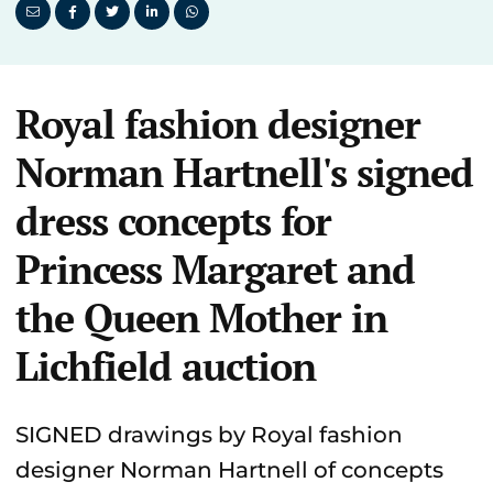
Royal fashion designer
Norman Hartnell's signed
dress concepts for
Princess Margaret and
the Queen Mother in
Lichfield auction
SIGNED drawings by Royal fashion
designer Norman Hartnell of concepts