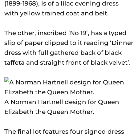
(1899-1968), is of a lilac evening dress
with yellow trained coat and belt.
The other, inscribed ‘No 19’, has a typed
slip of paper clipped to it reading ‘Dinner
dress with full gathered back of black
taffeta and straight front of black velvet’.
A Norman Hartnell design for Queen
Elizabeth the Queen Mother.
The final lot features four signed dress