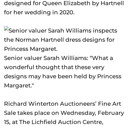
designed for Queen Elizabeth by Hartnell
for her wedding in 2020.
Senior valuer Sarah Williams: “What a
wonderful thought that these very
designs may have been held by Princess
Margaret."
Richard Winterton Auctioneers’ Fine Art
Sale takes place on Wednesday, February
15, at The Lichfield Auction Centre,