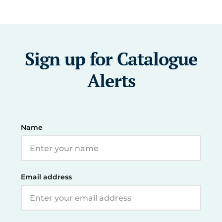
Sign up for Catalogue
Alerts
Name
Email address