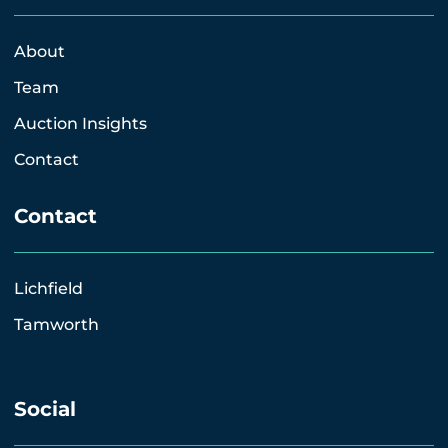
About
Team
Auction Insights
Contact
Contact
Lichfield
Tamworth
Social