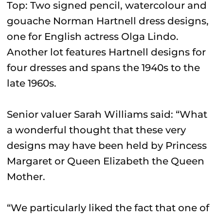
Top: Two signed pencil, watercolour and
gouache Norman Hartnell dress designs,
one for English actress Olga Lindo.
Another lot features Hartnell designs for
four dresses and spans the 1940s to the
late 1960s.
Senior valuer Sarah Williams said: “What
a wonderful thought that these very
designs may have been held by Princess
Margaret or Queen Elizabeth the Queen
Mother.
“We particularly liked the fact that one of