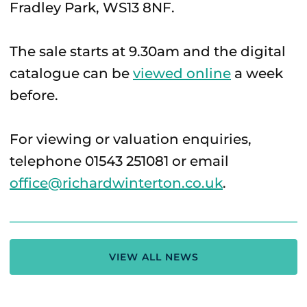
Fradley Park, WS13 8NF.
The sale starts at 9.30am and the digital
catalogue can be
viewed online
a week
before.
For viewing or valuation enquiries,
telephone 01543 251081 or email
office@richardwinterton.co.uk
.
VIEW ALL NEWS