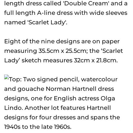
length dress called 'Double Cream' and a
full length A-line dress with wide sleeves
named 'Scarlet Lady'.
Eight of the nine designs are on paper
measuring 35.5cm x 25.5cm; the ‘Scarlet
Lady’ sketch measures 32cm x 21.8cm.