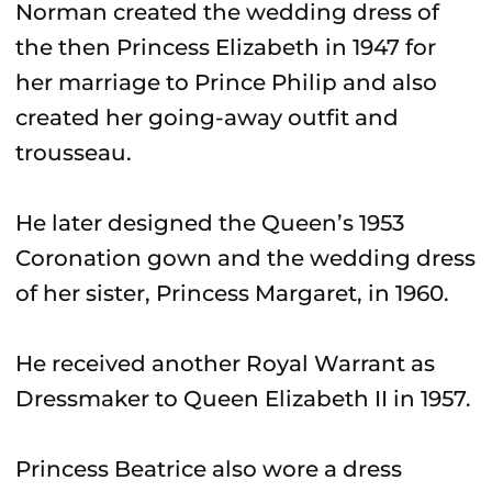
Norman created the wedding dress of
the then Princess Elizabeth in 1947 for
her marriage to Prince Philip and also
created her going-away outfit and
trousseau.
He later designed the Queen’s 1953
Coronation gown and the wedding dress
of her sister, Princess Margaret, in 1960.
He received another Royal Warrant as
Dressmaker to Queen Elizabeth II in 1957.
Princess Beatrice also wore a dress