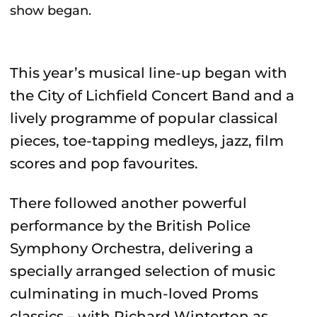
show began.
This year’s musical line-up began with
the City of Lichfield Concert Band and a
lively programme of popular classical
pieces, toe-tapping medleys, jazz, film
scores and pop favourites.
There followed another powerful
performance by the British Police
Symphony Orchestra, delivering a
specially arranged selection of music
culminating in much-loved Proms
classics – with Richard Winterton as