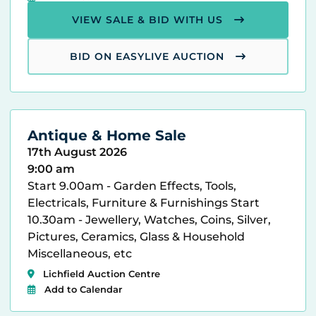
VIEW SALE & BID WITH US
BID ON EASYLIVE AUCTION
Antique & Home Sale
17th August 2026
9:00 am
Start 9.00am - Garden Effects, Tools,
Electricals, Furniture & Furnishings Start
10.30am - Jewellery, Watches, Coins, Silver,
Pictures, Ceramics, Glass & Household
Miscellaneous, etc
Lichfield Auction Centre
Add to Calendar