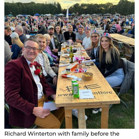
Richard Winterton with family before the