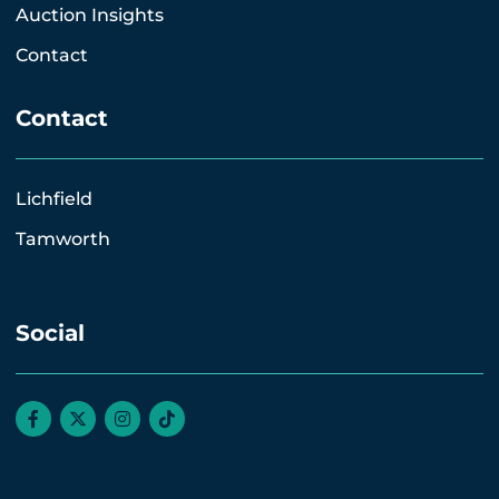
Auction Insights
Contact
Contact
Lichfield
Tamworth
Social