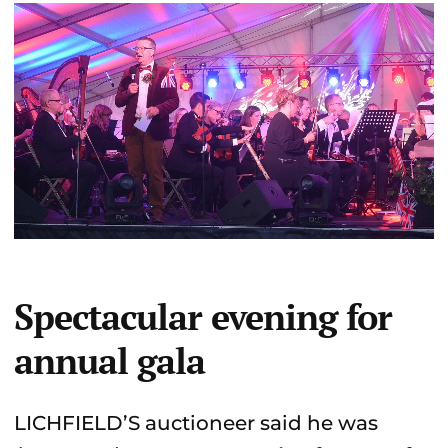
Spectacular evening for
annual gala
LICHFIELD’S auctioneer said he was