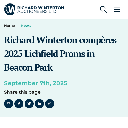
Home
News
Richard Winterton compères
2025 Lichfield Proms in
Beacon Park
September 7th, 2025
Share this page