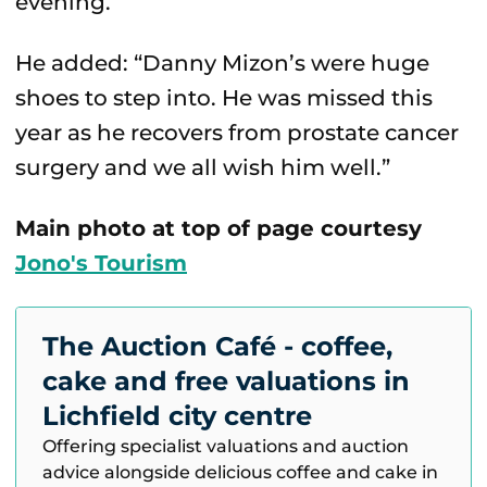
evening.”
He added: “Danny Mizon’s were huge
shoes to step into. He was missed this
year as he recovers from prostate cancer
surgery and we all wish him well.”
Main photo at top of page courtesy
Jono's Tourism
The Auction Café - coffee,
cake and free valuations in
Lichfield city centre
Offering specialist valuations and auction
advice alongside delicious coffee and cake in