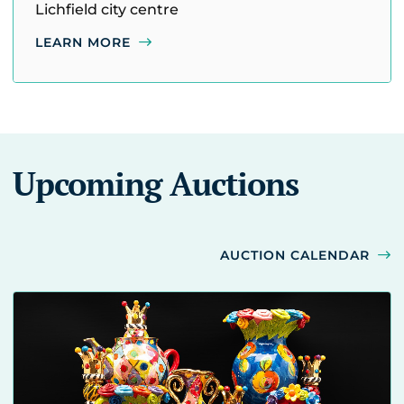
Lichfield city centre
LEARN MORE
Upcoming Auctions
AUCTION CALENDAR