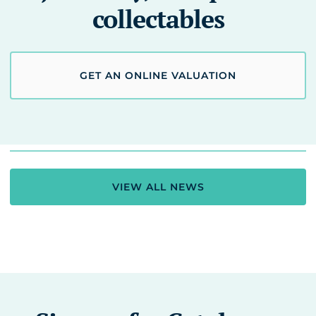
collectables
GET AN ONLINE VALUATION
VIEW ALL NEWS