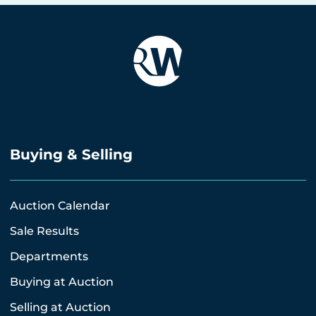
Buying & Selling
Auction Calendar
Sale Results
Departments
Buying at Auction
Selling at Auction