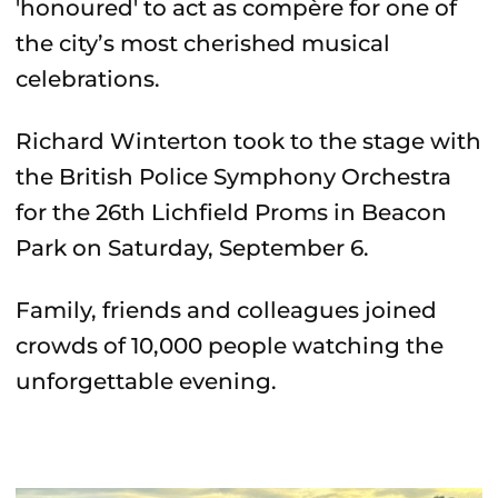
'honoured' to act as compère for one of
the city’s most cherished musical
celebrations.
Richard Winterton took to the stage with
the British Police Symphony Orchestra
for the 26th Lichfield Proms in Beacon
Park on Saturday, September 6.
Family, friends and colleagues joined
crowds of 10,000 people watching the
unforgettable evening.