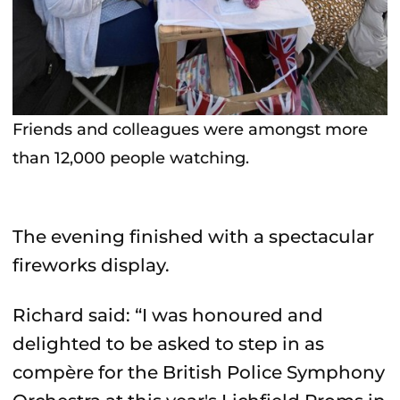
Friends and colleagues were amongst more
than 12,000 people watching.
The evening finished with a spectacular
fireworks display.
Richard said: “I was honoured and
delighted to be asked to step in as
compère for the British Police Symphony