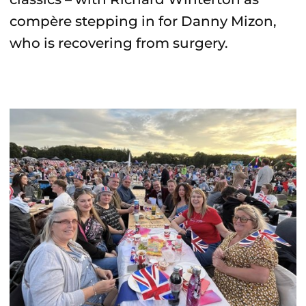
compère stepping in for Danny Mizon,
who is recovering from surgery.