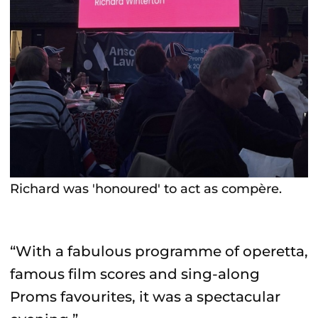
Richard was 'honoured' to act as compère.
“With a fabulous programme of operetta,
famous film scores and sing-along
Proms favourites, it was a spectacular