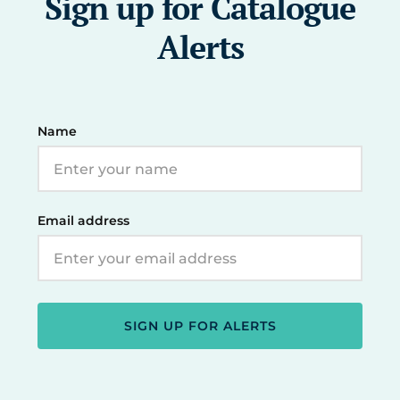
Sign up for Catalogue
Alerts
Name
Email address
SIGN UP FOR ALERTS