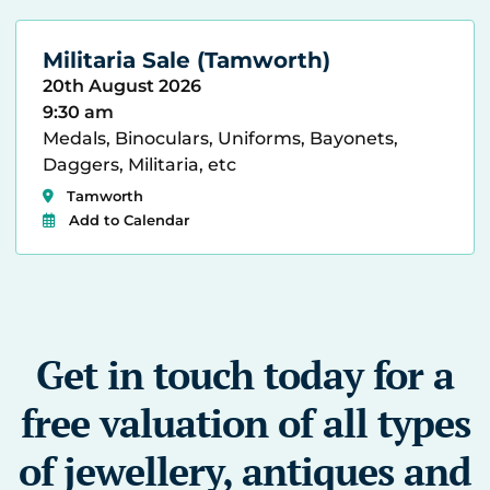
Militaria Sale (Tamworth)
20th August 2026
9:30 am
Medals, Binoculars, Uniforms, Bayonets,
Daggers, Militaria, etc
Tamworth
Add to Calendar
Get in touch today for a
free valuation of all types
of jewellery, antiques and