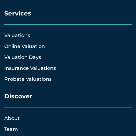
Services
Valuations
Online Valuation
Valuation Days
Insurance Valuations
Probate Valuations
Discover
About
Team