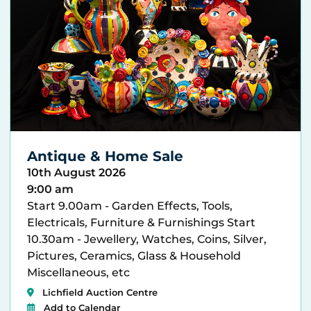
Antique & Home Sale
10th August 2026
9:00 am
Start 9.00am - Garden Effects, Tools,
Electricals, Furniture & Furnishings Start
10.30am - Jewellery, Watches, Coins, Silver,
Pictures, Ceramics, Glass & Household
Miscellaneous, etc
Lichfield Auction Centre
Add to Calendar