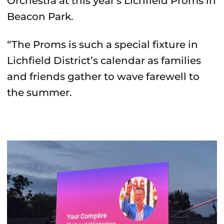
Orchestra at this year's Lichfield Proms in
Beacon Park.
“The Proms is such a special fixture in
Lichfield District’s calendar as families
and friends gather to wave farewell to
the summer.