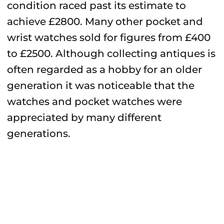
condition raced past its estimate to
achieve £2800. Many other pocket and
wrist watches sold for figures from £400
to £2500. Although collecting antiques is
often regarded as a hobby for an older
generation it was noticeable that the
watches and pocket watches were
appreciated by many different
generations.