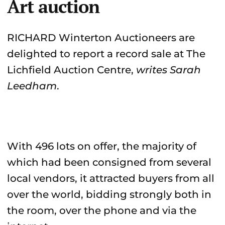
Art auction
RICHARD Winterton Auctioneers are
delighted to report a record sale at The
Lichfield Auction Centre,
writes Sarah
Leedham
.
With 496 lots on offer, the majority of
which had been consigned from several
local vendors, it attracted buyers from all
over the world, bidding strongly both in
the room, over the phone and via the