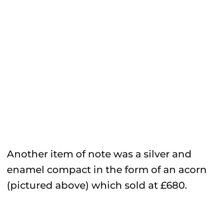
Another item of note was a silver and
enamel compact in the form of an acorn
(pictured above) which sold at £680.