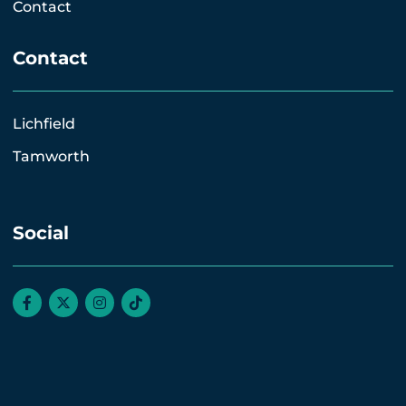
Contact
Contact
Lichfield
Tamworth
Social