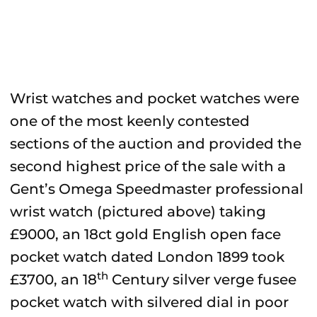
Wrist watches and pocket watches were
one of the most keenly contested
sections of the auction and provided the
second highest price of the sale with a
Gent’s Omega Speedmaster professional
wrist watch (pictured above) taking
£9000, an 18ct gold English open face
pocket watch dated London 1899 took
th
£3700, an 18
Century silver verge fusee
pocket watch with silvered dial in poor