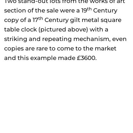
Two stand-out lots from the works of art
th
section of the sale were a 19
Century
th
copy of a 17
Century gilt metal square
table clock (pictured above) with a
striking and repeating mechanism, even
copies are rare to come to the market
and this example made £3600.