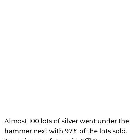
Almost 100 lots of silver went under the
hammer next with 97% of the lots sold.
th