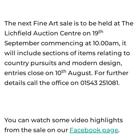
The next Fine Art sale is to be held at The
th
Lichfield Auction Centre on 19
September commencing at 10.00am, it
will include sections of items relating to
country pursuits and modern design,
th
entries close on 10
August. For further
details call the office on 01543 251081.
You can watch some video highlights
from the sale on our
Facebook page
.