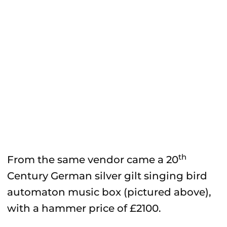
th
From the same vendor came a 20
Century German silver gilt singing bird
automaton music box (pictured above),
with a hammer price of £2100.