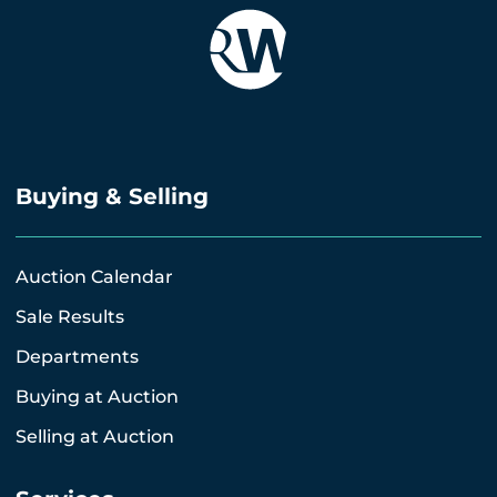
Buying & Selling
Auction Calendar
Sale Results
Departments
Buying at Auction
Selling at Auction