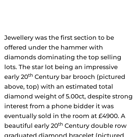
Jewellery was the first section to be
offered under the hammer with
diamonds dominating the top selling
lots. The star lot being an impressive
th
early 20
Century bar brooch (pictured
above, top) with an estimated total
diamond weight of 5.00ct, despite strong
interest from a phone bidder it was
eventually sold in the room at £4900. A
th
beautiful early 20
Century double row
graduated diamond bracelet (pictured