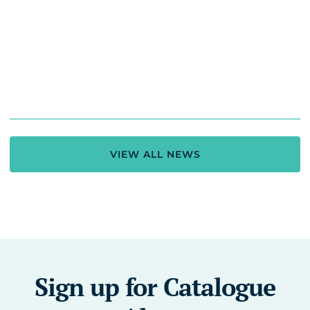
VIEW ALL NEWS
Sign up for Catalogue