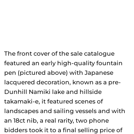
The front cover of the sale catalogue
featured an early high-quality fountain
pen (pictured above) with Japanese
lacquered decoration, known as a pre-
Dunhill Namiki lake and hillside
takamaki-e, it featured scenes of
landscapes and sailing vessels and with
an 18ct nib, a real rarity, two phone
bidders took it to a final selling price of