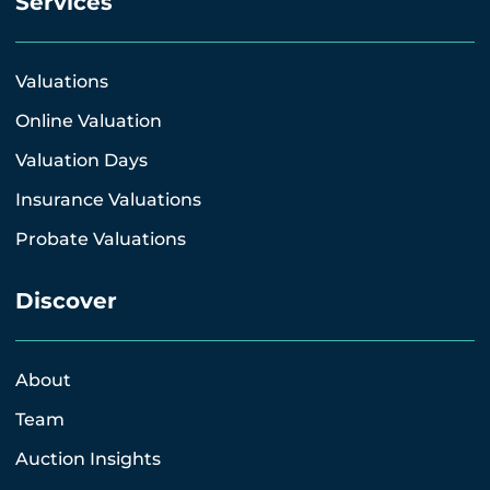
Services
Valuations
Online Valuation
Valuation Days
Insurance Valuations
Probate Valuations
Discover
About
Team
Auction Insights