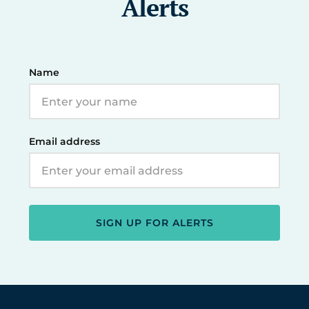
Alerts
Name
Email address
SIGN UP FOR ALERTS