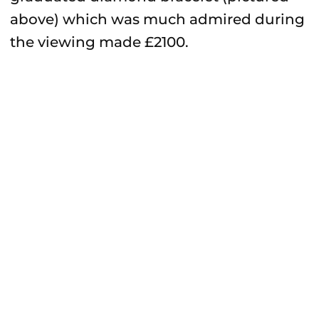
above) which was much admired during
the viewing made £2100.