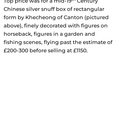
Top price was for a mid-19
Century
Chinese silver snuff box of rectangular
form by Khecheong of Canton (pictured
above), finely decorated with figures on
horseback, figures in a garden and
fishing scenes, flying past the estimate of
£200-300 before selling at £1150.