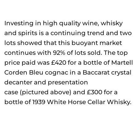
Investing in high quality wine, whisky
and spirits is a continuing trend and two
lots showed that this buoyant market
continues with 92% of lots sold. The top
price paid was £420 for a bottle of Martell
Corden Bleu cognac in a Baccarat crystal
decanter and presentation
case (pictured above) and £300 for a
bottle of 1939 White Horse Cellar Whisky.