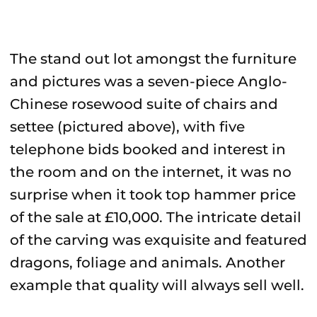
The stand out lot amongst the furniture
and pictures was a seven-piece Anglo-
Chinese rosewood suite of chairs and
settee (pictured above), with five
telephone bids booked and interest in
the room and on the internet, it was no
surprise when it took top hammer price
of the sale at £10,000. The intricate detail
of the carving was exquisite and featured
dragons, foliage and animals. Another
example that quality will always sell well.