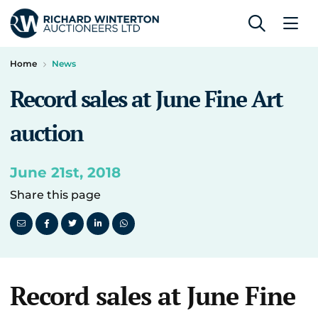
Home
News
Record sales at June Fine Art
auction
June 21st, 2018
Share this page
Record sales at June Fine