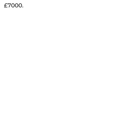
£7000.