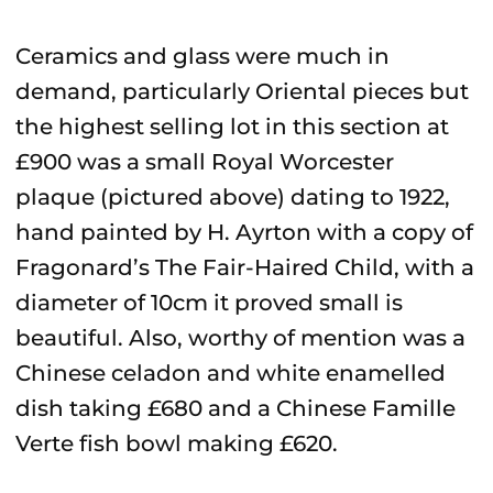
Ceramics and glass were much in
demand, particularly Oriental pieces but
the highest selling lot in this section at
£900 was a small Royal Worcester
plaque (pictured above) dating to 1922,
hand painted by H. Ayrton with a copy of
Fragonard’s The Fair-Haired Child, with a
diameter of 10cm it proved small is
beautiful. Also, worthy of mention was a
Chinese celadon and white enamelled
dish taking £680 and a Chinese Famille
Verte fish bowl making £620.