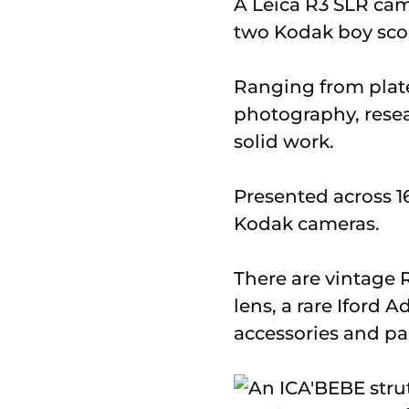
A Leica R3 SLR ca
two Kodak boy scou
Ranging from plate
photography, resea
solid work.
Presented across 16
Kodak cameras.
There are vintage 
lens, a rare Iford 
accessories and par