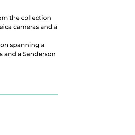
ion spanning a
as and a Sanderson