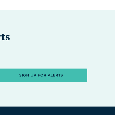
rts
SIGN UP FOR ALERTS