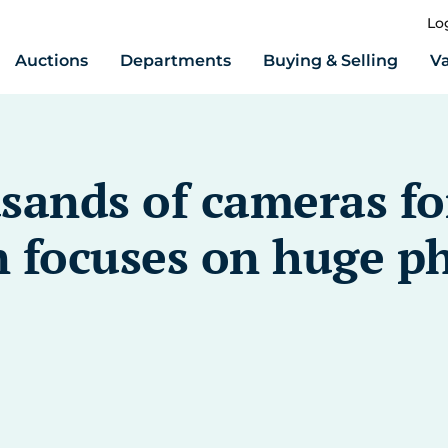
Lo
Auctions
Departments
Buying & Selling
Va
sands of cameras for
 focuses on huge p