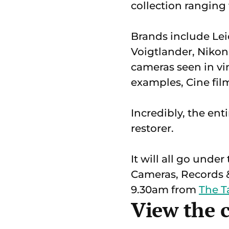
collection ranging
Brands include Lei
Voigtlander, Nikon
cameras seen in v
examples, Cine fil
Incredibly, the en
restorer.
It will all go und
Cameras, Records &
9.30am from
The 
View the 