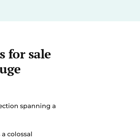
 for sale
huge
ection spanning a
 a colossal