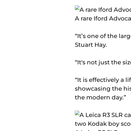
A rare Iford Advoc
“It’s one of the la
Stuart Hay.
“It's not just the si
“It is effectively a
showcasing the his
the modern day.”