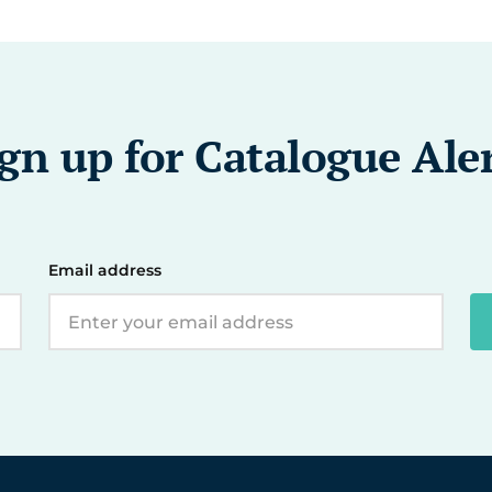
gn up for Catalogue Ale
Email address