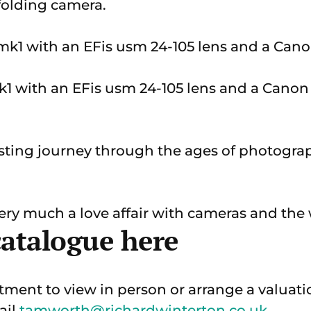
folding camera.
 with an EFis usm 24-105 lens and a Canon 
resting journey through the ages of photogr
very much a love affair with cameras and the
catalogue here
ment to view in person or arrange a valuati
ail
tamworth@richardwinterton.co.uk
.