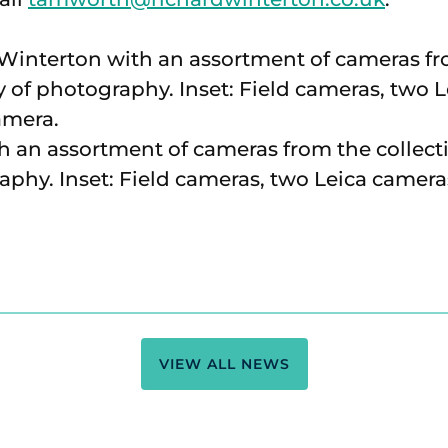
 an assortment of cameras from the collect
aphy. Inset: Field cameras, two Leica camer
VIEW ALL NEWS