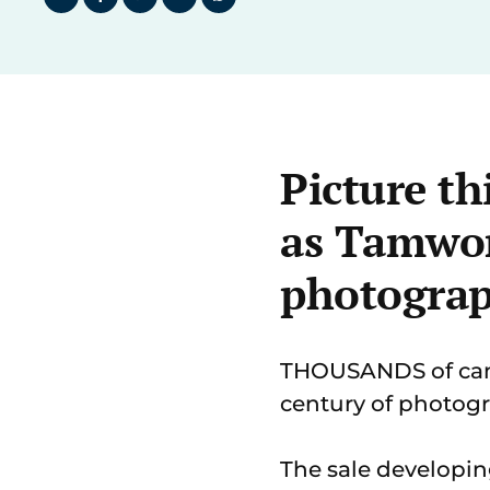
Picture th
as Tamwor
photograp
THOUSANDS of came
century of photogr
The sale developin