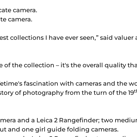
ate camera.
rgest collections I have ever seen,” said value
ze of the collection – it's the overall quality th
 lifetime's fascination with cameras and the w
t
tory of photography from the turn of the 19