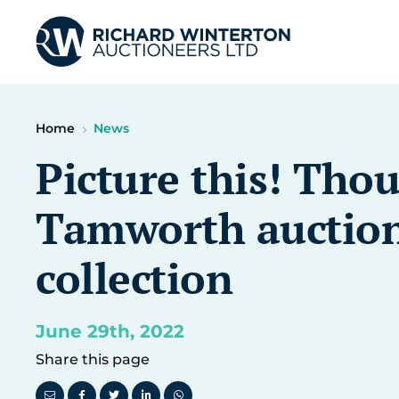
Home
News
Picture this! Thou
Tamworth auction
collection
June 29th, 2022
Share this page