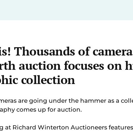
is! Thousands of cameras
th auction focuses on 
hic collection
ras are going under the hammer as a coll
aphy comes up for auction.
g at Richard Winterton Auctioneers features