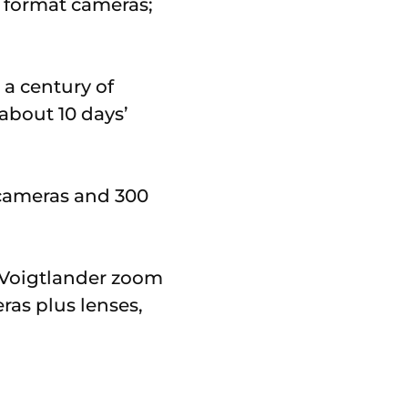
 format cameras;
a century of
about 10 days’
d cameras and 300
l Voigtlander zoom
ras plus lenses,