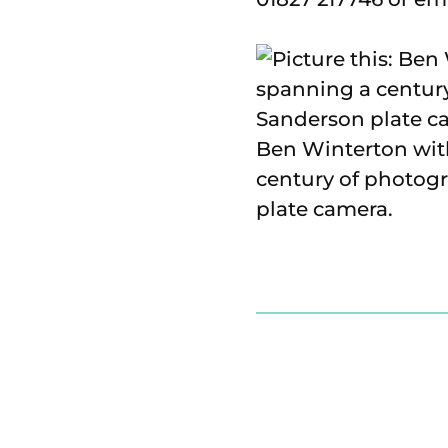
Ben Winterton with
century of photogr
plate camera.