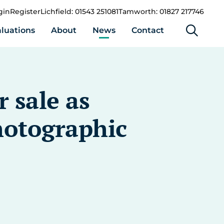
gin
Register
Lichfield: 01543 251081
Tamworth: 01827 217746
luations
About
News
Contact
 sale as
hotographic