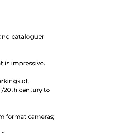
r and cataloguer
at is impressive.
orkings of,
h
/20th century to