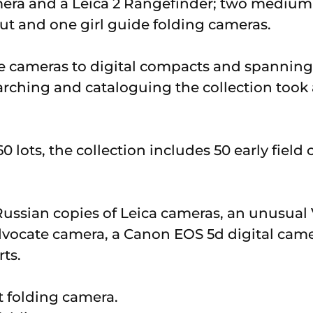
mera and a Leica 2 Rangefinder; two medium
t and one girl guide folding cameras.
 cameras to digital compacts and spanning 
rching and cataloguing the collection took 
0 lots, the collection includes 50 early fiel
Russian copies of Leica cameras, an unusua
Advocate camera, a Canon EOS 5d digital came
ts.