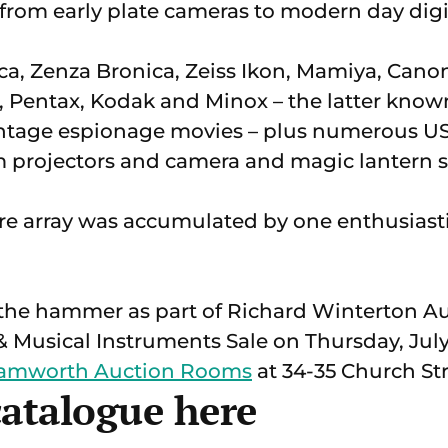
 from early plate cameras to modern day dig
ca, Zenza Bronica, Zeiss Ikon, Mamiya, Canon
, Pentax, Kodak and Minox – the latter known 
intage espionage movies – plus numerous 
m projectors and camera and magic lantern s
tire array was accumulated by one enthusiasti
er the hammer as part of Richard Winterton A
 Musical Instruments Sale on Thursday, July 
Tamworth Auction Rooms
at 34-35 Church Str
catalogue here