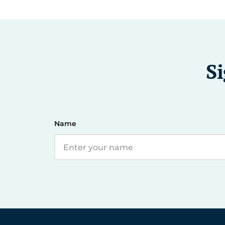
Si
Name