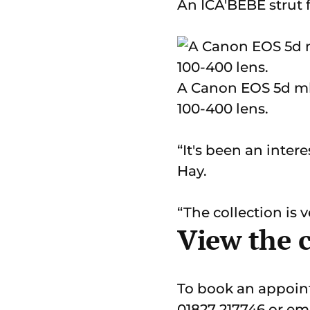
An ICA'BEBE strut 
A Canon EOS 5d mk1
100-400 lens.
“It's been an inte
Hay.
“The collection is 
View the 
To book an appoint
01827 217746 or em