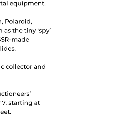
ital equipment.
, Polaroid,
as the tiny ‘spy’
USSR-made
lides.
c collector and
uctioneers’
7, starting at
eet.