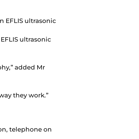
EFLIS ultrasonic
aphy,” added Mr
 way they work.”
on, telephone on