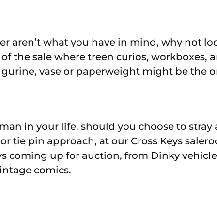
lver aren’t what you have in mind, why not lo
 of the sale where treen curios, workboxes, a
figurine, vase or paperweight might be the or
man in your life, should you choose to stray
k or tie pin approach, at our Cross Keys saler
s coming up for auction, from Dinky vehicl
intage comics.