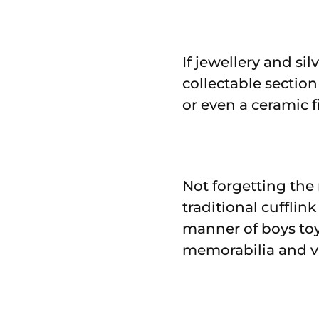
If jewellery and si
collectable section
or even a ceramic 
Not forgetting the 
traditional cufflin
manner of boys toy
memorabilia and v