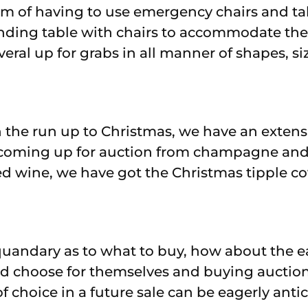
em of having to use emergency chairs and tab
ending table with chairs to accommodate the
ral up for grabs in all manner of shapes, siz
 the run up to Christmas, we have an extensi
coming up for auction from champagne and
ed wine, we have got the Christmas tipple co
 a quandary as to what to buy, how about the e
ed choose for themselves and buying auction
f choice in a future sale can be eagerly ant