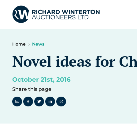
Home
News
Novel ideas for C
October 21st, 2016
Share this page