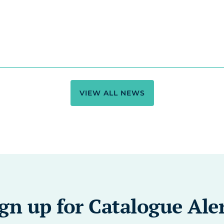
VIEW ALL NEWS
gn up for Catalogue Ale