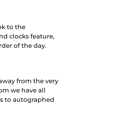
ok to the
nd clocks feature,
der of the day.
 away from the very
oom we have all
es to autographed