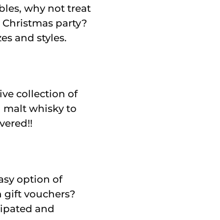
les, why not treat
 Christmas party?
es and styles.
ve collection of
 malt whisky to
vered!!
asy option of
 gift vouchers?
icipated and