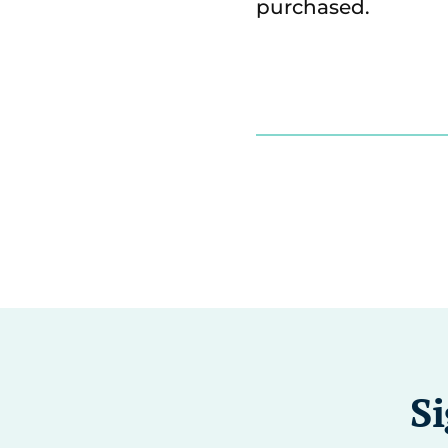
purchased.
Si