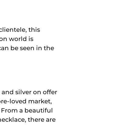
ientele, this
on world is
can be seen in the
 and silver on offer
pre-loved market,
. From a beautiful
necklace, there are