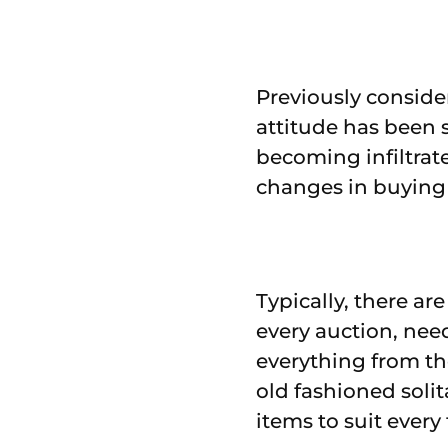
Previously conside
attitude has been 
becoming infiltrat
changes in buying 
Typically, there ar
every auction, nee
everything from the
old fashioned solit
items to suit every