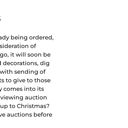
s
eady being ordered,
sideration of
go, it will soon be
d decorations, dig
 with sending of
ts to give to those
y comes into its
rt viewing auction
 up to Christmas?
ive auctions before