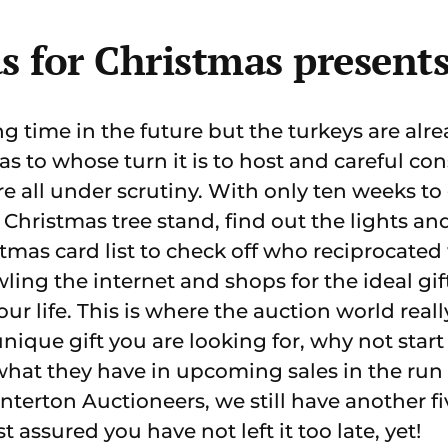
s for Christmas present
g time in the future but the turkeys are alr
as to whose turn it is to host and careful con
re all under scrutiny. With only ten weeks to 
 Christmas tree stand, find out the lights an
stmas card list to check off who reciprocated
wling the internet and shops for the ideal gif
our life. This is where the auction world reall
a unique gift you are looking for, why not sta
what they have in upcoming sales in the run
nterton Auctioneers, we still have another f
t assured you have not left it too late, yet!