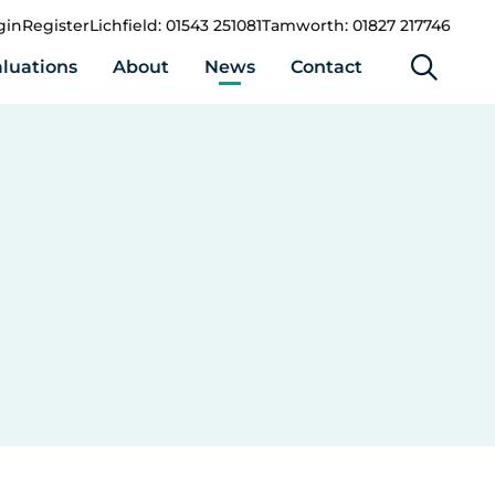
gin
Register
Lichfield: 01543 251081
Tamworth: 01827 217746
luations
About
News
Contact