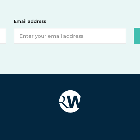
Email address