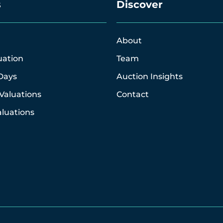
s
Discover
About
uation
Team
Days
Auction Insights
Valuations
Contact
luations