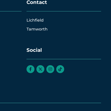
Contact
Lichfield
Tamworth
Social