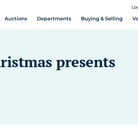
Lo
Auctions
Departments
Buying & Selling
Va
hristmas presents