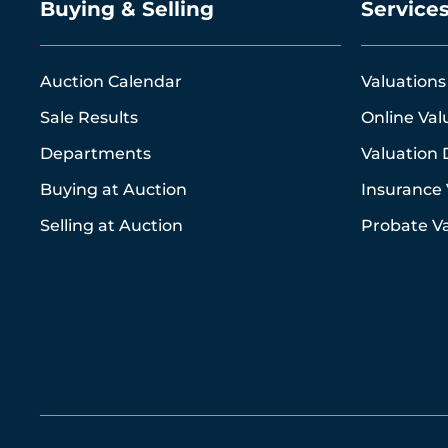
Buying & Selling
Service
Auction Calendar
Valuations
Sale Results
Online Val
Departments
Valuation 
Buying at Auction
Insurance 
Selling at Auction
Probate Va