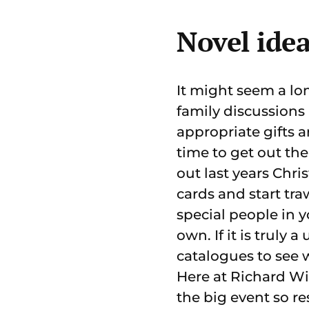
Novel idea
It might seem a lon
family discussions 
appropriate gifts a
time to get out the
out last years Chri
cards and start tra
special people in y
own. If it is truly 
catalogues to see 
Here at Richard Wi
the big event so res