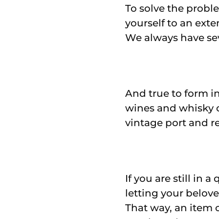
To solve the probl
yourself to an ext
We always have seve
And true to form in
wines and whisky 
vintage port and r
If you are still in
letting your belov
That way, an item o