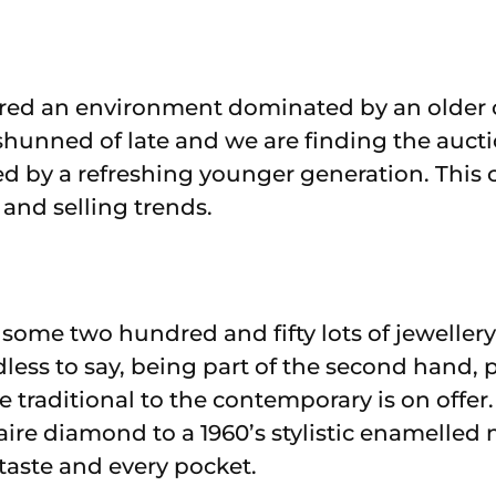
red an environment dominated by an older cl
shunned of late and we are finding the aucti
ed by a refreshing younger generation. This 
and selling trends.
e some two hundred and fifty lots of jewellery
dless to say, being part of the second hand, 
 traditional to the contemporary is on offer
aire diamond to a 1960’s stylistic enamelled 
 taste and every pocket.