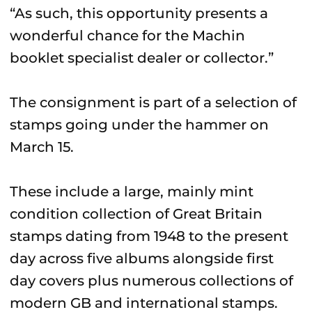
“As such, this opportunity presents a
wonderful chance for the Machin
booklet specialist dealer or collector.”
The consignment is part of a selection of
stamps going under the hammer on
March 15.
These include a large, mainly mint
condition collection of Great Britain
stamps dating from 1948 to the present
day across five albums alongside first
day covers plus numerous collections of
modern GB and international stamps.