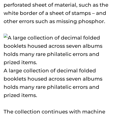
perforated sheet of material, such as the
white border of a sheet of stamps – and
other errors such as missing phosphor.
A large collection of decimal folded
booklets housed across seven albums
holds many rare philatelic errors and
prized items.
The collection continues with machine