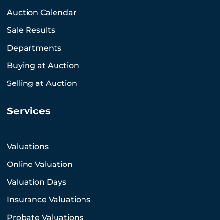
Auction Calendar
Sale Results
Departments
Buying at Auction
Selling at Auction
Services
Valuations
Online Valuation
Valuation Days
Insurance Valuations
Probate Valuations