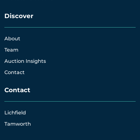
Discover
About
Team
Auction Insights
Contact
Contact
Lichfield
Tamworth