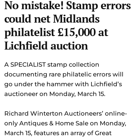
No mistake! Stamp errors
could net Midlands
philatelist £15,000 at
Lichfield auction
A SPECIALIST stamp collection
documenting rare philatelic errors will
go under the hammer with Lichfield’s
auctioneer on Monday, March 15.
Richard Winterton Auctioneers’ online-
only Antiques & Home Sale on Monday,
March 15, features an array of Great