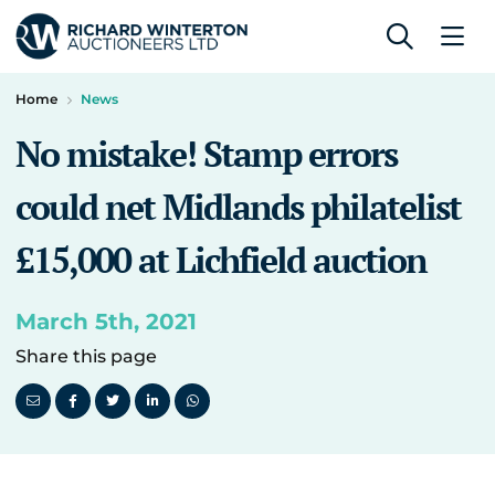
Home
News
No mistake! Stamp errors
could net Midlands philatelist
£15,000 at Lichfield auction
March 5th, 2021
Share this page