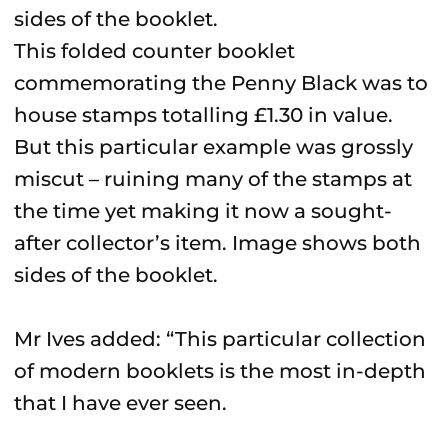
This folded counter booklet
commemorating the Penny Black was to
house stamps totalling £1.30 in value.
But this particular example was grossly
miscut – ruining many of the stamps at
the time yet making it now a sought-
after collector’s item. Image shows both
sides of the booklet.
Mr Ives added: “This particular collection
of modern booklets is the most in-depth
that I have ever seen.