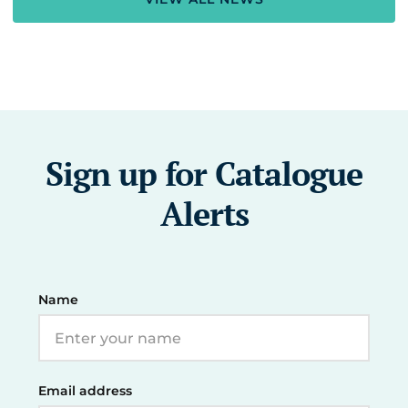
Sign up for Catalogue
Alerts
Name
Email address