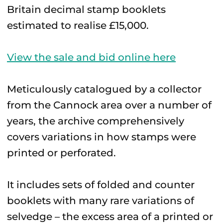
Britain decimal stamp booklets
estimated to realise £15,000.
View the sale and bid online here
Meticulously catalogued by a collector
from the Cannock area over a number of
years, the archive comprehensively
covers variations in how stamps were
printed or perforated.
It includes sets of folded and counter
booklets with many rare variations of
selvedge – the excess area of a printed or