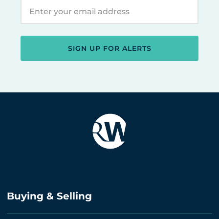
SIGN UP FOR ALERTS
Buying & Selling