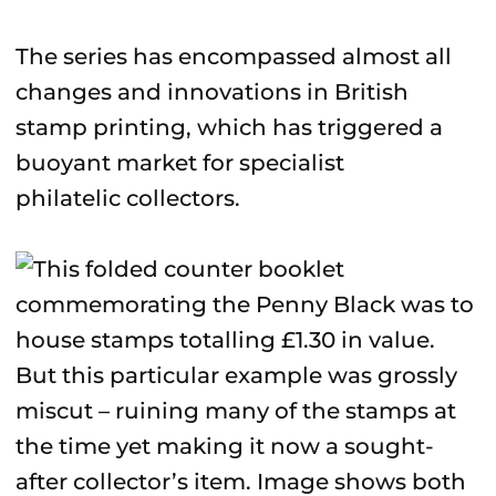
The series has encompassed almost all
changes and innovations in British
stamp printing, which has triggered a
buoyant market for specialist
philatelic collectors.