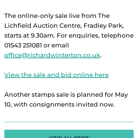
The online-only sale live from The
Lichfield Auction Centre, Fradley Park,
starts at 9.30am. For enquiries, telephone
01543 251081 or email
office@richardwinterton.co.uk
.
View the sale and bid online here
Another stamps sale is planned for May
10, with consignments invited now.
VIEW ALL NEWS