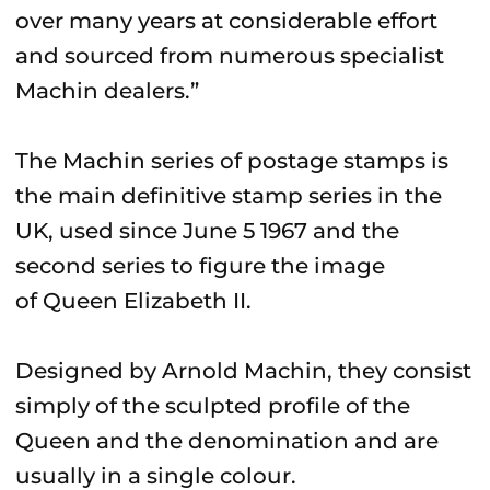
over many years at considerable effort
and sourced from numerous specialist
Machin dealers.”
The Machin series of postage stamps is
the main definitive stamp series in the
UK, used since June 5 1967 and the
second series to figure the image
of Queen Elizabeth II.
Designed by Arnold Machin, they consist
simply of the sculpted profile of the
Queen and the denomination and are
usually in a single colour.