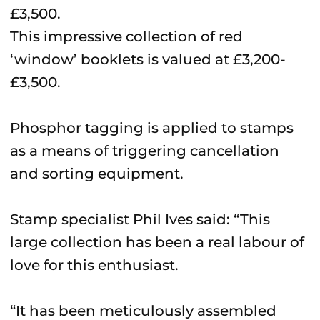
This impressive collection of red
‘window’ booklets is valued at £3,200-
£3,500.
Phosphor tagging is applied to stamps
as a means of triggering cancellation
and sorting equipment.
Stamp specialist Phil Ives said: “This
large collection has been a real labour of
love for this enthusiast.
“It has been meticulously assembled