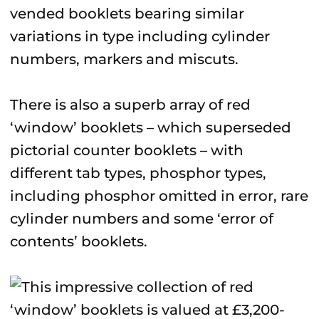
vended booklets bearing similar
variations in type including cylinder
numbers, markers and miscuts.
There is also a superb array of red
‘window’ booklets – which superseded
pictorial counter booklets – with
different tab types, phosphor types,
including phosphor omitted in error, rare
cylinder numbers and some ‘error of
contents’ booklets.