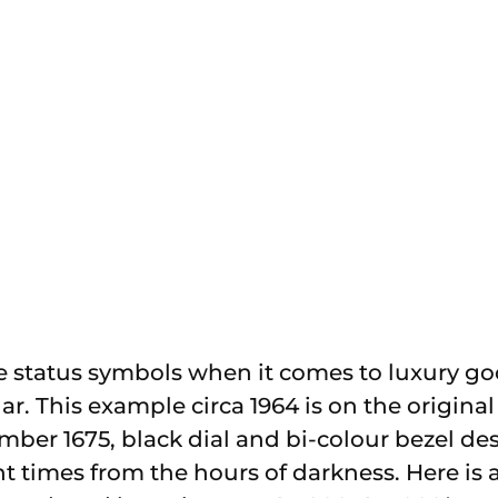
e status symbols when it comes to luxury go
ar. This example circa 1964 is on the original 
mber 1675, black dial and bi-colour bezel de
t times from the hours of darkness. Here is a