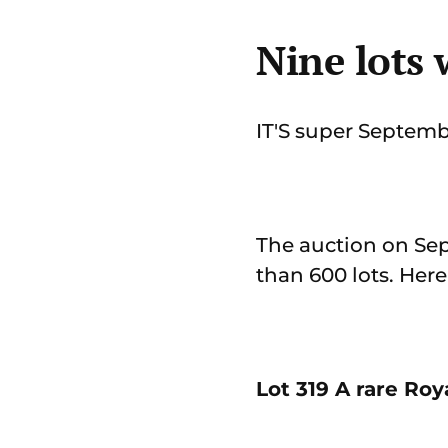
Nine lots
IT'S super Septemb
The auction on Sep
than 600 lots. Her
Lot 319 A rare Ro