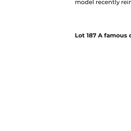
model recently rei
Lot 187 A famous 