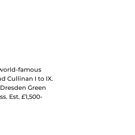
te world-famous
 Cullinan I to IX.
e, Dresden Green
s. Est. £1,500-