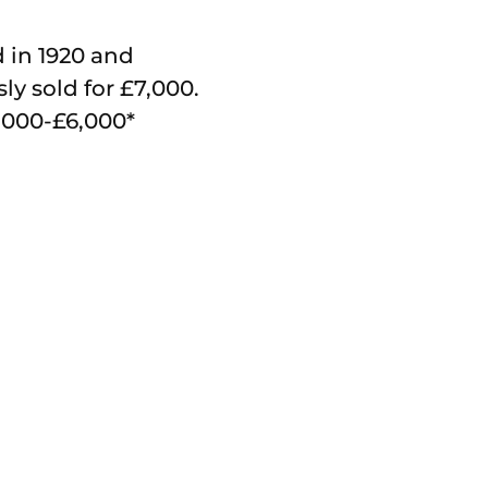
 in 1920 and
ly sold for £7,000.
4,000-£6,000*