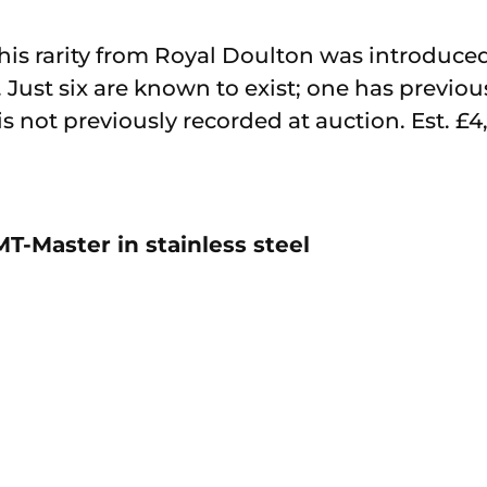
is rarity from Royal Doulton was introduced
Just six are known to exist; one has previous
 is not previously recorded at auction. Est. £
T-Master in stainless steel