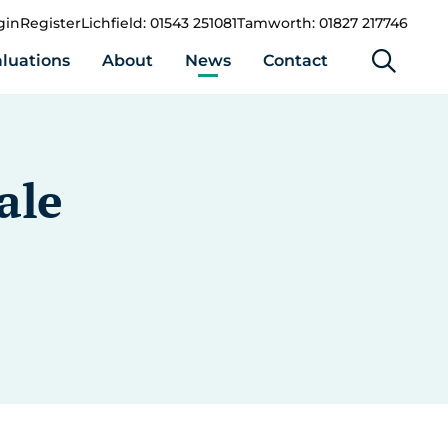
gin
Register
Lichfield: 01543 251081
Tamworth: 01827 217746
luations
About
News
Contact
ale