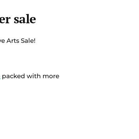
r sale
e Arts Sale!
e
packed with more