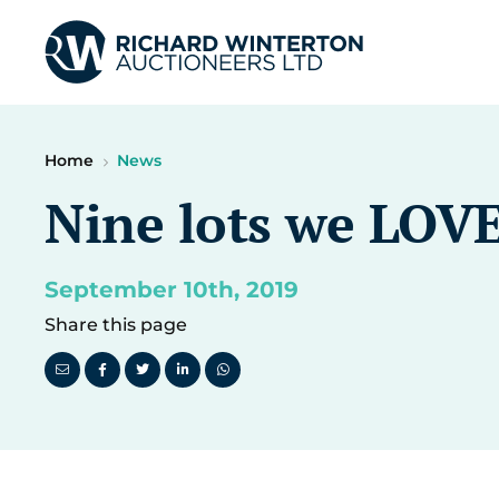
Home
News
Nine lots we LOVE
September 10th, 2019
Share this page