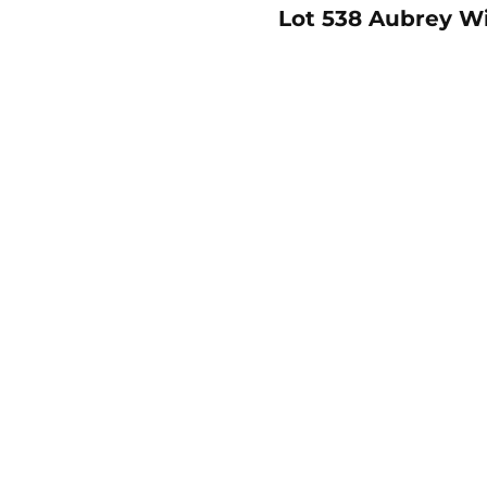
Lot 538 Aubrey Wil