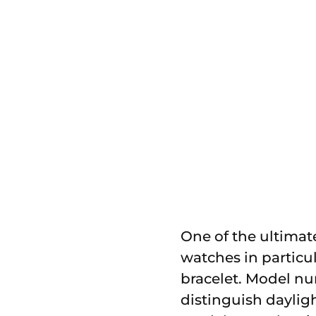
One of the ultimat
watches in particul
bracelet. Model nu
distinguish dayligh