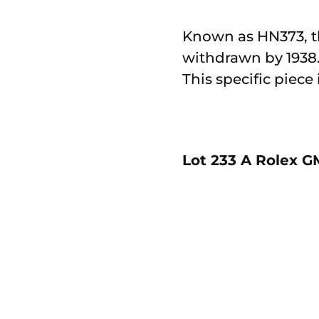
Known as HN373, th
withdrawn by 1938. 
This specific piece
Lot 233 A Rolex GM