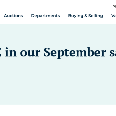
Lo
Auctions
Departments
Buying & Selling
Va
 in our September s