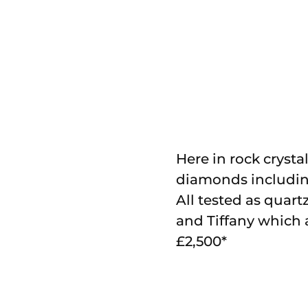
Here in rock crystal
diamonds including
All tested as quar
and Tiffany which a
£2,500*