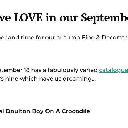
 we LOVE in our Septembe
er and time for our autumn Fine & Decorativ
tember 18 has a fabulously varied
catalogu
e's nine which have us dreaming...
yal Doulton Boy On A Crocodile