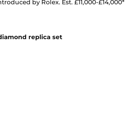
ntroduced by Rolex. Est. £11,000-£14,000*
diamond replica set