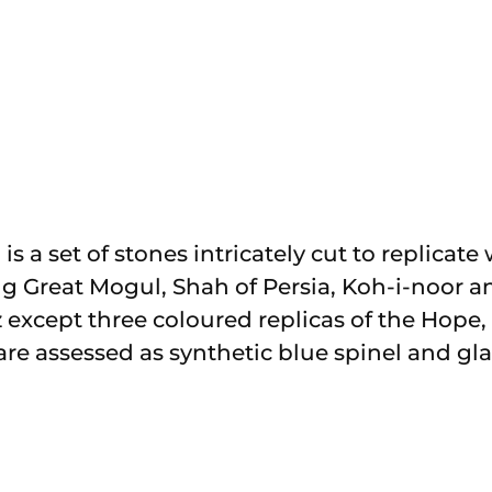
 is a set of stones intricately cut to replica
 Great Mogul, Shah of Persia, Koh-i-noor and
tz except three coloured replicas of the Hop
re assessed as synthetic blue spinel and glas