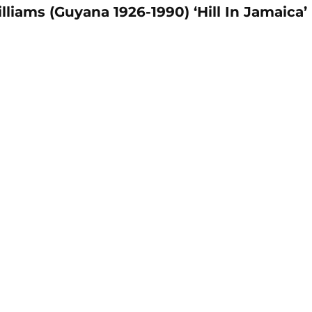
liams (Guyana 1926-1990) ‘Hill In Jamaica’