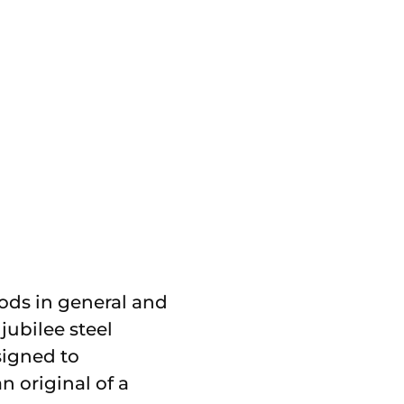
ods in general and
jubilee steel
signed to
n original of a