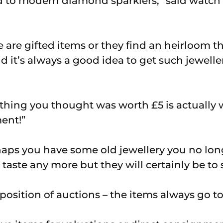
d to modern diamond sparklers,” said watch 
are gifted items or they find an heirloom t
d it’s always a good idea to get such jewell
hing you thought was worth £5 is actually w
ent!”
aps you have some old jewellery you no lon
taste any more but they will certainly be to
 position of auctions – the items always go 