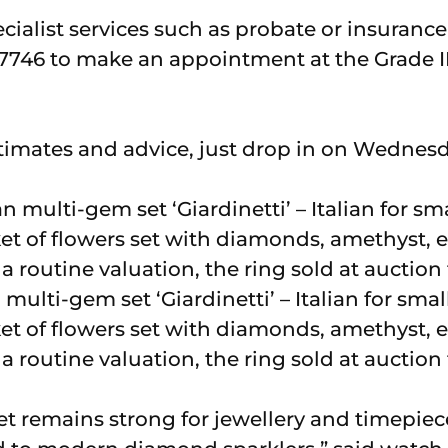
cialist services such as probate or insuranc
7746 to make an appointment at the Grade II
stimates and advice, just drop in on Wednesd
multi-gem set ‘Giardinetti’ – Italian for small
et of flowers set with diamonds, amethyst, 
 routine valuation, the ring sold at auction 
t remains strong for jewellery and timepieces