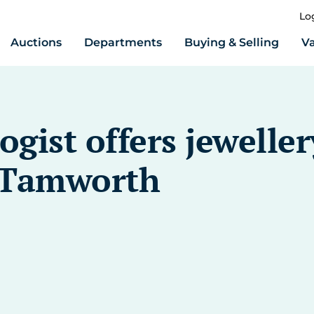
Lo
Auctions
Departments
Buying & Selling
Va
ist offers jeweller
t Tamworth