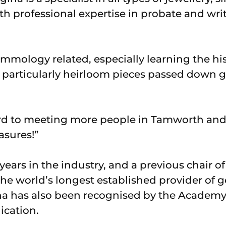
th professional expertise in probate and wri
gemmology related, especially learning the hi
 – particularly heirloom pieces passed down g
ard to meeting more people in Tamworth an
asures!”
ears in the industry, and a previous chair o
he world’s longest established provider of 
a has also been recognised by the Academy o
ication.