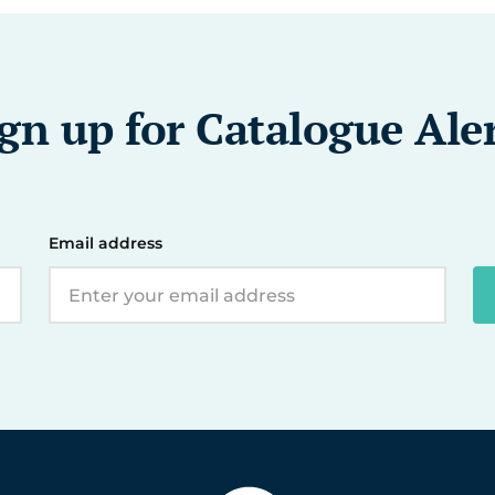
gn up for Catalogue Ale
Email address