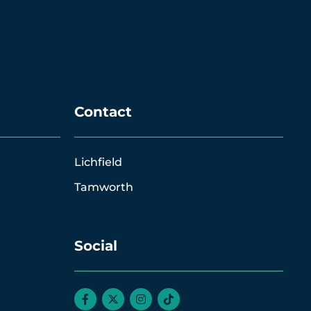
Contact
Lichfield
Tamworth
Social