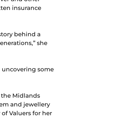
tten insurance
story behind a
enerations,” she
d uncovering some
f the Midlands
gem and jewellery
f Valuers for her