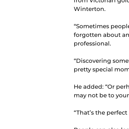
from Victorian gol
Winterton.
“Sometimes people 
forgotten about an
professional.
“Discovering somet
pretty special mom
He added: “Or perh
may not be to your 
“That’s the perfect