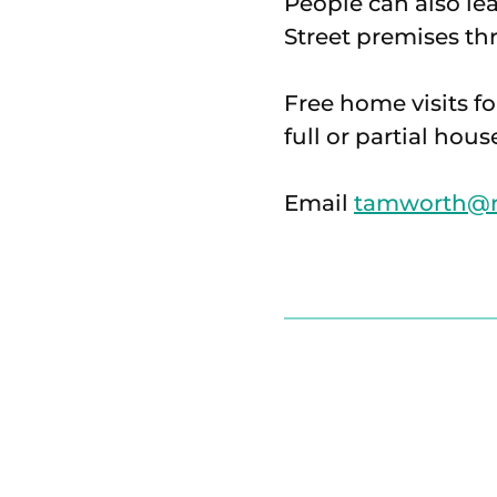
People can also le
Street premises t
Free home visits fo
full or partial hous
Email
tamworth@ri