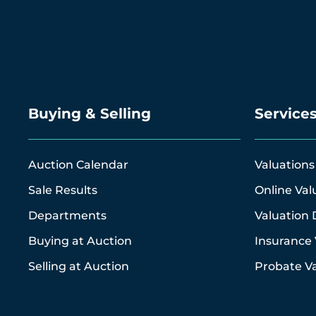
Buying & Selling
Service
Auction Calendar
Valuations
Sale Results
Online Val
Departments
Valuation 
Buying at Auction
Insurance 
Selling at Auction
Probate Va