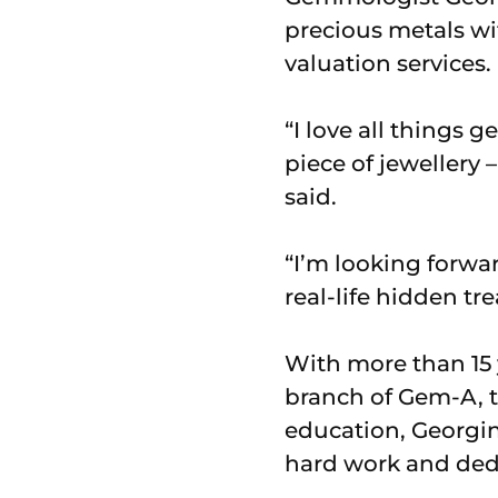
precious metals wi
valuation services.
“I love all things 
piece of jewellery
said.
“I’m looking forw
real-life hidden tre
With more than 15 y
branch of Gem-A, t
education, Georgin
hard work and ded