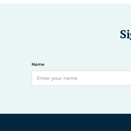
Si
Name