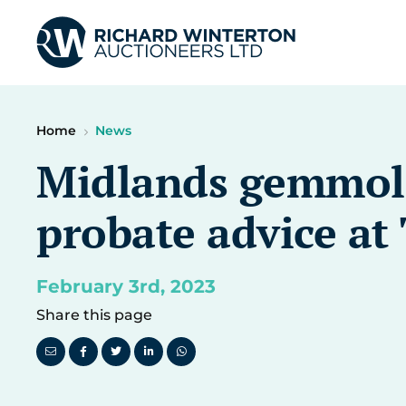
Home
News
Midlands gemmolog
probate advice a
February 3rd, 2023
Share this page