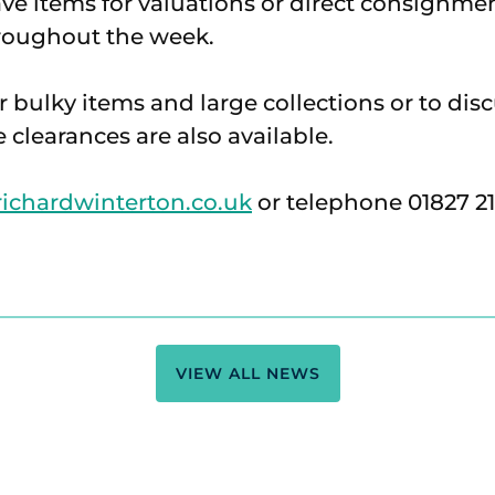
ave items for valuations or direct consignme
hroughout the week.
r bulky items and large collections or to dis
e clearances are also available.
chardwinterton.co.uk
or telephone 01827 2
VIEW ALL NEWS