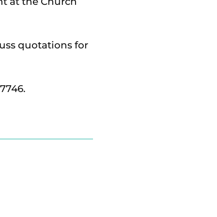
nt at the Church
cuss quotations for
17746.