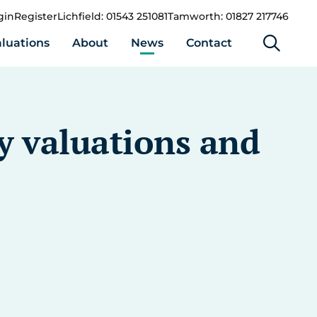
gin
Register
Lichfield: 01543 251081
Tamworth: 01827 217746
luations
About
News
Contact
y valuations and