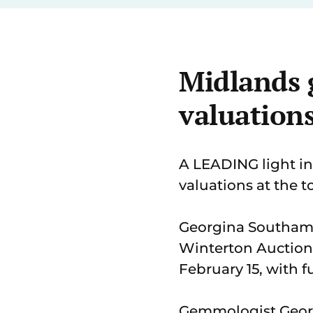
Midlands 
valuation
A LEADING light in
valuations at the 
Georgina Southam
Winterton Auction
February 15, with f
Gemmologist Georgin