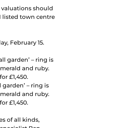
e valuations should
 listed town centre
ay, February 15.
 garden’ – ring is
emerald and ruby.
for £1,450.
 of all kinds,