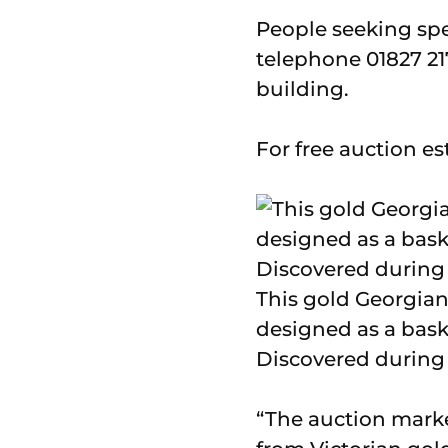
People seeking spe
telephone 01827 21
building.
For free auction e
This gold Georgian 
designed as a bask
Discovered during a
“The auction marke