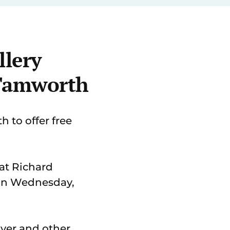
llery
 Tamworth
 to offer free
e at Richard
 on Wednesday,
ilver and other