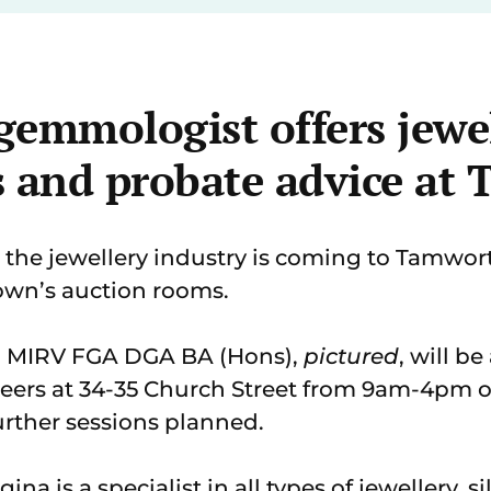
gemmologist offers jewe
s and probate advice at
 the jewellery industry is coming to Tamworth
town’s auction rooms.
 MIRV FGA DGA BA (Hons),
pictured
, will b
eers at 34-35 Church Street from 9am-4pm
urther sessions planned.
a is a specialist in all types of jewellery, s