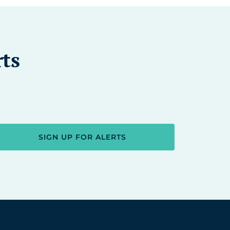
rts
SIGN UP FOR ALERTS