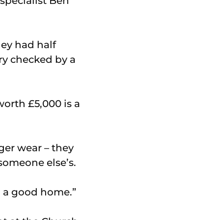
specialist Ben
hey had half
ery checked by a
orth £5,000 is a
ger wear – they
 someone else’s.
to a good home.”