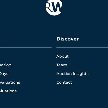
s
Discover
About
uation
Team
Days
Auction Insights
Valuations
Contact
luations