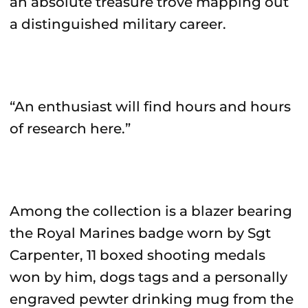
an absolute treasure trove mapping out
a distinguished military career.
“An enthusiast will find hours and hours
of research here.”
Among the collection is a blazer bearing
the Royal Marines badge worn by Sgt
Carpenter, 11 boxed shooting medals
won by him, dogs tags and a personally
engraved pewter drinking mug from the