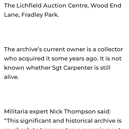
The Lichfield Auction Centre, Wood End
Lane, Fradley Park.
The archive’s current owner is a collector
who acquired it some years ago. It is not
known whether Sgt Carpenter is still
alive.
Militaria expert Nick Thompson said:
“This significant and historical archive is