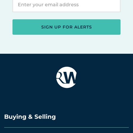
SIGN UP FOR ALERTS
Buying & Selling