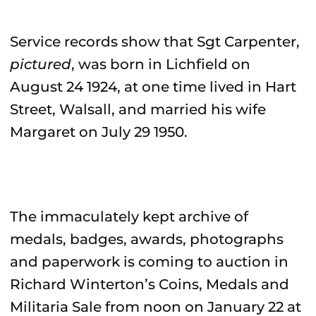
Service records show that Sgt Carpenter,
pictured
, was born in Lichfield on
August 24 1924, at one time lived in Hart
Street, Walsall, and married his wife
Margaret on July 29 1950.
The immaculately kept archive of
medals, badges, awards, photographs
and paperwork is coming to auction in
Richard Winterton’s Coins, Medals and
Militaria Sale from noon on January 22 at