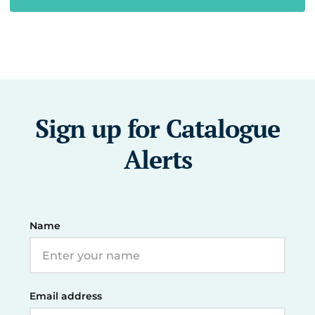
Sign up for Catalogue
Alerts
Name
Email address