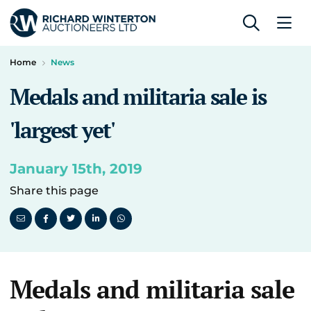
Home
News
Medals and militaria sale is
'largest yet'
January 15th, 2019
Share this page
Medals and militaria sale