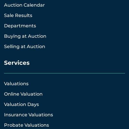
Auction Calendar
Sale Results
Departments
Buying at Auction
Selling at Auction
Services
Valuations
Online Valuation
Valuation Days
Insurance Valuations
Probate Valuations