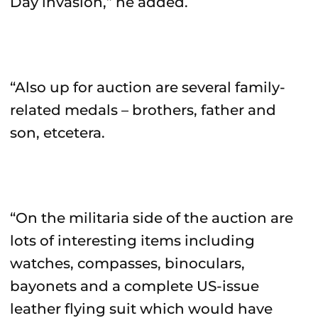
Day invasion,” he added.
“Also up for auction are several family-
related medals – brothers, father and
son, etcetera.
“On the militaria side of the auction are
lots of interesting items including
watches, compasses, binoculars,
bayonets and a complete US-issue
leather flying suit which would have