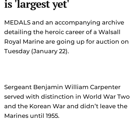
is 'largest yet'
MEDALS and an accompanying archive
detailing the heroic career of a Walsall
Royal Marine are going up for auction on
Tuesday (January 22).
Sergeant Benjamin William Carpenter
served with distinction in World War Two
and the Korean War and didn’t leave the
Marines until 1955.