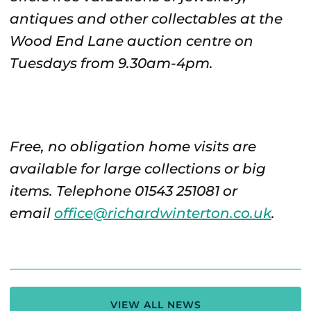
antiques and other collectables at the
Wood End Lane auction centre on
Tuesdays from 9.30am-4pm.
Free, no obligation home visits are
available for large collections or big
items. Telephone 01543 251081 or
email
office@richardwinterton.co.uk
.
VIEW ALL NEWS