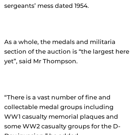
sergeants’ mess dated 1954.
As a whole, the medals and militaria
section of the auction is “the largest here
yet”, said Mr Thompson.
“There is a vast number of fine and
collectable medal groups including
WW1 casualty memorial plaques and
some WW2 casualty groups for the D-