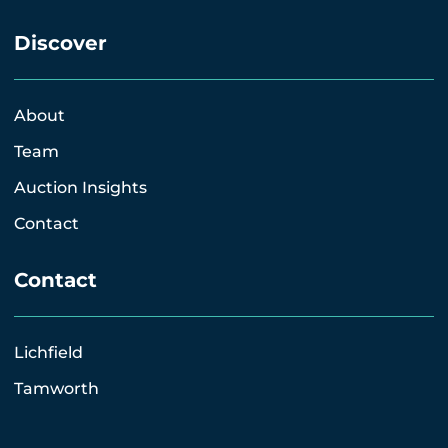
Discover
About
Team
Auction Insights
Contact
Contact
Lichfield
Tamworth