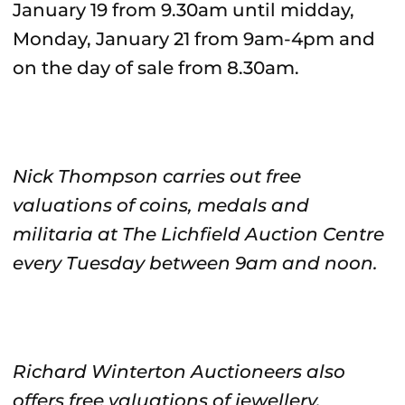
January 19 from 9.30am until midday,
Monday, January 21 from 9am-4pm and
on the day of sale from 8.30am.
Nick Thompson carries out free
valuations of coins, medals and
militaria at The Lichfield Auction Centre
every Tuesday between 9am and noon.
Richard Winterton Auctioneers also
offers free valuations of jewellery,