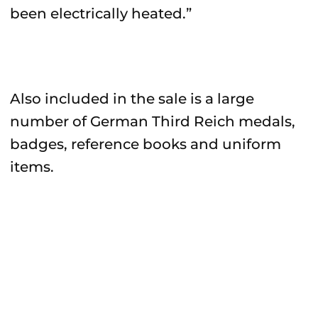
been electrically heated.”
Also included in the sale is a large
number of German Third Reich medals,
badges, reference books and uniform
items.