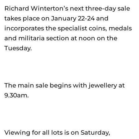
Richard Winterton’s next three-day sale
takes place on January 22-24 and
incorporates the specialist coins, medals
and militaria section at noon on the
Tuesday.
The main sale begins with jewellery at
9.30am.
Viewing for all lots is on Saturday,