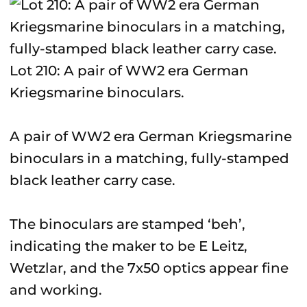
Lot 210: A pair of WW2 era German
Kriegsmarine binoculars.
A pair of WW2 era German Kriegsmarine
binoculars in a matching, fully-stamped
black leather carry case.
The binoculars are stamped ‘beh’,
indicating the maker to be E Leitz,
Wetzlar, and the 7x50 optics appear fine
and working.