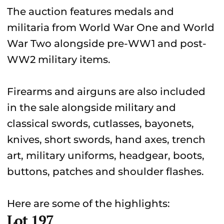
The auction features medals and
militaria from World War One and World
War Two alongside pre-WW1 and post-
WW2 military items.
Firearms and airguns are also included
in the sale alongside military and
classical swords, cutlasses, bayonets,
knives, short swords, hand axes, trench
art, military uniforms, headgear, boots,
buttons, patches and shoulder flashes.
Here are some of the highlights:
Lot 197