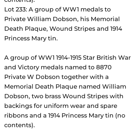
Lot 233: A group of WW1 medals to
Private William Dobson, his Memorial
Death Plaque, Wound Stripes and 1914
Princess Mary tin.
A group of WW1 1914-1915 Star British War
and Victory medals named to 8870
Private W Dobson together with a
Memorial Death Plaque named William
Dobson, two brass Wound Stripes with
backings for uniform wear and spare
ribbons and a 1914 Princess Mary tin (no
contents).