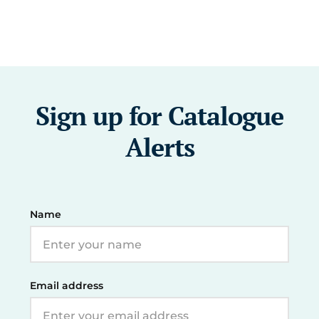
Sign up for Catalogue
Alerts
Name
Email address