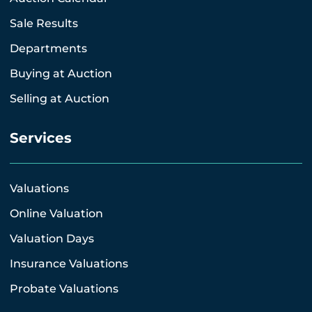
Sale Results
Departments
Buying at Auction
Selling at Auction
Services
Valuations
Online Valuation
Valuation Days
Insurance Valuations
Probate Valuations