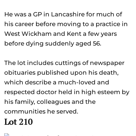
He was a GP in Lancashire for much of
his career before moving to a practice in
West Wickham and Kent a few years
before dying suddenly aged 56.
The lot includes cuttings of newspaper
obituaries published upon his death,
which describe a much-loved and
respected doctor held in high esteem by
his family, colleagues and the
communities he served.
Lot 210