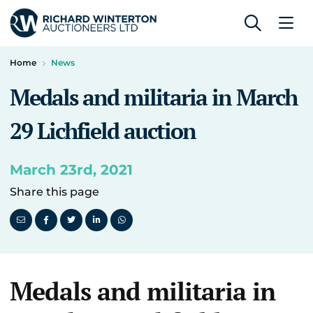
Home
News
Medals and militaria in March
29 Lichfield auction
March 23rd, 2021
Share this page
Medals and militaria in