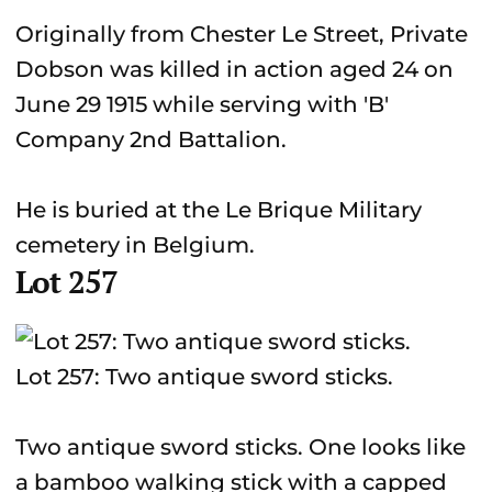
Originally from Chester Le Street, Private
Dobson was killed in action aged 24 on
June 29 1915 while serving with 'B'
Company 2nd Battalion.
He is buried at the Le Brique Military
cemetery in Belgium.
Lot 257
Lot 257: Two antique sword sticks.
Two antique sword sticks. One looks like
a bamboo walking stick with a capped