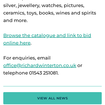
silver, jewellery, watches, pictures,
ceramics, toys, books, wines and spirits
and more.
Browse the catalogue and link to bid
online here
.
For enquiries, email
office@richardwinterton.co.uk
or
telephone 01543 251081.
VIEW ALL NEWS