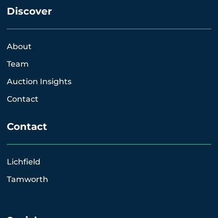
Discover
About
Team
Auction Insights
Contact
Contact
Lichfield
Tamworth