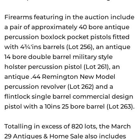
Firearms featuring in the auction include
a pair of approximately 40 bore antique
percussion boxlock pocket pistols fitted
with 4¾'ins barrels (Lot 256), an antique
14 bore double barrel military style
holster percussion pistol (Lot 261), an
antique .44 Remington New Model
percussion revolver (Lot 262) and a
flintlock single barrel commercial design
pistol with a 10ins 25 bore barrel (Lot 263).
Totalling in excess of 820 lots, the March
29 Antiques & Home Sale also includes