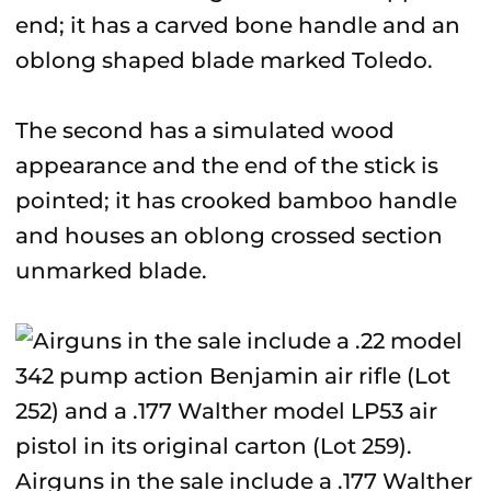
end; it has a carved bone handle and an
oblong shaped blade marked Toledo.
The second has a simulated wood
appearance and the end of the stick is
pointed; it has crooked bamboo handle
and houses an oblong crossed section
unmarked blade.
Airguns in the sale include a .177 Walther