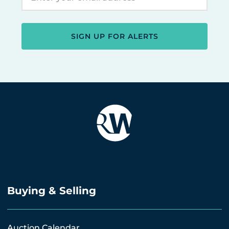
SIGN UP FOR ALERTS
Buying & Selling
Auction Calendar