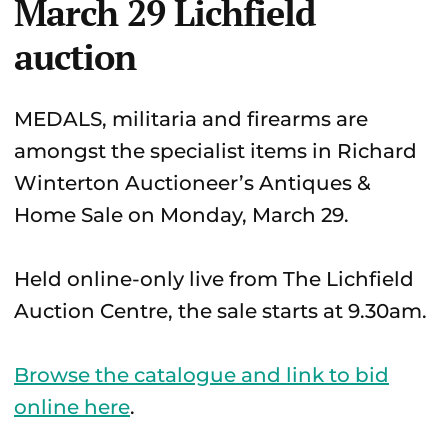
March 29 Lichfield
auction
MEDALS, militaria and firearms are
amongst the specialist items in Richard
Winterton Auctioneer’s Antiques &
Home Sale on Monday, March 29.
Held online-only live from The Lichfield
Auction Centre, the sale starts at 9.30am.
Browse the catalogue and link to bid
online here
.