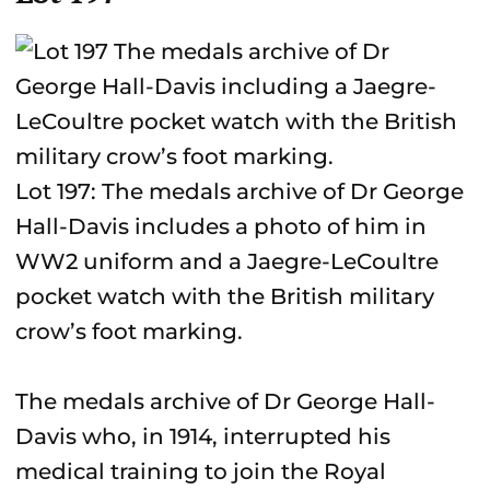
Lot 197: The medals archive of Dr George
Hall-Davis includes a photo of him in
WW2 uniform and a Jaegre-LeCoultre
pocket watch with the British military
crow’s foot marking.
The medals archive of Dr George Hall-
Davis who, in 1914, interrupted his
medical training to join the Royal