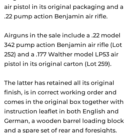
air pistol in its original packaging and a
.22 pump action Benjamin air rifle.
Airguns in the sale include a .22 model
342 pump action Benjamin air rifle (Lot
252) and a .177 Walther model LP53 air
pistol in its original carton (Lot 259).
The latter has retained all its original
finish, is in correct working order and
comes in the original box together with
instruction leaflet in both English and
German, a wooden barrel loading block
and a spare set of rear and foresights.