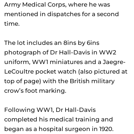
Army Medical Corps, where he was
mentioned in dispatches for a second
time.
The lot includes an 8ins by 6ins
photograph of Dr Hall-Davis in WW2
uniform, WW1 miniatures and a Jaegre-
LeCoultre pocket watch (also pictured at
top of page) with the British military
crow’s foot marking.
Following WW1, Dr Hall-Davis
completed his medical training and
began as a hospital surgeon in 1920.