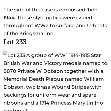
The side of the case is embossed 'beh'
1944. These style optics were issued
throughout WW2 to surface and U-boats
of the Kriegsmarine.
Lot 233