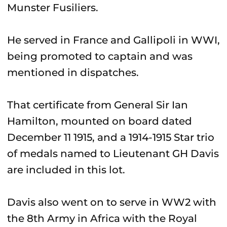
Munster Fusiliers.
He served in France and Gallipoli in WWI,
being promoted to captain and was
mentioned in dispatches.
That certificate from General Sir Ian
Hamilton, mounted on board dated
December 11 1915, and a 1914-1915 Star trio
of medals named to Lieutenant GH Davis
are included in this lot.
Davis also went on to serve in WW2 with
the 8th Army in Africa with the Royal