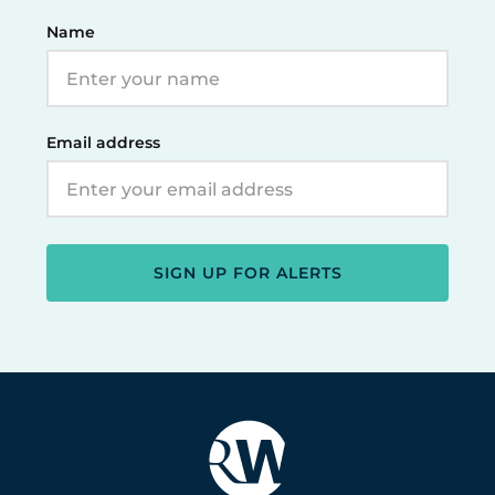
Name
Email address
SIGN UP FOR ALERTS