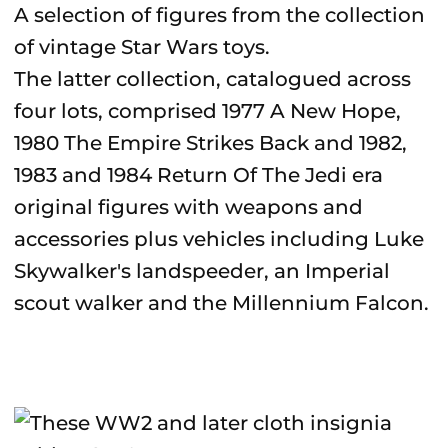
A selection of figures from the collection
of vintage Star Wars toys.
The latter collection, catalogued across
four lots, comprised 1977 A New Hope,
1980 The Empire Strikes Back and 1982,
1983 and 1984 Return Of The Jedi era
original figures with weapons and
accessories plus vehicles including Luke
Skywalker's landspeeder, an Imperial
scout walker and the Millennium Falcon.