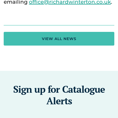
emailing
office@richardwinterton.co.uk
.
VIEW ALL NEWS
Sign up for Catalogue
Alerts