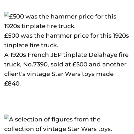
£500 was the hammer price for this 1920s
tinplate fire truck.
A 1920s French JEP tinplate Delahaye fire
truck, No.7390, sold at £500 and another
client's vintage Star Wars toys made
£840.