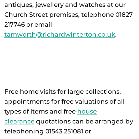
antiques, jewellery and watches at our
Church Street premises, telephone 01827
217746 or email
tamworth@richardwinterton.co.uk
.
Free home visits for large collections,
appointments for free valuations of all
types of items and free
house
clearance
quotations can be arranged by
telephoning 01543 251081 or