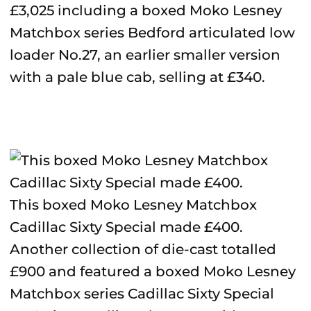
£3,025 including a boxed Moko Lesney
Matchbox series Bedford articulated low
loader No.27, an earlier smaller version
with a pale blue cab, selling at £340.
This boxed Moko Lesney Matchbox
Cadillac Sixty Special made £400.
Another collection of die-cast totalled
£900 and featured a boxed Moko Lesney
Matchbox series Cadillac Sixty Special