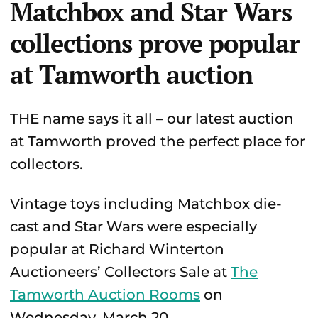
Matchbox and Star Wars
collections prove popular
at Tamworth auction
THE name says it all – our latest auction
at Tamworth proved the perfect place for
collectors.
Vintage toys including Matchbox die-
cast and Star Wars were especially
popular at Richard Winterton
Auctioneers’ Collectors Sale at
The
Tamworth Auction Rooms
on
Wednesday, March 20.