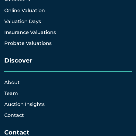
Online Valuation
Valuation Days
Insurance Valuations
Probate Valuations
Discover
About
Team
Auction Insights
Contact
Contact