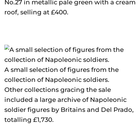
No.27 in metallic pale green with a cream
roof, selling at £400.
A small selection of figures from the
collection of Napoleonic soldiers.
Other collections gracing the sale
included a large archive of Napoleonic
soldier figures by Britains and Del Prado,
totalling £1,730.