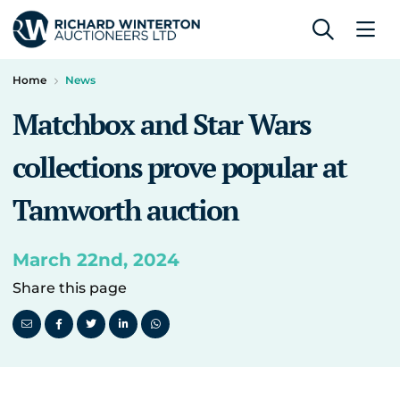
Home
News
Matchbox and Star Wars
collections prove popular at
Tamworth auction
March 22nd, 2024
Share this page