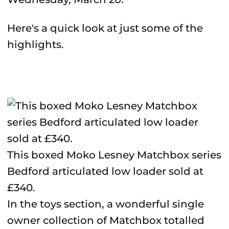
Here's a quick look at just some of the
highlights.
This boxed Moko Lesney Matchbox series
Bedford articulated low loader sold at
£340.
In the toys section, a wonderful single
owner collection of Matchbox totalled