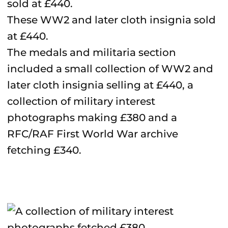
These WW2 and later cloth insignia sold
at £440.
The medals and militaria section
included a small collection of WW2 and
later cloth insignia selling at £440, a
collection of military interest
photographs making £380 and a
RFC/RAF First World War archive
fetching £340.