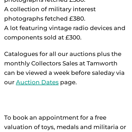
A collection of military interest
photographs fetched £380.
A lot featuring vintage radio devices and
components sold at £300.
Catalogues for all our auctions plus the
monthly Collectors Sales at Tamworth
can be viewed a week before saleday via
our
Auction Dates
page.
To book an appointment for a free
valuation of toys, medals and militaria or