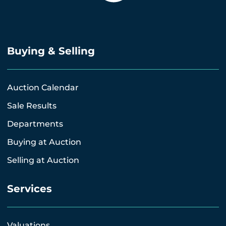
Buying & Selling
Auction Calendar
Sale Results
Departments
Buying at Auction
Selling at Auction
Services
Valuations