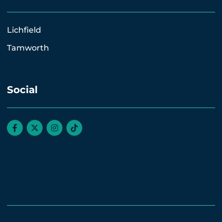
Lichfield
Tamworth
Social