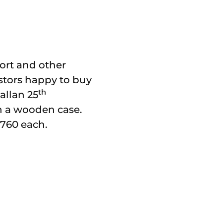
port and other
estors happy to buy
th
allan 25
in a wooden case.
£760 each.