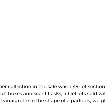
r collection in the sale was a 49-lot section 
ff boxes and scent flasks, all 49 lots sold wi
II vinaigrette in the shape of a padlock, weig