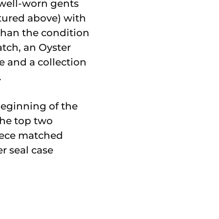
 well-worn gents
ctured above) with
than the condition
atch, an Oyster
e and a collection
.
beginning of the
The top two
piece matched
er seal case