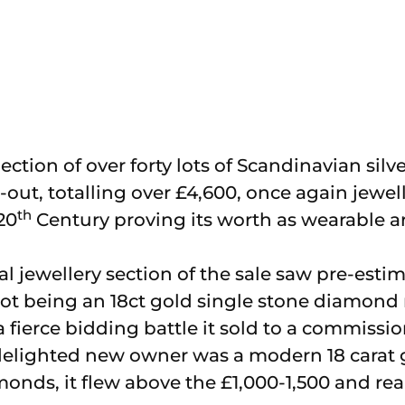
ection of over forty lots of Scandinavian sil
l-out, totalling over £4,600, once again jewel
th
20
Century proving its worth as wearable ar
al jewellery section of the sale saw pre-esti
ot being an 18ct gold single stone diamond
 a fierce bidding battle it sold to a commissi
delighted new owner was a modern 18 carat g
onds, it flew above the £1,000-1,500 and rea