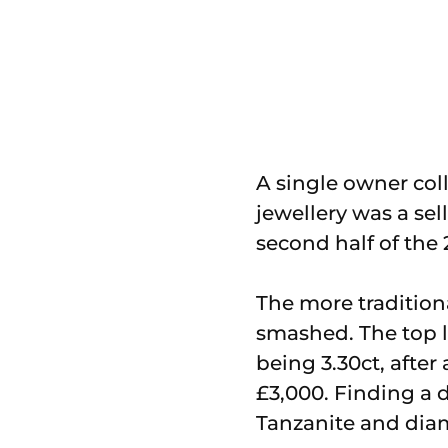
A single owner coll
jewellery was a sel
second half of the 
The more tradition
smashed. The top l
being 3.30ct, after
£3,000. Finding a 
Tanzanite and diam