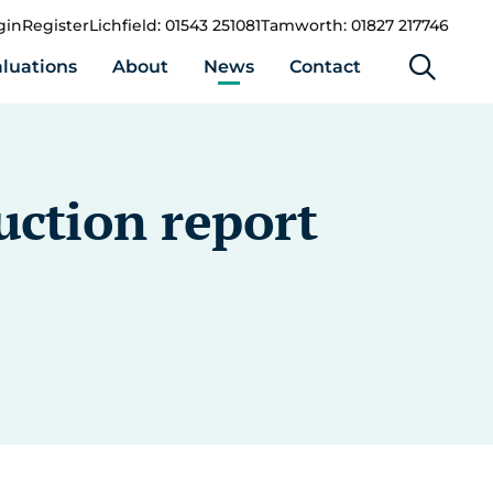
gin
Register
Lichfield: 01543 251081
Tamworth: 01827 217746
luations
About
News
Contact
uction report