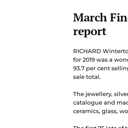
March Fine
report
RICHARD Winterton 
for 2019 was a won
93.7 per cent selli
sale total.
The jewellery, silv
catalogue and made
ceramics, glass, wo