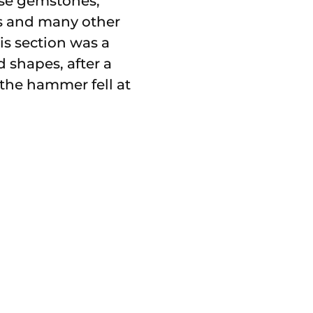
oose gemstones,
ts and many other
is section was a
 shapes, after a
the hammer fell at