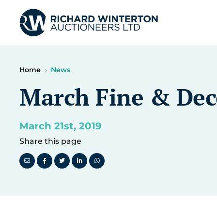
Home
News
March Fine & Deco
March 21st, 2019
Share this page