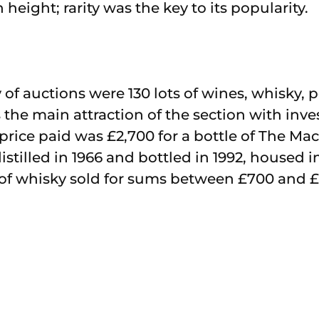
height; rarity was the key to its popularity.
y of auctions were 130 lots of wines, whisky, 
 the main attraction of the section with inv
 price paid was £2,700 for a bottle of The Mac
istilled in 1966 and bottled in 1992, housed 
 of whisky sold for sums between £700 and 