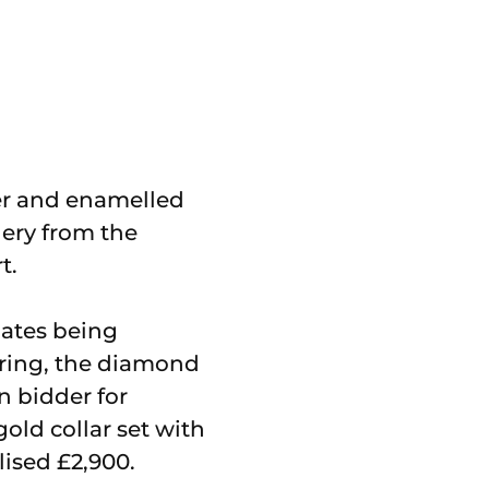
ver and enamelled
lery from the
t.
mates being
 ring, the diamond
on bidder for
old collar set with
lised £2,900.