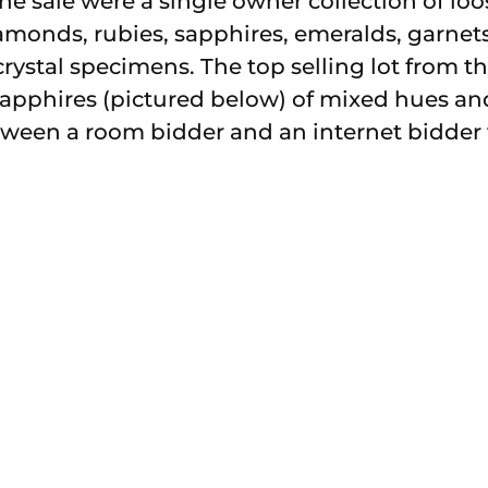
f the sale were a single owner collection of l
amonds, rubies, sapphires, emeralds, garne
ystal specimens. The top selling lot from th
 sapphires (pictured below) of mixed hues and
ween a room bidder and an internet bidder 