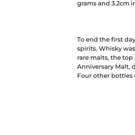
grams and 3.2cm in 
To end the first da
spirits. Whisky was
rare malts, the top
Anniversary Malt, d
Four other bottles