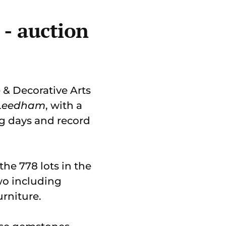
 - auction
 & Decorative Arts
 Leedham
, with a
ing days and record
the 778 lots in the
wo including
urniture.