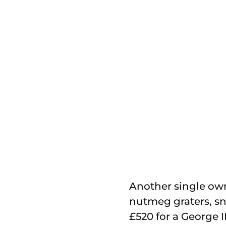
Another single owne
nutmeg graters, snu
£520 for a George I