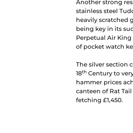
Another strong res
stainless steel Tu
heavily scratched 
being key in its su
Perpetual Air King 
of pocket watch k
The silver section
th
18
Century to very
hammer prices achi
canteen of Rat Tail 
fetching £1,450.