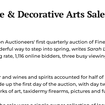
 & Decorative Arts Sale
Auctioneers' first quarterly auction of Fine
derful way to step into spring,
writes Sarah
ng rate, 1,116 online bidders, three busy view
er and wines and spirits accounted for half of 
 up the first day of the auction, with day t
rks of art, taxidermy firearms, pictures and f