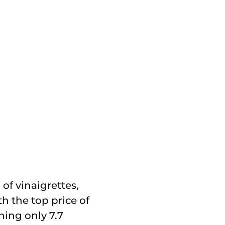
of vinaigrettes,
th the top price of
hing only 7.7