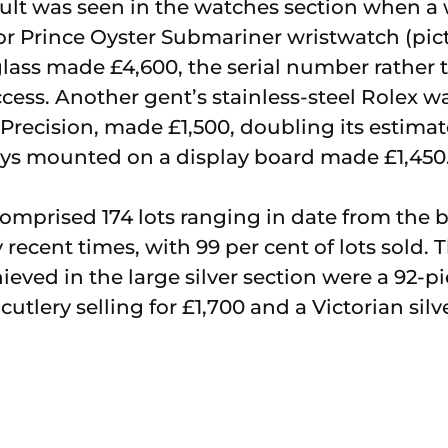
ult was seen in the watches section when a
dor Prince Oyster Submariner wristwatch (pi
glass made £4,600, the serial number rather 
ccess. Another gent’s stainless-steel Rolex w
Precision, made £1,500, doubling its estimat
eys mounted on a display board made £1,450
 comprised 174 lots ranging in date from the 
 recent times, with 99 per cent of lots sold. 
eved in the large silver section were a 92-
cutlery selling for £1,700 and a Victorian silv