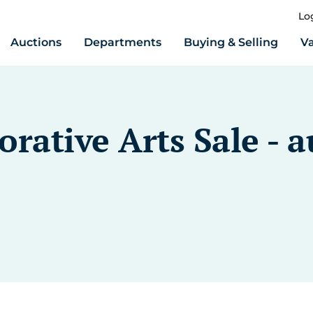
Lo
Auctions
Departments
Buying & Selling
Va
rative Arts Sale - a