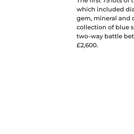
The first 75 lots o
which included di
gem, mineral and cr
collection of blue
two-way battle bet
£2,600.