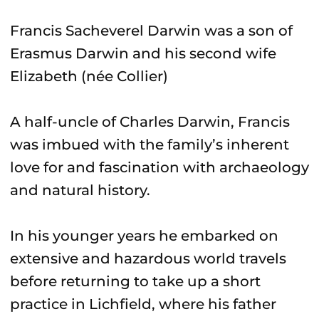
Francis Sacheverel Darwin was a son of
Erasmus Darwin and his second wife
Elizabeth (née Collier)
A half-uncle of Charles Darwin, Francis
was imbued with the family’s inherent
love for and fascination with archaeology
and natural history.
In his younger years he embarked on
extensive and hazardous world travels
before returning to take up a short
practice in Lichfield, where his father