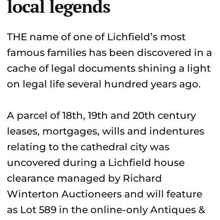
local legends
THE name of one of Lichfield’s most
famous families has been discovered in a
cache of legal documents shining a light
on legal life several hundred years ago.
A parcel of 18th, 19th and 20th century
leases, mortgages, wills and indentures
relating to the cathedral city was
uncovered during a Lichfield house
clearance managed by Richard
Winterton Auctioneers and will feature
as Lot 589 in the online-only Antiques &