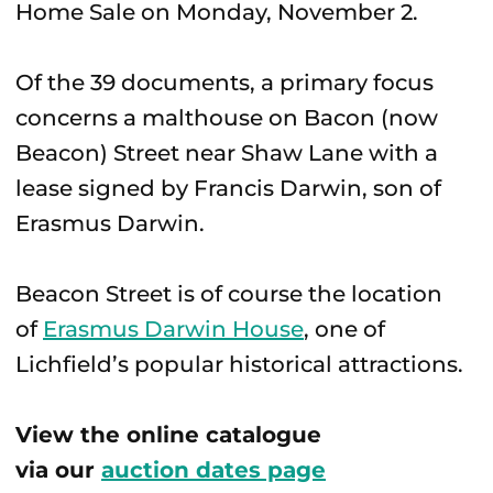
Home Sale on Monday, November 2.
Of the 39 documents, a primary focus
concerns a malthouse on Bacon (now
Beacon) Street near Shaw Lane with a
lease signed by Francis Darwin, son of
Erasmus Darwin.
Beacon Street is of course the location
of
Erasmus Darwin House
, one of
Lichfield’s popular historical attractions.
View the online catalogue
via our
auction dates page