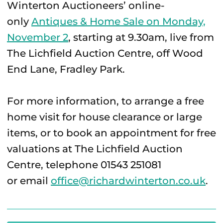
Winterton Auctioneers’ online-
only
Antiques & Home Sale on Monday,
November 2
, starting at 9.30am, live from
The Lichfield Auction Centre, off Wood
End Lane, Fradley Park.
For more information, to arrange a free
home visit for house clearance or large
items, or to book an appointment for free
valuations at The Lichfield Auction
Centre, telephone 01543 251081
or email
office@richardwinterton.co.uk
.