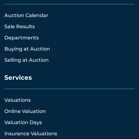
Auction Calendar
Sale Results
Departments
Buying at Auction
Selling at Auction
Services
Valuations
Online Valuation
Valuation Days
Insurance Valuations