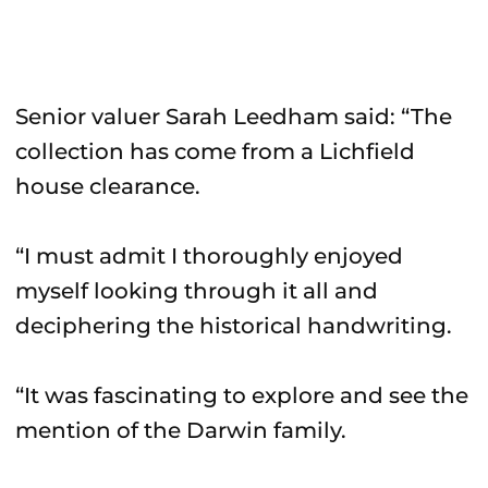
Senior valuer Sarah Leedham said: “The
collection has come from a Lichfield
house clearance.
“I must admit I thoroughly enjoyed
myself looking through it all and
deciphering the historical handwriting.
“It was fascinating to explore and see the
mention of the Darwin family.