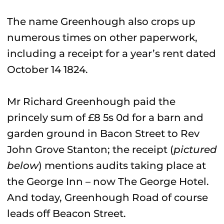
The name Greenhough also crops up
numerous times on other paperwork,
including a receipt for a year’s rent dated
October 14 1824.
Mr Richard Greenhough paid the
princely sum of £8 5s 0d for a barn and
garden ground in Bacon Street to Rev
John Grove Stanton; the receipt (
pictured
below
) mentions audits taking place at
the George Inn – now The George Hotel.
And today, Greenhough Road of course
leads off Beacon Street.