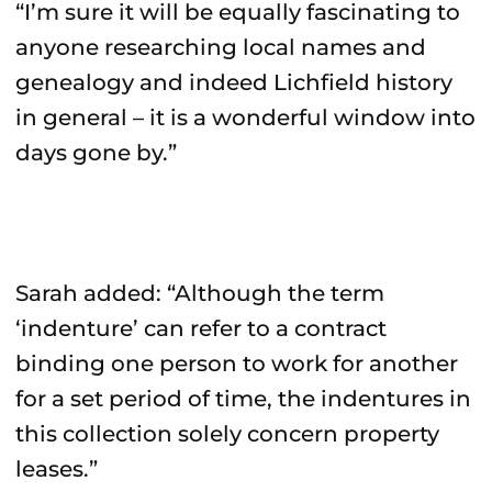
“I’m sure it will be equally fascinating to
anyone researching local names and
genealogy and indeed Lichfield history
in general – it is a wonderful window into
days gone by.”
Sarah added: “Although the term
‘indenture’ can refer to a contract
binding one person to work for another
for a set period of time, the indentures in
this collection solely concern property
leases.”