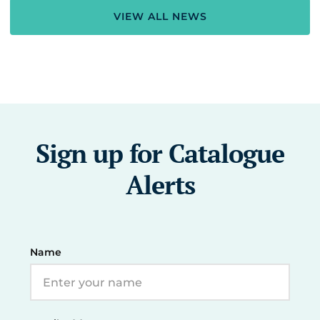
VIEW ALL NEWS
Sign up for Catalogue
Alerts
Name