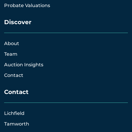
Probate Valuations
Discover
About
Team
Auction Insights
Contact
Contact
Lichfield
Tamworth