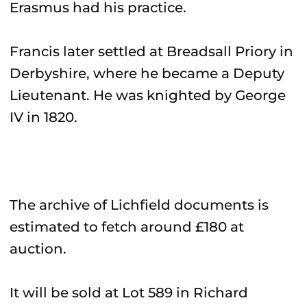
Erasmus had his practice.
Francis later settled at Breadsall Priory in
Derbyshire, where he became a Deputy
Lieutenant. He was knighted by George
IV in 1820.
The archive of Lichfield documents is
estimated to fetch around £180 at
auction.
It will be sold at Lot 589 in Richard