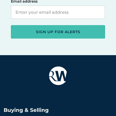
Email address
SIGN UP FOR ALERTS
Buying & Selling