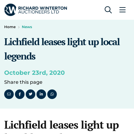
Home
News
Lichfield leases light up local
legends
October 23rd, 2020
Share this page
Lichfield leases light up