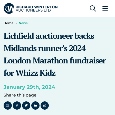
Home
News
Lichfield auctioneer backs
Midlands runner's 2024
London Marathon fundraiser
for Whizz Kidz
January 29th, 2024
Share this page