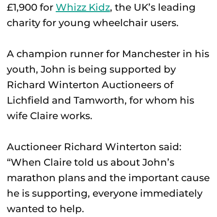
£1,900 for
Whizz Kidz
, the UK’s leading
charity for young wheelchair users.
A champion runner for Manchester in his
youth, John is being supported by
Richard Winterton Auctioneers of
Lichfield and Tamworth, for whom his
wife Claire works.
Auctioneer Richard Winterton said:
“When Claire told us about John’s
marathon plans and the important cause
he is supporting, everyone immediately
wanted to help.