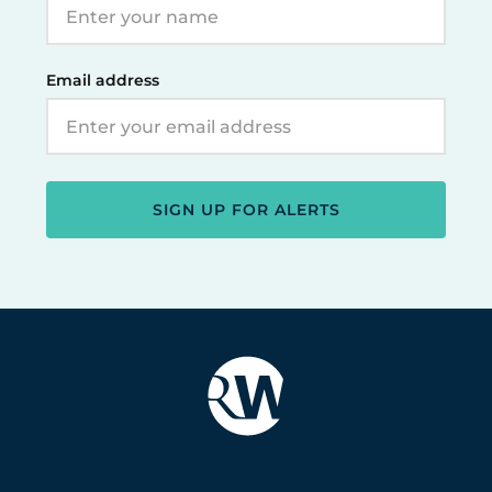
Email address
SIGN UP FOR ALERTS