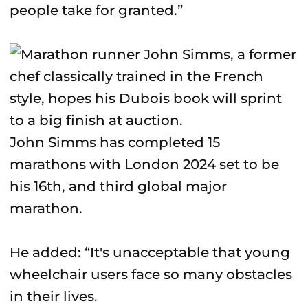
people take for granted.”
John Simms has completed 15
marathons with London 2024 set to be
his 16th, and third global major
marathon.
He added: “It's unacceptable that young
wheelchair users face so many obstacles
in their lives.