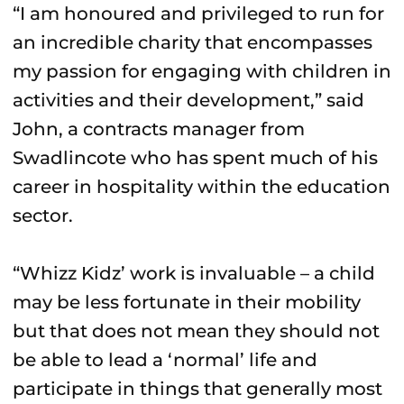
“I am honoured and privileged to run for
an incredible charity that encompasses
my passion for engaging with children in
activities and their development,” said
John, a contracts manager from
Swadlincote who has spent much of his
career in hospitality within the education
sector.
“Whizz Kidz’ work is invaluable – a child
may be less fortunate in their mobility
but that does not mean they should not
be able to lead a ‘normal’ life and
participate in things that generally most