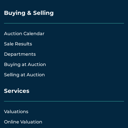
Buying & Selling
Auction Calendar
Sale Results
Departments
Buying at Auction
Selling at Auction
Services
Valuations
Online Valuation