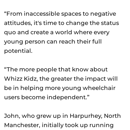
“From inaccessible spaces to negative
attitudes, it's time to change the status
quo and create a world where every
young person can reach their full
potential.
“The more people that know about
Whizz Kidz, the greater the impact will
be in helping more young wheelchair
users become independent.”
John, who grew up in Harpurhey, North
Manchester, initially took up running