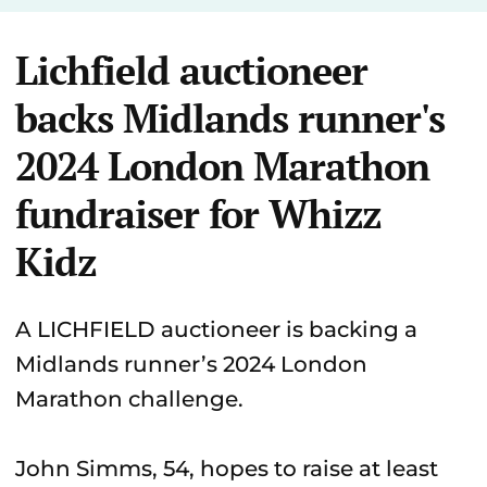
Lichfield auctioneer
backs Midlands runner's
2024 London Marathon
fundraiser for Whizz
Kidz
A LICHFIELD auctioneer is backing a
Midlands runner’s 2024 London
Marathon challenge.
John Simms, 54, hopes to raise at least