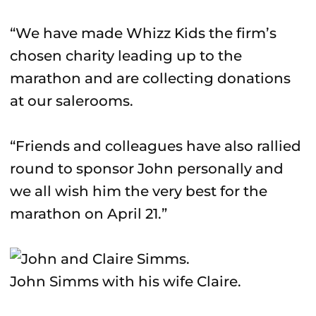
“We have made Whizz Kids the firm’s
chosen charity leading up to the
marathon and are collecting donations
at our salerooms.
“Friends and colleagues have also rallied
round to sponsor John personally and
we all wish him the very best for the
marathon on April 21.”
John Simms with his wife Claire.