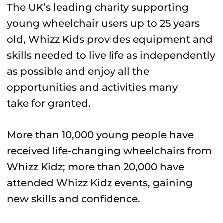
The UK’s leading charity supporting
young wheelchair users up to 25 years
old, Whizz Kids provides equipment and
skills needed to live life as independently
as possible and enjoy all the
opportunities and activities many
take for granted.
More than 10,000 young people have
received life-changing wheelchairs from
Whizz Kidz; more than 20,000 have
attended Whizz Kidz events, gaining
new skills and confidence.