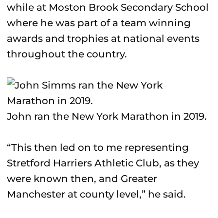
while at Moston Brook Secondary School
where he was part of a team winning
awards and trophies at national events
throughout the country.
John ran the New York Marathon in 2019.
“This then led on to me representing
Stretford Harriers Athletic Club, as they
were known then, and Greater
Manchester at county level,” he said.