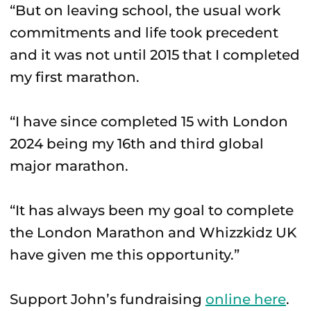
“But on leaving school, the usual work
commitments and life took precedent
and it was not until 2015 that I completed
my first marathon.
“I have since completed 15 with London
2024 being my 16th and third global
major marathon.
“It has always been my goal to complete
the London Marathon and Whizzkidz UK
have given me this opportunity.”
Support John’s fundraising
online here
.