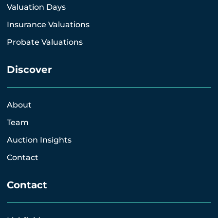
Valuation Days
Insurance Valuations
Probate Valuations
Discover
About
Team
Auction Insights
Contact
Contact