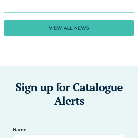
VIEW ALL NEWS
Sign up for Catalogue
Alerts
Name