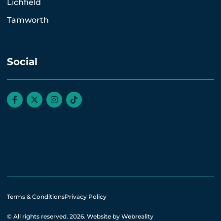
Lichfield
Tamworth
Social
Terms & Conditions
Privacy Policy
© All rights reserved. 2026.
Website by Webreality