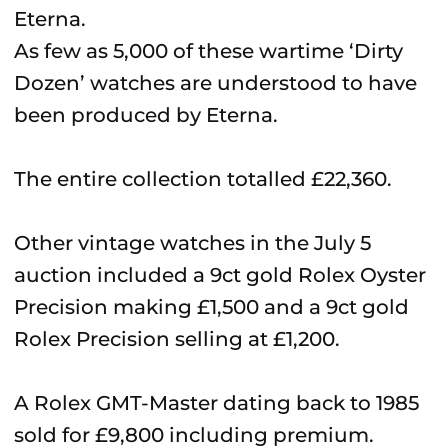
As few as 5,000 of these wartime ‘Dirty
Dozen’ watches are understood to have
been produced by Eterna.
The entire collection totalled £22,360.
Other vintage watches in the July 5
auction included a 9ct gold Rolex Oyster
Precision making £1,500 and a 9ct gold
Rolex Precision selling at £1,200.
A Rolex GMT-Master dating back to 1985
sold for £9,800 including premium.