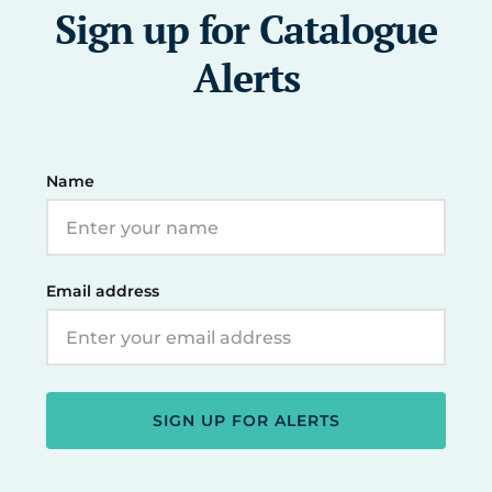
Sign up for Catalogue
Alerts
Name
Email address
SIGN UP FOR ALERTS