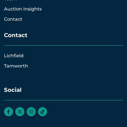
Auction Insights
Contact
Contact
Lichfield
Tamworth
Social