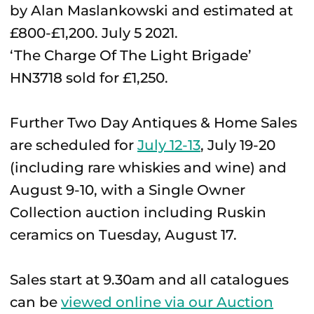
‘The Charge Of The Light Brigade’
HN3718 sold for £1,250.
Further Two Day Antiques & Home Sales
are scheduled for
July 12-13
, July 19-20
(including rare whiskies and wine) and
August 9-10, with a Single Owner
Collection auction including Ruskin
ceramics on Tuesday, August 17.
Sales start at 9.30am and all catalogues
can be
viewed online via our Auction