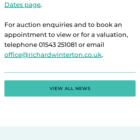
Dates page
.
For auction enquiries and to book an
appointment to view or for a valuation,
telephone 01543 251081 or email
office@richardwinterton.co.uk
.
VIEW ALL NEWS