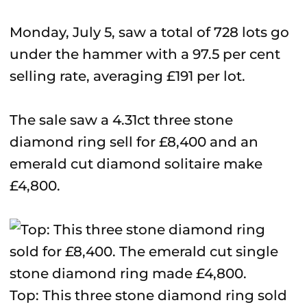
Monday, July 5, saw a total of 728 lots go
under the hammer with a 97.5 per cent
selling rate, averaging £191 per lot.
The sale saw a 4.31ct three stone
diamond ring sell for £8,400 and an
emerald cut diamond solitaire make
£4,800.
Top: This three stone diamond ring sold