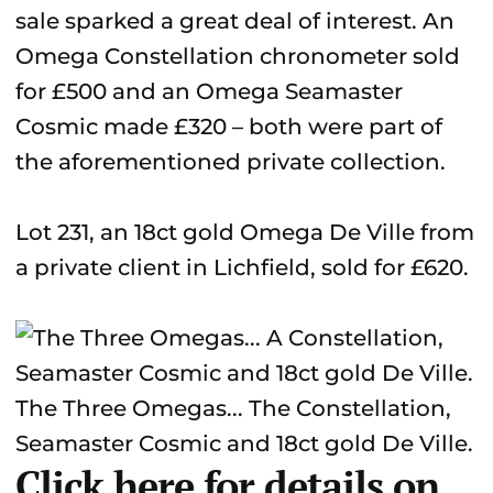
sale sparked a great deal of interest. An
Omega Constellation chronometer sold
for £500 and an Omega Seamaster
Cosmic made £320 – both were part of
the aforementioned private collection.
Lot 231, an 18ct gold Omega De Ville from
a private client in Lichfield, sold for £620.
The Three Omegas... The Constellation,
Seamaster Cosmic and 18ct gold De Ville.
Click here for details on