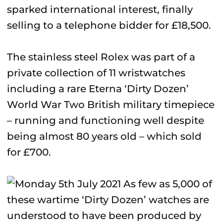
sparked international interest, finally
selling to a telephone bidder for £18,500.
The stainless steel Rolex was part of a
private collection of 11 wristwatches
including a rare Eterna ‘Dirty Dozen’
World War Two British military timepiece
– running and functioning well despite
being almost 80 years old – which sold
for £700.