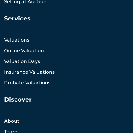
Selling at Auction
Services
Valuations
Online Valuation
Valuation Days
Insurance Valuations
Probate Valuations
Discover
About
Team