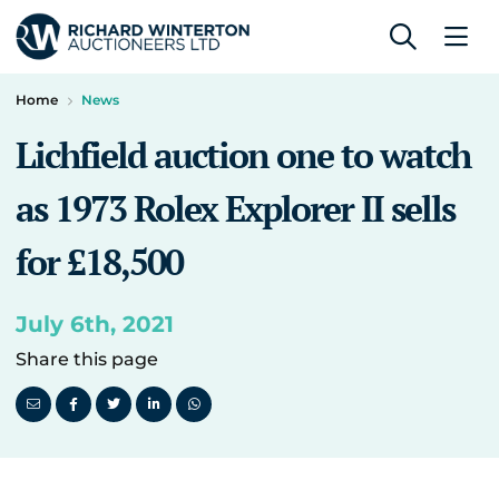
Home
News
Lichfield auction one to watch
as 1973 Rolex Explorer II sells
for £18,500
July 6th, 2021
Share this page