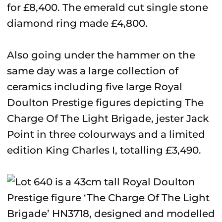
for £8,400. The emerald cut single stone
diamond ring made £4,800.
Also going under the hammer on the
same day was a large collection of
ceramics including five large Royal
Doulton Prestige figures depicting The
Charge Of The Light Brigade, jester Jack
Point in three colourways and a limited
edition King Charles I, totalling £3,490.