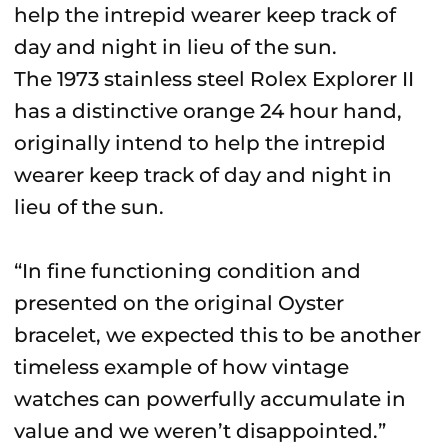
The 1973 stainless steel Rolex Explorer II
has a distinctive orange 24 hour hand,
originally intend to help the intrepid
wearer keep track of day and night in
lieu of the sun.
“In fine functioning condition and
presented on the original Oyster
bracelet, we expected this to be another
timeless example of how vintage
watches can powerfully accumulate in
value and we weren’t disappointed.”