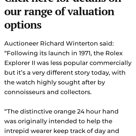
our range of valuation
options
Auctioneer Richard Winterton said:
“Following its launch in 1971, the Rolex
Explorer II was less popular commercially
but it’s a very different story today, with
the watch highly sought after by
connoisseurs and collectors.
“The distinctive orange 24 hour hand
was originally intended to help the
intrepid wearer keep track of day and