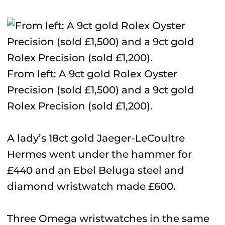
From left: A 9ct gold Rolex Oyster
Precision (sold £1,500) and a 9ct gold
Rolex Precision (sold £1,200).
A lady’s 18ct gold Jaeger-LeCoultre
Hermes went under the hammer for
£440 and an Ebel Beluga steel and
diamond wristwatch made £600.
Three Omega wristwatches in the same