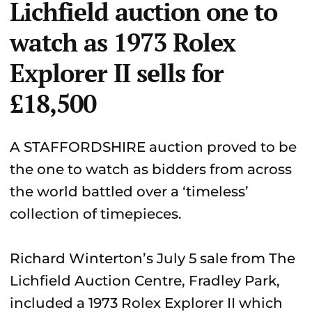
Lichfield auction one to
watch as 1973 Rolex
Explorer II sells for
£18,500
A STAFFORDSHIRE auction proved to be
the one to watch as bidders from across
the world battled over a ‘timeless’
collection of timepieces.
Richard Winterton’s July 5 sale from The
Lichfield Auction Centre, Fradley Park,
included a 1973 Rolex Explorer II which