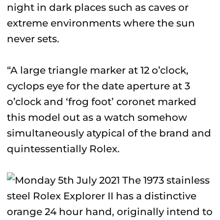
night in dark places such as caves or
extreme environments where the sun
never sets.
“A large triangle marker at 12 o’clock,
cyclops eye for the date aperture at 3
o’clock and ‘frog foot’ coronet marked
this model out as a watch somehow
simultaneously atypical of the brand and
quintessentially Rolex.