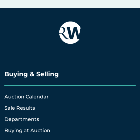
Buying & Selling
Auction Calendar
Sale Results
Departments
Buying at Auction